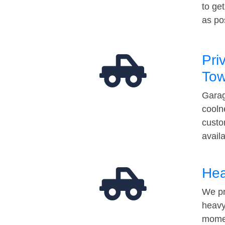
to ge
as po
Pri
Tow
Garag
cooln
custo
avail
Hea
We pr
heavy
momen