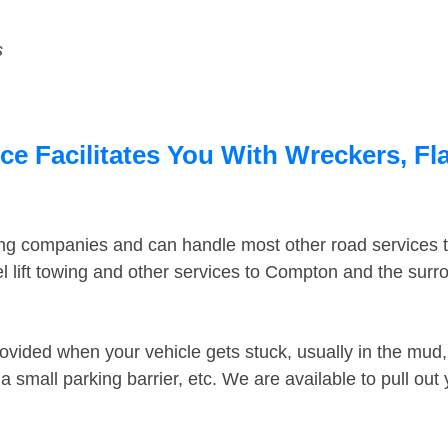
s
 Facilitates You With Wreckers, Fla
ing companies and can handle most other road services 
 lift towing and other services to Compton and the sur
ovided when your vehicle gets stuck, usually in the mud, 
 small parking barrier, etc. We are available to pull out