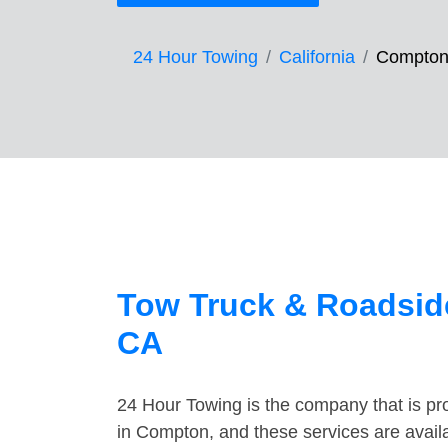
24 Hour Towing
California
Compto
Tow Truck & Roadsid
CA
24 Hour Towing is the company that is pro
in Compton, and these services are avail