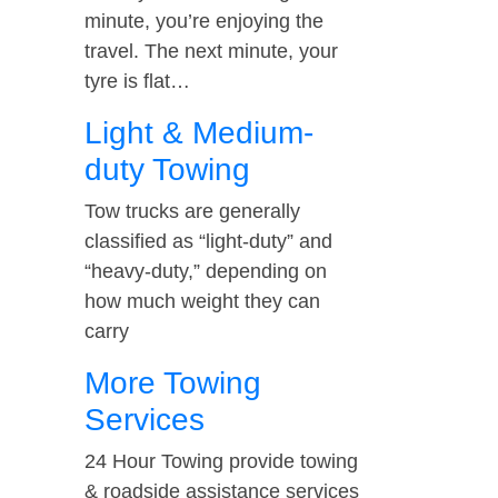
minute, you’re enjoying the
travel. The next minute, your
tyre is flat…
Light & Medium-
duty Towing
Tow trucks are generally
classified as “light-duty” and
“heavy-duty,” depending on
how much weight they can
carry
More Towing
Services
24 Hour Towing provide towing
& roadside assistance services