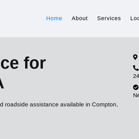
Home
About
Services
Lo
ce for
24
A
N
nd roadside assistance available in Compton,