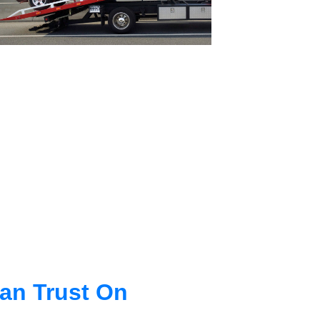
an Trust On