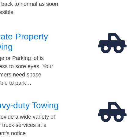
t back to normal as soon
ssible
vate Property
ing
e or Parking lot is
ess to sore eyes. Your
mers need space
able to park…
vy-duty Towing
ovide a wide variety of
 truck services at a
t's notice