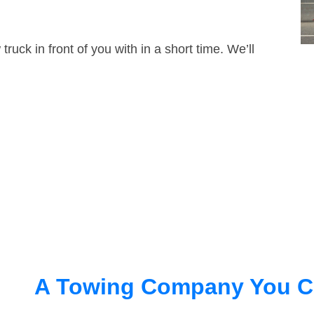
truck in front of you with in a short time. We’ll
A Towing Company You C