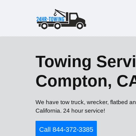
Towing Servi
Compton, C
We have tow truck, wrecker, flatbed a
California. 24 hour service!
Call 844-372-3385