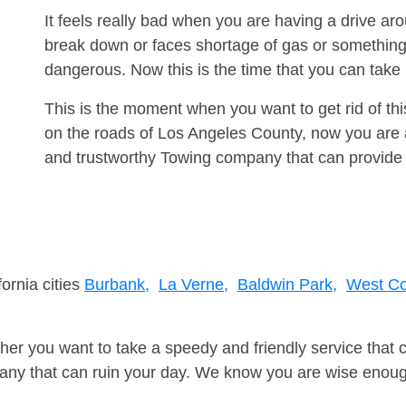
It feels really bad when you are having a drive a
break down or faces shortage of gas or something
dangerous. Now this is the time that you can tak
This is the moment when you want to get rid of th
on the roads of Los Angeles County, now you are a
and trustworthy Towing company that can provide 
fornia cities
Burbank,
La Verne,
Baldwin Park,
West Co
er you want to take a speedy and friendly service that 
ny that can ruin your day. We know you are wise enough 