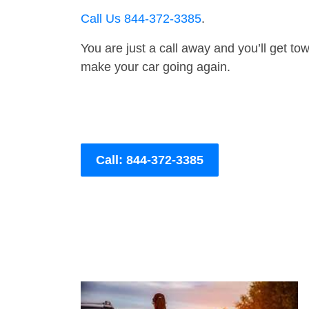
Call Us 844-372-3385
.
You are just a call away and you’ll get tow 
make your car going again.
Call: 844-372-3385