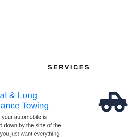
SERVICES
al & Long
tance Towing
your automobile is
d down by the side of the
 you just want everything