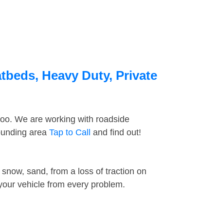
tbeds, Heavy Duty, Private
too. We are working with roadside
rounding area
Tap to Call
and find out!
snow, sand, from a loss of traction on
 your vehicle from every problem.