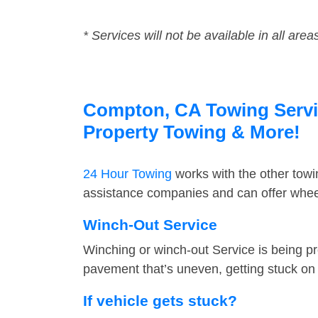
* Services will not be available in all area
Compton, CA Towing Service
Property Towing & More!
24 Hour Towing
works with the other tow
assistance companies and can offer wheel
Winch-Out Service
Winching or winch-out Service is being pr
pavement that’s uneven, getting stuck on a
If vehicle gets stuck?