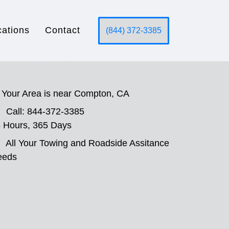
cations
Contact
(844) 372-3385
Your Area is near Compton, CA
Call: 844-372-3385
 Hours, 365 Days
All Your Towing and Roadside Assitance
eeds