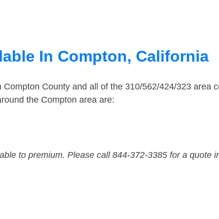
lable In Compton, California
in Compton County and all of the 310/562/424/323 area
 around the Compton area are:
dable to premium. Please call 844-372-3385 for a quote i