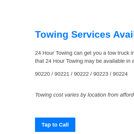
Towing Services Avai
24 Hour Towing can get you a tow truck 
that 24 Hour Towing may be available in
90220 / 90221 / 90222 / 90223 / 90224
Towing cost varies by location from affor
Tap to Call