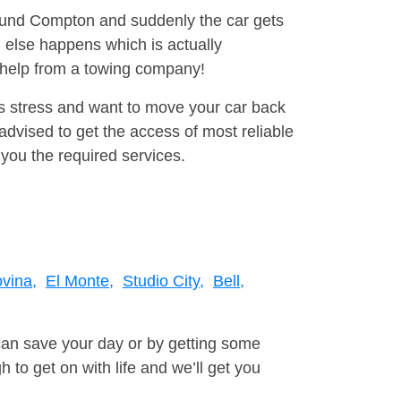
round Compton and suddenly the car gets
 else happens which is actually
e help from a towing company!
is stress and want to move your car back
dvised to get the access of most reliable
you the required services.
vina,
El Monte,
Studio City,
Bell,
can save your day or by getting some
to get on with life and we’ll get you