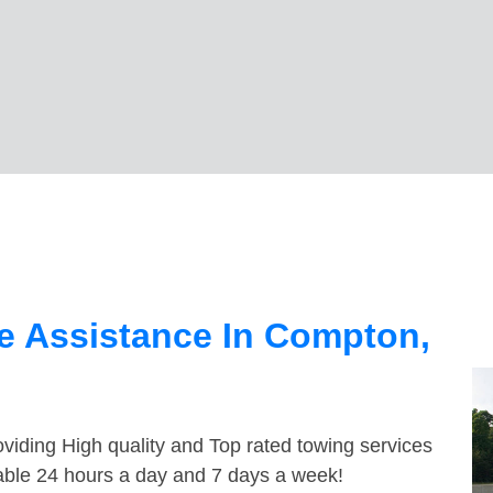
n
e Assistance In Compton,
viding High quality and Top rated towing services
able 24 hours a day and 7 days a week!