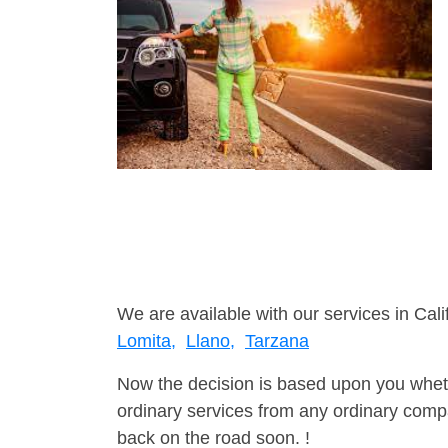
We are available with our services in Cali
Lomita,
Llano,
Tarzana
Now the decision is based upon you wheth
ordinary services from any ordinary compa
back on the road soon. !