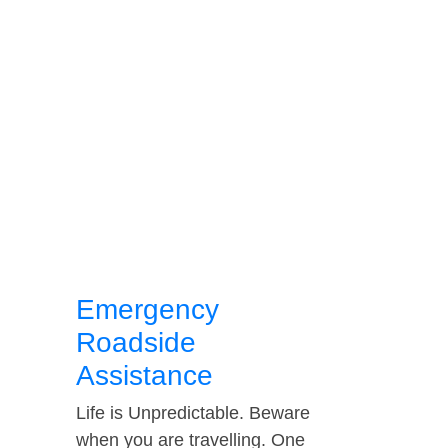
Emergency
Roadside
Assistance
Life is Unpredictable. Beware
when you are travelling. One