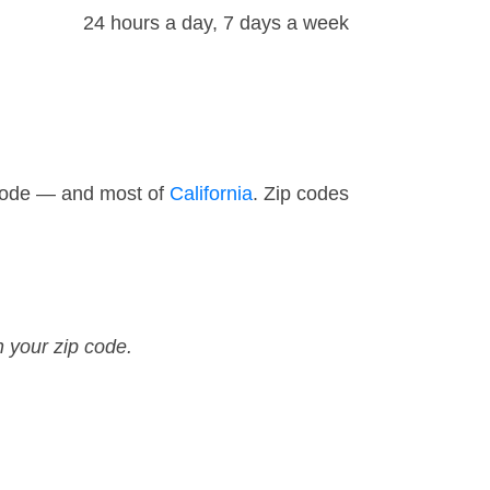
24 hours a day, 7 days a week
 code — and most of
California
. Zip codes
n your zip code.