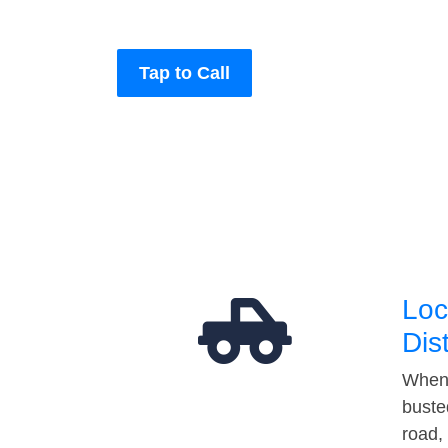
Tap to Call
Loc
Dis
When 
buste
road,