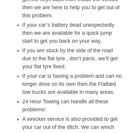
then we are here to help you to get out of
this problem.
If your car’s battery dead unexpectedly
then we are available for a quick jump
start to get you back on your way.
If you are stuck by the side of the road
due to the flat tyre , don’t panic, we’ll get
your flat tyre fixed.
If your car is having a problem and can no
longer drive on its own then the Flatbed
tow trucks are available in many areas.
24 Hour Towing can handle all these
problems!
A wrecker service is also provided to get
your car out of the ditch. We can winch