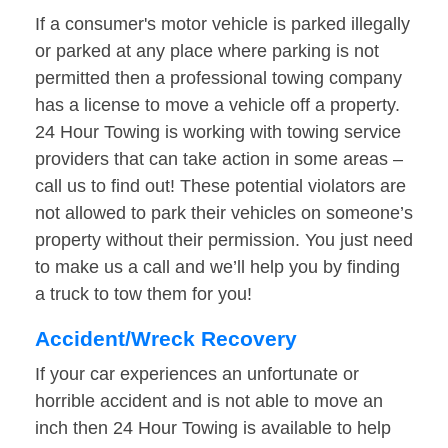
If a consumer's motor vehicle is parked illegally
or parked at any place where parking is not
permitted then a professional towing company
has a license to move a vehicle off a property.
24 Hour Towing is working with towing service
providers that can take action in some areas –
call us to find out! These potential violators are
not allowed to park their vehicles on someone’s
property without their permission. You just need
to make us a call and we’ll help you by finding
a truck to tow them for you!
Accident/Wreck Recovery
If your car experiences an unfortunate or
horrible accident and is not able to move an
inch then 24 Hour Towing is available to help