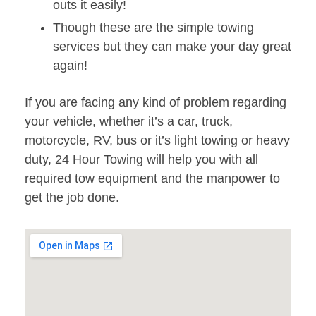
outs it easily!
Though these are the simple towing
services but they can make your day great
again!
If you are facing any kind of problem regarding
your vehicle, whether it’s a car, truck,
motorcycle, RV, bus or it’s light towing or heavy
duty, 24 Hour Towing will help you with all
required tow equipment and the manpower to
get the job done.