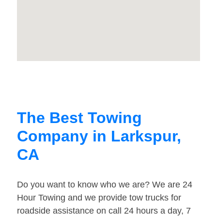
The Best Towing
Company in Larkspur,
CA
Do you want to know who we are? We are 24
Hour Towing and we provide tow trucks for
roadside assistance on call 24 hours a day, 7