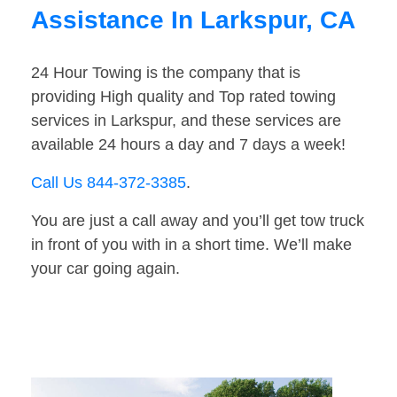
Assistance In Larkspur, CA
24 Hour Towing is the company that is
providing High quality and Top rated towing
services in Larkspur, and these services are
available 24 hours a day and 7 days a week!
Call Us 844-372-3385
.
You are just a call away and you’ll get tow truck
in front of you with in a short time. We’ll make
your car going again.