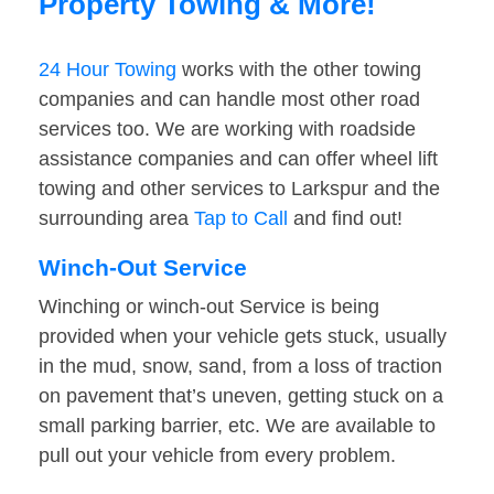
Property Towing & More!
24 Hour Towing
works with the other towing
companies and can handle most other road
services too. We are working with roadside
assistance companies and can offer wheel lift
towing and other services to Larkspur and the
surrounding area
Tap to Call
and find out!
Winch-Out Service
Winching or winch-out Service is being
provided when your vehicle gets stuck, usually
in the mud, snow, sand, from a loss of traction
on pavement that’s uneven, getting stuck on a
small parking barrier, etc. We are available to
pull out your vehicle from every problem.