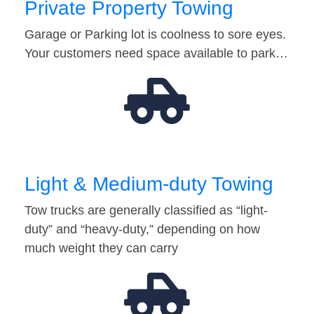
Private Property Towing
Garage or Parking lot is coolness to sore eyes.
Your customers need space available to park…
Light & Medium-duty Towing
Tow trucks are generally classified as “light-
duty” and “heavy-duty,” depending on how
much weight they can carry