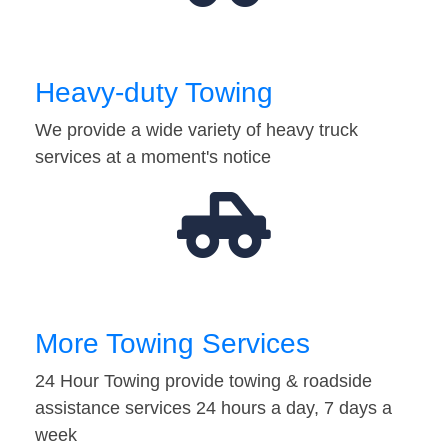
Heavy-duty Towing
We provide a wide variety of heavy truck
services at a moment's notice
More Towing Services
24 Hour Towing provide towing & roadside
assistance services 24 hours a day, 7 days a
week