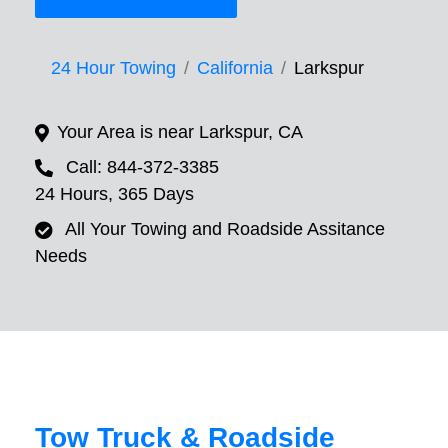
24 Hour Towing
California
Larkspur
Your Area is near Larkspur, CA
Call: 844-372-3385
24 Hours, 365 Days
All Your Towing and Roadside Assitance
Needs
Tow Truck & Roadside