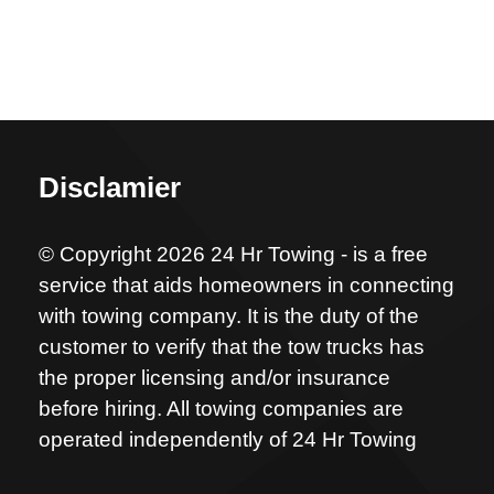
Disclamier
© Copyright 2026 24 Hr Towing - is a free
service that aids homeowners in connecting
with towing company. It is the duty of the
customer to verify that the tow trucks has
the proper licensing and/or insurance
before hiring. All towing companies are
operated independently of 24 Hr Towing