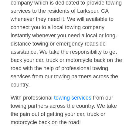
company which is dedicated to provide towing
services to the residents of Larkspur, CA
whenever they need it. We will available to
connect you to a local towing company
instantly whenever you need a local or long-
distance towing or emergency roadside
assistance. We take the responsibility to get
back your car, truck or motorcycle back on the
road with the help of professional towing
services from our towing partners across the
country.
With professional
towing services
from our
towing partners across the country. We take
the pain out of getting your car, truck or
motorcycle back on the road!