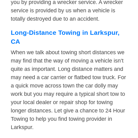
you by providing a wrecker service. A wrecker
service is provided by us when a vehicle is
totally destroyed due to an accident.
Long-Distance Towing in Larkspur,
CA
When we talk about towing short distances we
may find that the way of moving a vehicle isn’t
quite as important. Long distance matters and
may need a car carrier or flatbed tow truck. For
a quick move across town the car dolly may
work but you may require a typical short tow to
your local dealer or repair shop for towing
longer distances. Let give a chance to 24 Hour
Towing to help you find towing provider in
Larkspur.