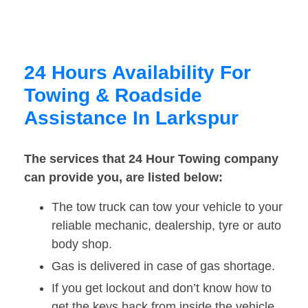
24 Hours Availability For
Towing & Roadside
Assistance In Larkspur
The services that 24 Hour Towing company
can provide you, are listed below:
The tow truck can tow your vehicle to your
reliable mechanic, dealership, tyre or auto
body shop.
Gas is delivered in case of gas shortage.
If you get lockout and don’t know how to
get the keys back from inside the vehicle