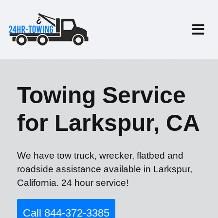
Towing Service
for Larkspur, CA
We have tow truck, wrecker, flatbed and
roadside assistance available in Larkspur,
California. 24 hour service!
Call 844-372-3385