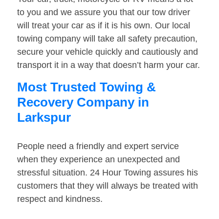
to you and we assure you that our tow driver
will treat your car as if it is his own. Our local
towing company will take all safety precaution,
secure your vehicle quickly and cautiously and
transport it in a way that doesn’t harm your car.
Most Trusted Towing &
Recovery Company in
Larkspur
People need a friendly and expert service
when they experience an unexpected and
stressful situation. 24 Hour Towing assures his
customers that they will always be treated with
respect and kindness.