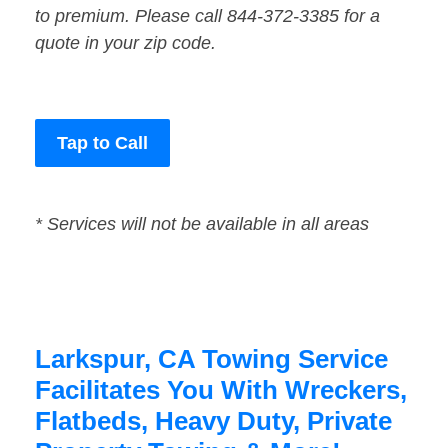
to premium. Please call 844-372-3385 for a
quote in your zip code.
Tap to Call
* Services will not be available in all areas
Larkspur, CA Towing Service
Facilitates You With Wreckers,
Flatbeds, Heavy Duty, Private