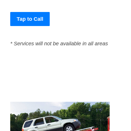
Tap to Call
* Services will not be available in all areas