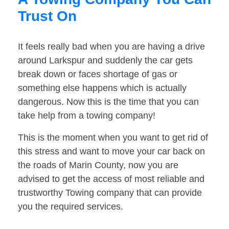
Trust On
It feels really bad when you are having a drive
around Larkspur and suddenly the car gets
break down or faces shortage of gas or
something else happens which is actually
dangerous. Now this is the time that you can
take help from a towing company!
This is the moment when you want to get rid of
this stress and want to move your car back on
the roads of Marin County, now you are
advised to get the access of most reliable and
trustworthy Towing company that can provide
you the required services.