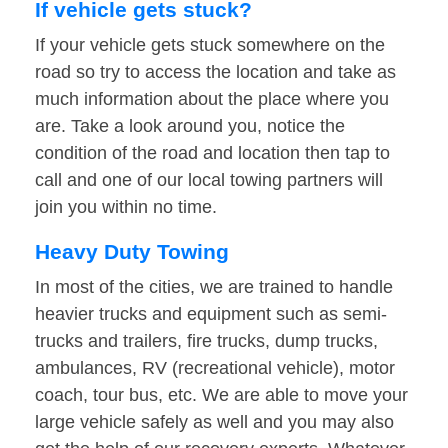
If vehicle gets stuck?
If your vehicle gets stuck somewhere on the
road so try to access the location and take as
much information about the place where you
are. Take a look around you, notice the
condition of the road and location then tap to
call and one of our local towing partners will
join you within no time.
Heavy Duty Towing
In most of the cities, we are trained to handle
heavier trucks and equipment such as semi-
trucks and trailers, fire trucks, dump trucks,
ambulances, RV (recreational vehicle), motor
coach, tour bus, etc. We are able to move your
large vehicle safely as well and you may also