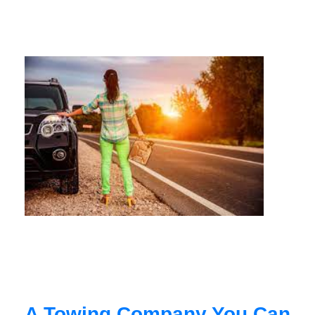
A Towing Company You Can