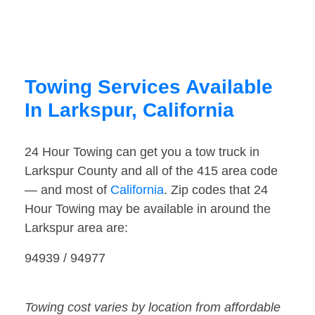
Towing Services Available
In Larkspur, California
24 Hour Towing can get you a tow truck in
Larkspur County and all of the 415 area code
— and most of
California
. Zip codes that 24
Hour Towing may be available in around the
Larkspur area are:
94939 / 94977
Towing cost varies by location from affordable