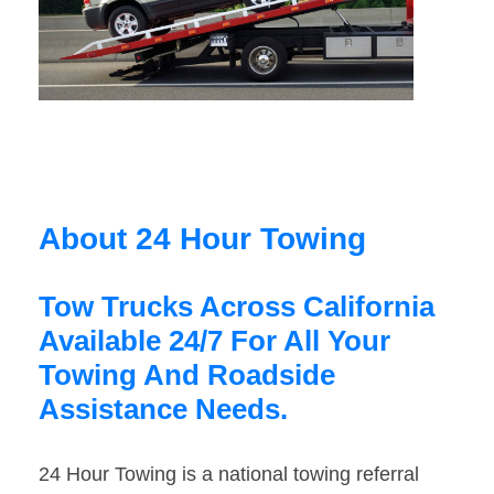
About 24 Hour Towing
Tow Trucks Across California
Available 24/7 For All Your
Towing And Roadside
Assistance Needs.
24 Hour Towing is a national towing referral