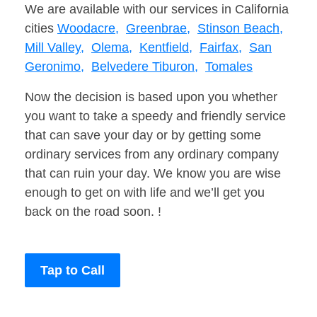
We are available with our services in California
cities
Woodacre,
Greenbrae,
Stinson Beach,
Mill Valley,
Olema,
Kentfield,
Fairfax,
San
Geronimo,
Belvedere Tiburon,
Tomales
Now the decision is based upon you whether
you want to take a speedy and friendly service
that can save your day or by getting some
ordinary services from any ordinary company
that can ruin your day. We know you are wise
enough to get on with life and we’ll get you
back on the road soon. !
Tap to Call