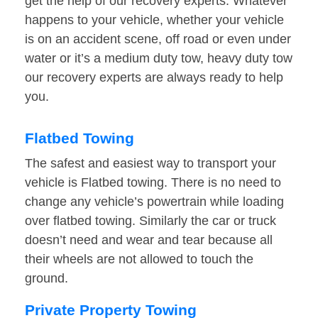
get the help of our recovery experts. Whatever
happens to your vehicle, whether your vehicle
is on an accident scene, off road or even under
water or it’s a medium duty tow, heavy duty tow
our recovery experts are always ready to help
you.
Flatbed Towing
The safest and easiest way to transport your
vehicle is Flatbed towing. There is no need to
change any vehicle’s powertrain while loading
over flatbed towing. Similarly the car or truck
doesn’t need and wear and tear because all
their wheels are not allowed to touch the
ground.
Private Property Towing