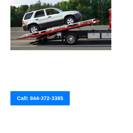
Call: 844-372-3385