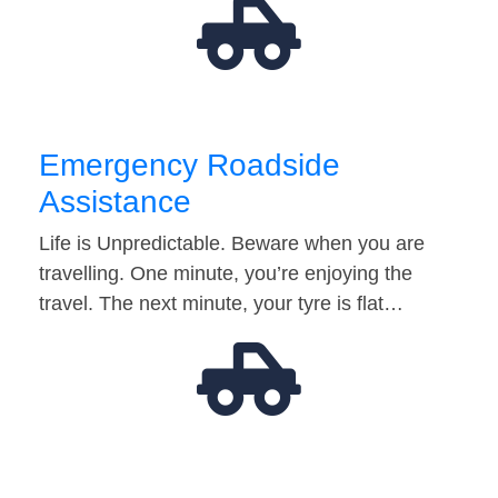
Emergency Roadside
Assistance
Life is Unpredictable. Beware when you are
travelling. One minute, you’re enjoying the
travel. The next minute, your tyre is flat…