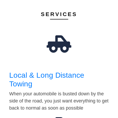
SERVICES
Local & Long Distance
Towing
When your automobile is busted down by the
side of the road, you just want everything to get
back to normal as soon as possible