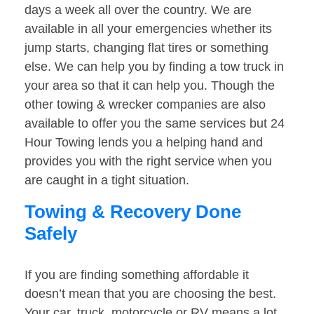
days a week all over the country. We are
available in all your emergencies whether its
jump starts, changing flat tires or something
else. We can help you by finding a tow truck in
your area so that it can help you. Though the
other towing & wrecker companies are also
available to offer you the same services but 24
Hour Towing lends you a helping hand and
provides you with the right service when you
are caught in a tight situation.
Towing & Recovery Done
Safely
If you are finding something affordable it
doesn’t mean that you are choosing the best.
Your car, truck, motorcycle or RV means a lot