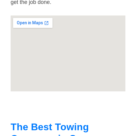
get the job done.
The Best Towing