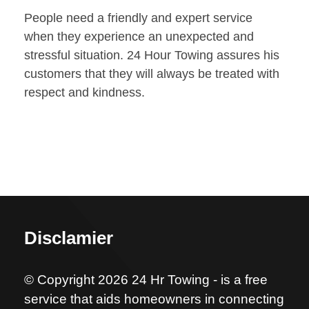
People need a friendly and expert service
when they experience an unexpected and
stressful situation. 24 Hour Towing assures his
customers that they will always be treated with
respect and kindness.
Disclamier
© Copyright 2026 24 Hr Towing - is a free
service that aids homeowners in connecting