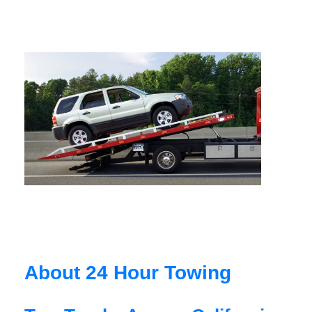
About 24 Hour Towing