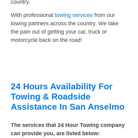
country.
With professional
towing services
from our
towing partners across the country. We take
the pain out of getting your car, truck or
motorcycle back on the road!
24 Hours Availability For
Towing & Roadside
Assistance In San Anselmo
The services that 24 Hour Towing company
can provide you, are listed below: