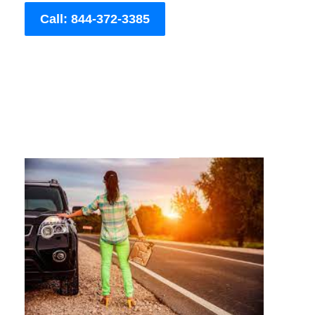
Call: 844-372-3385