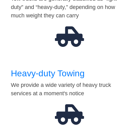
duty” and “heavy-duty,” depending on how
much weight they can carry
Heavy-duty Towing
We provide a wide variety of heavy truck
services at a moment's notice