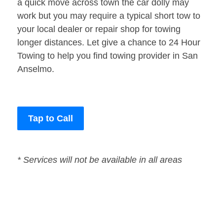
a quick move across town the car dolly may
work but you may require a typical short tow to
your local dealer or repair shop for towing
longer distances. Let give a chance to 24 Hour
Towing to help you find towing provider in San
Anselmo.
Tap to Call
* Services will not be available in all areas