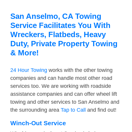
San Anselmo, CA Towing
Service Facilitates You With
Wreckers, Flatbeds, Heavy
Duty, Private Property Towing
& More!
24 Hour Towing
works with the other towing
companies and can handle most other road
services too. We are working with roadside
assistance companies and can offer wheel lift
towing and other services to San Anselmo and
the surrounding area
Tap to Call
and find out!
Winch-Out Service