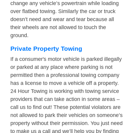
change any vehicle’s powertrain while loading
over flatbed towing. Similarly the car or truck
doesn’t need and wear and tear because all
their wheels are not allowed to touch the
ground.
Private Property Towing
If a consumer's motor vehicle is parked illegally
or parked at any place where parking is not
permitted then a professional towing company
has a license to move a vehicle off a property.
24 Hour Towing is working with towing service
providers that can take action in some areas –
call us to find out! These potential violators are
not allowed to park their vehicles on someone’s
property without their permission. You just need
to make us a call and we’ll help you by finding