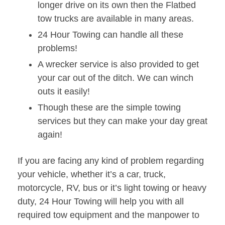
longer drive on its own then the Flatbed
tow trucks are available in many areas.
24 Hour Towing can handle all these
problems!
A wrecker service is also provided to get
your car out of the ditch. We can winch
outs it easily!
Though these are the simple towing
services but they can make your day great
again!
If you are facing any kind of problem regarding
your vehicle, whether it’s a car, truck,
motorcycle, RV, bus or it’s light towing or heavy
duty, 24 Hour Towing will help you with all
required tow equipment and the manpower to