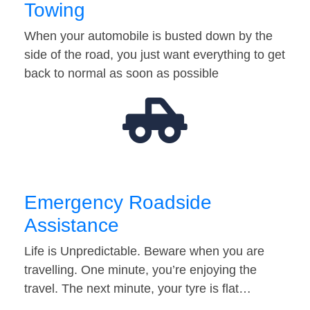
Towing
When your automobile is busted down by the
side of the road, you just want everything to get
back to normal as soon as possible
Emergency Roadside
Assistance
Life is Unpredictable. Beware when you are
travelling. One minute, you’re enjoying the
travel. The next minute, your tyre is flat…