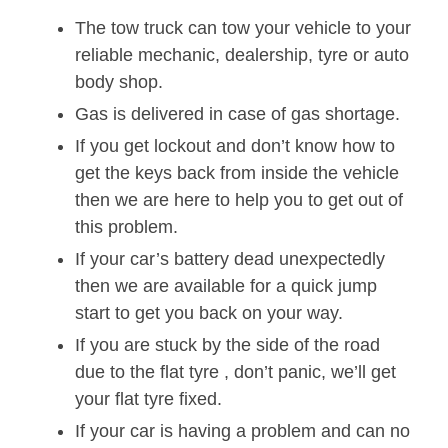
The tow truck can tow your vehicle to your
reliable mechanic, dealership, tyre or auto
body shop.
Gas is delivered in case of gas shortage.
If you get lockout and don’t know how to
get the keys back from inside the vehicle
then we are here to help you to get out of
this problem.
If your car’s battery dead unexpectedly
then we are available for a quick jump
start to get you back on your way.
If you are stuck by the side of the road
due to the flat tyre , don’t panic, we’ll get
your flat tyre fixed.
If your car is having a problem and can no