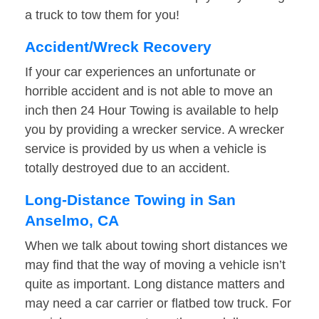
a truck to tow them for you!
Accident/Wreck Recovery
If your car experiences an unfortunate or
horrible accident and is not able to move an
inch then 24 Hour Towing is available to help
you by providing a wrecker service. A wrecker
service is provided by us when a vehicle is
totally destroyed due to an accident.
Long-Distance Towing in San
Anselmo, CA
When we talk about towing short distances we
may find that the way of moving a vehicle isn’t
quite as important. Long distance matters and
may need a car carrier or flatbed tow truck. For