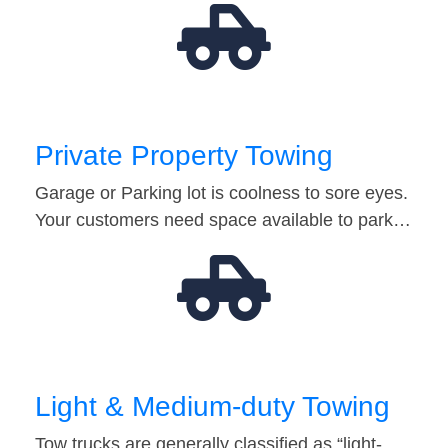
Private Property Towing
Garage or Parking lot is coolness to sore eyes.
Your customers need space available to park…
Light & Medium-duty Towing
Tow trucks are generally classified as “light-