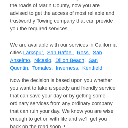
the roads of Marin County, now you are
advised to get the access of most reliable and
trustworthy Towing company that can provide
you the required services.
We are available with our services in California
cities
Larkspur,
San Rafael,
Ross,
San
Anselmo,
Nicasio,
Dillon Beach,
San
Quentin,
Tomales,
Inverness,
Kentfield
Now the decision is based upon you whether
you want to take a speedy and friendly service
that can save your day or by getting some
ordinary services from any ordinary company
that can ruin your day. We know you are wise
enough to get on with life and we’ll get you
back on the road soon. !