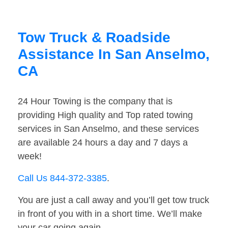
Tow Truck & Roadside
Assistance In San Anselmo,
CA
24 Hour Towing is the company that is
providing High quality and Top rated towing
services in San Anselmo, and these services
are available 24 hours a day and 7 days a
week!
Call Us 844-372-3385
.
You are just a call away and you’ll get tow truck
in front of you with in a short time. We’ll make
your car going again.