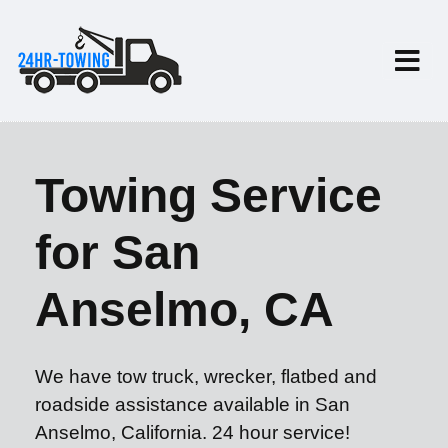
Towing Service
for San
Anselmo, CA
We have tow truck, wrecker, flatbed and
roadside assistance available in San
Anselmo, California. 24 hour service!