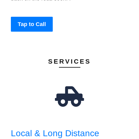
Tap to Call
SERVICES
Local & Long Distance