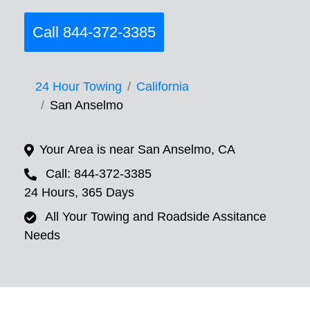
Call 844-372-3385
24 Hour Towing
California
San Anselmo
Your Area is near San Anselmo, CA
Call: 844-372-3385
24 Hours, 365 Days
All Your Towing and Roadside Assitance
Needs