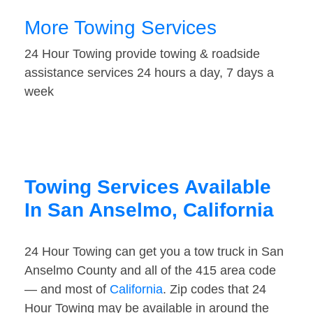
More Towing Services
24 Hour Towing provide towing & roadside
assistance services 24 hours a day, 7 days a
week
Towing Services Available
In San Anselmo, California
24 Hour Towing can get you a tow truck in San
Anselmo County and all of the 415 area code
— and most of
California
. Zip codes that 24
Hour Towing may be available in around the