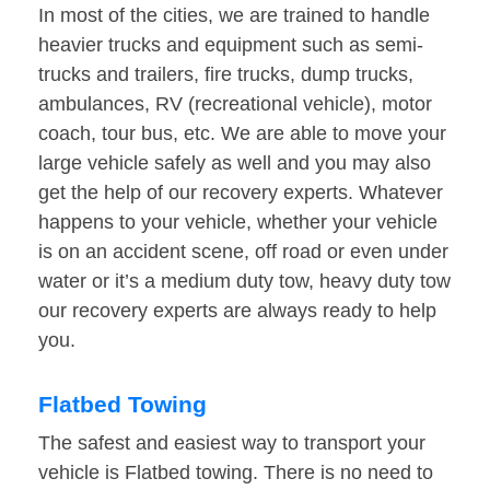
In most of the cities, we are trained to handle
heavier trucks and equipment such as semi-
trucks and trailers, fire trucks, dump trucks,
ambulances, RV (recreational vehicle), motor
coach, tour bus, etc. We are able to move your
large vehicle safely as well and you may also
get the help of our recovery experts. Whatever
happens to your vehicle, whether your vehicle
is on an accident scene, off road or even under
water or it’s a medium duty tow, heavy duty tow
our recovery experts are always ready to help
you.
Flatbed Towing
The safest and easiest way to transport your
vehicle is Flatbed towing. There is no need to