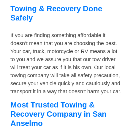
Towing & Recovery Done
Safely
If you are finding something affordable it
doesn’t mean that you are choosing the best.
Your car, truck, motorcycle or RV means a lot
to you and we assure you that our tow driver
will treat your car as if it is his own. Our local
towing company will take all safety precaution,
secure your vehicle quickly and cautiously and
transport it in a way that doesn’t harm your car.
Most Trusted Towing &
Recovery Company in San
Anselmo