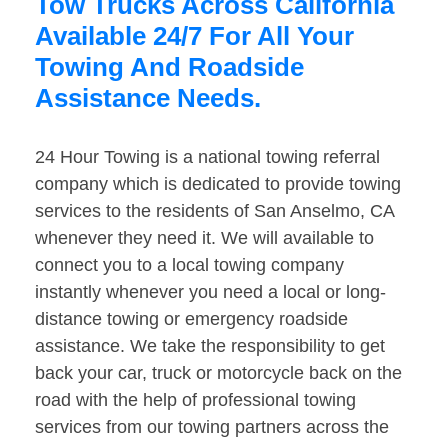
Tow Trucks Across California
Available 24/7 For All Your
Towing And Roadside
Assistance Needs.
24 Hour Towing is a national towing referral
company which is dedicated to provide towing
services to the residents of San Anselmo, CA
whenever they need it. We will available to
connect you to a local towing company
instantly whenever you need a local or long-
distance towing or emergency roadside
assistance. We take the responsibility to get
back your car, truck or motorcycle back on the
road with the help of professional towing
services from our towing partners across the