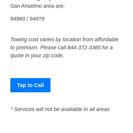
San Anselmo area are:
94960 / 94979
Towing cost varies by location from affordable
to premium. Please call 844-372-3385 for a
quote in your zip code.
Tap to Call
* Services will not be available in all areas