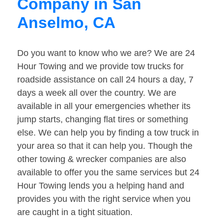
Company in San
Anselmo, CA
Do you want to know who we are? We are 24
Hour Towing and we provide tow trucks for
roadside assistance on call 24 hours a day, 7
days a week all over the country. We are
available in all your emergencies whether its
jump starts, changing flat tires or something
else. We can help you by finding a tow truck in
your area so that it can help you. Though the
other towing & wrecker companies are also
available to offer you the same services but 24
Hour Towing lends you a helping hand and
provides you with the right service when you
are caught in a tight situation.