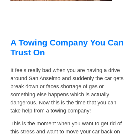
A Towing Company You Can
Trust On
It feels really bad when you are having a drive
around San Anselmo and suddenly the car gets
break down or faces shortage of gas or
something else happens which is actually
dangerous. Now this is the time that you can
take help from a towing company!
This is the moment when you want to get rid of
this stress and want to move your car back on