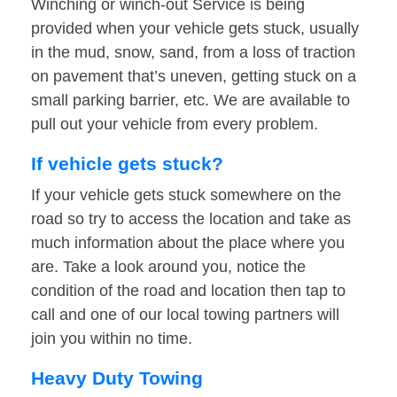
Winching or winch-out Service is being
provided when your vehicle gets stuck, usually
in the mud, snow, sand, from a loss of traction
on pavement that’s uneven, getting stuck on a
small parking barrier, etc. We are available to
pull out your vehicle from every problem.
If vehicle gets stuck?
If your vehicle gets stuck somewhere on the
road so try to access the location and take as
much information about the place where you
are. Take a look around you, notice the
condition of the road and location then tap to
call and one of our local towing partners will
join you within no time.
Heavy Duty Towing