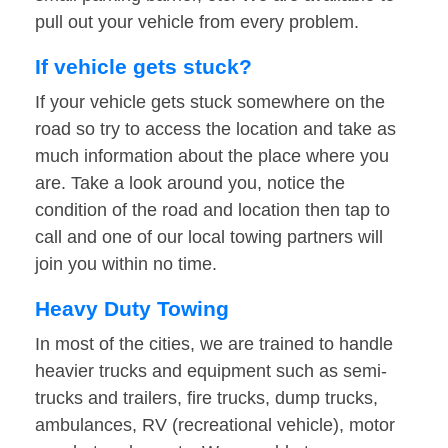
pull out your vehicle from every problem.
If vehicle gets stuck?
If your vehicle gets stuck somewhere on the
road so try to access the location and take as
much information about the place where you
are. Take a look around you, notice the
condition of the road and location then tap to
call and one of our local towing partners will
join you within no time.
Heavy Duty Towing
In most of the cities, we are trained to handle
heavier trucks and equipment such as semi-
trucks and trailers, fire trucks, dump trucks,
ambulances, RV (recreational vehicle), motor