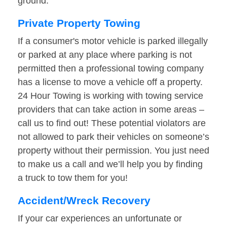
ground.
Private Property Towing
If a consumer's motor vehicle is parked illegally
or parked at any place where parking is not
permitted then a professional towing company
has a license to move a vehicle off a property.
24 Hour Towing is working with towing service
providers that can take action in some areas –
call us to find out! These potential violators are
not allowed to park their vehicles on someone’s
property without their permission. You just need
to make us a call and we’ll help you by finding
a truck to tow them for you!
Accident/Wreck Recovery
If your car experiences an unfortunate or