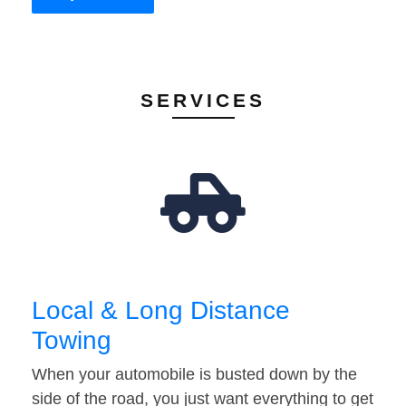
SERVICES
Local & Long Distance
Towing
When your automobile is busted down by the
side of the road, you just want everything to get