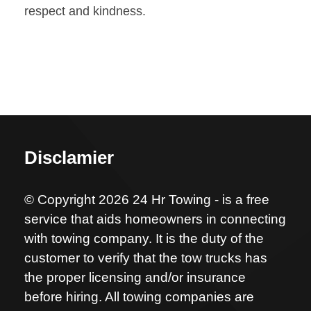
respect and kindness.
Disclamier
© Copyright 2026 24 Hr Towing - is a free
service that aids homeowners in connecting
with towing company. It is the duty of the
customer to verify that the tow trucks has
the proper licensing and/or insurance
before hiring. All towing companies are