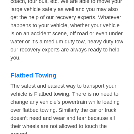
coach, tour bus, etc. We are able to move your
large vehicle safely as well and you may also
get the help of our recovery experts. Whatever
happens to your vehicle, whether your vehicle
is on an accident scene, off road or even under
water or it’s a medium duty tow, heavy duty tow
our recovery experts are always ready to help
you.
Flatbed Towing
The safest and easiest way to transport your
vehicle is Flatbed towing. There is no need to
change any vehicle’s powertrain while loading
over flatbed towing. Similarly the car or truck
doesn’t need and wear and tear because all
their wheels are not allowed to touch the