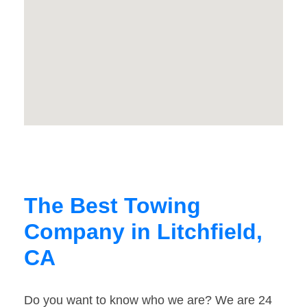
The Best Towing
Company in Litchfield,
CA
Do you want to know who we are? We are 24