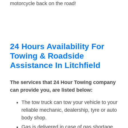
motorcycle back on the road!
24 Hours Availability For
Towing & Roadside
Assistance In Litchfield
The services that 24 Hour Towing company
can provide you, are listed below:
The tow truck can tow your vehicle to your
reliable mechanic, dealership, tyre or auto
body shop.
Gas is delivered in case of gas shortage.