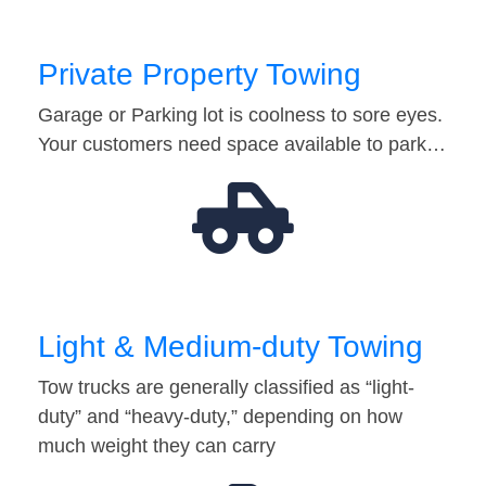
Private Property Towing
Garage or Parking lot is coolness to sore eyes.
Your customers need space available to park…
Light & Medium-duty Towing
Tow trucks are generally classified as “light-
duty” and “heavy-duty,” depending on how
much weight they can carry