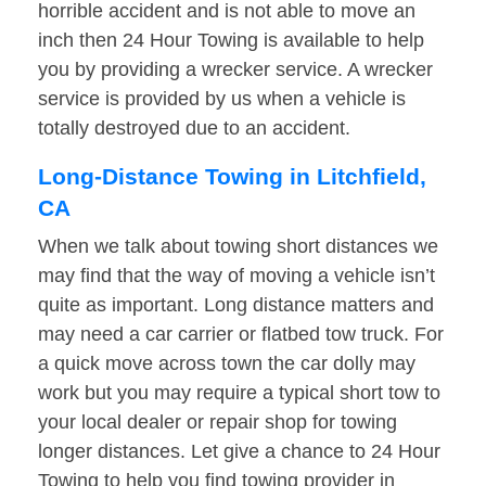
horrible accident and is not able to move an
inch then 24 Hour Towing is available to help
you by providing a wrecker service. A wrecker
service is provided by us when a vehicle is
totally destroyed due to an accident.
Long-Distance Towing in Litchfield,
CA
When we talk about towing short distances we
may find that the way of moving a vehicle isn’t
quite as important. Long distance matters and
may need a car carrier or flatbed tow truck. For
a quick move across town the car dolly may
work but you may require a typical short tow to
your local dealer or repair shop for towing
longer distances. Let give a chance to 24 Hour
Towing to help you find towing provider in