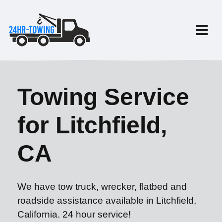
Towing Service
for Litchfield,
CA
We have tow truck, wrecker, flatbed and
roadside assistance available in Litchfield,
California. 24 hour service!