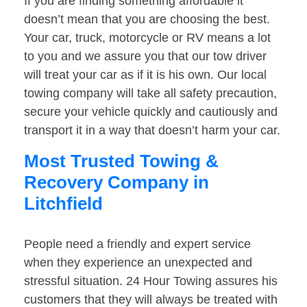
If you are finding something affordable it
doesn’t mean that you are choosing the best.
Your car, truck, motorcycle or RV means a lot
to you and we assure you that our tow driver
will treat your car as if it is his own. Our local
towing company will take all safety precaution,
secure your vehicle quickly and cautiously and
transport it in a way that doesn’t harm your car.
Most Trusted Towing &
Recovery Company in
Litchfield
People need a friendly and expert service
when they experience an unexpected and
stressful situation. 24 Hour Towing assures his
customers that they will always be treated with