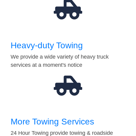
Heavy-duty Towing
We provide a wide variety of heavy truck
services at a moment's notice
More Towing Services
24 Hour Towing provide towing & roadside