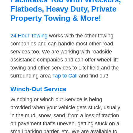
Flatbeds, Heavy Duty, Private
Property Towing & More!
24 Hour Towing
works with the other towing
companies and can handle most other road
services too. We are working with roadside
assistance companies and can offer wheel lift
towing and other services to Litchfield and the
surrounding area
Tap to Call
and find out!
Winch-Out Service
Winching or winch-out Service is being
provided when your vehicle gets stuck, usually
in the mud, snow, sand, from a loss of traction
on pavement that’s uneven, getting stuck on a
small parking barrier, etc. We are available to