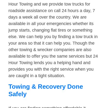
Hour Towing and we provide tow trucks for
roadside assistance on call 24 hours a day, 7
days a week all over the country. We are
available in all your emergencies whether its
jump starts, changing flat tires or something
else. We can help you by finding a tow truck in
your area so that it can help you. Though the
other towing & wrecker companies are also
available to offer you the same services but 24
Hour Towing lends you a helping hand and
provides you with the right service when you
are caught in a tight situation.
Towing & Recovery Done
Safely