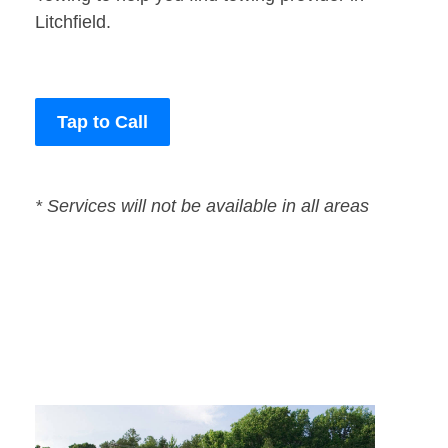
Litchfield.
Tap to Call
* Services will not be available in all areas