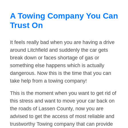
A Towing Company You Can
Trust On
It feels really bad when you are having a drive
around Litchfield and suddenly the car gets
break down or faces shortage of gas or
something else happens which is actually
dangerous. Now this is the time that you can
take help from a towing company!
This is the moment when you want to get rid of
this stress and want to move your car back on
the roads of Lassen County, now you are
advised to get the access of most reliable and
trustworthy Towing company that can provide