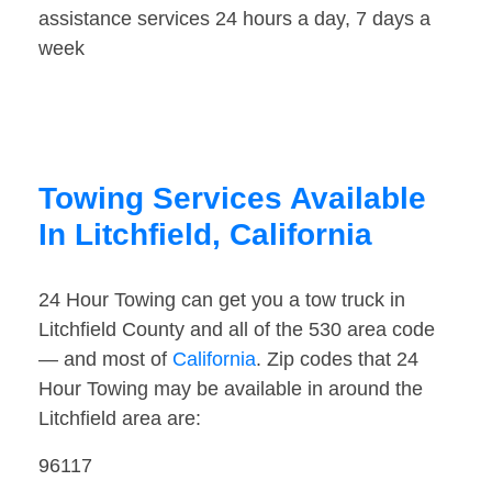
assistance services 24 hours a day, 7 days a
week
Towing Services Available
In Litchfield, California
24 Hour Towing can get you a tow truck in
Litchfield County and all of the 530 area code
— and most of
California
. Zip codes that 24
Hour Towing may be available in around the
Litchfield area are:
96117