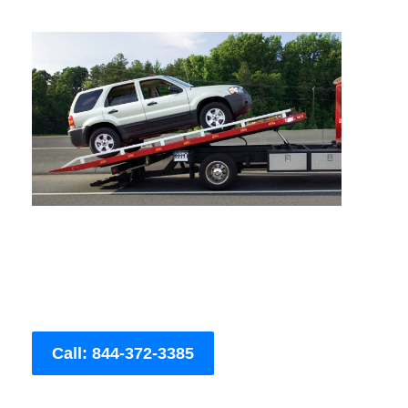
Call: 844-372-3385