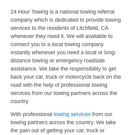
24 Hour Towing is a national towing referral
company which is dedicated to provide towing
services to the residents of Litchfield, CA
whenever they need it. We will available to
connect you to a local towing company
instantly whenever you need a local or long-
distance towing or emergency roadside
assistance. We take the responsibility to get
back your car, truck or motorcycle back on the
road with the help of professional towing
services from our towing partners across the
country.
With professional
towing services
from our
towing partners across the country. We take
the pain out of getting your car, truck or