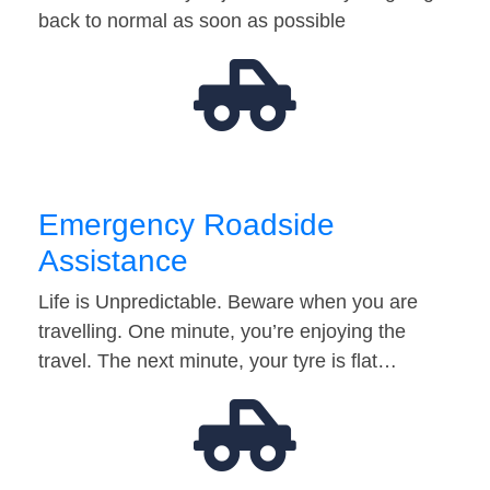
back to normal as soon as possible
Emergency Roadside
Assistance
Life is Unpredictable. Beware when you are
travelling. One minute, you’re enjoying the
travel. The next minute, your tyre is flat…