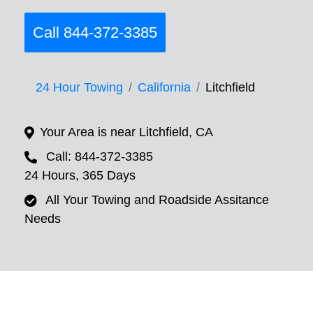
Call 844-372-3385
24 Hour Towing
California
Litchfield
Your Area is near Litchfield, CA
Call: 844-372-3385
24 Hours, 365 Days
All Your Towing and Roadside Assitance
Needs