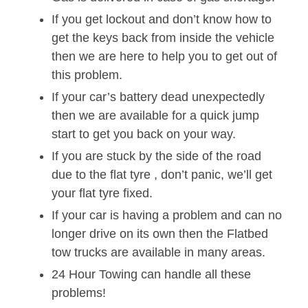
If you get lockout and don’t know how to
get the keys back from inside the vehicle
then we are here to help you to get out of
this problem.
If your car’s battery dead unexpectedly
then we are available for a quick jump
start to get you back on your way.
If you are stuck by the side of the road
due to the flat tyre , don’t panic, we’ll get
your flat tyre fixed.
If your car is having a problem and can no
longer drive on its own then the Flatbed
tow trucks are available in many areas.
24 Hour Towing can handle all these
problems!