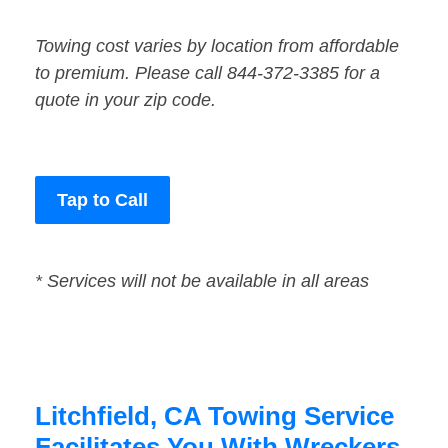
Towing cost varies by location from affordable
to premium. Please call 844-372-3385 for a
quote in your zip code.
Tap to Call
* Services will not be available in all areas
Litchfield, CA Towing Service
Facilitates You With Wreckers,