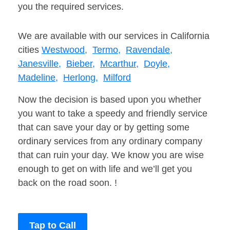
you the required services.
We are available with our services in California
cities
Westwood,
Termo,
Ravendale,
Janesville,
Bieber,
Mcarthur,
Doyle,
Madeline,
Herlong,
Milford
Now the decision is based upon you whether
you want to take a speedy and friendly service
that can save your day or by getting some
ordinary services from any ordinary company
that can ruin your day. We know you are wise
enough to get on with life and we’ll get you
back on the road soon. !
Tap to Call