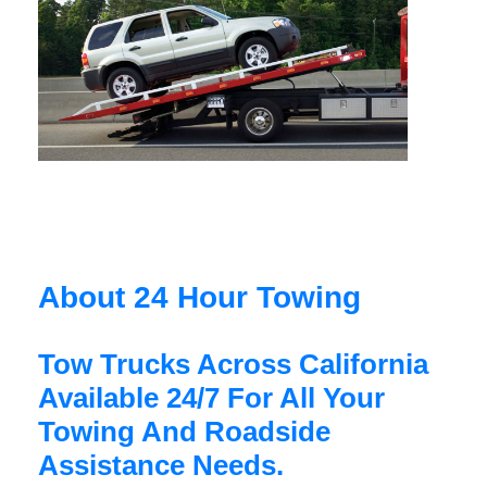
About 24 Hour Towing
Tow Trucks Across California
Available 24/7 For All Your
Towing And Roadside
Assistance Needs.