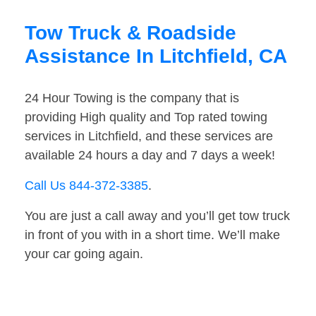
Tow Truck & Roadside
Assistance In Litchfield, CA
24 Hour Towing is the company that is
providing High quality and Top rated towing
services in Litchfield, and these services are
available 24 hours a day and 7 days a week!
Call Us 844-372-3385
.
You are just a call away and you’ll get tow truck
in front of you with in a short time. We’ll make
your car going again.