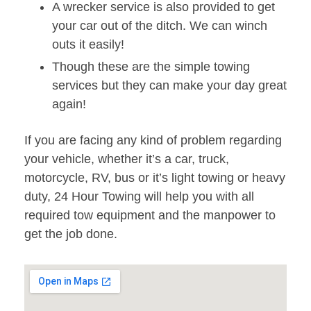
A wrecker service is also provided to get
your car out of the ditch. We can winch
outs it easily!
Though these are the simple towing
services but they can make your day great
again!
If you are facing any kind of problem regarding
your vehicle, whether it’s a car, truck,
motorcycle, RV, bus or it’s light towing or heavy
duty, 24 Hour Towing will help you with all
required tow equipment and the manpower to
get the job done.