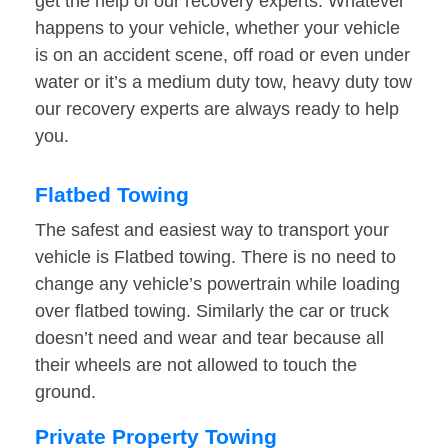
get the help of our recovery experts. Whatever
happens to your vehicle, whether your vehicle
is on an accident scene, off road or even under
water or it’s a medium duty tow, heavy duty tow
our recovery experts are always ready to help
you.
Flatbed Towing
The safest and easiest way to transport your
vehicle is Flatbed towing. There is no need to
change any vehicle’s powertrain while loading
over flatbed towing. Similarly the car or truck
doesn’t need and wear and tear because all
their wheels are not allowed to touch the
ground.
Private Property Towing