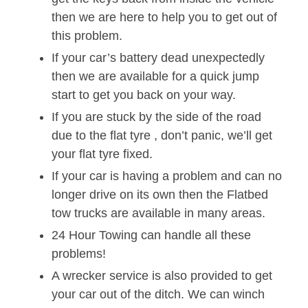
then we are here to help you to get out of
this problem.
If your car’s battery dead unexpectedly
then we are available for a quick jump
start to get you back on your way.
If you are stuck by the side of the road
due to the flat tyre , don’t panic, we’ll get
your flat tyre fixed.
If your car is having a problem and can no
longer drive on its own then the Flatbed
tow trucks are available in many areas.
24 Hour Towing can handle all these
problems!
A wrecker service is also provided to get
your car out of the ditch. We can winch