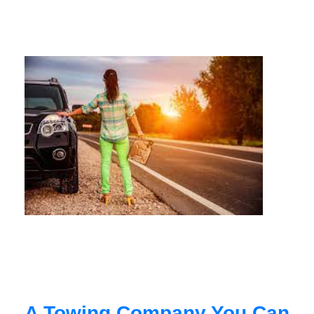
A Towing Company You Can