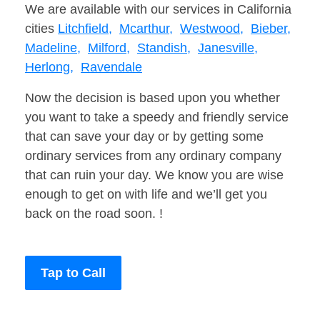
We are available with our services in California
cities
Litchfield,
Mcarthur,
Westwood,
Bieber,
Madeline,
Milford,
Standish,
Janesville,
Herlong,
Ravendale
Now the decision is based upon you whether
you want to take a speedy and friendly service
that can save your day or by getting some
ordinary services from any ordinary company
that can ruin your day. We know you are wise
enough to get on with life and we’ll get you
back on the road soon. !
Tap to Call