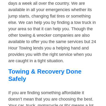
days a week all over the country. We are
available in all your emergencies whether its
jump starts, changing flat tires or something
else. We can help you by finding a tow truck in
your area so that it can help you. Though the
other towing & wrecker companies are also
available to offer you the same services but 24
Hour Towing lends you a helping hand and
provides you with the right service when you
are caught in a tight situation.
Towing & Recovery Done
Safely
If you are finding something affordable it
doesn’t mean that you are choosing the best.
Your car, truck, motorcycle or RV means a lot