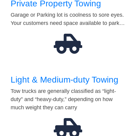
Private Property Towing
Garage or Parking lot is coolness to sore eyes.
Your customers need space available to park…
Light & Medium-duty Towing
Tow trucks are generally classified as “light-
duty” and “heavy-duty,” depending on how
much weight they can carry