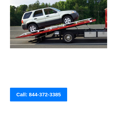
Call: 844-372-3385