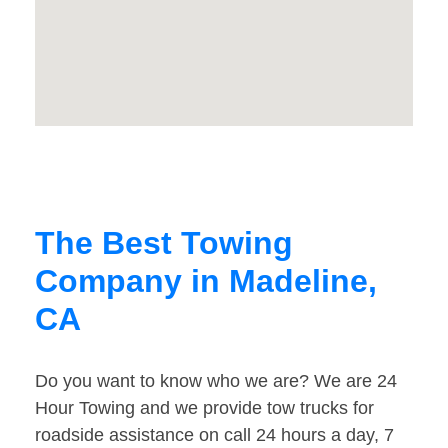
The Best Towing
Company in Madeline,
CA
Do you want to know who we are? We are 24
Hour Towing and we provide tow trucks for
roadside assistance on call 24 hours a day, 7