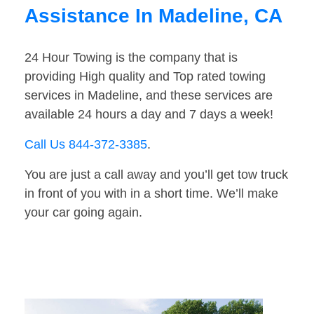
Assistance In Madeline, CA
24 Hour Towing is the company that is
providing High quality and Top rated towing
services in Madeline, and these services are
available 24 hours a day and 7 days a week!
Call Us 844-372-3385
.
You are just a call away and you’ll get tow truck
in front of you with in a short time. We’ll make
your car going again.