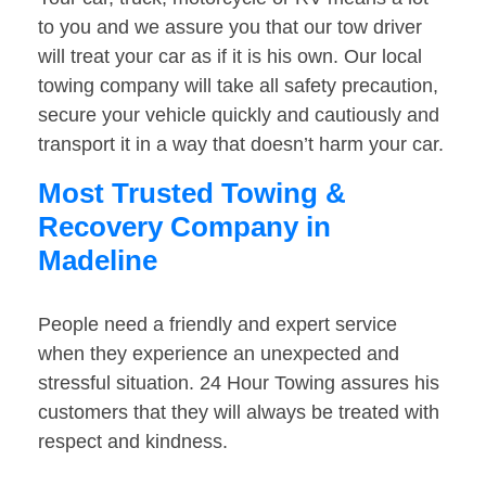
to you and we assure you that our tow driver
will treat your car as if it is his own. Our local
towing company will take all safety precaution,
secure your vehicle quickly and cautiously and
transport it in a way that doesn’t harm your car.
Most Trusted Towing &
Recovery Company in
Madeline
People need a friendly and expert service
when they experience an unexpected and
stressful situation. 24 Hour Towing assures his
customers that they will always be treated with
respect and kindness.