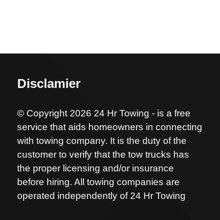
Disclamier
© Copyright 2026 24 Hr Towing - is a free
service that aids homeowners in connecting
with towing company. It is the duty of the
customer to verify that the tow trucks has
the proper licensing and/or insurance
before hiring. All towing companies are
operated independently of 24 Hr Towing