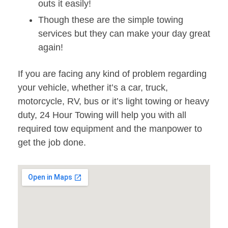
outs it easily!
Though these are the simple towing
services but they can make your day great
again!
If you are facing any kind of problem regarding
your vehicle, whether it’s a car, truck,
motorcycle, RV, bus or it’s light towing or heavy
duty, 24 Hour Towing will help you with all
required tow equipment and the manpower to
get the job done.