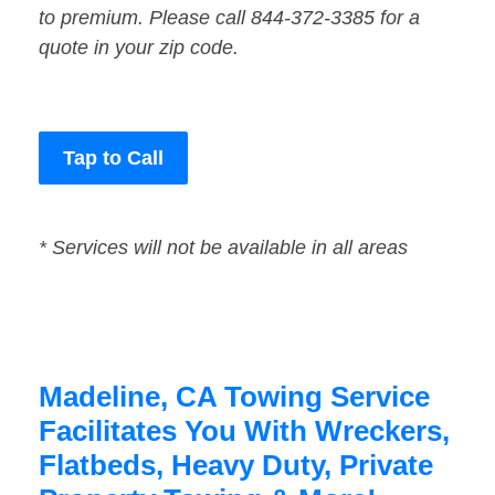
to premium. Please call 844-372-3385 for a
quote in your zip code.
Tap to Call
* Services will not be available in all areas
Madeline, CA Towing Service
Facilitates You With Wreckers,
Flatbeds, Heavy Duty, Private