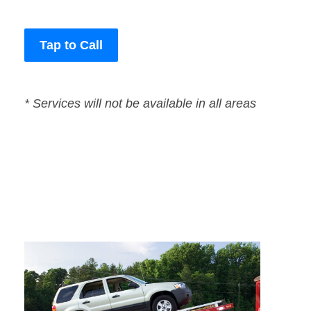
Tap to Call
* Services will not be available in all areas