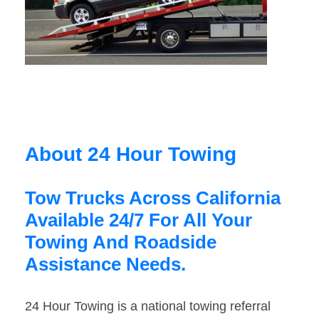
About 24 Hour Towing
Tow Trucks Across California
Available 24/7 For All Your
Towing And Roadside
Assistance Needs.
24 Hour Towing is a national towing referral