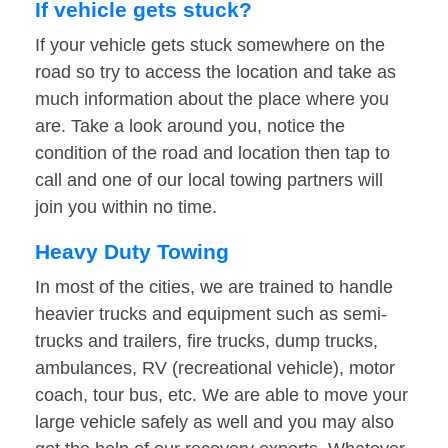
If vehicle gets stuck?
If your vehicle gets stuck somewhere on the
road so try to access the location and take as
much information about the place where you
are. Take a look around you, notice the
condition of the road and location then tap to
call and one of our local towing partners will
join you within no time.
Heavy Duty Towing
In most of the cities, we are trained to handle
heavier trucks and equipment such as semi-
trucks and trailers, fire trucks, dump trucks,
ambulances, RV (recreational vehicle), motor
coach, tour bus, etc. We are able to move your
large vehicle safely as well and you may also