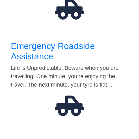
Emergency Roadside
Assistance
Life is Unpredictable. Beware when you are
travelling. One minute, you’re enjoying the
travel. The next minute, your tyre is flat…