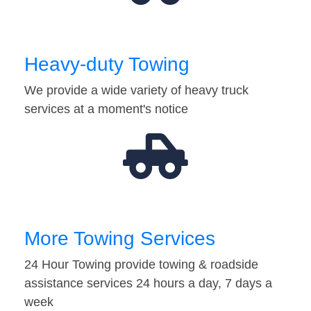
Heavy-duty Towing
We provide a wide variety of heavy truck
services at a moment's notice
More Towing Services
24 Hour Towing provide towing & roadside
assistance services 24 hours a day, 7 days a
week