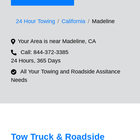
24 Hour Towing
California
Madeline
Your Area is near Madeline, CA
Call: 844-372-3385
24 Hours, 365 Days
All Your Towing and Roadside Assitance
Needs
Tow Truck & Roadside