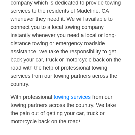
company which is dedicated to provide towing
services to the residents of Madeline, CA
whenever they need it. We will available to
connect you to a local towing company
instantly whenever you need a local or long-
distance towing or emergency roadside
assistance. We take the responsibility to get
back your car, truck or motorcycle back on the
road with the help of professional towing
services from our towing partners across the
country.
With professional
towing services
from our
towing partners across the country. We take
the pain out of getting your car, truck or
motorcycle back on the road!