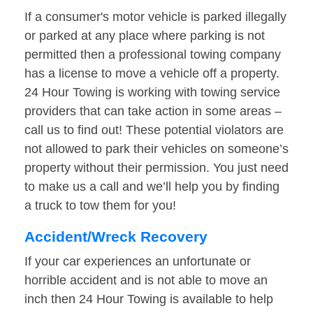
If a consumer's motor vehicle is parked illegally
or parked at any place where parking is not
permitted then a professional towing company
has a license to move a vehicle off a property.
24 Hour Towing is working with towing service
providers that can take action in some areas –
call us to find out! These potential violators are
not allowed to park their vehicles on someone’s
property without their permission. You just need
to make us a call and we’ll help you by finding
a truck to tow them for you!
Accident/Wreck Recovery
If your car experiences an unfortunate or
horrible accident and is not able to move an
inch then 24 Hour Towing is available to help