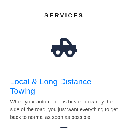
SERVICES
Local & Long Distance
Towing
When your automobile is busted down by the
side of the road, you just want everything to get
back to normal as soon as possible