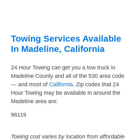
Towing Services Available
In Madeline, California
24 Hour Towing can get you a tow truck in
Madeline County and all of the 530 area code
— and most of
California
. Zip codes that 24
Hour Towing may be available in around the
Madeline area are:
96119
Towing cost varies by location from affordable