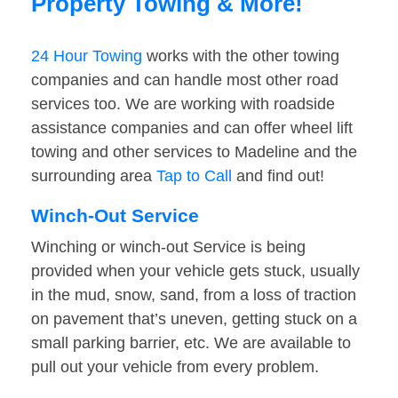
Property Towing & More!
24 Hour Towing
works with the other towing
companies and can handle most other road
services too. We are working with roadside
assistance companies and can offer wheel lift
towing and other services to Madeline and the
surrounding area
Tap to Call
and find out!
Winch-Out Service
Winching or winch-out Service is being
provided when your vehicle gets stuck, usually
in the mud, snow, sand, from a loss of traction
on pavement that’s uneven, getting stuck on a
small parking barrier, etc. We are available to
pull out your vehicle from every problem.