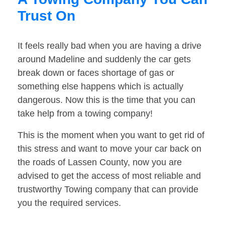
Trust On
It feels really bad when you are having a drive
around Madeline and suddenly the car gets
break down or faces shortage of gas or
something else happens which is actually
dangerous. Now this is the time that you can
take help from a towing company!
This is the moment when you want to get rid of
this stress and want to move your car back on
the roads of Lassen County, now you are
advised to get the access of most reliable and
trustworthy Towing company that can provide
you the required services.