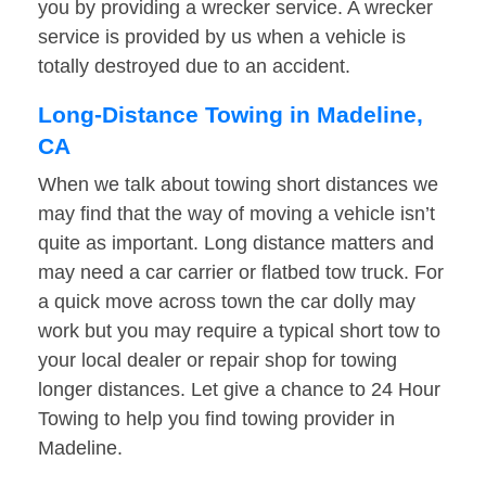
you by providing a wrecker service. A wrecker
service is provided by us when a vehicle is
totally destroyed due to an accident.
Long-Distance Towing in Madeline,
CA
When we talk about towing short distances we
may find that the way of moving a vehicle isn’t
quite as important. Long distance matters and
may need a car carrier or flatbed tow truck. For
a quick move across town the car dolly may
work but you may require a typical short tow to
your local dealer or repair shop for towing
longer distances. Let give a chance to 24 Hour
Towing to help you find towing provider in
Madeline.