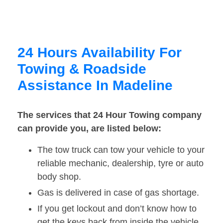
24 Hours Availability For
Towing & Roadside
Assistance In Madeline
The services that 24 Hour Towing company
can provide you, are listed below:
The tow truck can tow your vehicle to your
reliable mechanic, dealership, tyre or auto
body shop.
Gas is delivered in case of gas shortage.
If you get lockout and don’t know how to
get the keys back from inside the vehicle