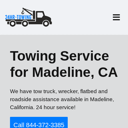
Towing Service
for Madeline, CA
We have tow truck, wrecker, flatbed and
roadside assistance available in Madeline,
California. 24 hour service!
Call 844-372-3385