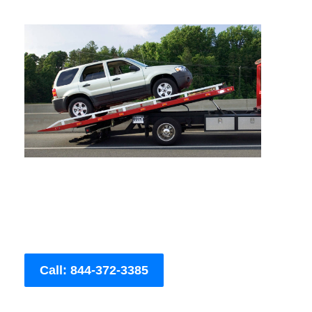
Call: 844-372-3385