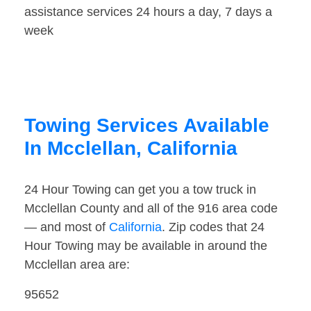
assistance services 24 hours a day, 7 days a
week
Towing Services Available
In Mcclellan, California
24 Hour Towing can get you a tow truck in
Mcclellan County and all of the 916 area code
— and most of
California
. Zip codes that 24
Hour Towing may be available in around the
Mcclellan area are:
95652