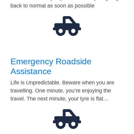
back to normal as soon as possible
Emergency Roadside
Assistance
Life is Unpredictable. Beware when you are
travelling. One minute, you’re enjoying the
travel. The next minute, your tyre is flat…