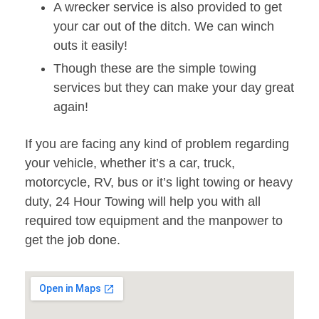
A wrecker service is also provided to get
your car out of the ditch. We can winch
outs it easily!
Though these are the simple towing
services but they can make your day great
again!
If you are facing any kind of problem regarding
your vehicle, whether it’s a car, truck,
motorcycle, RV, bus or it’s light towing or heavy
duty, 24 Hour Towing will help you with all
required tow equipment and the manpower to
get the job done.