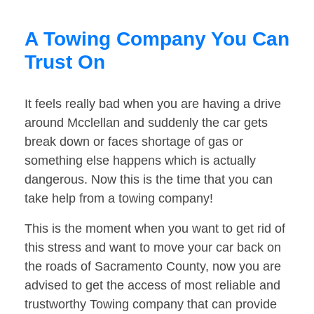
A Towing Company You Can
Trust On
It feels really bad when you are having a drive
around Mcclellan and suddenly the car gets
break down or faces shortage of gas or
something else happens which is actually
dangerous. Now this is the time that you can
take help from a towing company!
This is the moment when you want to get rid of
this stress and want to move your car back on
the roads of Sacramento County, now you are
advised to get the access of most reliable and
trustworthy Towing company that can provide