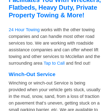
Flatbeds, Heavy Duty, Private
Property Towing & More!
24 Hour Towing
works with the other towing
companies and can handle most other road
services too. We are working with roadside
assistance companies and can offer wheel lift
towing and other services to Mcclellan and the
surrounding area
Tap to Call
and find out!
Winch-Out Service
Winching or winch-out Service is being
provided when your vehicle gets stuck, usually
in the mud, snow, sand, from a loss of traction
on pavement that’s uneven, getting stuck on a
small parking barrier, etc. We are available to