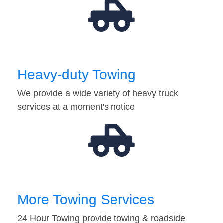
Heavy-duty Towing
We provide a wide variety of heavy truck
services at a moment's notice
More Towing Services
24 Hour Towing provide towing & roadside