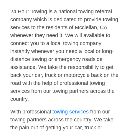
24 Hour Towing is a national towing referral
company which is dedicated to provide towing
services to the residents of Mcclellan, CA
whenever they need it. We will available to
connect you to a local towing company
instantly whenever you need a local or long-
distance towing or emergency roadside
assistance. We take the responsibility to get
back your car, truck or motorcycle back on the
road with the help of professional towing
services from our towing partners across the
country.
With professional
towing services
from our
towing partners across the country. We take
the pain out of getting your car, truck or