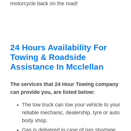
motorcycle back on the road!
24 Hours Availability For
Towing & Roadside
Assistance In Mcclellan
The services that 24 Hour Towing company
can provide you, are listed below:
The tow truck can tow your vehicle to your
reliable mechanic, dealership, tyre or auto
body shop.
Gas is delivered in case of gas shortage.