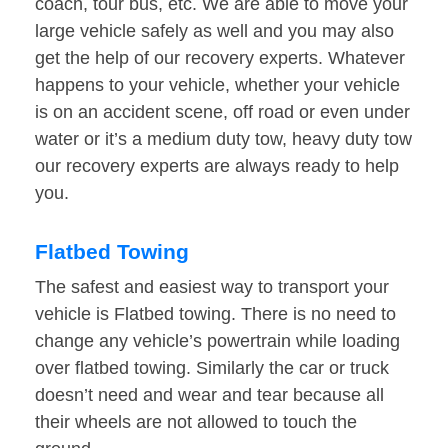
coach, tour bus, etc. We are able to move your
large vehicle safely as well and you may also
get the help of our recovery experts. Whatever
happens to your vehicle, whether your vehicle
is on an accident scene, off road or even under
water or it’s a medium duty tow, heavy duty tow
our recovery experts are always ready to help
you.
Flatbed Towing
The safest and easiest way to transport your
vehicle is Flatbed towing. There is no need to
change any vehicle’s powertrain while loading
over flatbed towing. Similarly the car or truck
doesn’t need and wear and tear because all
their wheels are not allowed to touch the