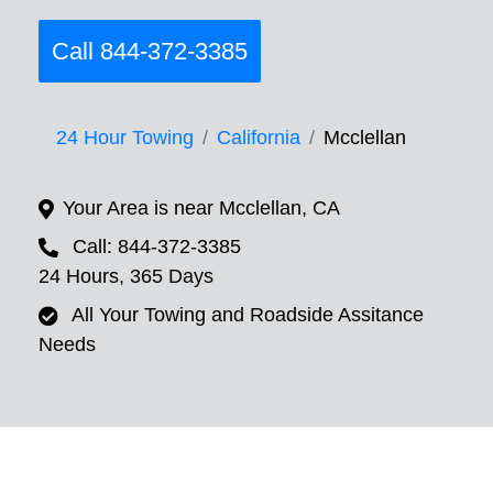
Call 844-372-3385
24 Hour Towing
California
Mcclellan
Your Area is near Mcclellan, CA
Call: 844-372-3385
24 Hours, 365 Days
All Your Towing and Roadside Assitance
Needs