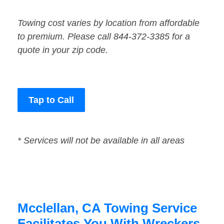
Towing cost varies by location from affordable
to premium. Please call 844-372-3385 for a
quote in your zip code.
Tap to Call
* Services will not be available in all areas
Mcclellan, CA Towing Service
Facilitates You With Wreckers,