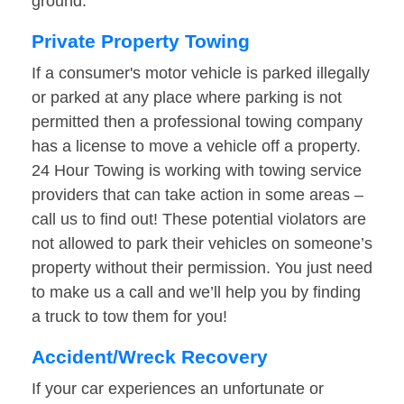
ground.
Private Property Towing
If a consumer's motor vehicle is parked illegally
or parked at any place where parking is not
permitted then a professional towing company
has a license to move a vehicle off a property.
24 Hour Towing is working with towing service
providers that can take action in some areas –
call us to find out! These potential violators are
not allowed to park their vehicles on someone’s
property without their permission. You just need
to make us a call and we’ll help you by finding
a truck to tow them for you!
Accident/Wreck Recovery
If your car experiences an unfortunate or