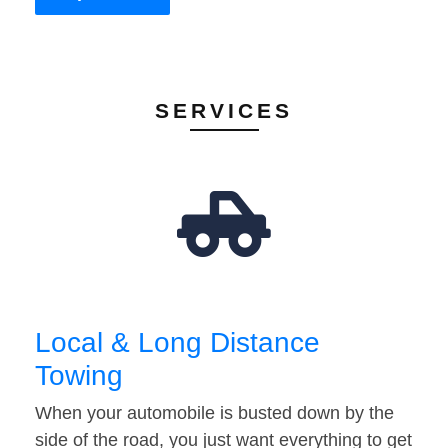
SERVICES
Local & Long Distance
Towing
When your automobile is busted down by the
side of the road, you just want everything to get