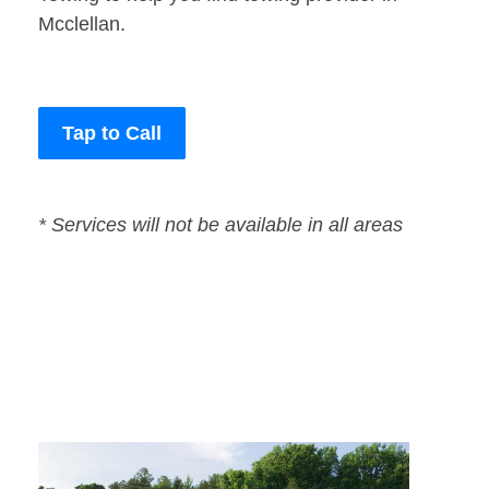
Mcclellan.
Tap to Call
* Services will not be available in all areas