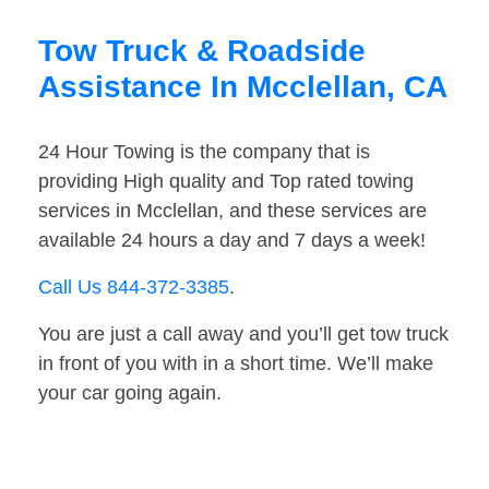
Tow Truck & Roadside
Assistance In Mcclellan, CA
24 Hour Towing is the company that is
providing High quality and Top rated towing
services in Mcclellan, and these services are
available 24 hours a day and 7 days a week!
Call Us 844-372-3385
.
You are just a call away and you’ll get tow truck
in front of you with in a short time. We’ll make
your car going again.