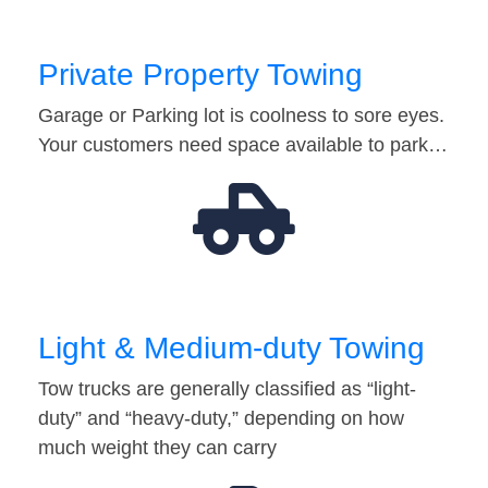
Private Property Towing
Garage or Parking lot is coolness to sore eyes.
Your customers need space available to park…
Light & Medium-duty Towing
Tow trucks are generally classified as “light-
duty” and “heavy-duty,” depending on how
much weight they can carry