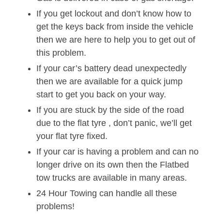
If you get lockout and don’t know how to
get the keys back from inside the vehicle
then we are here to help you to get out of
this problem.
If your car’s battery dead unexpectedly
then we are available for a quick jump
start to get you back on your way.
If you are stuck by the side of the road
due to the flat tyre , don’t panic, we’ll get
your flat tyre fixed.
If your car is having a problem and can no
longer drive on its own then the Flatbed
tow trucks are available in many areas.
24 Hour Towing can handle all these
problems!