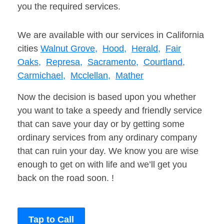
you the required services.
We are available with our services in California
cities
Walnut Grove,
Hood,
Herald,
Fair
Oaks,
Represa,
Sacramento,
Courtland,
Carmichael,
Mcclellan,
Mather
Now the decision is based upon you whether
you want to take a speedy and friendly service
that can save your day or by getting some
ordinary services from any ordinary company
that can ruin your day. We know you are wise
enough to get on with life and we’ll get you
back on the road soon. !
Tap to Call