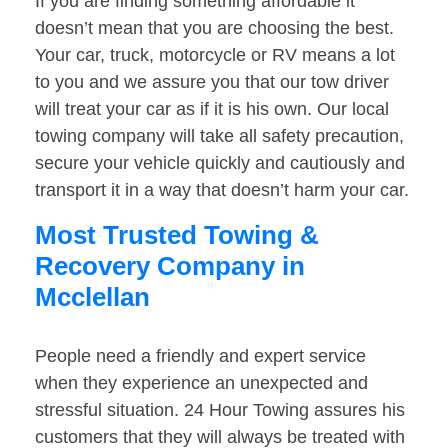
If you are finding something affordable it
doesn’t mean that you are choosing the best.
Your car, truck, motorcycle or RV means a lot
to you and we assure you that our tow driver
will treat your car as if it is his own. Our local
towing company will take all safety precaution,
secure your vehicle quickly and cautiously and
transport it in a way that doesn’t harm your car.
Most Trusted Towing &
Recovery Company in
Mcclellan
People need a friendly and expert service
when they experience an unexpected and
stressful situation. 24 Hour Towing assures his
customers that they will always be treated with