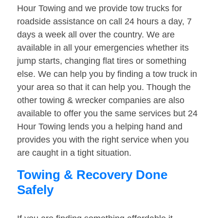
Hour Towing and we provide tow trucks for
roadside assistance on call 24 hours a day, 7
days a week all over the country. We are
available in all your emergencies whether its
jump starts, changing flat tires or something
else. We can help you by finding a tow truck in
your area so that it can help you. Though the
other towing & wrecker companies are also
available to offer you the same services but 24
Hour Towing lends you a helping hand and
provides you with the right service when you
are caught in a tight situation.
Towing & Recovery Done
Safely