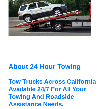
About 24 Hour Towing
Tow Trucks Across California
Available 24/7 For All Your
Towing And Roadside
Assistance Needs.