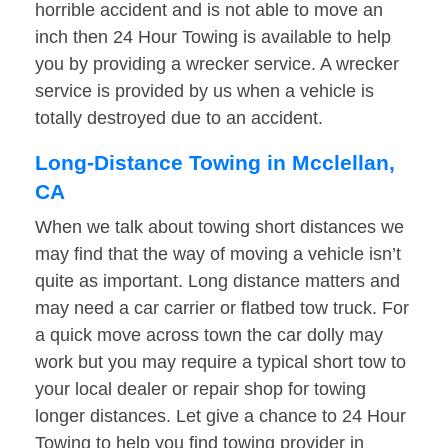
horrible accident and is not able to move an
inch then 24 Hour Towing is available to help
you by providing a wrecker service. A wrecker
service is provided by us when a vehicle is
totally destroyed due to an accident.
Long-Distance Towing in Mcclellan,
CA
When we talk about towing short distances we
may find that the way of moving a vehicle isn’t
quite as important. Long distance matters and
may need a car carrier or flatbed tow truck. For
a quick move across town the car dolly may
work but you may require a typical short tow to
your local dealer or repair shop for towing
longer distances. Let give a chance to 24 Hour
Towing to help you find towing provider in