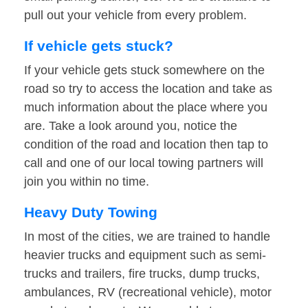
pull out your vehicle from every problem.
If vehicle gets stuck?
If your vehicle gets stuck somewhere on the
road so try to access the location and take as
much information about the place where you
are. Take a look around you, notice the
condition of the road and location then tap to
call and one of our local towing partners will
join you within no time.
Heavy Duty Towing
In most of the cities, we are trained to handle
heavier trucks and equipment such as semi-
trucks and trailers, fire trucks, dump trucks,
ambulances, RV (recreational vehicle), motor