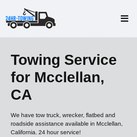
Towing Service
for Mcclellan,
CA
We have tow truck, wrecker, flatbed and
roadside assistance available in Mcclellan,
California. 24 hour service!