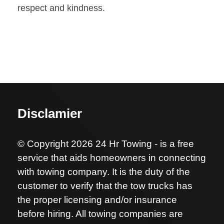
respect and kindness.
Disclamier
© Copyright 2026 24 Hr Towing - is a free
service that aids homeowners in connecting
with towing company. It is the duty of the
customer to verify that the tow trucks has
the proper licensing and/or insurance
before hiring. All towing companies are