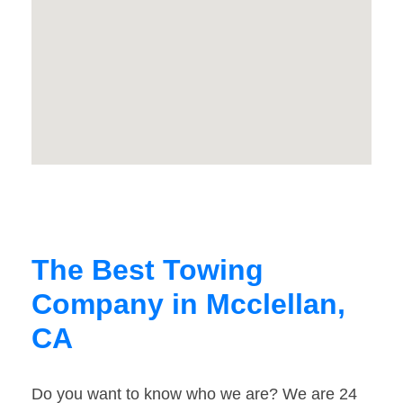
The Best Towing
Company in Mcclellan,
CA
Do you want to know who we are? We are 24