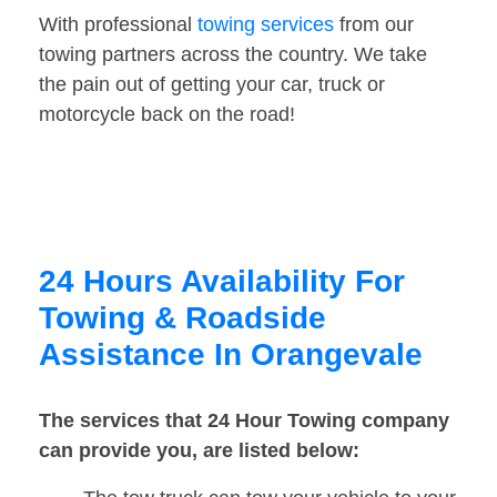
With professional
towing services
from our
towing partners across the country. We take
the pain out of getting your car, truck or
motorcycle back on the road!
24 Hours Availability For
Towing & Roadside
Assistance In Orangevale
The services that 24 Hour Towing company
can provide you, are listed below: