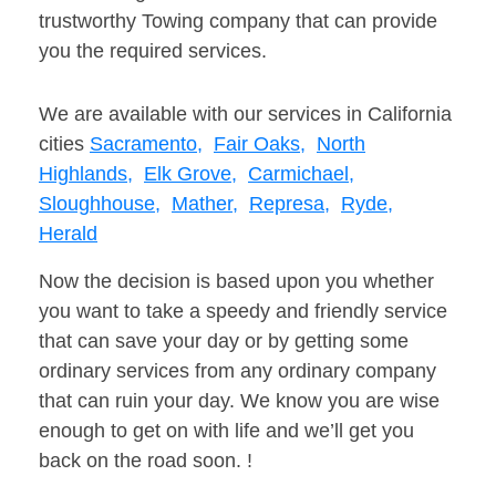
trustworthy Towing company that can provide
you the required services.
We are available with our services in California
cities
Sacramento,
Fair Oaks,
North
Highlands,
Elk Grove,
Carmichael,
Sloughhouse,
Mather,
Represa,
Ryde,
Herald
Now the decision is based upon you whether
you want to take a speedy and friendly service
that can save your day or by getting some
ordinary services from any ordinary company
that can ruin your day. We know you are wise
enough to get on with life and we’ll get you
back on the road soon. !