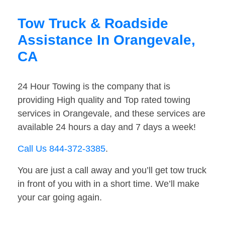
Tow Truck & Roadside
Assistance In Orangevale,
CA
24 Hour Towing is the company that is
providing High quality and Top rated towing
services in Orangevale, and these services are
available 24 hours a day and 7 days a week!
Call Us 844-372-3385
.
You are just a call away and you’ll get tow truck
in front of you with in a short time. We’ll make
your car going again.