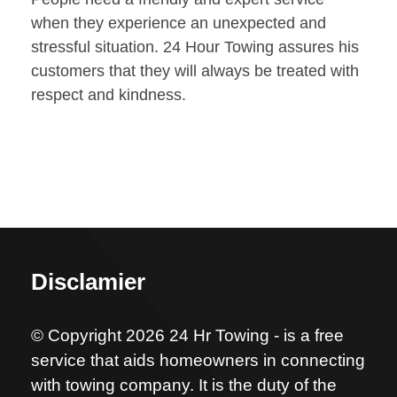
when they experience an unexpected and
stressful situation. 24 Hour Towing assures his
customers that they will always be treated with
respect and kindness.
Disclamier
© Copyright 2026 24 Hr Towing - is a free
service that aids homeowners in connecting
with towing company. It is the duty of the