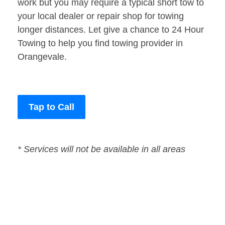
work but you may require a typical short tow to
your local dealer or repair shop for towing
longer distances. Let give a chance to 24 Hour
Towing to help you find towing provider in
Orangevale.
Tap to Call
* Services will not be available in all areas