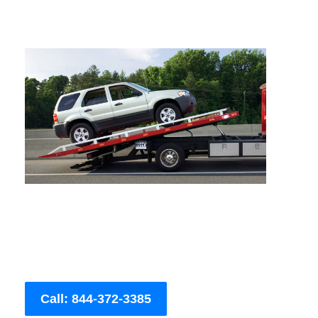
Call: 844-372-3385