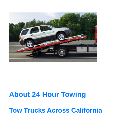
About 24 Hour Towing
Tow Trucks Across California