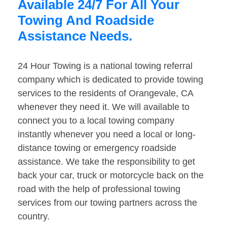
Available 24/7 For All Your
Towing And Roadside
Assistance Needs.
24 Hour Towing is a national towing referral
company which is dedicated to provide towing
services to the residents of Orangevale, CA
whenever they need it. We will available to
connect you to a local towing company
instantly whenever you need a local or long-
distance towing or emergency roadside
assistance. We take the responsibility to get
back your car, truck or motorcycle back on the
road with the help of professional towing
services from our towing partners across the
country.