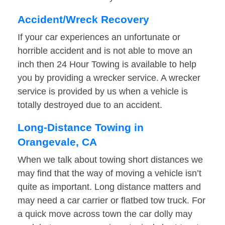
Accident/Wreck Recovery
If your car experiences an unfortunate or
horrible accident and is not able to move an
inch then 24 Hour Towing is available to help
you by providing a wrecker service. A wrecker
service is provided by us when a vehicle is
totally destroyed due to an accident.
Long-Distance Towing in
Orangevale, CA
When we talk about towing short distances we
may find that the way of moving a vehicle isn’t
quite as important. Long distance matters and
may need a car carrier or flatbed tow truck. For
a quick move across town the car dolly may