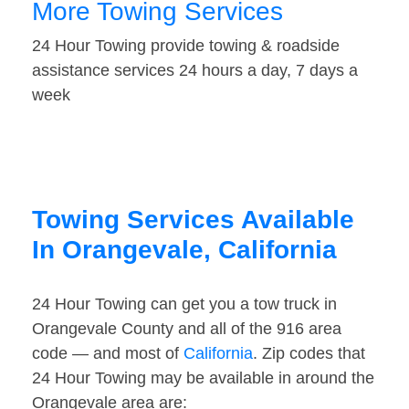
More Towing Services
24 Hour Towing provide towing & roadside
assistance services 24 hours a day, 7 days a
week
Towing Services Available
In Orangevale, California
24 Hour Towing can get you a tow truck in
Orangevale County and all of the 916 area
code — and most of
California
. Zip codes that
24 Hour Towing may be available in around the
Orangevale area are: