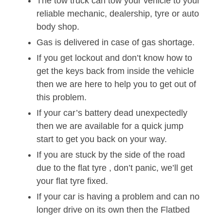
The tow truck can tow your vehicle to your
reliable mechanic, dealership, tyre or auto
body shop.
Gas is delivered in case of gas shortage.
If you get lockout and don’t know how to
get the keys back from inside the vehicle
then we are here to help you to get out of
this problem.
If your car’s battery dead unexpectedly
then we are available for a quick jump
start to get you back on your way.
If you are stuck by the side of the road
due to the flat tyre , don’t panic, we’ll get
your flat tyre fixed.
If your car is having a problem and can no
longer drive on its own then the Flatbed