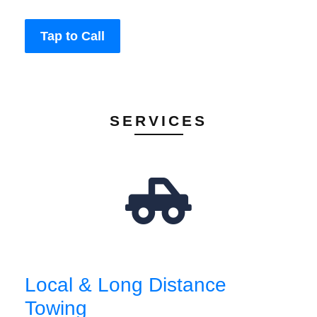
Tap to Call
SERVICES
Local & Long Distance
Towing