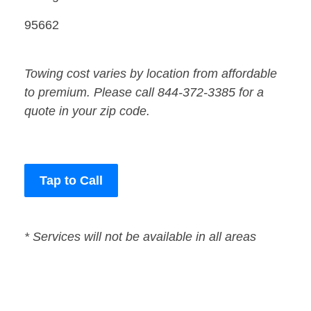
95662
Towing cost varies by location from affordable
to premium. Please call 844-372-3385 for a
quote in your zip code.
Tap to Call
* Services will not be available in all areas