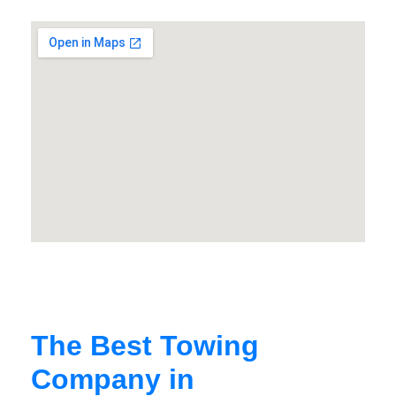
The Best Towing
Company in