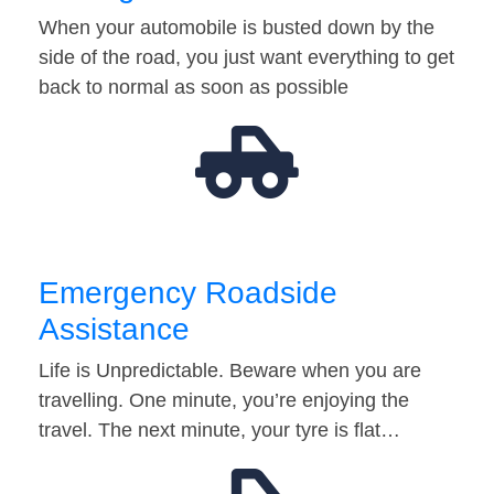
When your automobile is busted down by the
side of the road, you just want everything to get
back to normal as soon as possible
Emergency Roadside
Assistance
Life is Unpredictable. Beware when you are
travelling. One minute, you’re enjoying the
travel. The next minute, your tyre is flat…