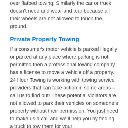
over flatbed towing. Similarly the car or truck
doesn’t need and wear and tear because all
their wheels are not allowed to touch the
ground.
Private Property Towing
If a consumer's motor vehicle is parked illegally
or parked at any place where parking is not
permitted then a professional towing company
has a license to move a vehicle off a property.
24 Hour Towing is working with towing service
providers that can take action in some areas –
call us to find out! These potential violators are
not allowed to park their vehicles on someone’s
property without their permission. You just need
to make us a call and we’ll help you by finding
a truck to tow them for you!