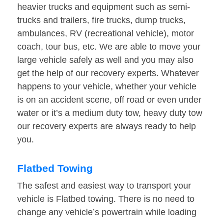
heavier trucks and equipment such as semi-
trucks and trailers, fire trucks, dump trucks,
ambulances, RV (recreational vehicle), motor
coach, tour bus, etc. We are able to move your
large vehicle safely as well and you may also
get the help of our recovery experts. Whatever
happens to your vehicle, whether your vehicle
is on an accident scene, off road or even under
water or it’s a medium duty tow, heavy duty tow
our recovery experts are always ready to help
you.
Flatbed Towing
The safest and easiest way to transport your
vehicle is Flatbed towing. There is no need to
change any vehicle’s powertrain while loading