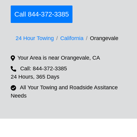
Call 844-372-3385
24 Hour Towing
California
Orangevale
Your Area is near Orangevale, CA
Call: 844-372-3385
24 Hours, 365 Days
All Your Towing and Roadside Assitance
Needs