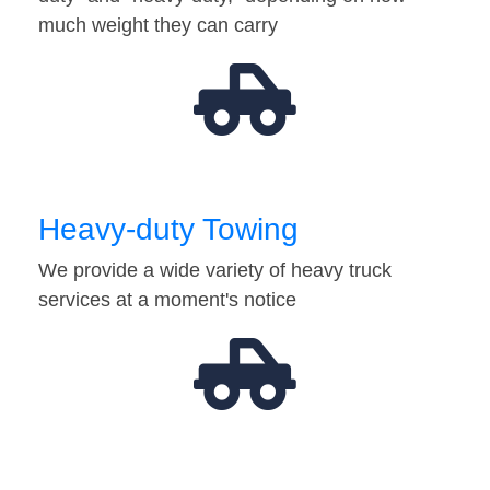
much weight they can carry
Heavy-duty Towing
We provide a wide variety of heavy truck
services at a moment's notice