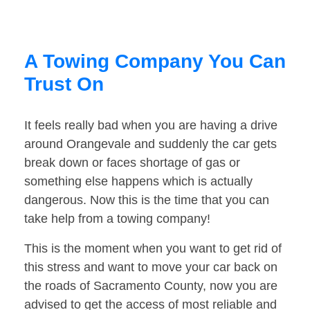
A Towing Company You Can
Trust On
It feels really bad when you are having a drive
around Orangevale and suddenly the car gets
break down or faces shortage of gas or
something else happens which is actually
dangerous. Now this is the time that you can
take help from a towing company!
This is the moment when you want to get rid of
this stress and want to move your car back on
the roads of Sacramento County, now you are
advised to get the access of most reliable and