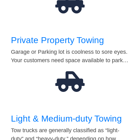
Private Property Towing
Garage or Parking lot is coolness to sore eyes.
Your customers need space available to park…
Light & Medium-duty Towing
Tow trucks are generally classified as “light-
duty” and “heavy-duty,” depending on how