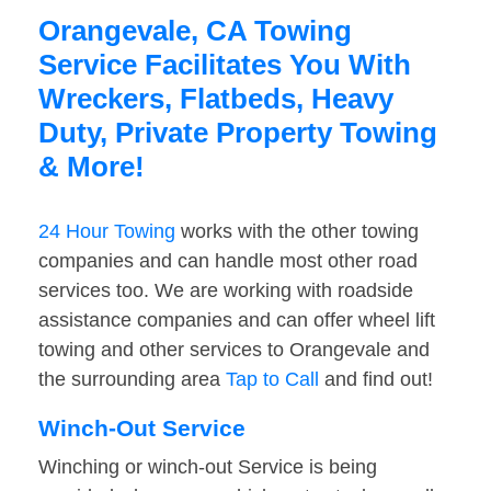
Orangevale, CA Towing
Service Facilitates You With
Wreckers, Flatbeds, Heavy
Duty, Private Property Towing
& More!
24 Hour Towing
works with the other towing
companies and can handle most other road
services too. We are working with roadside
assistance companies and can offer wheel lift
towing and other services to Orangevale and
the surrounding area
Tap to Call
and find out!
Winch-Out Service
Winching or winch-out Service is being