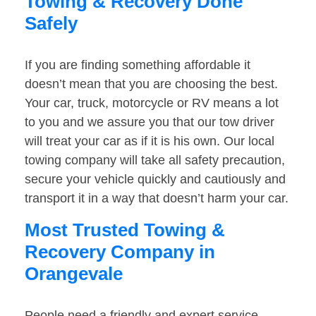
Towing & Recovery Done
Safely
If you are finding something affordable it
doesn’t mean that you are choosing the best.
Your car, truck, motorcycle or RV means a lot
to you and we assure you that our tow driver
will treat your car as if it is his own. Our local
towing company will take all safety precaution,
secure your vehicle quickly and cautiously and
transport it in a way that doesn’t harm your car.
Most Trusted Towing &
Recovery Company in
Orangevale
People need a friendly and expert service