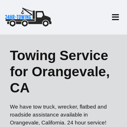
Towing Service
for Orangevale,
CA
We have tow truck, wrecker, flatbed and
roadside assistance available in
Orangevale, California. 24 hour service!