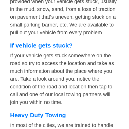
provided when your vehicle gets stuck, usually
in the mud, snow, sand, from a loss of traction
on pavement that’s uneven, getting stuck on a
small parking barrier, etc. We are available to
pull out your vehicle from every problem.
If vehicle gets stuck?
If your vehicle gets stuck somewhere on the
road so try to access the location and take as
much information about the place where you
are. Take a look around you, notice the
condition of the road and location then tap to
call and one of our local towing partners will
join you within no time.
Heavy Duty Towing
In most of the cities, we are trained to handle