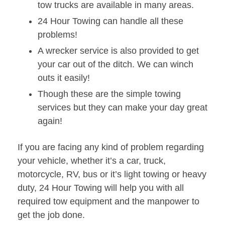
tow trucks are available in many areas.
24 Hour Towing can handle all these
problems!
A wrecker service is also provided to get
your car out of the ditch. We can winch
outs it easily!
Though these are the simple towing
services but they can make your day great
again!
If you are facing any kind of problem regarding
your vehicle, whether it’s a car, truck,
motorcycle, RV, bus or it’s light towing or heavy
duty, 24 Hour Towing will help you with all
required tow equipment and the manpower to
get the job done.