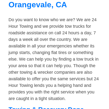
Orangevale, CA
Do you want to know who we are? We are 24
Hour Towing and we provide tow trucks for
roadside assistance on call 24 hours a day, 7
days a week all over the country. We are
available in all your emergencies whether its
jump starts, changing flat tires or something
else. We can help you by finding a tow truck in
your area so that it can help you. Though the
other towing & wrecker companies are also
available to offer you the same services but 24
Hour Towing lends you a helping hand and
provides you with the right service when you
are caught in a tight situation.