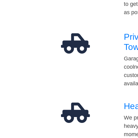
to ge
as po
Pri
Tow
Garag
cooln
custo
avail
Hea
We pr
heavy
momen