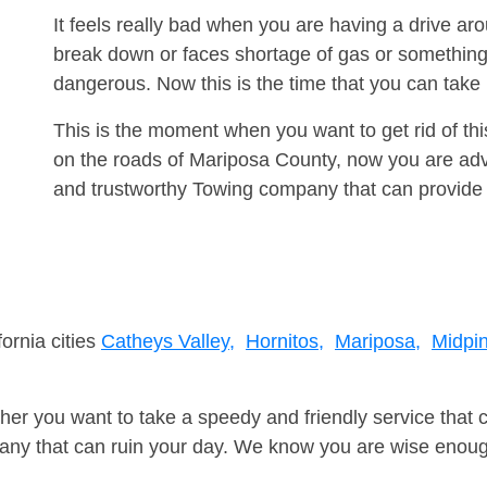
It feels really bad when you are having a drive a
break down or faces shortage of gas or something
dangerous. Now this is the time that you can tak
This is the moment when you want to get rid of th
on the roads of Mariposa County, now you are advi
and trustworthy Towing company that can provide 
fornia cities
Catheys Valley,
Hornitos,
Mariposa,
Midpi
er you want to take a speedy and friendly service that 
ny that can ruin your day. We know you are wise enough 