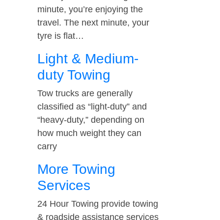
minute, you’re enjoying the
travel. The next minute, your
tyre is flat…
Light & Medium-
duty Towing
Tow trucks are generally
classified as “light-duty” and
“heavy-duty,” depending on
how much weight they can
carry
More Towing
Services
24 Hour Towing provide towing
& roadside assistance services