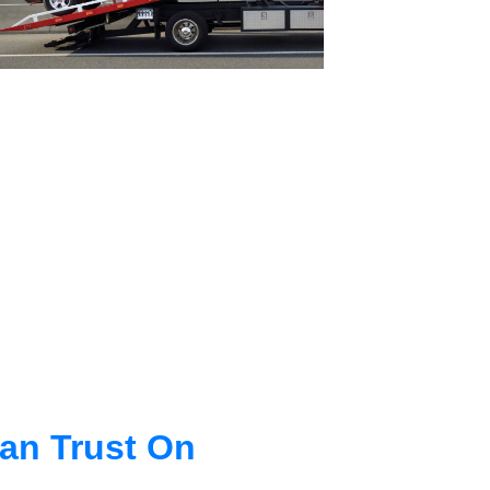
an Trust On