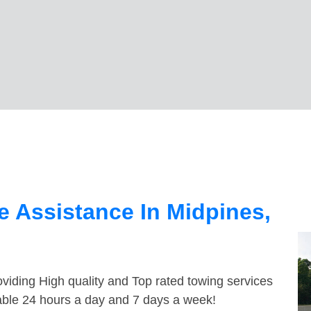
 Assistance In Midpines,
viding High quality and Top rated towing services
lable 24 hours a day and 7 days a week!