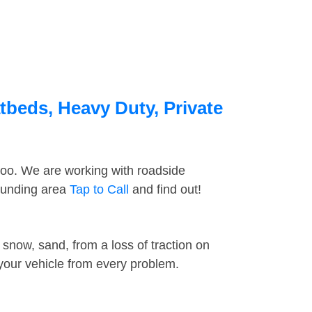
tbeds, Heavy Duty, Private
too. We are working with roadside
rounding area
Tap to Call
and find out!
snow, sand, from a loss of traction on
 your vehicle from every problem.