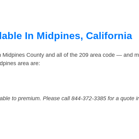
able In Midpines, California
in Midpines County and all of the 209 area code — and m
dpines area are:
dable to premium. Please call 844-372-3385 for a quote i