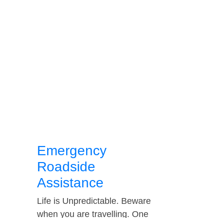
Emergency
Roadside
Assistance
Life is Unpredictable. Beware
when you are travelling. One