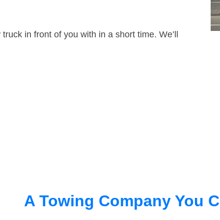
truck in front of you with in a short time. We’ll
A Towing Company You C