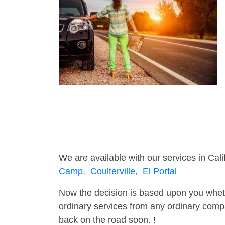
We are available with our services in Cali
Camp,
Coulterville,
El Portal
Now the decision is based upon you wheth
ordinary services from any ordinary compa
back on the road soon. !