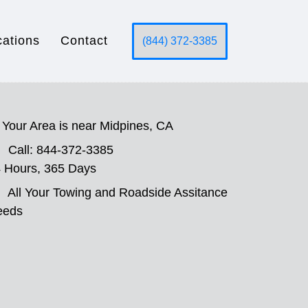
cations
Contact
(844) 372-3385
Your Area is near Midpines, CA
Call: 844-372-3385
 Hours, 365 Days
All Your Towing and Roadside Assitance
eeds