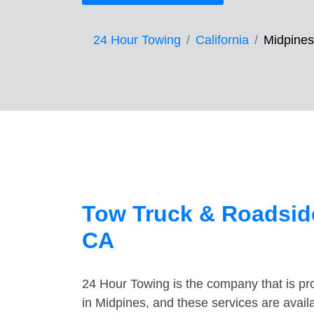
24 Hour Towing
California
Midpines
Tow Truck & Roadside
CA
24 Hour Towing is the company that is pro
in Midpines, and these services are avai