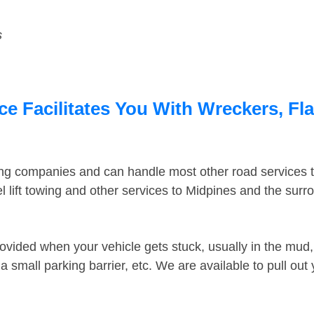
s
e Facilitates You With Wreckers, Fla
ing companies and can handle most other road services 
 lift towing and other services to Midpines and the sur
ovided when your vehicle gets stuck, usually in the mud, 
 small parking barrier, etc. We are available to pull out