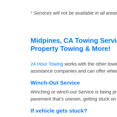
* Services will not be available in all area
Midpines, CA Towing Servic
Property Towing & More!
24 Hour Towing
works with the other tow
assistance companies and can offer wheel
Winch-Out Service
Winching or winch-out Service is being pr
pavement that’s uneven, getting stuck on a
If vehicle gets stuck?