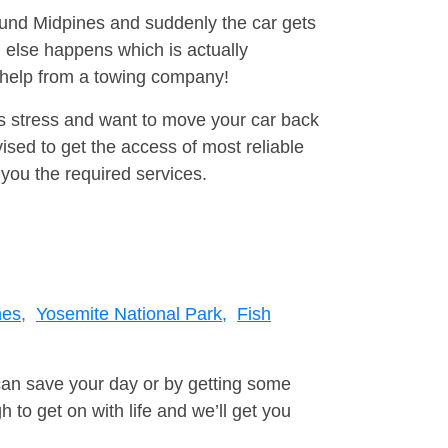
round Midpines and suddenly the car gets
 else happens which is actually
e help from a towing company!
is stress and want to move your car back
sed to get the access of most reliable
you the required services.
nes,
Yosemite National Park,
Fish
can save your day or by getting some
to get on with life and we’ll get you