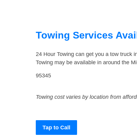
Towing Services Avail
24 Hour Towing can get you a tow truck 
Towing may be available in around the Mi
95345
Towing cost varies by location from affor
Tap to Call