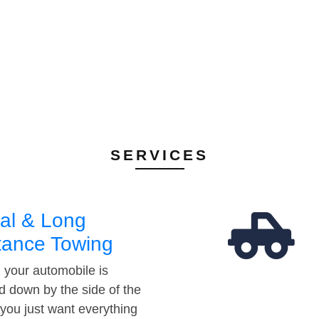
SERVICES
al & Long
tance Towing
your automobile is
d down by the side of the
 you just want everything