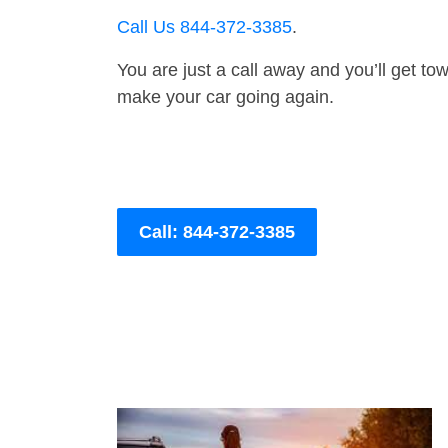
Call Us 844-372-3385
.
You are just a call away and you’ll get tow 
make your car going again.
Call: 844-372-3385