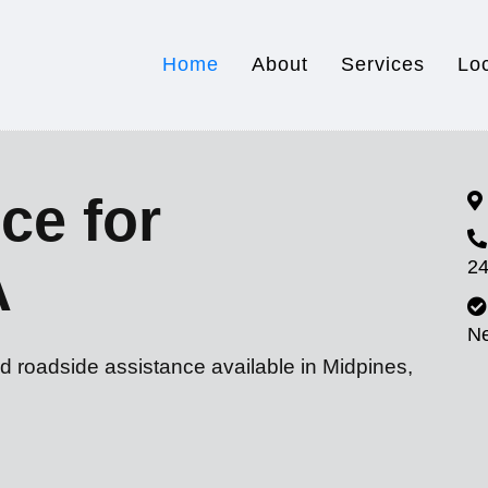
Home
About
Services
Lo
ce for
24
A
N
d roadside assistance available in Midpines,