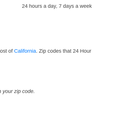
24 hours a day, 7 days a week
ost of
California
. Zip codes that 24 Hour
n your zip code.