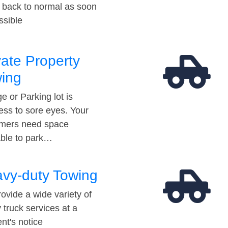
t back to normal as soon
ssible
vate Property
ing
e or Parking lot is
ess to sore eyes. Your
mers need space
able to park…
vy-duty Towing
ovide a wide variety of
 truck services at a
t's notice