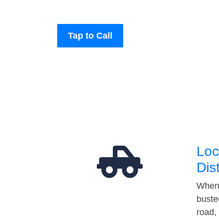
Tap to Call
Loc
Dis
When 
buste
road,