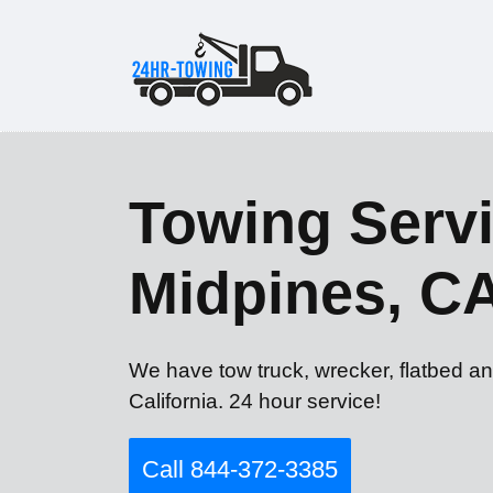
Towing Servi
Midpines, C
We have tow truck, wrecker, flatbed an
California. 24 hour service!
Call 844-372-3385