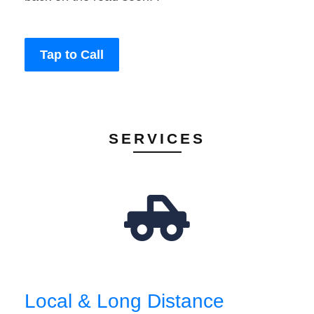
Tap to Call
SERVICES
Local & Long Distance