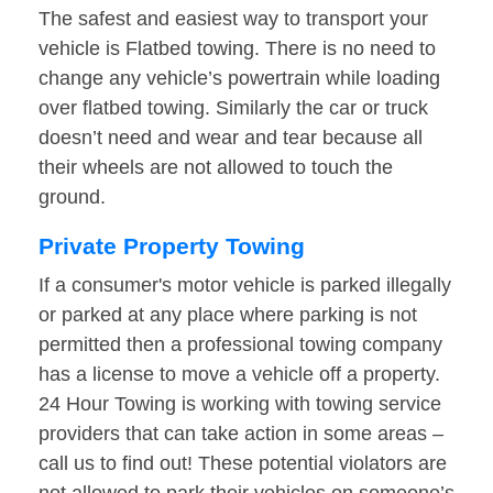
The safest and easiest way to transport your
vehicle is Flatbed towing. There is no need to
change any vehicle’s powertrain while loading
over flatbed towing. Similarly the car or truck
doesn’t need and wear and tear because all
their wheels are not allowed to touch the
ground.
Private Property Towing
If a consumer's motor vehicle is parked illegally
or parked at any place where parking is not
permitted then a professional towing company
has a license to move a vehicle off a property.
24 Hour Towing is working with towing service
providers that can take action in some areas –
call us to find out! These potential violators are