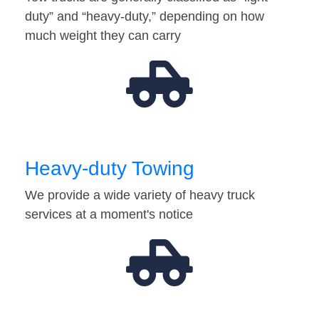
duty” and “heavy-duty,” depending on how
much weight they can carry
Heavy-duty Towing
We provide a wide variety of heavy truck
services at a moment's notice