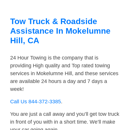
Tow Truck & Roadside
Assistance In Mokelumne
Hill, CA
24 Hour Towing is the company that is
providing High quality and Top rated towing
services in Mokelumne Hill, and these services
are available 24 hours a day and 7 days a
week!
Call Us 844-372-3385
.
You are just a call away and you’ll get tow truck
in front of you with in a short time. We’ll make
your car going again.