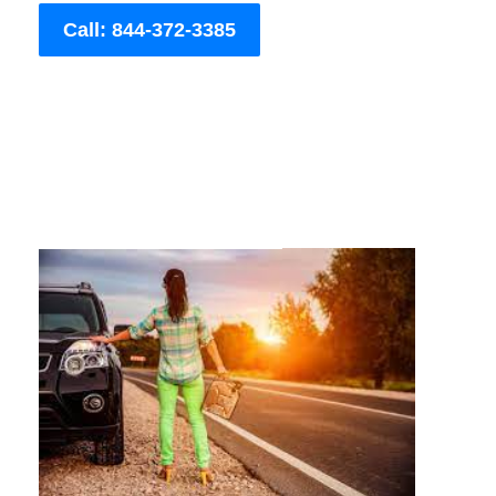
Call: 844-372-3385