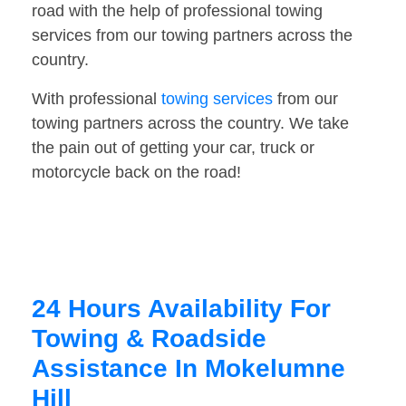
road with the help of professional towing
services from our towing partners across the
country.
With professional
towing services
from our
towing partners across the country. We take
the pain out of getting your car, truck or
motorcycle back on the road!
24 Hours Availability For
Towing & Roadside
Assistance In Mokelumne
Hill