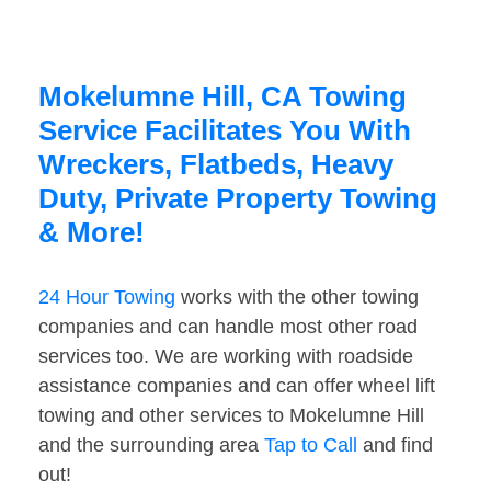
Mokelumne Hill, CA Towing
Service Facilitates You With
Wreckers, Flatbeds, Heavy
Duty, Private Property Towing
& More!
24 Hour Towing
works with the other towing
companies and can handle most other road
services too. We are working with roadside
assistance companies and can offer wheel lift
towing and other services to Mokelumne Hill
and the surrounding area
Tap to Call
and find
out!