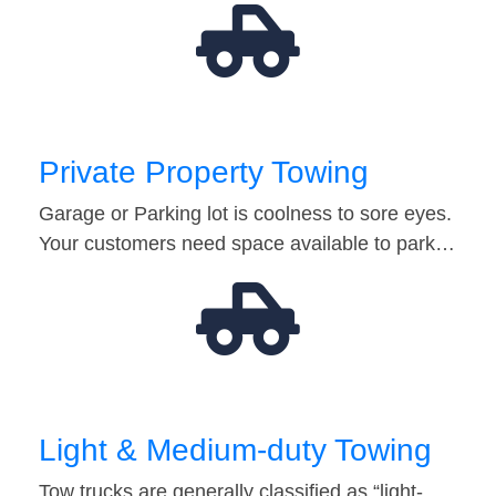
Private Property Towing
Garage or Parking lot is coolness to sore eyes.
Your customers need space available to park…
Light & Medium-duty Towing
Tow trucks are generally classified as “light-