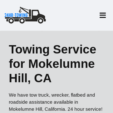
Towing Service
for Mokelumne
Hill, CA
We have tow truck, wrecker, flatbed and
roadside assistance available in
Mokelumne Hill, California. 24 hour service!