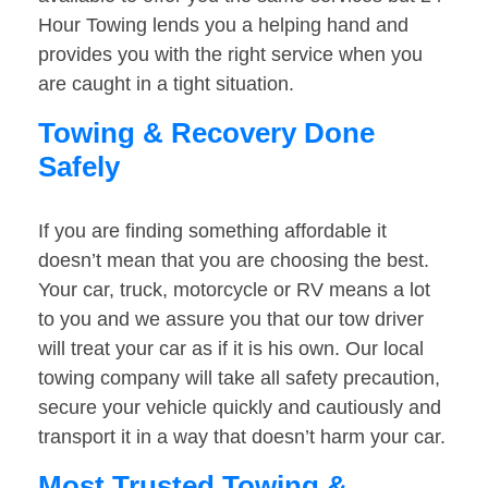
Hour Towing lends you a helping hand and
provides you with the right service when you
are caught in a tight situation.
Towing & Recovery Done
Safely
If you are finding something affordable it
doesn’t mean that you are choosing the best.
Your car, truck, motorcycle or RV means a lot
to you and we assure you that our tow driver
will treat your car as if it is his own. Our local
towing company will take all safety precaution,
secure your vehicle quickly and cautiously and
transport it in a way that doesn’t harm your car.
Most Trusted Towing &