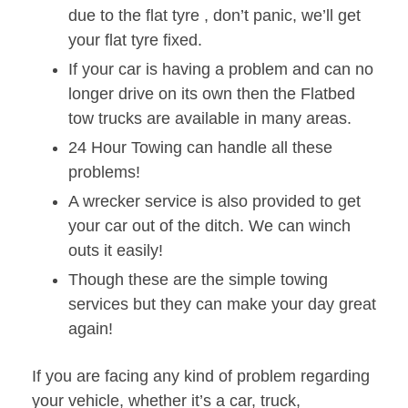
due to the flat tyre , don’t panic, we’ll get
your flat tyre fixed.
If your car is having a problem and can no
longer drive on its own then the Flatbed
tow trucks are available in many areas.
24 Hour Towing can handle all these
problems!
A wrecker service is also provided to get
your car out of the ditch. We can winch
outs it easily!
Though these are the simple towing
services but they can make your day great
again!
If you are facing any kind of problem regarding
your vehicle, whether it’s a car, truck,