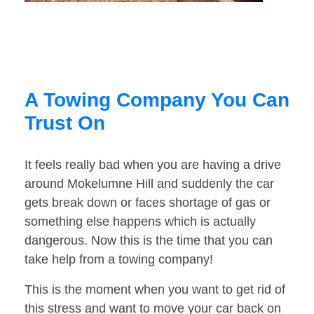
A Towing Company You Can
Trust On
It feels really bad when you are having a drive
around Mokelumne Hill and suddenly the car
gets break down or faces shortage of gas or
something else happens which is actually
dangerous. Now this is the time that you can
take help from a towing company!
This is the moment when you want to get rid of
this stress and want to move your car back on