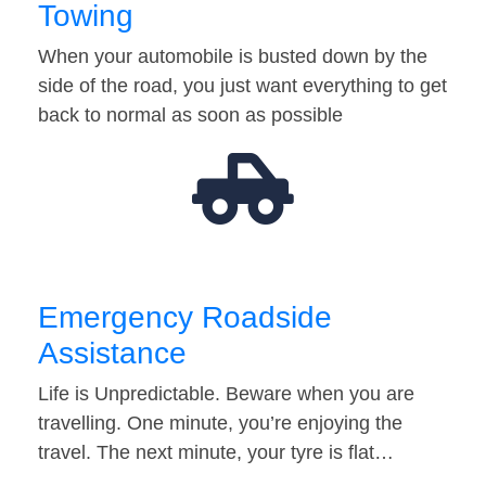
Towing
When your automobile is busted down by the
side of the road, you just want everything to get
back to normal as soon as possible
Emergency Roadside
Assistance
Life is Unpredictable. Beware when you are
travelling. One minute, you’re enjoying the
travel. The next minute, your tyre is flat…