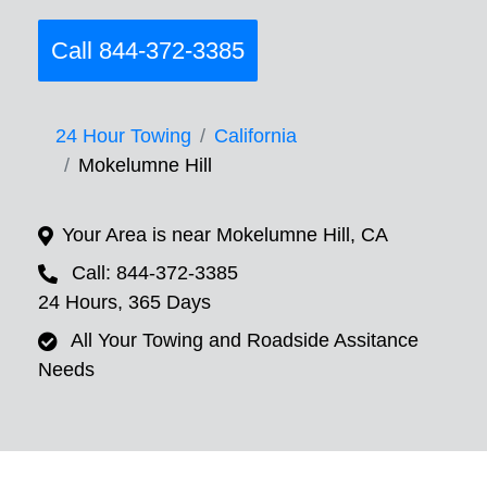
Call 844-372-3385
24 Hour Towing
California
Mokelumne Hill
Your Area is near Mokelumne Hill, CA
Call: 844-372-3385
24 Hours, 365 Days
All Your Towing and Roadside Assitance
Needs