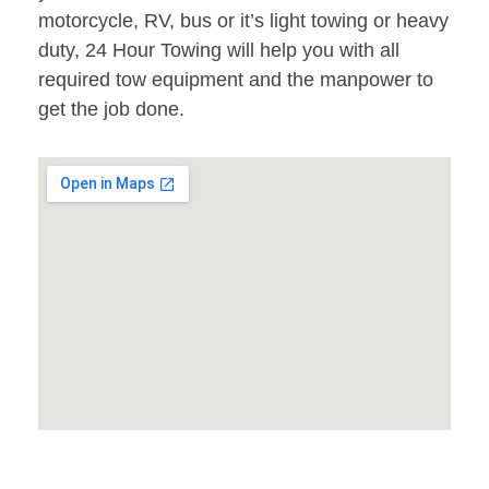
motorcycle, RV, bus or it’s light towing or heavy
duty, 24 Hour Towing will help you with all
required tow equipment and the manpower to
get the job done.