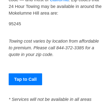
24 Hour Towing may be available in around the
Mokelumne Hill area are:
95245
Towing cost varies by location from affordable
to premium. Please call 844-372-3385 for a
quote in your zip code.
Tap to Call
* Services will not be available in all areas