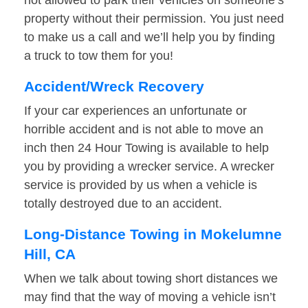
not allowed to park their vehicles on someone’s
property without their permission. You just need
to make us a call and we’ll help you by finding
a truck to tow them for you!
Accident/Wreck Recovery
If your car experiences an unfortunate or
horrible accident and is not able to move an
inch then 24 Hour Towing is available to help
you by providing a wrecker service. A wrecker
service is provided by us when a vehicle is
totally destroyed due to an accident.
Long-Distance Towing in Mokelumne
Hill, CA
When we talk about towing short distances we
may find that the way of moving a vehicle isn’t