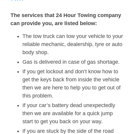
The services that 24 Hour Towing company
can provide you, are listed below:
The tow truck can tow your vehicle to your
reliable mechanic, dealership, tyre or auto
body shop.
Gas is delivered in case of gas shortage.
If you get lockout and don’t know how to
get the keys back from inside the vehicle
then we are here to help you to get out of
this problem.
If your car’s battery dead unexpectedly
then we are available for a quick jump
start to get you back on your way.
If you are stuck by the side of the road