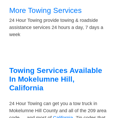
More Towing Services
24 Hour Towing provide towing & roadside
assistance services 24 hours a day, 7 days a
week
Towing Services Available
In Mokelumne Hill,
California
24 Hour Towing can get you a tow truck in
Mokelumne Hill County and all of the 209 area
code — and most of
California
. Zip codes that