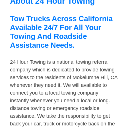
About 24 Hour Towing
Tow Trucks Across California
Available 24/7 For All Your
Towing And Roadside
Assistance Needs.
24 Hour Towing is a national towing referral
company which is dedicated to provide towing
services to the residents of Mokelumne Hill, CA
whenever they need it. We will available to
connect you to a local towing company
instantly whenever you need a local or long-
distance towing or emergency roadside
assistance. We take the responsibility to get
back your car, truck or motorcycle back on the