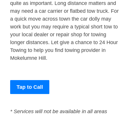
quite as important. Long distance matters and
may need a car carrier or flatbed tow truck. For
a quick move across town the car dolly may
work but you may require a typical short tow to
your local dealer or repair shop for towing
longer distances. Let give a chance to 24 Hour
Towing to help you find towing provider in
Mokelumne Hill.
Tap to Call
* Services will not be available in all areas