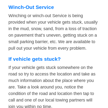
Winch-Out Service
Winching or winch-out Service is being
provided when your vehicle gets stuck, usually
in the mud, snow, sand, from a loss of traction
on pavement that’s uneven, getting stuck on a
small parking barrier, etc. We are available to
pull out your vehicle from every problem.
If vehicle gets stuck?
If your vehicle gets stuck somewhere on the
road so try to access the location and take as
much information about the place where you
are. Take a look around you, notice the
condition of the road and location then tap to
call and one of our local towing partners will
join you within no time.