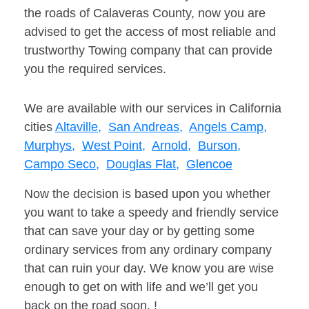
the roads of Calaveras County, now you are
advised to get the access of most reliable and
trustworthy Towing company that can provide
you the required services.
We are available with our services in California
cities
Altaville,
San Andreas,
Angels Camp,
Murphys,
West Point,
Arnold,
Burson,
Campo Seco,
Douglas Flat,
Glencoe
Now the decision is based upon you whether
you want to take a speedy and friendly service
that can save your day or by getting some
ordinary services from any ordinary company
that can ruin your day. We know you are wise
enough to get on with life and we’ll get you
back on the road soon. !