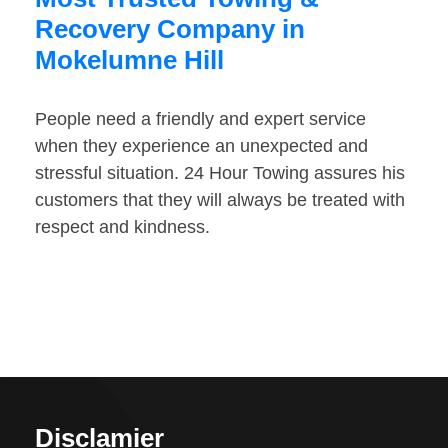
Recovery Company in
Mokelumne Hill
People need a friendly and expert service
when they experience an unexpected and
stressful situation. 24 Hour Towing assures his
customers that they will always be treated with
respect and kindness.
Disclamier