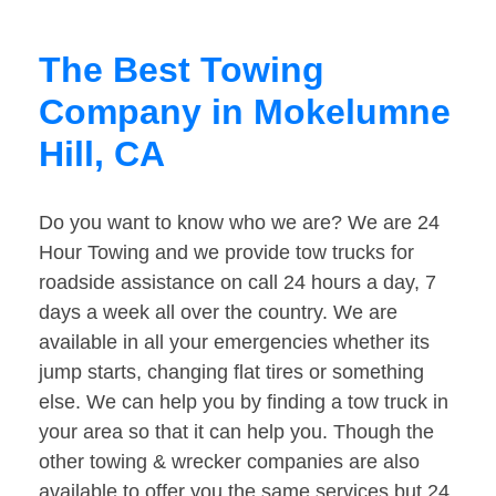
The Best Towing
Company in Mokelumne
Hill, CA
Do you want to know who we are? We are 24
Hour Towing and we provide tow trucks for
roadside assistance on call 24 hours a day, 7
days a week all over the country. We are
available in all your emergencies whether its
jump starts, changing flat tires or something
else. We can help you by finding a tow truck in
your area so that it can help you. Though the
other towing & wrecker companies are also
available to offer you the same services but 24