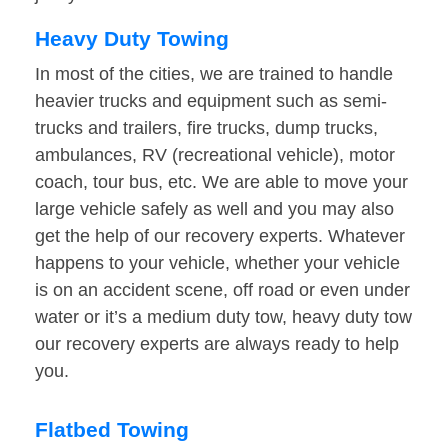
Heavy Duty Towing
In most of the cities, we are trained to handle
heavier trucks and equipment such as semi-
trucks and trailers, fire trucks, dump trucks,
ambulances, RV (recreational vehicle), motor
coach, tour bus, etc. We are able to move your
large vehicle safely as well and you may also
get the help of our recovery experts. Whatever
happens to your vehicle, whether your vehicle
is on an accident scene, off road or even under
water or it’s a medium duty tow, heavy duty tow
our recovery experts are always ready to help
you.
Flatbed Towing