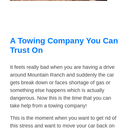
A Towing Company You Can
Trust On
It feels really bad when you are having a drive
around Mountain Ranch and suddenly the car
gets break down or faces shortage of gas or
something else happens which is actually
dangerous. Now this is the time that you can
take help from a towing company!
This is the moment when you want to get rid of
this stress and want to move your car back on