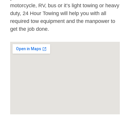
motorcycle, RV, bus or it’s light towing or heavy
duty, 24 Hour Towing will help you with all
required tow equipment and the manpower to
get the job done.