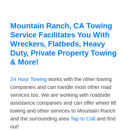
Mountain Ranch, CA Towing
Service Facilitates You With
Wreckers, Flatbeds, Heavy
Duty, Private Property Towing
& More!
24 Hour Towing
works with the other towing
companies and can handle most other road
services too. We are working with roadside
assistance companies and can offer wheel lift
towing and other services to Mountain Ranch
and the surrounding area
Tap to Call
and find
out!