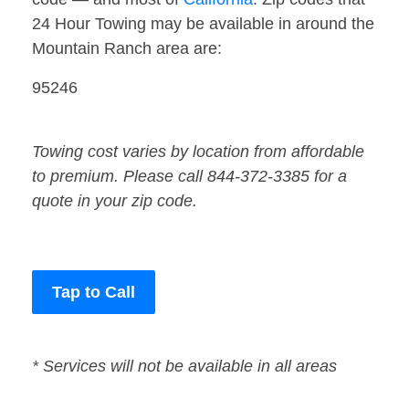
24 Hour Towing may be available in around the
Mountain Ranch area are:
95246
Towing cost varies by location from affordable
to premium. Please call 844-372-3385 for a
quote in your zip code.
Tap to Call
* Services will not be available in all areas