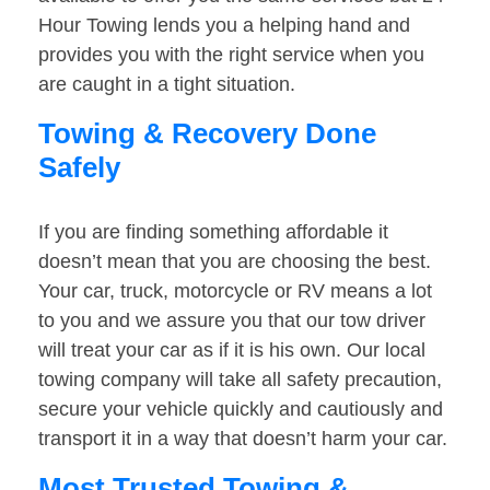
Hour Towing lends you a helping hand and
provides you with the right service when you
are caught in a tight situation.
Towing & Recovery Done
Safely
If you are finding something affordable it
doesn’t mean that you are choosing the best.
Your car, truck, motorcycle or RV means a lot
to you and we assure you that our tow driver
will treat your car as if it is his own. Our local
towing company will take all safety precaution,
secure your vehicle quickly and cautiously and
transport it in a way that doesn’t harm your car.
Most Trusted Towing &