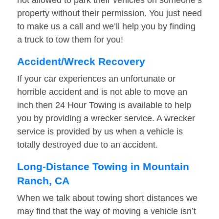
not allowed to park their vehicles on someone’s
property without their permission. You just need
to make us a call and we’ll help you by finding
a truck to tow them for you!
Accident/Wreck Recovery
If your car experiences an unfortunate or
horrible accident and is not able to move an
inch then 24 Hour Towing is available to help
you by providing a wrecker service. A wrecker
service is provided by us when a vehicle is
totally destroyed due to an accident.
Long-Distance Towing in Mountain
Ranch, CA
When we talk about towing short distances we
may find that the way of moving a vehicle isn’t