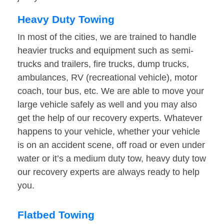
Heavy Duty Towing
In most of the cities, we are trained to handle
heavier trucks and equipment such as semi-
trucks and trailers, fire trucks, dump trucks,
ambulances, RV (recreational vehicle), motor
coach, tour bus, etc. We are able to move your
large vehicle safely as well and you may also
get the help of our recovery experts. Whatever
happens to your vehicle, whether your vehicle
is on an accident scene, off road or even under
water or it’s a medium duty tow, heavy duty tow
our recovery experts are always ready to help
you.
Flatbed Towing