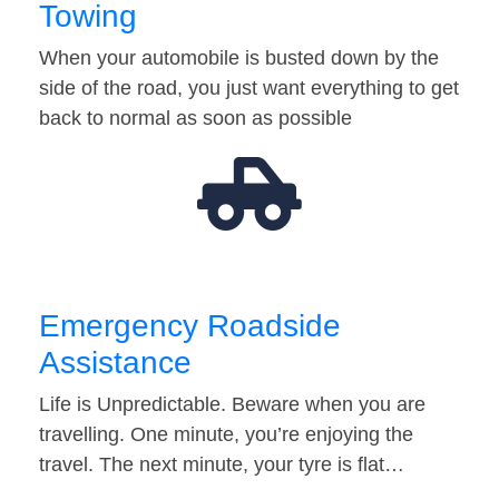
Towing
When your automobile is busted down by the
side of the road, you just want everything to get
back to normal as soon as possible
Emergency Roadside
Assistance
Life is Unpredictable. Beware when you are
travelling. One minute, you’re enjoying the
travel. The next minute, your tyre is flat…