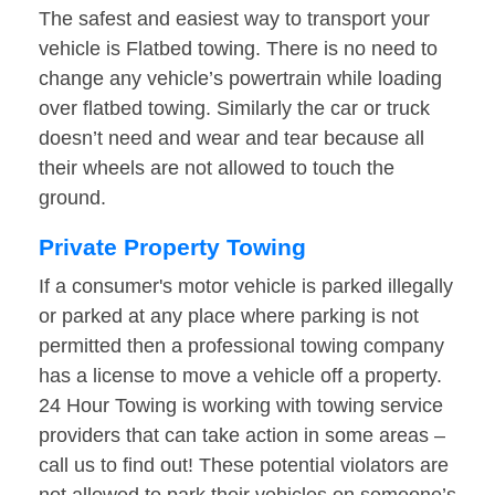
The safest and easiest way to transport your
vehicle is Flatbed towing. There is no need to
change any vehicle’s powertrain while loading
over flatbed towing. Similarly the car or truck
doesn’t need and wear and tear because all
their wheels are not allowed to touch the
ground.
Private Property Towing
If a consumer's motor vehicle is parked illegally
or parked at any place where parking is not
permitted then a professional towing company
has a license to move a vehicle off a property.
24 Hour Towing is working with towing service
providers that can take action in some areas –
call us to find out! These potential violators are