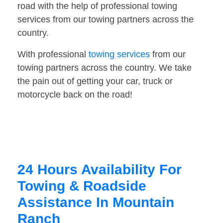
road with the help of professional towing
services from our towing partners across the
country.
With professional
towing services
from our
towing partners across the country. We take
the pain out of getting your car, truck or
motorcycle back on the road!
24 Hours Availability For
Towing & Roadside
Assistance In Mountain
Ranch