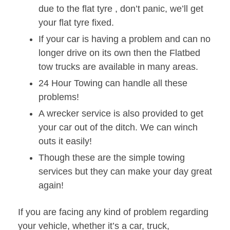
due to the flat tyre , don’t panic, we’ll get
your flat tyre fixed.
If your car is having a problem and can no
longer drive on its own then the Flatbed
tow trucks are available in many areas.
24 Hour Towing can handle all these
problems!
A wrecker service is also provided to get
your car out of the ditch. We can winch
outs it easily!
Though these are the simple towing
services but they can make your day great
again!
If you are facing any kind of problem regarding
your vehicle, whether it’s a car, truck,