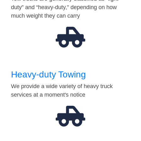
duty” and “heavy-duty,” depending on how
much weight they can carry
Heavy-duty Towing
We provide a wide variety of heavy truck
services at a moment's notice