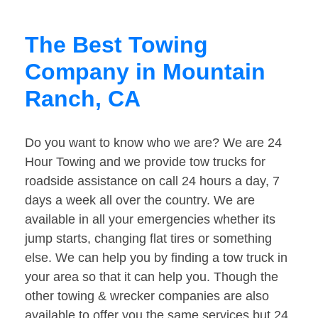
The Best Towing
Company in Mountain
Ranch, CA
Do you want to know who we are? We are 24
Hour Towing and we provide tow trucks for
roadside assistance on call 24 hours a day, 7
days a week all over the country. We are
available in all your emergencies whether its
jump starts, changing flat tires or something
else. We can help you by finding a tow truck in
your area so that it can help you. Though the
other towing & wrecker companies are also
available to offer you the same services but 24