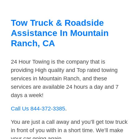
Tow Truck & Roadside
Assistance In Mountain
Ranch, CA
24 Hour Towing is the company that is
providing High quality and Top rated towing
services in Mountain Ranch, and these
services are available 24 hours a day and 7
days a week!
Call Us 844-372-3385
.
You are just a call away and you’ll get tow truck
in front of you with in a short time. We’ll make
your car going again.