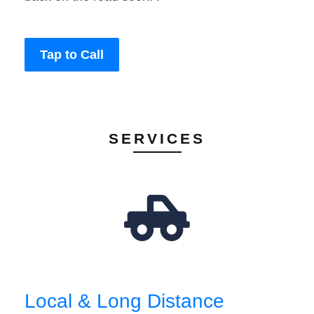
Tap to Call
SERVICES
Local & Long Distance