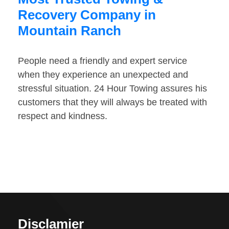
Recovery Company in
Mountain Ranch
People need a friendly and expert service
when they experience an unexpected and
stressful situation. 24 Hour Towing assures his
customers that they will always be treated with
respect and kindness.
Disclamier