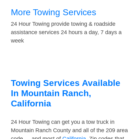
More Towing Services
24 Hour Towing provide towing & roadside
assistance services 24 hours a day, 7 days a
week
Towing Services Available
In Mountain Ranch,
California
24 Hour Towing can get you a tow truck in
Mountain Ranch County and all of the 209 area
code — and most of
California
. Zip codes that