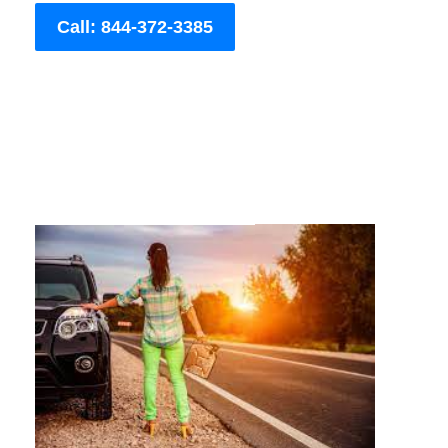
Call: 844-372-3385