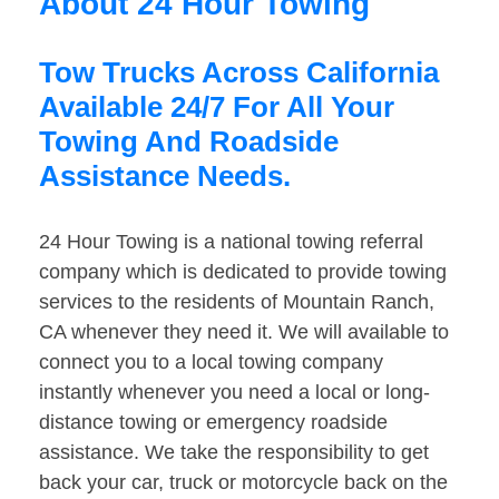
About 24 Hour Towing
Tow Trucks Across California
Available 24/7 For All Your
Towing And Roadside
Assistance Needs.
24 Hour Towing is a national towing referral
company which is dedicated to provide towing
services to the residents of Mountain Ranch,
CA whenever they need it. We will available to
connect you to a local towing company
instantly whenever you need a local or long-
distance towing or emergency roadside
assistance. We take the responsibility to get
back your car, truck or motorcycle back on the