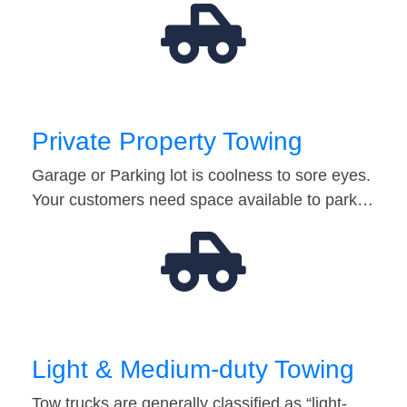
Private Property Towing
Garage or Parking lot is coolness to sore eyes.
Your customers need space available to park…
Light & Medium-duty Towing
Tow trucks are generally classified as “light-