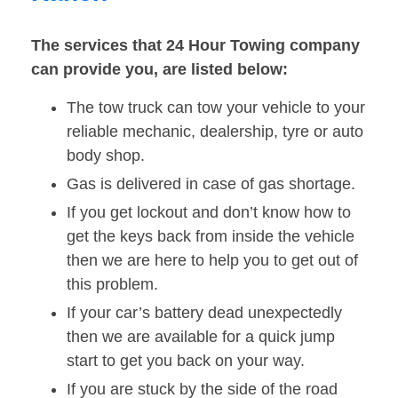
The services that 24 Hour Towing company
can provide you, are listed below:
The tow truck can tow your vehicle to your
reliable mechanic, dealership, tyre or auto
body shop.
Gas is delivered in case of gas shortage.
If you get lockout and don’t know how to
get the keys back from inside the vehicle
then we are here to help you to get out of
this problem.
If your car’s battery dead unexpectedly
then we are available for a quick jump
start to get you back on your way.
If you are stuck by the side of the road