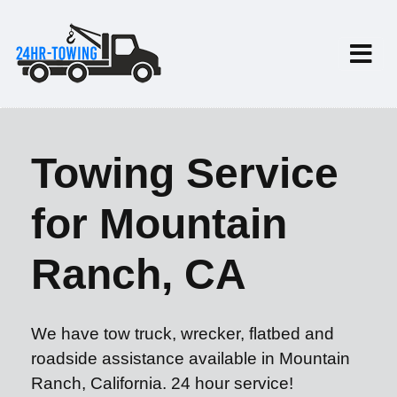
Towing Service
for Mountain
Ranch, CA
We have tow truck, wrecker, flatbed and
roadside assistance available in Mountain
Ranch, California. 24 hour service!