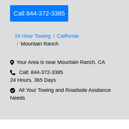
Call 844-372-3385
24 Hour Towing
California
Mountain Ranch
Your Area is near Mountain Ranch, CA
Call: 844-372-3385
24 Hours, 365 Days
All Your Towing and Roadside Assitance
Needs