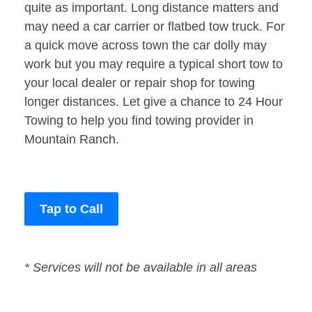
quite as important. Long distance matters and
may need a car carrier or flatbed tow truck. For
a quick move across town the car dolly may
work but you may require a typical short tow to
your local dealer or repair shop for towing
longer distances. Let give a chance to 24 Hour
Towing to help you find towing provider in
Mountain Ranch.
Tap to Call
* Services will not be available in all areas