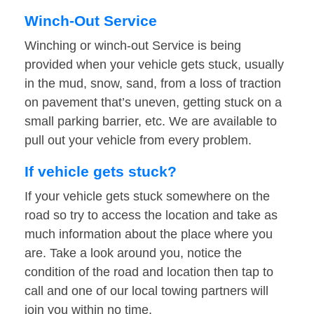
Winch-Out Service
Winching or winch-out Service is being
provided when your vehicle gets stuck, usually
in the mud, snow, sand, from a loss of traction
on pavement that’s uneven, getting stuck on a
small parking barrier, etc. We are available to
pull out your vehicle from every problem.
If vehicle gets stuck?
If your vehicle gets stuck somewhere on the
road so try to access the location and take as
much information about the place where you
are. Take a look around you, notice the
condition of the road and location then tap to
call and one of our local towing partners will
join you within no time.