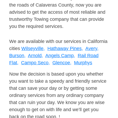
the roads of Calaveras County, now you are
advised to get the access of most reliable and
trustworthy Towing company that can provide
you the required services.
We are available with our services in California
cities
Wilseyville,
Hathaway Pines,
Avery,
Burson,
Arnold,
Angels Camp,
Rail Road
Flat,
Campo Seco,
Glencoe,
Murphys
Now the decision is based upon you whether
you want to take a speedy and friendly service
that can save your day or by getting some
ordinary services from any ordinary company
that can ruin your day. We know you are wise
enough to get on with life and we’ll get you
back on the road soon. !