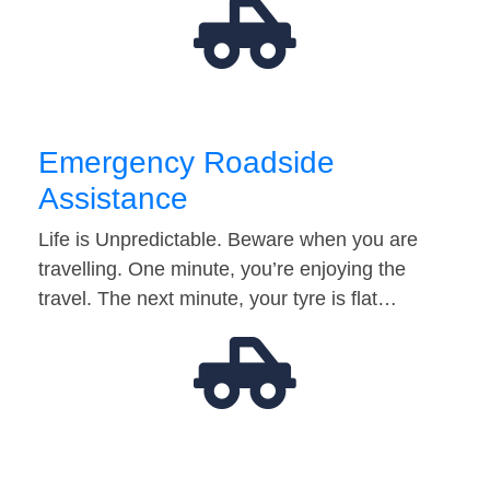
Emergency Roadside
Assistance
Life is Unpredictable. Beware when you are
travelling. One minute, you’re enjoying the
travel. The next minute, your tyre is flat…