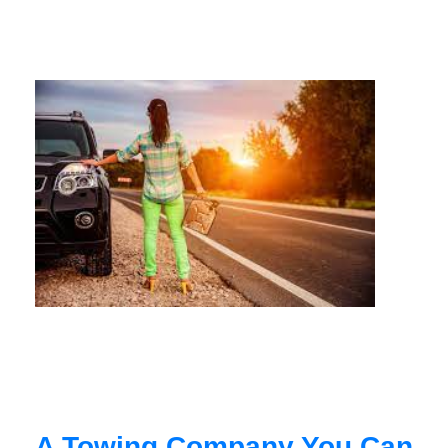
A Towing Company You Can