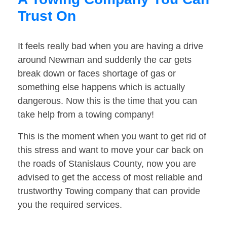
Trust On
It feels really bad when you are having a drive
around Newman and suddenly the car gets
break down or faces shortage of gas or
something else happens which is actually
dangerous. Now this is the time that you can
take help from a towing company!
This is the moment when you want to get rid of
this stress and want to move your car back on
the roads of Stanislaus County, now you are
advised to get the access of most reliable and
trustworthy Towing company that can provide
you the required services.