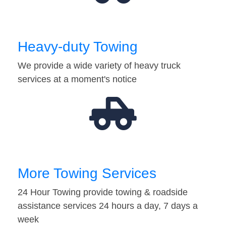
Heavy-duty Towing
We provide a wide variety of heavy truck
services at a moment's notice
More Towing Services
24 Hour Towing provide towing & roadside
assistance services 24 hours a day, 7 days a
week