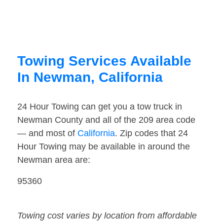
Towing Services Available
In Newman, California
24 Hour Towing can get you a tow truck in
Newman County and all of the 209 area code
— and most of
California
. Zip codes that 24
Hour Towing may be available in around the
Newman area are:
95360
Towing cost varies by location from affordable