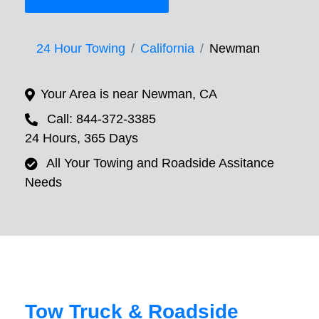
24 Hour Towing
California
Newman
Your Area is near Newman, CA
Call: 844-372-3385
24 Hours, 365 Days
All Your Towing and Roadside Assitance
Needs
Tow Truck & Roadside