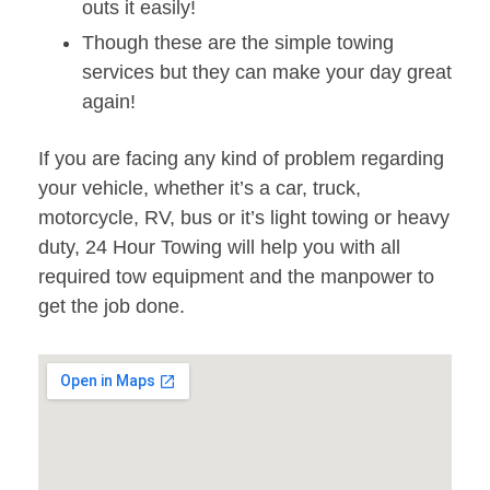
outs it easily!
Though these are the simple towing
services but they can make your day great
again!
If you are facing any kind of problem regarding
your vehicle, whether it’s a car, truck,
motorcycle, RV, bus or it’s light towing or heavy
duty, 24 Hour Towing will help you with all
required tow equipment and the manpower to
get the job done.