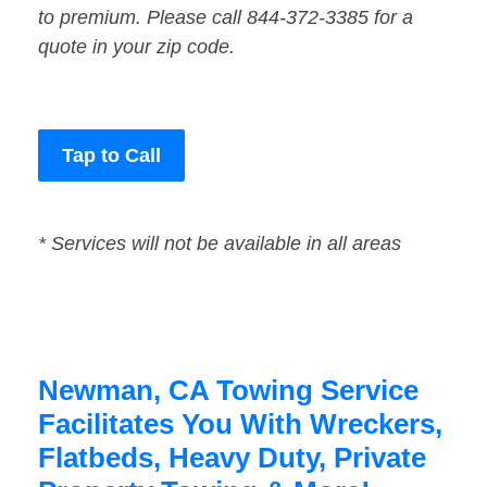
to premium. Please call 844-372-3385 for a
quote in your zip code.
Tap to Call
* Services will not be available in all areas
Newman, CA Towing Service
Facilitates You With Wreckers,
Flatbeds, Heavy Duty, Private