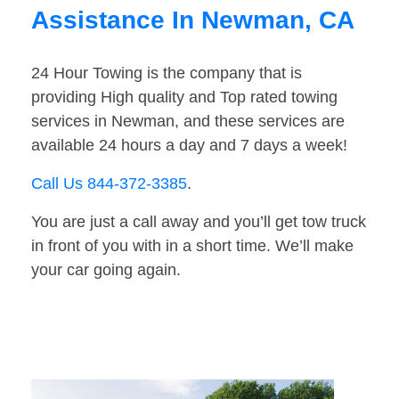
Assistance In Newman, CA
24 Hour Towing is the company that is
providing High quality and Top rated towing
services in Newman, and these services are
available 24 hours a day and 7 days a week!
Call Us 844-372-3385
.
You are just a call away and you’ll get tow truck
in front of you with in a short time. We’ll make
your car going again.