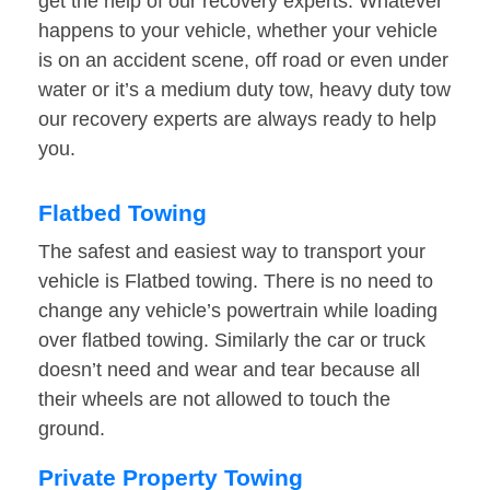
get the help of our recovery experts. Whatever
happens to your vehicle, whether your vehicle
is on an accident scene, off road or even under
water or it’s a medium duty tow, heavy duty tow
our recovery experts are always ready to help
you.
Flatbed Towing
The safest and easiest way to transport your
vehicle is Flatbed towing. There is no need to
change any vehicle’s powertrain while loading
over flatbed towing. Similarly the car or truck
doesn’t need and wear and tear because all
their wheels are not allowed to touch the
ground.
Private Property Towing