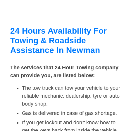
24 Hours Availability For
Towing & Roadside
Assistance In Newman
The services that 24 Hour Towing company
can provide you, are listed below:
The tow truck can tow your vehicle to your
reliable mechanic, dealership, tyre or auto
body shop.
Gas is delivered in case of gas shortage.
If you get lockout and don’t know how to
get the keys back from inside the vehicle