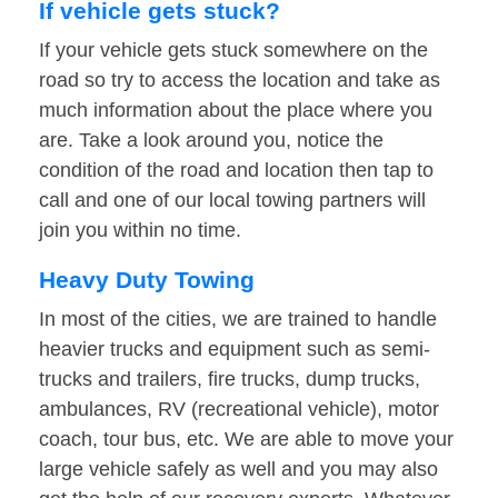
If vehicle gets stuck?
If your vehicle gets stuck somewhere on the
road so try to access the location and take as
much information about the place where you
are. Take a look around you, notice the
condition of the road and location then tap to
call and one of our local towing partners will
join you within no time.
Heavy Duty Towing
In most of the cities, we are trained to handle
heavier trucks and equipment such as semi-
trucks and trailers, fire trucks, dump trucks,
ambulances, RV (recreational vehicle), motor
coach, tour bus, etc. We are able to move your
large vehicle safely as well and you may also