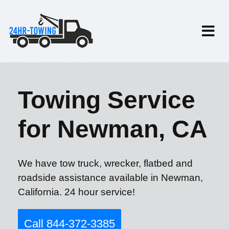
Towing Service
for Newman, CA
We have tow truck, wrecker, flatbed and
roadside assistance available in Newman,
California. 24 hour service!
Call 844-372-3385