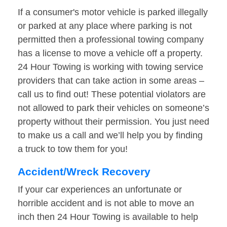
If a consumer's motor vehicle is parked illegally
or parked at any place where parking is not
permitted then a professional towing company
has a license to move a vehicle off a property.
24 Hour Towing is working with towing service
providers that can take action in some areas –
call us to find out! These potential violators are
not allowed to park their vehicles on someone’s
property without their permission. You just need
to make us a call and we’ll help you by finding
a truck to tow them for you!
Accident/Wreck Recovery
If your car experiences an unfortunate or
horrible accident and is not able to move an
inch then 24 Hour Towing is available to help