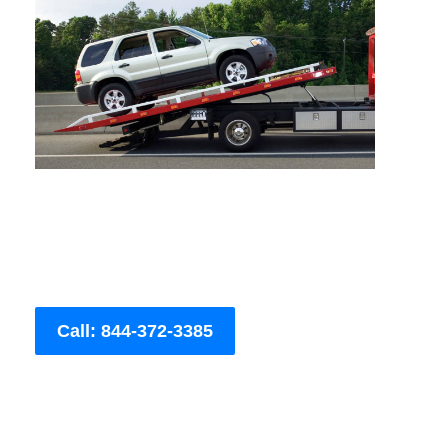
Call: 844-372-3385