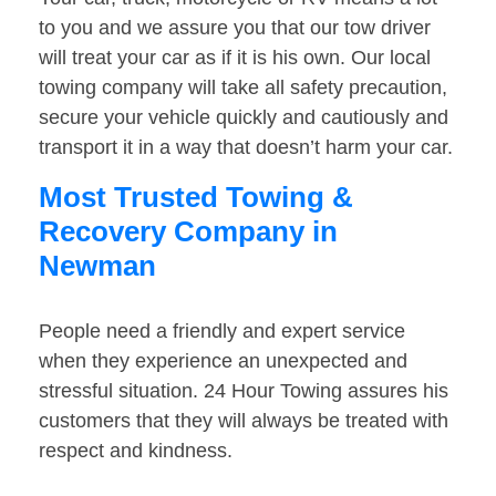
to you and we assure you that our tow driver
will treat your car as if it is his own. Our local
towing company will take all safety precaution,
secure your vehicle quickly and cautiously and
transport it in a way that doesn’t harm your car.
Most Trusted Towing &
Recovery Company in
Newman
People need a friendly and expert service
when they experience an unexpected and
stressful situation. 24 Hour Towing assures his
customers that they will always be treated with
respect and kindness.