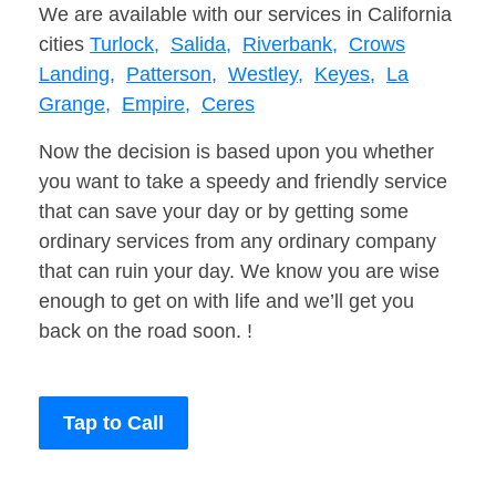
We are available with our services in California
cities
Turlock,
Salida,
Riverbank,
Crows
Landing,
Patterson,
Westley,
Keyes,
La
Grange,
Empire,
Ceres
Now the decision is based upon you whether
you want to take a speedy and friendly service
that can save your day or by getting some
ordinary services from any ordinary company
that can ruin your day. We know you are wise
enough to get on with life and we’ll get you
back on the road soon. !
Tap to Call