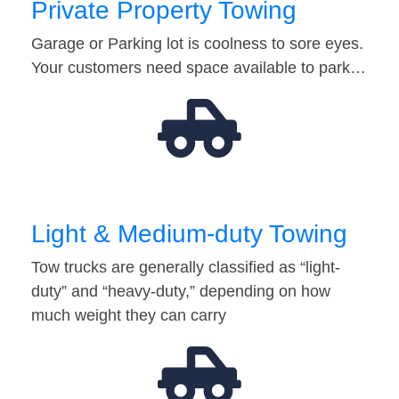
Private Property Towing
Garage or Parking lot is coolness to sore eyes.
Your customers need space available to park…
Light & Medium-duty Towing
Tow trucks are generally classified as “light-
duty” and “heavy-duty,” depending on how
much weight they can carry