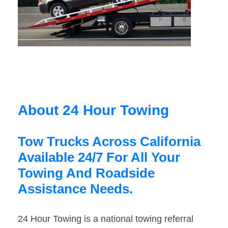
About 24 Hour Towing
Tow Trucks Across California
Available 24/7 For All Your
Towing And Roadside
Assistance Needs.
24 Hour Towing is a national towing referral