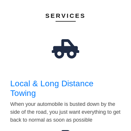
SERVICES
Local & Long Distance
Towing
When your automobile is busted down by the
side of the road, you just want everything to get
back to normal as soon as possible