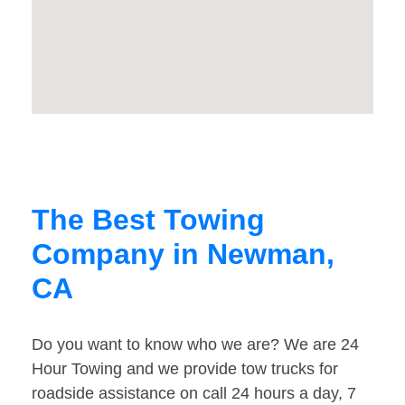
The Best Towing
Company in Newman,
CA
Do you want to know who we are? We are 24
Hour Towing and we provide tow trucks for
roadside assistance on call 24 hours a day, 7