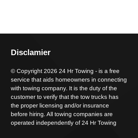
Disclamier
© Copyright 2026 24 Hr Towing - is a free
service that aids homeowners in connecting
with towing company. It is the duty of the
customer to verify that the tow trucks has
the proper licensing and/or insurance
before hiring. All towing companies are
operated independently of 24 Hr Towing