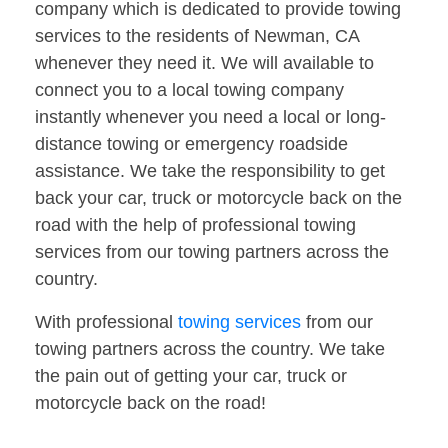
company which is dedicated to provide towing
services to the residents of Newman, CA
whenever they need it. We will available to
connect you to a local towing company
instantly whenever you need a local or long-
distance towing or emergency roadside
assistance. We take the responsibility to get
back your car, truck or motorcycle back on the
road with the help of professional towing
services from our towing partners across the
country.
With professional
towing services
from our
towing partners across the country. We take
the pain out of getting your car, truck or
motorcycle back on the road!