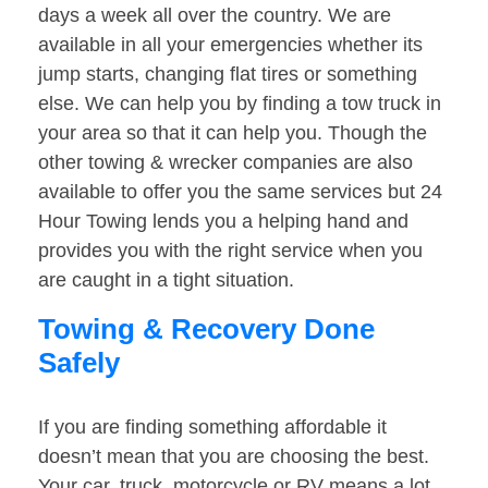
days a week all over the country. We are
available in all your emergencies whether its
jump starts, changing flat tires or something
else. We can help you by finding a tow truck in
your area so that it can help you. Though the
other towing & wrecker companies are also
available to offer you the same services but 24
Hour Towing lends you a helping hand and
provides you with the right service when you
are caught in a tight situation.
Towing & Recovery Done
Safely
If you are finding something affordable it
doesn’t mean that you are choosing the best.
Your car, truck, motorcycle or RV means a lot