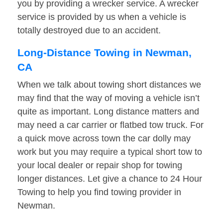
you by providing a wrecker service. A wrecker
service is provided by us when a vehicle is
totally destroyed due to an accident.
Long-Distance Towing in Newman,
CA
When we talk about towing short distances we
may find that the way of moving a vehicle isn’t
quite as important. Long distance matters and
may need a car carrier or flatbed tow truck. For
a quick move across town the car dolly may
work but you may require a typical short tow to
your local dealer or repair shop for towing
longer distances. Let give a chance to 24 Hour
Towing to help you find towing provider in
Newman.