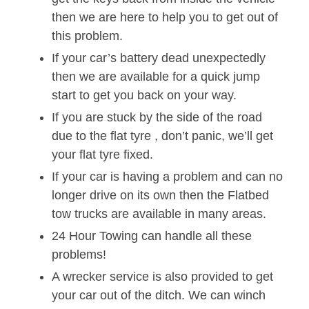
then we are here to help you to get out of
this problem.
If your car’s battery dead unexpectedly
then we are available for a quick jump
start to get you back on your way.
If you are stuck by the side of the road
due to the flat tyre , don’t panic, we’ll get
your flat tyre fixed.
If your car is having a problem and can no
longer drive on its own then the Flatbed
tow trucks are available in many areas.
24 Hour Towing can handle all these
problems!
A wrecker service is also provided to get
your car out of the ditch. We can winch