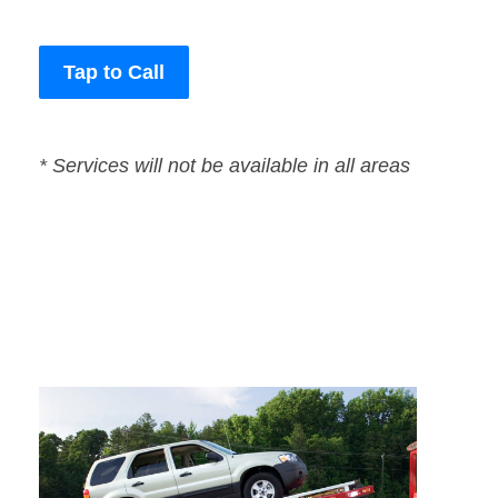
Tap to Call
* Services will not be available in all areas