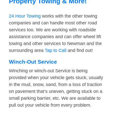
Property Towing & More!
24 Hour Towing
works with the other towing
companies and can handle most other road
services too. We are working with roadside
assistance companies and can offer wheel lift
towing and other services to Newman and the
surrounding area
Tap to Call
and find out!
Winch-Out Service
Winching or winch-out Service is being
provided when your vehicle gets stuck, usually
in the mud, snow, sand, from a loss of traction
on pavement that’s uneven, getting stuck on a
small parking barrier, etc. We are available to
pull out your vehicle from every problem.