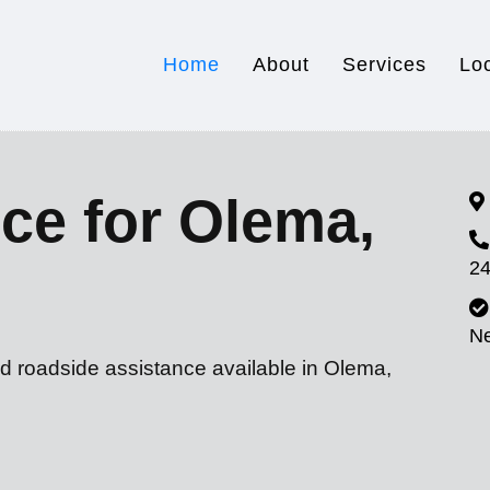
Home
About
Services
Lo
ce for Olema,
24
N
nd roadside assistance available in Olema,