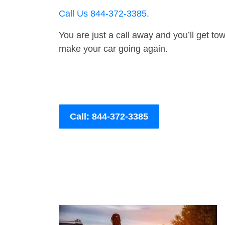
Call Us 844-372-3385
.
You are just a call away and you’ll get tow 
make your car going again.
Call: 844-372-3385