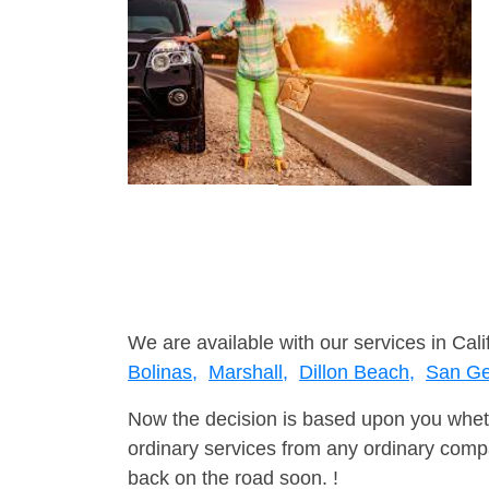
We are available with our services in Cali
Bolinas,
Marshall,
Dillon Beach,
San Ge
Now the decision is based upon you wheth
ordinary services from any ordinary compa
back on the road soon. !