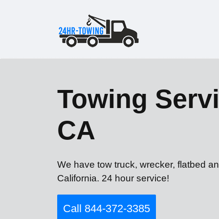
Towing Servi
CA
We have tow truck, wrecker, flatbed a
California. 24 hour service!
Call 844-372-3385