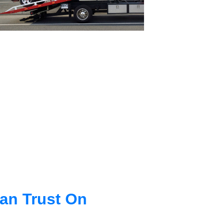
an Trust On