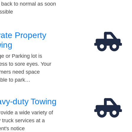
t back to normal as soon
ssible
vate Property
ing
e or Parking lot is
ess to sore eyes. Your
mers need space
able to park…
vy-duty Towing
ovide a wide variety of
 truck services at a
t's notice