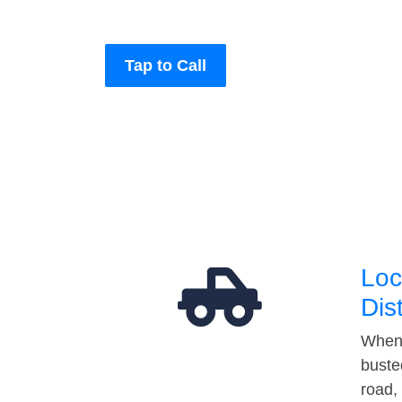
Tap to Call
Loc
Dis
When 
buste
road,