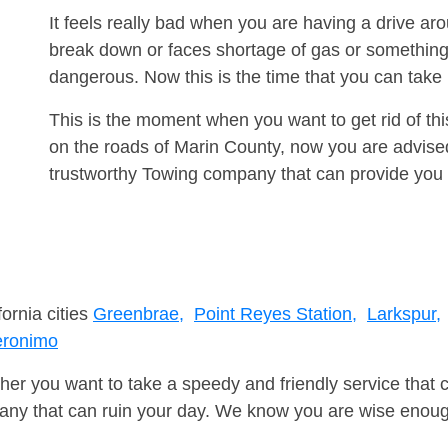
It feels really bad when you are having a drive a
break down or faces shortage of gas or something
dangerous. Now this is the time that you can tak
This is the moment when you want to get rid of th
on the roads of Marin County, now you are advised
trustworthy Towing company that can provide you 
fornia cities
Greenbrae,
Point Reyes Station,
Larkspur,
ronimo
er you want to take a speedy and friendly service that 
ny that can ruin your day. We know you are wise enough 