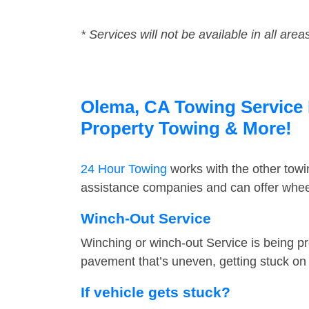
* Services will not be available in all area
Olema, CA Towing Service F
Property Towing & More!
24 Hour Towing
works with the other tow
assistance companies and can offer wheel
Winch-Out Service
Winching or winch-out Service is being pr
pavement that’s uneven, getting stuck on a
If vehicle gets stuck?