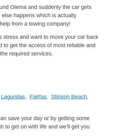
round Olema and suddenly the car gets
 else happens which is actually
e help from a towing company!
is stress and want to move your car back
 to get the access of most reliable and
the required services.
Lagunitas,
Fairfax,
Stinson Beach,
can save your day or by getting some
to get on with life and we’ll get you