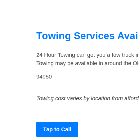
Towing Services Avail
24 Hour Towing can get you a tow truck 
Towing may be available in around the O
94950
Towing cost varies by location from affor
Tap to Call