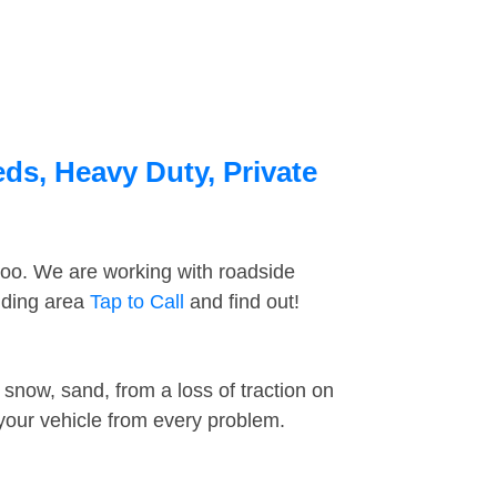
ds, Heavy Duty, Private
too. We are working with roadside
nding area
Tap to Call
and find out!
snow, sand, from a loss of traction on
 your vehicle from every problem.