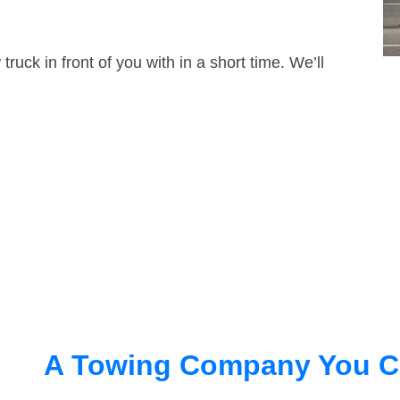
truck in front of you with in a short time. We’ll
A Towing Company You C