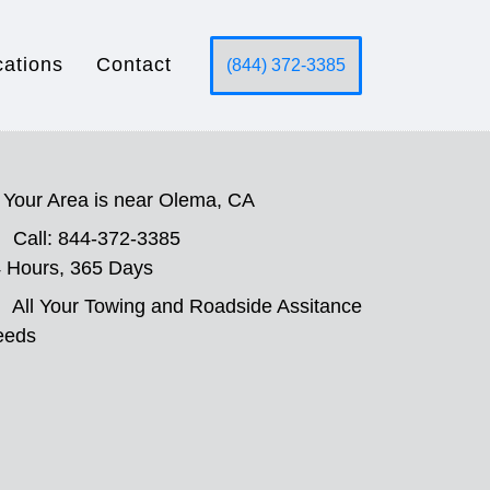
cations
Contact
(844) 372-3385
Your Area is near Olema, CA
Call: 844-372-3385
 Hours, 365 Days
All Your Towing and Roadside Assitance
eeds