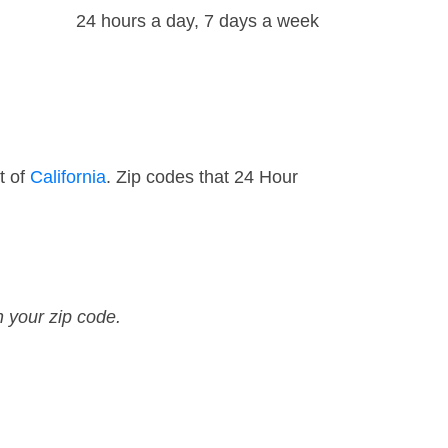
24 hours a day, 7 days a week
t of
California
. Zip codes that 24 Hour
n your zip code.