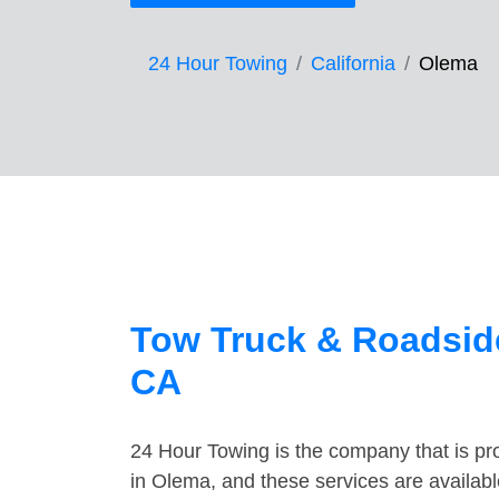
24 Hour Towing
California
Olema
Tow Truck & Roadside
CA
24 Hour Towing is the company that is pro
in Olema, and these services are availab