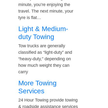
minute, you’re enjoying the
travel. The next minute, your
tyre is flat…
Light & Medium-
duty Towing
Tow trucks are generally
classified as “light-duty” and
“heavy-duty,” depending on
how much weight they can
carry
More Towing
Services
24 Hour Towing provide towing
& roadside assistance services