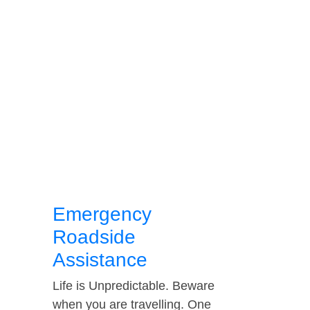
Emergency
Roadside
Assistance
Life is Unpredictable. Beware
when you are travelling. One