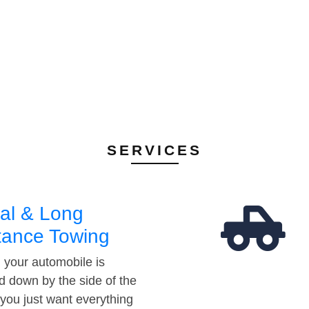
SERVICES
al & Long
tance Towing
your automobile is
d down by the side of the
 you just want everything