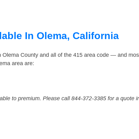
able In Olema, California
in Olema County and all of the 415 area code — and mos
lema area are:
dable to premium. Please call 844-372-3385 for a quote i