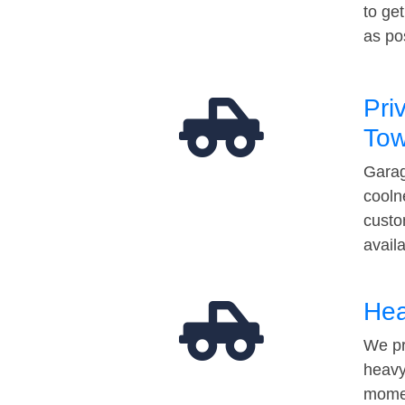
to ge
as po
Pri
Tow
Garag
cooln
custo
avail
Hea
We pr
heavy
momen