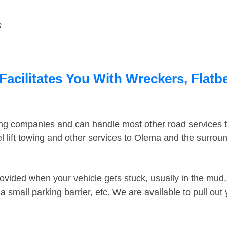
s
acilitates You With Wreckers, Flatbe
ing companies and can handle most other road services 
 lift towing and other services to Olema and the surrou
ovided when your vehicle gets stuck, usually in the mud, 
 small parking barrier, etc. We are available to pull out