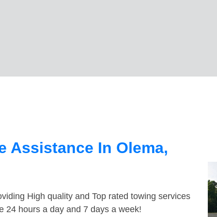
 Assistance In Olema,
viding High quality and Top rated towing services
le 24 hours a day and 7 days a week!