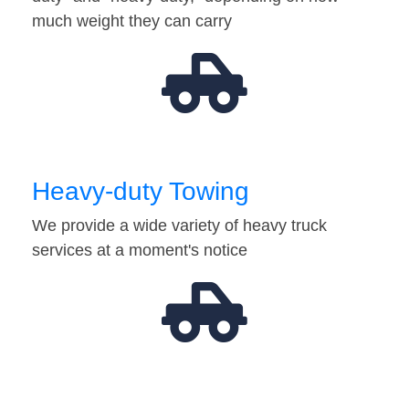
much weight they can carry
Heavy-duty Towing
We provide a wide variety of heavy truck
services at a moment's notice