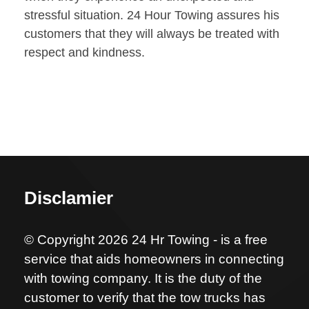
stressful situation. 24 Hour Towing assures his
customers that they will always be treated with
respect and kindness.
Disclamier
© Copyright 2026 24 Hr Towing - is a free
service that aids homeowners in connecting
with towing company. It is the duty of the
customer to verify that the tow trucks has