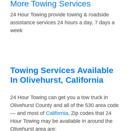
More Towing Services
24 Hour Towing provide towing & roadside
assistance services 24 hours a day, 7 days a
week
Towing Services Available
In Olivehurst, California
24 Hour Towing can get you a tow truck in
Olivehurst County and all of the 530 area code
— and most of
California
. Zip codes that 24
Hour Towing may be available in around the
Olivehurst area are: