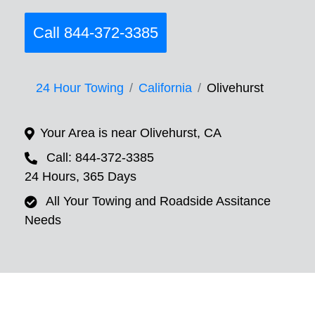
Call 844-372-3385
24 Hour Towing
California
Olivehurst
Your Area is near Olivehurst, CA
Call: 844-372-3385
24 Hours, 365 Days
All Your Towing and Roadside Assitance
Needs