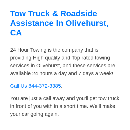
Tow Truck & Roadside
Assistance In Olivehurst,
CA
24 Hour Towing is the company that is
providing High quality and Top rated towing
services in Olivehurst, and these services are
available 24 hours a day and 7 days a week!
Call Us 844-372-3385
.
You are just a call away and you’ll get tow truck
in front of you with in a short time. We’ll make
your car going again.