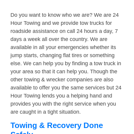
Do you want to know who we are? We are 24
Hour Towing and we provide tow trucks for
roadside assistance on call 24 hours a day, 7
days a week all over the country. We are
available in all your emergencies whether its
jump starts, changing flat tires or something
else. We can help you by finding a tow truck in
your area so that it can help you. Though the
other towing & wrecker companies are also
available to offer you the same services but 24
Hour Towing lends you a helping hand and
provides you with the right service when you
are caught in a tight situation.
Towing & Recovery Done