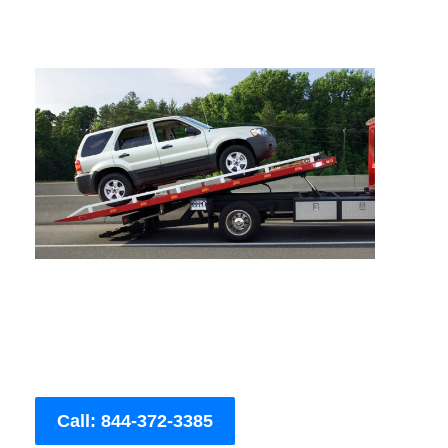
Call: 844-372-3385