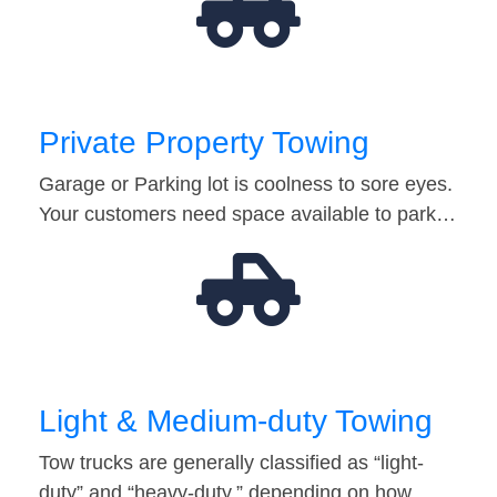
Private Property Towing
Garage or Parking lot is coolness to sore eyes.
Your customers need space available to park…
Light & Medium-duty Towing
Tow trucks are generally classified as “light-
duty” and “heavy-duty,” depending on how