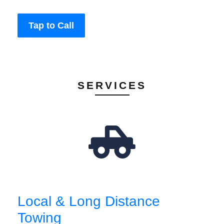
Tap to Call
SERVICES
Local & Long Distance
Towing