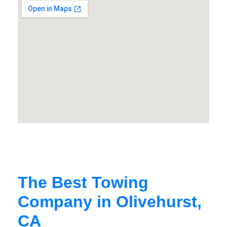
The Best Towing
Company in Olivehurst,
CA