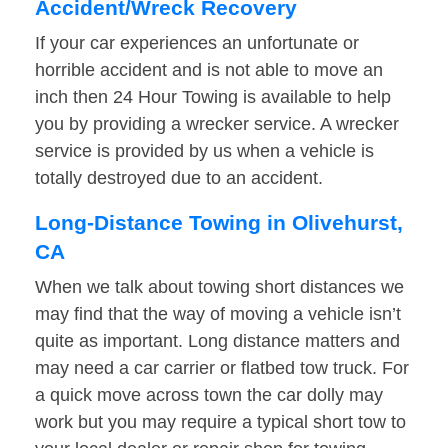
Accident/Wreck Recovery
If your car experiences an unfortunate or
horrible accident and is not able to move an
inch then 24 Hour Towing is available to help
you by providing a wrecker service. A wrecker
service is provided by us when a vehicle is
totally destroyed due to an accident.
Long-Distance Towing in Olivehurst,
CA
When we talk about towing short distances we
may find that the way of moving a vehicle isn’t
quite as important. Long distance matters and
may need a car carrier or flatbed tow truck. For
a quick move across town the car dolly may
work but you may require a typical short tow to