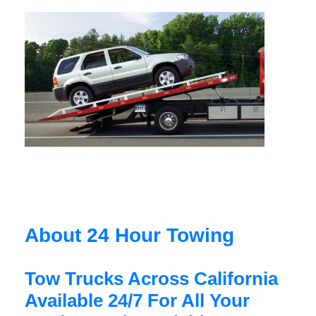
About 24 Hour Towing
Tow Trucks Across California
Available 24/7 For All Your