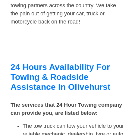
towing partners across the country. We take
the pain out of getting your car, truck or
motorcycle back on the road!
24 Hours Availability For
Towing & Roadside
Assistance In Olivehurst
The services that 24 Hour Towing company
can provide you, are listed below:
The tow truck can tow your vehicle to your
reliable mechanic, dealership, tyre or auto