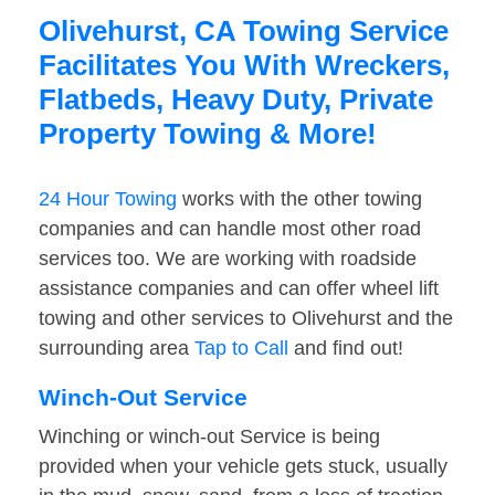
Olivehurst, CA Towing Service
Facilitates You With Wreckers,
Flatbeds, Heavy Duty, Private
Property Towing & More!
24 Hour Towing
works with the other towing
companies and can handle most other road
services too. We are working with roadside
assistance companies and can offer wheel lift
towing and other services to Olivehurst and the
surrounding area
Tap to Call
and find out!
Winch-Out Service
Winching or winch-out Service is being
provided when your vehicle gets stuck, usually