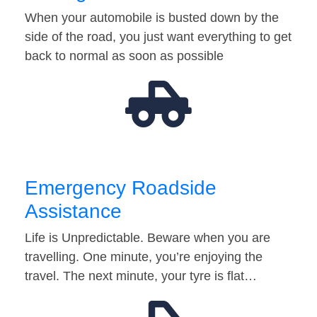
When your automobile is busted down by the
side of the road, you just want everything to get
back to normal as soon as possible
Emergency Roadside
Assistance
Life is Unpredictable. Beware when you are
travelling. One minute, you’re enjoying the
travel. The next minute, your tyre is flat…