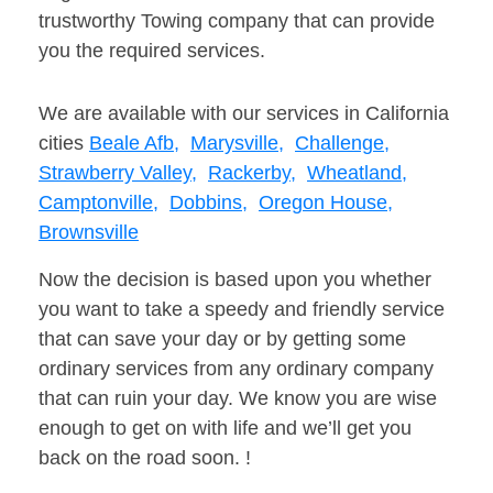
trustworthy Towing company that can provide
you the required services.
We are available with our services in California
cities
Beale Afb,
Marysville,
Challenge,
Strawberry Valley,
Rackerby,
Wheatland,
Camptonville,
Dobbins,
Oregon House,
Brownsville
Now the decision is based upon you whether
you want to take a speedy and friendly service
that can save your day or by getting some
ordinary services from any ordinary company
that can ruin your day. We know you are wise
enough to get on with life and we’ll get you
back on the road soon. !