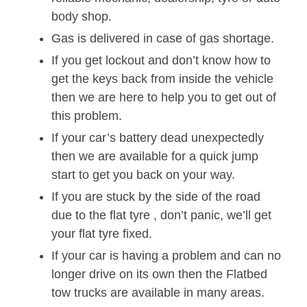
body shop.
Gas is delivered in case of gas shortage.
If you get lockout and don’t know how to
get the keys back from inside the vehicle
then we are here to help you to get out of
this problem.
If your car’s battery dead unexpectedly
then we are available for a quick jump
start to get you back on your way.
If you are stuck by the side of the road
due to the flat tyre , don’t panic, we’ll get
your flat tyre fixed.
If your car is having a problem and can no
longer drive on its own then the Flatbed
tow trucks are available in many areas.