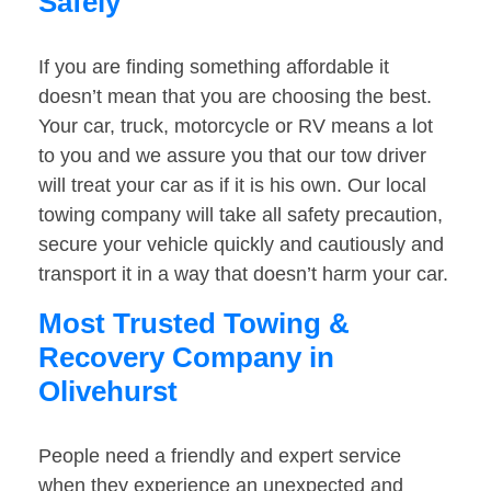
Safely
If you are finding something affordable it
doesn’t mean that you are choosing the best.
Your car, truck, motorcycle or RV means a lot
to you and we assure you that our tow driver
will treat your car as if it is his own. Our local
towing company will take all safety precaution,
secure your vehicle quickly and cautiously and
transport it in a way that doesn’t harm your car.
Most Trusted Towing &
Recovery Company in
Olivehurst
People need a friendly and expert service
when they experience an unexpected and