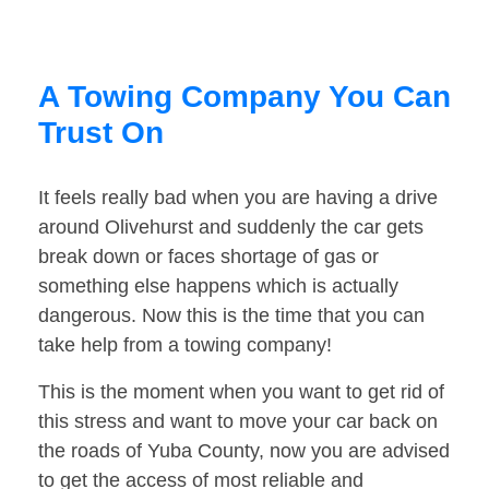
A Towing Company You Can
Trust On
It feels really bad when you are having a drive
around Olivehurst and suddenly the car gets
break down or faces shortage of gas or
something else happens which is actually
dangerous. Now this is the time that you can
take help from a towing company!
This is the moment when you want to get rid of
this stress and want to move your car back on
the roads of Yuba County, now you are advised
to get the access of most reliable and