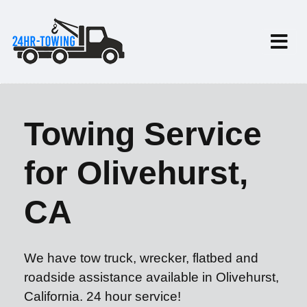
Towing Service
for Olivehurst,
CA
We have tow truck, wrecker, flatbed and
roadside assistance available in Olivehurst,
California. 24 hour service!