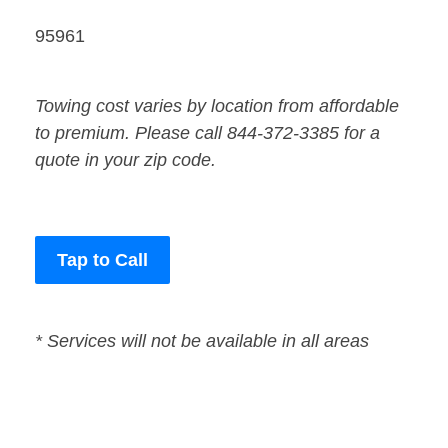
95961
Towing cost varies by location from affordable
to premium. Please call 844-372-3385 for a
quote in your zip code.
Tap to Call
* Services will not be available in all areas