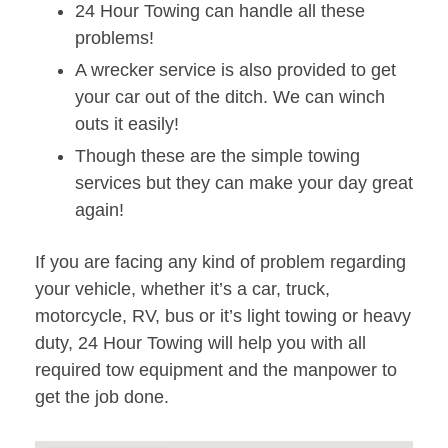
24 Hour Towing can handle all these
problems!
A wrecker service is also provided to get
your car out of the ditch. We can winch
outs it easily!
Though these are the simple towing
services but they can make your day great
again!
If you are facing any kind of problem regarding
your vehicle, whether it’s a car, truck,
motorcycle, RV, bus or it’s light towing or heavy
duty, 24 Hour Towing will help you with all
required tow equipment and the manpower to
get the job done.