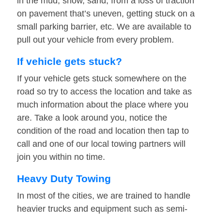
in the mud, snow, sand, from a loss of traction
on pavement that’s uneven, getting stuck on a
small parking barrier, etc. We are available to
pull out your vehicle from every problem.
If vehicle gets stuck?
If your vehicle gets stuck somewhere on the
road so try to access the location and take as
much information about the place where you
are. Take a look around you, notice the
condition of the road and location then tap to
call and one of our local towing partners will
join you within no time.
Heavy Duty Towing
In most of the cities, we are trained to handle
heavier trucks and equipment such as semi-