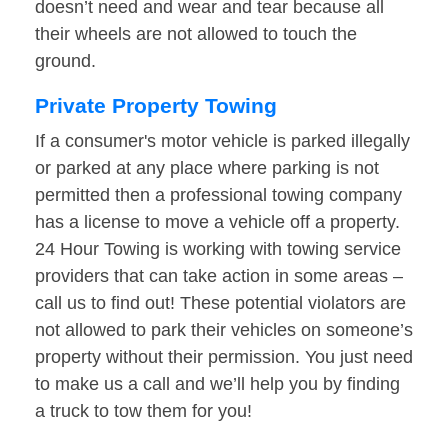
doesn’t need and wear and tear because all
their wheels are not allowed to touch the
ground.
Private Property Towing
If a consumer's motor vehicle is parked illegally
or parked at any place where parking is not
permitted then a professional towing company
has a license to move a vehicle off a property.
24 Hour Towing is working with towing service
providers that can take action in some areas –
call us to find out! These potential violators are
not allowed to park their vehicles on someone’s
property without their permission. You just need
to make us a call and we’ll help you by finding
a truck to tow them for you!