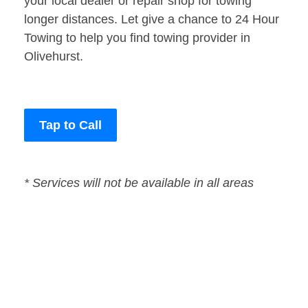
your local dealer or repair shop for towing
longer distances. Let give a chance to 24 Hour
Towing to help you find towing provider in
Olivehurst.
Tap to Call
* Services will not be available in all areas