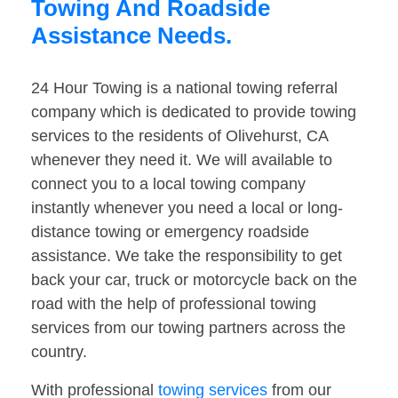
Towing And Roadside
Assistance Needs.
24 Hour Towing is a national towing referral
company which is dedicated to provide towing
services to the residents of Olivehurst, CA
whenever they need it. We will available to
connect you to a local towing company
instantly whenever you need a local or long-
distance towing or emergency roadside
assistance. We take the responsibility to get
back your car, truck or motorcycle back on the
road with the help of professional towing
services from our towing partners across the
country.
With professional
towing services
from our