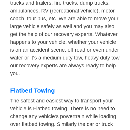
trucks and trailers, fire trucks, dump trucks,
ambulances, RV (recreational vehicle), motor
coach, tour bus, etc. We are able to move your
large vehicle safely as well and you may also
get the help of our recovery experts. Whatever
happens to your vehicle, whether your vehicle
is on an accident scene, off road or even under
water or it’s a medium duty tow, heavy duty tow
our recovery experts are always ready to help
you.
Flatbed Towing
The safest and easiest way to transport your
vehicle is Flatbed towing. There is no need to
change any vehicle’s powertrain while loading
over flatbed towing. Similarly the car or truck