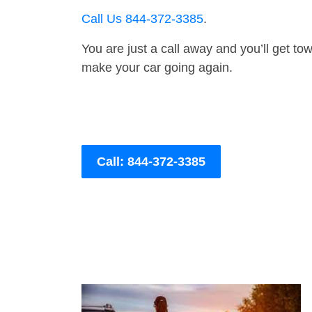
Call Us 844-372-3385
.
You are just a call away and you’ll get tow 
make your car going again.
Call: 844-372-3385