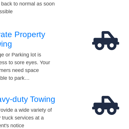
t back to normal as soon
ssible
vate Property
ing
e or Parking lot is
ess to sore eyes. Your
mers need space
able to park…
vy-duty Towing
ovide a wide variety of
 truck services at a
t's notice