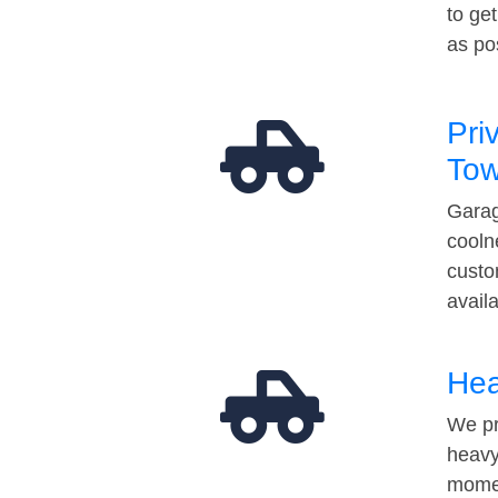
to ge
as po
Pri
Tow
Garag
cooln
custo
avail
Hea
We pr
heavy
momen