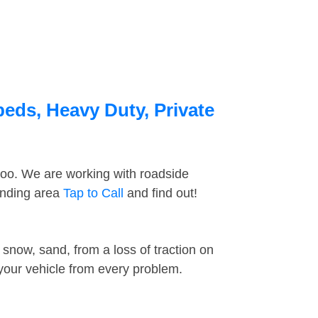
beds, Heavy Duty, Private
too. We are working with roadside
ounding area
Tap to Call
and find out!
snow, sand, from a loss of traction on
 your vehicle from every problem.