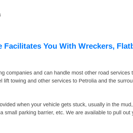
s
e Facilitates You With Wreckers, Flat
ing companies and can handle most other road services 
lift towing and other services to Petrolia and the surr
ovided when your vehicle gets stuck, usually in the mud, 
 small parking barrier, etc. We are available to pull out