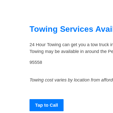
Towing Services Availa
24 Hour Towing can get you a tow truck i
Towing may be available in around the Pet
95558
Towing cost varies by location from affor
Tap to Call