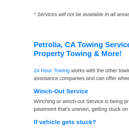
* Services will not be available in all area
Petrolia, CA Towing Servic
Property Towing & More!
24 Hour Towing
works with the other tow
assistance companies and can offer wheel 
Winch-Out Service
Winching or winch-out Service is being pr
pavement that’s uneven, getting stuck on a
If vehicle gets stuck?