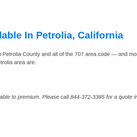
ble In Petrolia, California
n Petrolia County and all of the 707 area code — and mo
rolia area are:
dable to premium. Please call 844-372-3385 for a quote i