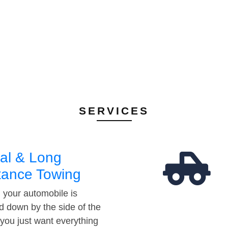
SERVICES
al & Long
tance Towing
your automobile is
d down by the side of the
 you just want everything