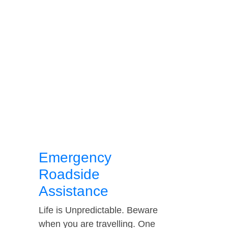
Emergency
Roadside
Assistance
Life is Unpredictable. Beware
when you are travelling. One