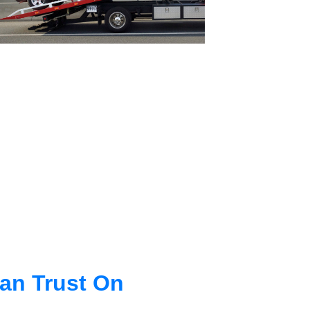
an Trust On