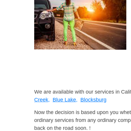
We are available with our services in Cali
Creek,
Blue Lake,
Blocksburg
Now the decision is based upon you wheth
ordinary services from any ordinary compa
back on the road soon. !