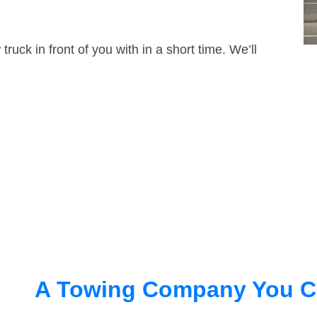
truck in front of you with in a short time. We’ll
A Towing Company You C