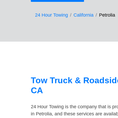
24 Hour Towing
California
Petrolia
Tow Truck & Roadside
CA
24 Hour Towing is the company that is pro
in Petrolia, and these services are avail