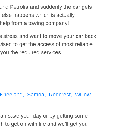
ound Petrolia and suddenly the car gets
 else happens which is actually
e help from a towing company!
is stress and want to move your car back
sed to get the access of most reliable
you the required services.
Kneeland,
Samoa,
Redcrest,
Willow
can save your day or by getting some
to get on with life and we’ll get you