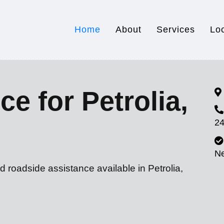
Home
About
Services
Lo
e for Petrolia,
24
N
d roadside assistance available in Petrolia,