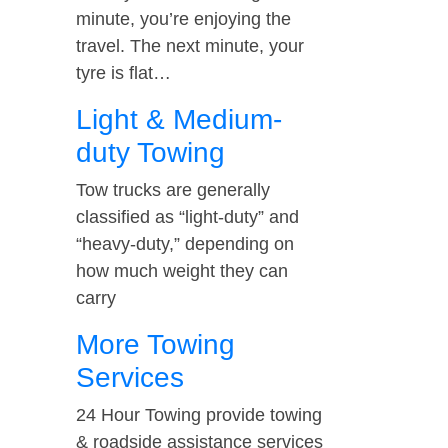
minute, you’re enjoying the
travel. The next minute, your
tyre is flat…
Light & Medium-
duty Towing
Tow trucks are generally
classified as “light-duty” and
“heavy-duty,” depending on
how much weight they can
carry
More Towing
Services
24 Hour Towing provide towing
& roadside assistance services