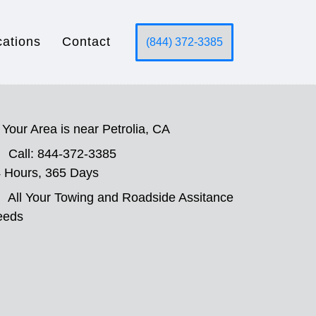
cations
Contact
(844) 372-3385
Your Area is near Petrolia, CA
Call: 844-372-3385
 Hours, 365 Days
All Your Towing and Roadside Assitance
eeds