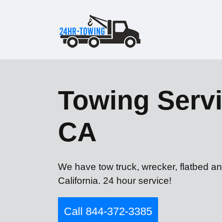
Towing Servic
CA
We have tow truck, wrecker, flatbed an
California. 24 hour service!
Call 844-372-3385