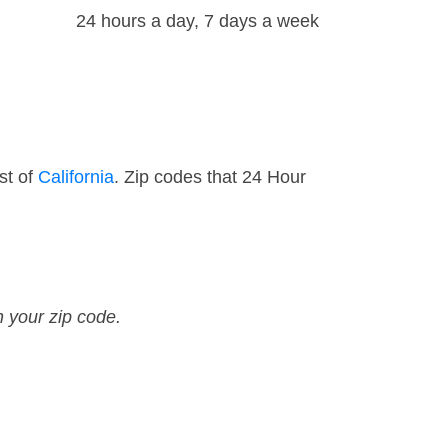
24 hours a day, 7 days a week
st of
California
. Zip codes that 24 Hour
n your zip code.