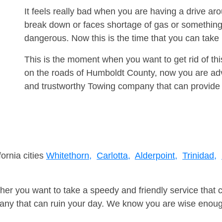
It feels really bad when you are having a drive ar
break down or faces shortage of gas or something
dangerous. Now this is the time that you can tak
This is the moment when you want to get rid of th
on the roads of Humboldt County, now you are advi
and trustworthy Towing company that can provide 
fornia cities
Whitethorn,
Carlotta,
Alderpoint,
Trinidad,
er you want to take a speedy and friendly service that 
ny that can ruin your day. We know you are wise enough 