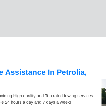
 Assistance In Petrolia,
viding High quality and Top rated towing services
able 24 hours a day and 7 days a week!