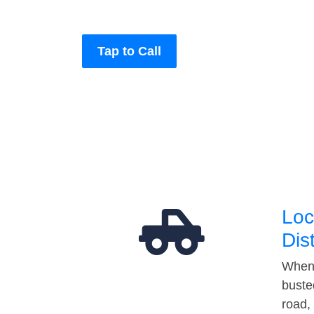
Tap to Call
Loc
Dis
When 
buste
road,