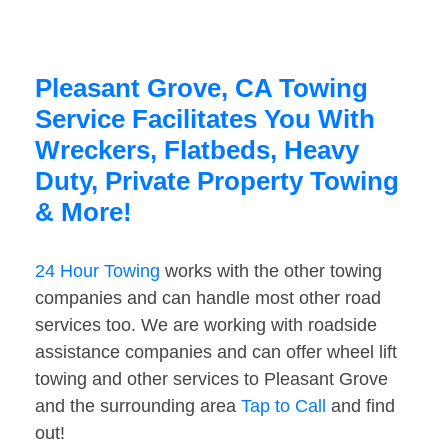
Pleasant Grove, CA Towing
Service Facilitates You With
Wreckers, Flatbeds, Heavy
Duty, Private Property Towing
& More!
24 Hour Towing
works with the other towing
companies and can handle most other road
services too. We are working with roadside
assistance companies and can offer wheel lift
towing and other services to Pleasant Grove
and the surrounding area
Tap to Call
and find
out!