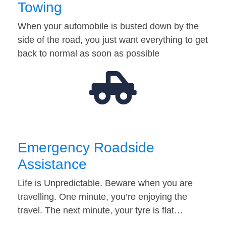
Towing
When your automobile is busted down by the
side of the road, you just want everything to get
back to normal as soon as possible
Emergency Roadside
Assistance
Life is Unpredictable. Beware when you are
travelling. One minute, you’re enjoying the
travel. The next minute, your tyre is flat…