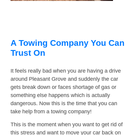
A Towing Company You Can
Trust On
It feels really bad when you are having a drive
around Pleasant Grove and suddenly the car
gets break down or faces shortage of gas or
something else happens which is actually
dangerous. Now this is the time that you can
take help from a towing company!
This is the moment when you want to get rid of
this stress and want to move your car back on