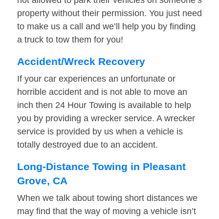
not allowed to park their vehicles on someone’s
property without their permission. You just need
to make us a call and we’ll help you by finding
a truck to tow them for you!
Accident/Wreck Recovery
If your car experiences an unfortunate or
horrible accident and is not able to move an
inch then 24 Hour Towing is available to help
you by providing a wrecker service. A wrecker
service is provided by us when a vehicle is
totally destroyed due to an accident.
Long-Distance Towing in Pleasant
Grove, CA
When we talk about towing short distances we
may find that the way of moving a vehicle isn’t