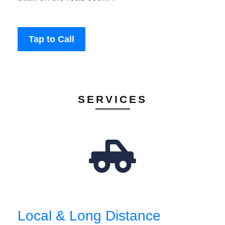
Tap to Call
SERVICES
Local & Long Distance