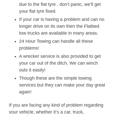
due to the flat tyre , don’t panic, we’ll get
your flat tyre fixed.
If your car is having a problem and can no
longer drive on its own then the Flatbed
tow trucks are available in many areas.
24 Hour Towing can handle all these
problems!
A wrecker service is also provided to get
your car out of the ditch. We can winch
outs it easily!
Though these are the simple towing
services but they can make your day great
again!
If you are facing any kind of problem regarding
your vehicle, whether it’s a car, truck,