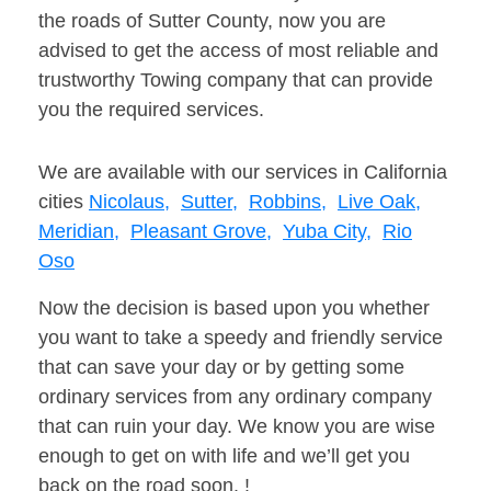
the roads of Sutter County, now you are
advised to get the access of most reliable and
trustworthy Towing company that can provide
you the required services.
We are available with our services in California
cities
Nicolaus,
Sutter,
Robbins,
Live Oak,
Meridian,
Pleasant Grove,
Yuba City,
Rio
Oso
Now the decision is based upon you whether
you want to take a speedy and friendly service
that can save your day or by getting some
ordinary services from any ordinary company
that can ruin your day. We know you are wise
enough to get on with life and we’ll get you
back on the road soon. !