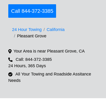
Call 844-372-3385
24 Hour Towing
California
Pleasant Grove
Your Area is near Pleasant Grove, CA
Call: 844-372-3385
24 Hours, 365 Days
All Your Towing and Roadside Assitance
Needs