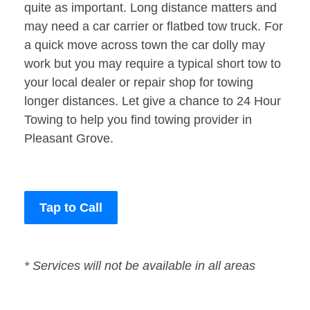
quite as important. Long distance matters and
may need a car carrier or flatbed tow truck. For
a quick move across town the car dolly may
work but you may require a typical short tow to
your local dealer or repair shop for towing
longer distances. Let give a chance to 24 Hour
Towing to help you find towing provider in
Pleasant Grove.
Tap to Call
* Services will not be available in all areas