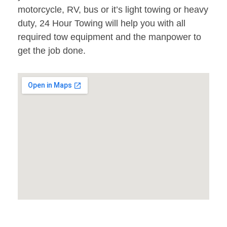
motorcycle, RV, bus or it’s light towing or heavy
duty, 24 Hour Towing will help you with all
required tow equipment and the manpower to
get the job done.