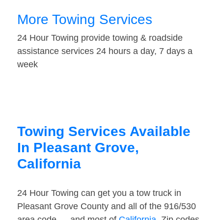
More Towing Services
24 Hour Towing provide towing & roadside
assistance services 24 hours a day, 7 days a
week
Towing Services Available
In Pleasant Grove,
California
24 Hour Towing can get you a tow truck in
Pleasant Grove County and all of the 916/530
area code — and most of
California
. Zip codes