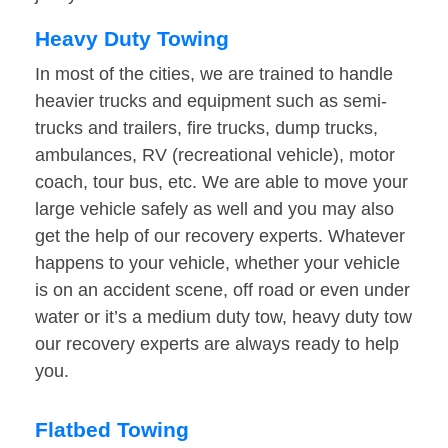
Heavy Duty Towing
In most of the cities, we are trained to handle
heavier trucks and equipment such as semi-
trucks and trailers, fire trucks, dump trucks,
ambulances, RV (recreational vehicle), motor
coach, tour bus, etc. We are able to move your
large vehicle safely as well and you may also
get the help of our recovery experts. Whatever
happens to your vehicle, whether your vehicle
is on an accident scene, off road or even under
water or it’s a medium duty tow, heavy duty tow
our recovery experts are always ready to help
you.
Flatbed Towing