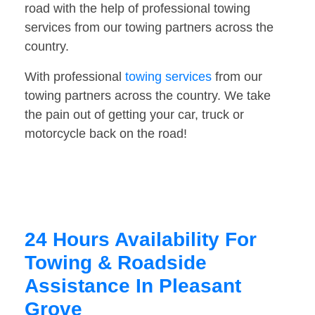
road with the help of professional towing
services from our towing partners across the
country.
With professional
towing services
from our
towing partners across the country. We take
the pain out of getting your car, truck or
motorcycle back on the road!
24 Hours Availability For
Towing & Roadside
Assistance In Pleasant
Grove