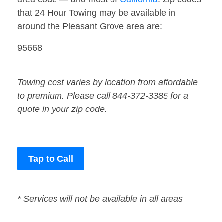
that 24 Hour Towing may be available in
around the Pleasant Grove area are:
95668
Towing cost varies by location from affordable
to premium. Please call 844-372-3385 for a
quote in your zip code.
Tap to Call
* Services will not be available in all areas