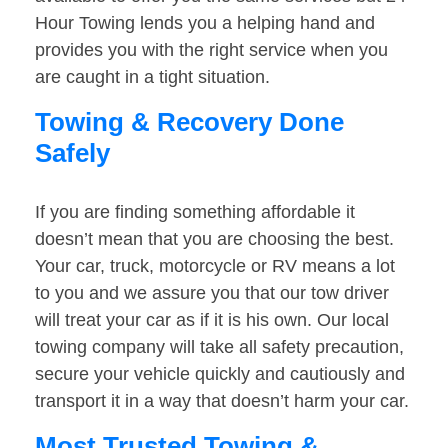
Hour Towing lends you a helping hand and
provides you with the right service when you
are caught in a tight situation.
Towing & Recovery Done
Safely
If you are finding something affordable it
doesn’t mean that you are choosing the best.
Your car, truck, motorcycle or RV means a lot
to you and we assure you that our tow driver
will treat your car as if it is his own. Our local
towing company will take all safety precaution,
secure your vehicle quickly and cautiously and
transport it in a way that doesn’t harm your car.
Most Trusted Towing &