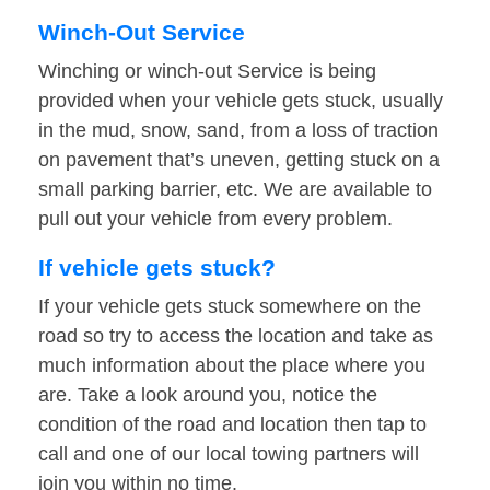
Winch-Out Service
Winching or winch-out Service is being
provided when your vehicle gets stuck, usually
in the mud, snow, sand, from a loss of traction
on pavement that’s uneven, getting stuck on a
small parking barrier, etc. We are available to
pull out your vehicle from every problem.
If vehicle gets stuck?
If your vehicle gets stuck somewhere on the
road so try to access the location and take as
much information about the place where you
are. Take a look around you, notice the
condition of the road and location then tap to
call and one of our local towing partners will
join you within no time.