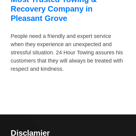
Recovery Company in
Pleasant Grove
People need a friendly and expert service
when they experience an unexpected and
stressful situation. 24 Hour Towing assures his
customers that they will always be treated with
respect and kindness.
Disclamier