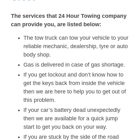
The services that 24 Hour Towing company
can provide you, are listed below:
The tow truck can tow your vehicle to your
reliable mechanic, dealership, tyre or auto
body shop.
Gas is delivered in case of gas shortage.
If you get lockout and don’t know how to
get the keys back from inside the vehicle
then we are here to help you to get out of
this problem.
If your car’s battery dead unexpectedly
then we are available for a quick jump
start to get you back on your way.
If you are stuck by the side of the road