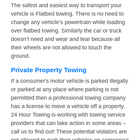
The safest and easiest way to transport your
vehicle is Flatbed towing. There is no need to
change any vehicle’s powertrain while loading
over flatbed towing. Similarly the car or truck
doesn’t need and wear and tear because all
their wheels are not allowed to touch the
ground.
Private Property Towing
If a consumer's motor vehicle is parked illegally
or parked at any place where parking is not
permitted then a professional towing company
has a license to move a vehicle off a property.
24 Hour Towing is working with towing service
providers that can take action in some areas –
call us to find out! These potential violators are