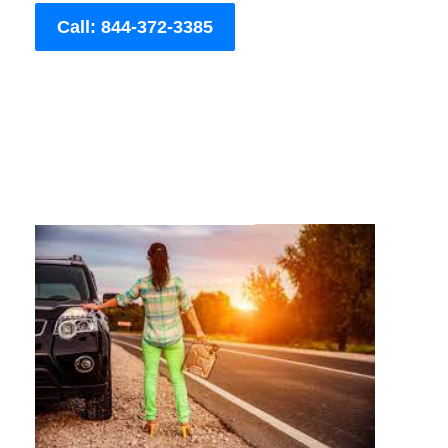
Call: 844-372-3385