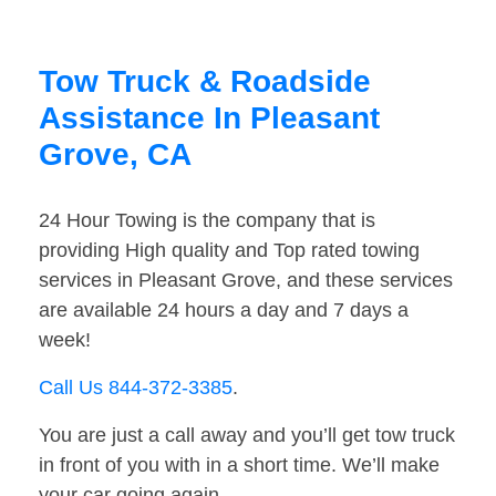
Tow Truck & Roadside
Assistance In Pleasant
Grove, CA
24 Hour Towing is the company that is
providing High quality and Top rated towing
services in Pleasant Grove, and these services
are available 24 hours a day and 7 days a
week!
Call Us 844-372-3385
.
You are just a call away and you’ll get tow truck
in front of you with in a short time. We’ll make
your car going again.