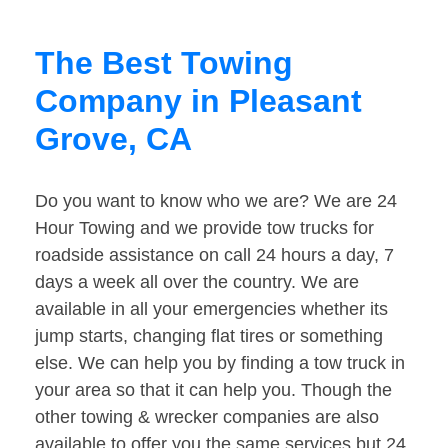
The Best Towing
Company in Pleasant
Grove, CA
Do you want to know who we are? We are 24
Hour Towing and we provide tow trucks for
roadside assistance on call 24 hours a day, 7
days a week all over the country. We are
available in all your emergencies whether its
jump starts, changing flat tires or something
else. We can help you by finding a tow truck in
your area so that it can help you. Though the
other towing & wrecker companies are also
available to offer you the same services but 24