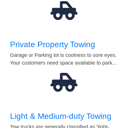
Private Property Towing
Garage or Parking lot is coolness to sore eyes.
Your customers need space available to park…
Light & Medium-duty Towing
Tow trucks are generally classified as “light-