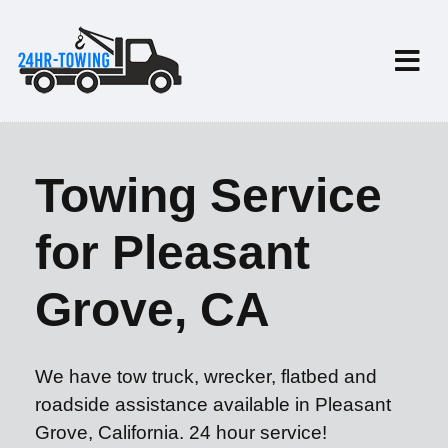
Towing Service
for Pleasant
Grove, CA
We have tow truck, wrecker, flatbed and
roadside assistance available in Pleasant
Grove, California. 24 hour service!