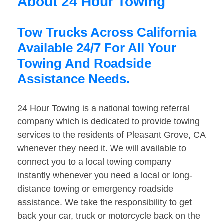
About 24 Hour Towing
Tow Trucks Across California
Available 24/7 For All Your
Towing And Roadside
Assistance Needs.
24 Hour Towing is a national towing referral
company which is dedicated to provide towing
services to the residents of Pleasant Grove, CA
whenever they need it. We will available to
connect you to a local towing company
instantly whenever you need a local or long-
distance towing or emergency roadside
assistance. We take the responsibility to get
back your car, truck or motorcycle back on the