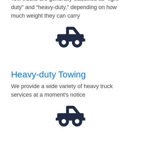
duty” and “heavy-duty,” depending on how
much weight they can carry
Heavy-duty Towing
We provide a wide variety of heavy truck
services at a moment's notice