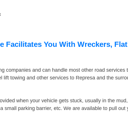
s
 Facilitates You With Wreckers, Flat
ing companies and can handle most other road services 
 lift towing and other services to Represa and the surr
ovided when your vehicle gets stuck, usually in the mud, 
 small parking barrier, etc. We are available to pull out