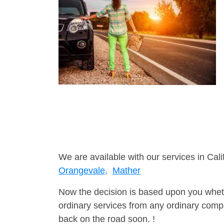
We are available with our services in Cali
Orangevale,
Mather
Now the decision is based upon you wheth
ordinary services from any ordinary compa
back on the road soon. !