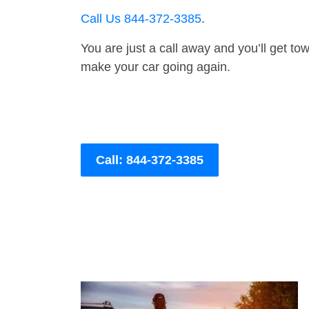
Call Us 844-372-3385
.
You are just a call away and you’ll get tow 
make your car going again.
Call: 844-372-3385