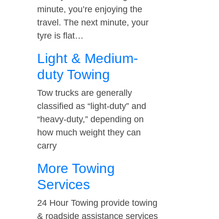
minute, you’re enjoying the
travel. The next minute, your
tyre is flat…
Light & Medium-
duty Towing
Tow trucks are generally
classified as “light-duty” and
“heavy-duty,” depending on
how much weight they can
carry
More Towing
Services
24 Hour Towing provide towing
& roadside assistance services