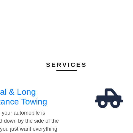
SERVICES
al & Long
tance Towing
your automobile is
d down by the side of the
 you just want everything