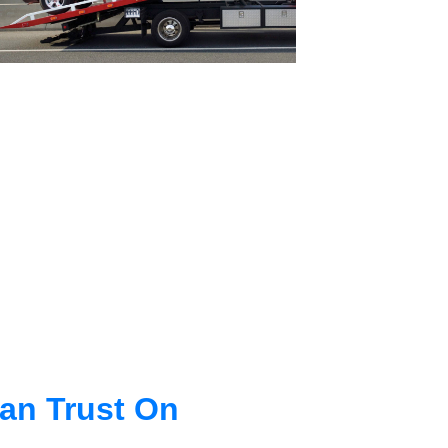
an Trust On