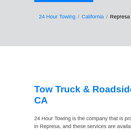
24 Hour Towing
California
Represa
Tow Truck & Roadside
CA
24 Hour Towing is the company that is pro
in Represa, and these services are avail