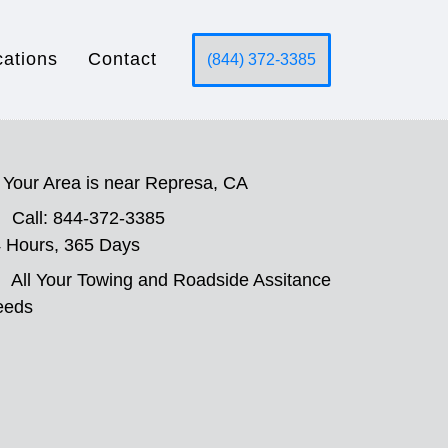
cations
Contact
(844) 372-3385
Your Area is near Represa, CA
Call: 844-372-3385
 Hours, 365 Days
All Your Towing and Roadside Assitance
eeds