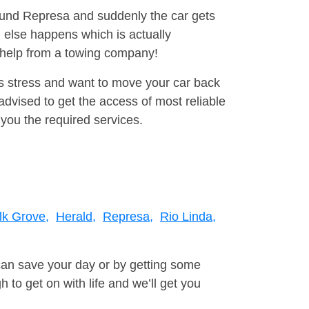
round Represa and suddenly the car gets
 else happens which is actually
e help from a towing company!
is stress and want to move your car back
dvised to get the access of most reliable
you the required services.
lk Grove,
Herald,
Represa,
Rio Linda,
can save your day or by getting some
to get on with life and we’ll get you