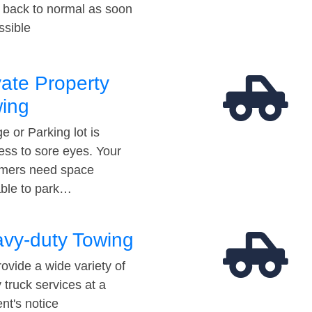
t back to normal as soon
ssible
vate Property
ing
e or Parking lot is
ess to sore eyes. Your
mers need space
able to park…
vy-duty Towing
ovide a wide variety of
 truck services at a
t's notice