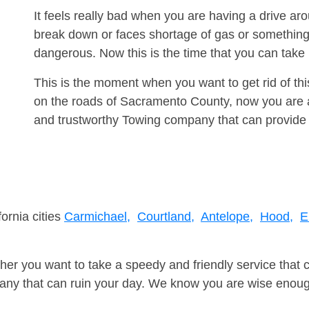
It feels really bad when you are having a drive a
break down or faces shortage of gas or something
dangerous. Now this is the time that you can tak
This is the moment when you want to get rid of th
on the roads of Sacramento County, now you are a
and trustworthy Towing company that can provide 
fornia cities
Carmichael,
Courtland,
Antelope,
Hood,
E
er you want to take a speedy and friendly service that 
ny that can ruin your day. We know you are wise enough 