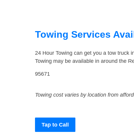
Towing Services Avail
24 Hour Towing can get you a tow truck 
Towing may be available in around the R
95671
Towing cost varies by location from affor
Tap to Call