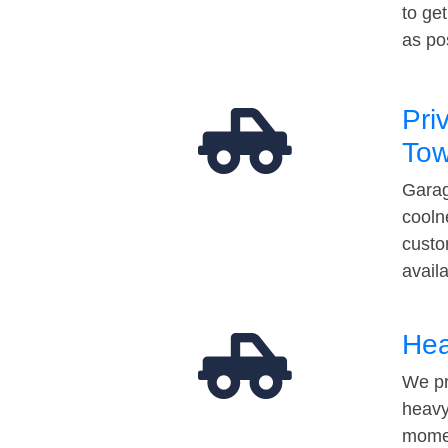
to ge
as po
Pri
Tow
Garag
cooln
custo
avail
Hea
We pr
heavy
momen