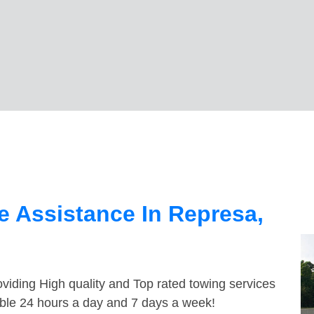
 Assistance In Represa,
viding High quality and Top rated towing services
able 24 hours a day and 7 days a week!