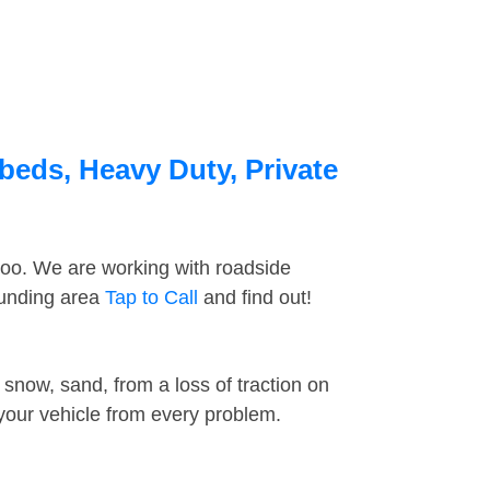
beds, Heavy Duty, Private
too. We are working with roadside
ounding area
Tap to Call
and find out!
snow, sand, from a loss of traction on
 your vehicle from every problem.