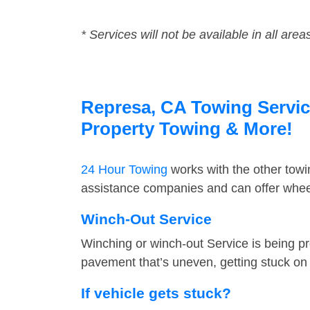
* Services will not be available in all area
Represa, CA Towing Service
Property Towing & More!
24 Hour Towing
works with the other tow
assistance companies and can offer wheel
Winch-Out Service
Winching or winch-out Service is being pr
pavement that’s uneven, getting stuck on a
If vehicle gets stuck?