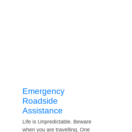
Emergency
Roadside
Assistance
Life is Unpredictable. Beware
when you are travelling. One