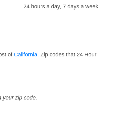
24 hours a day, 7 days a week
ost of
California
. Zip codes that 24 Hour
n your zip code.