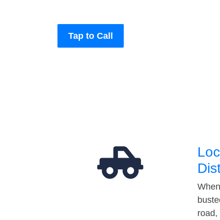
Tap to Call
Loc
Dis
When 
buste
road,