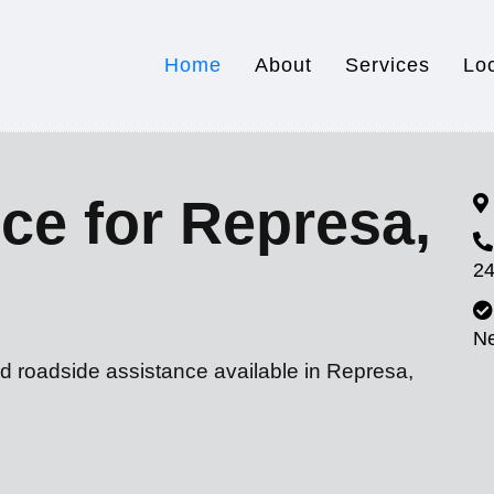
Home
About
Services
Lo
ce for Represa,
24
N
nd roadside assistance available in Represa,