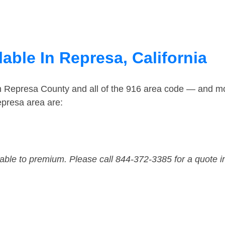
able In Represa, California
in Represa County and all of the 916 area code — and m
epresa area are:
dable to premium. Please call 844-372-3385 for a quote i