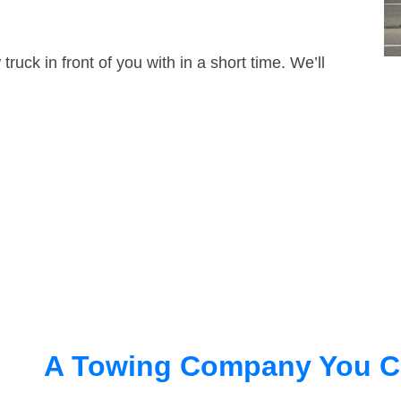
truck in front of you with in a short time. We’ll
A Towing Company You C