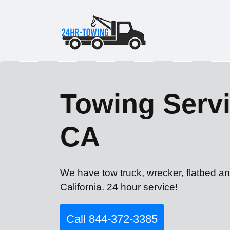
Towing Servi
CA
We have tow truck, wrecker, flatbed a
California. 24 hour service!
Call 844-372-3385