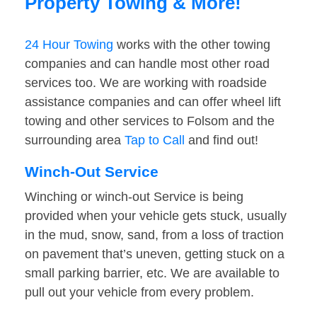
Property Towing & More!
24 Hour Towing
works with the other towing
companies and can handle most other road
services too. We are working with roadside
assistance companies and can offer wheel lift
towing and other services to Folsom and the
surrounding area
Tap to Call
and find out!
Winch-Out Service
Winching or winch-out Service is being
provided when your vehicle gets stuck, usually
in the mud, snow, sand, from a loss of traction
on pavement that’s uneven, getting stuck on a
small parking barrier, etc. We are available to
pull out your vehicle from every problem.