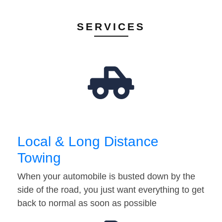
SERVICES
Local & Long Distance
Towing
When your automobile is busted down by the
side of the road, you just want everything to get
back to normal as soon as possible