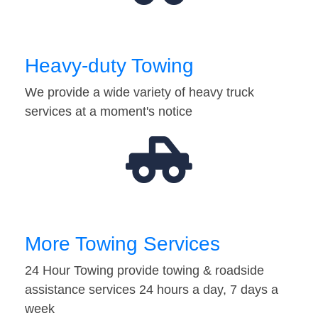
Heavy-duty Towing
We provide a wide variety of heavy truck
services at a moment's notice
More Towing Services
24 Hour Towing provide towing & roadside
assistance services 24 hours a day, 7 days a
week