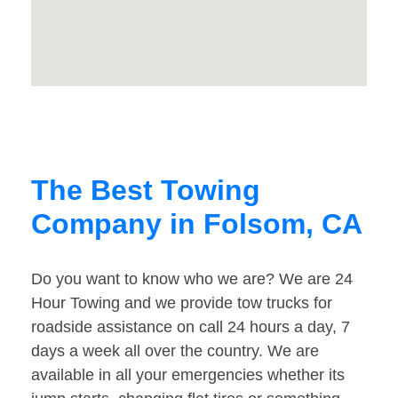
The Best Towing
Company in Folsom, CA
Do you want to know who we are? We are 24
Hour Towing and we provide tow trucks for
roadside assistance on call 24 hours a day, 7
days a week all over the country. We are
available in all your emergencies whether its