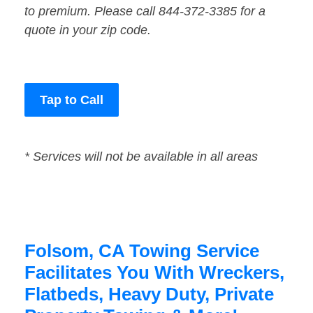
to premium. Please call 844-372-3385 for a
quote in your zip code.
Tap to Call
* Services will not be available in all areas
Folsom, CA Towing Service
Facilitates You With Wreckers,
Flatbeds, Heavy Duty, Private