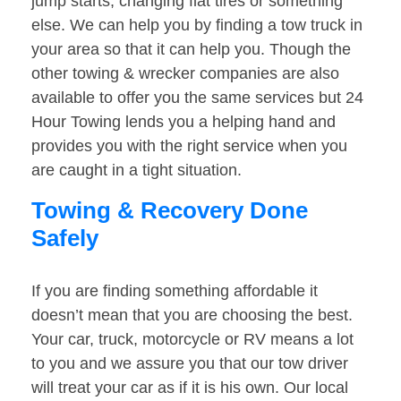
jump starts, changing flat tires or something
else. We can help you by finding a tow truck in
your area so that it can help you. Though the
other towing & wrecker companies are also
available to offer you the same services but 24
Hour Towing lends you a helping hand and
provides you with the right service when you
are caught in a tight situation.
Towing & Recovery Done
Safely
If you are finding something affordable it
doesn’t mean that you are choosing the best.
Your car, truck, motorcycle or RV means a lot
to you and we assure you that our tow driver
will treat your car as if it is his own. Our local