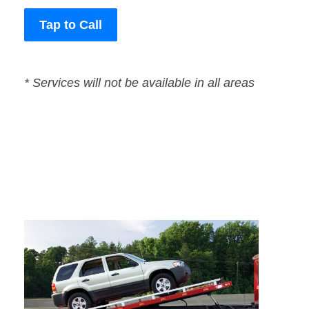
Tap to Call
* Services will not be available in all areas