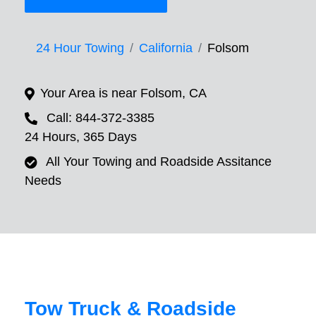
24 Hour Towing
California
Folsom
Your Area is near Folsom, CA
Call: 844-372-3385
24 Hours, 365 Days
All Your Towing and Roadside Assitance
Needs
Tow Truck & Roadside