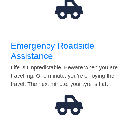
Emergency Roadside
Assistance
Life is Unpredictable. Beware when you are
travelling. One minute, you’re enjoying the
travel. The next minute, your tyre is flat…