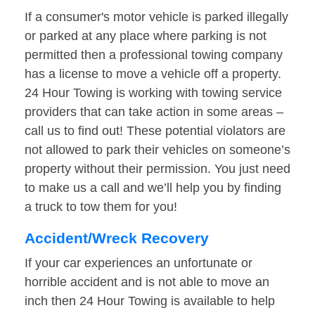
If a consumer's motor vehicle is parked illegally
or parked at any place where parking is not
permitted then a professional towing company
has a license to move a vehicle off a property.
24 Hour Towing is working with towing service
providers that can take action in some areas –
call us to find out! These potential violators are
not allowed to park their vehicles on someone’s
property without their permission. You just need
to make us a call and we’ll help you by finding
a truck to tow them for you!
Accident/Wreck Recovery
If your car experiences an unfortunate or
horrible accident and is not able to move an
inch then 24 Hour Towing is available to help