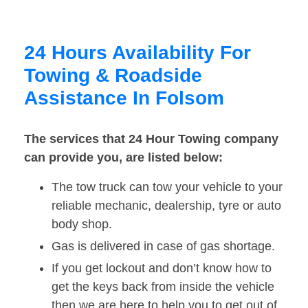
24 Hours Availability For
Towing & Roadside
Assistance In Folsom
The services that 24 Hour Towing company
can provide you, are listed below:
The tow truck can tow your vehicle to your
reliable mechanic, dealership, tyre or auto
body shop.
Gas is delivered in case of gas shortage.
If you get lockout and don’t know how to
get the keys back from inside the vehicle
then we are here to help you to get out of