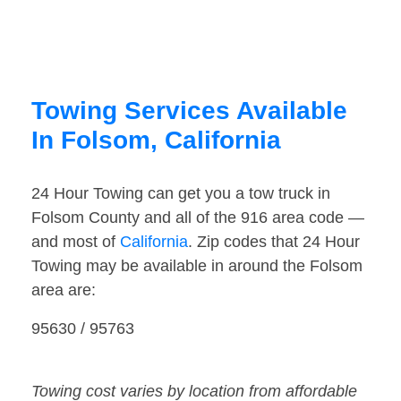
Towing Services Available
In Folsom, California
24 Hour Towing can get you a tow truck in
Folsom County and all of the 916 area code —
and most of
California
. Zip codes that 24 Hour
Towing may be available in around the Folsom
area are:
95630 / 95763
Towing cost varies by location from affordable