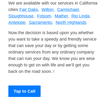
We are available with our services in California
cities
Fair Oaks,
Wilton,
Carmichael,
Sloughhouse,
Folsom,
Mather,
Rio Linda,
Antelope,
Sacramento,
North Highlands
Now the decision is based upon you whether
you want to take a speedy and friendly service
that can save your day or by getting some
ordinary services from any ordinary company
that can ruin your day. We know you are wise
enough to get on with life and we’ll get you
back on the road soon. !
Tap to Call