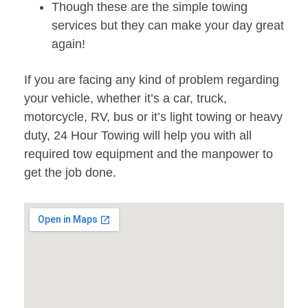
Though these are the simple towing
services but they can make your day great
again!
If you are facing any kind of problem regarding
your vehicle, whether it’s a car, truck,
motorcycle, RV, bus or it’s light towing or heavy
duty, 24 Hour Towing will help you with all
required tow equipment and the manpower to
get the job done.