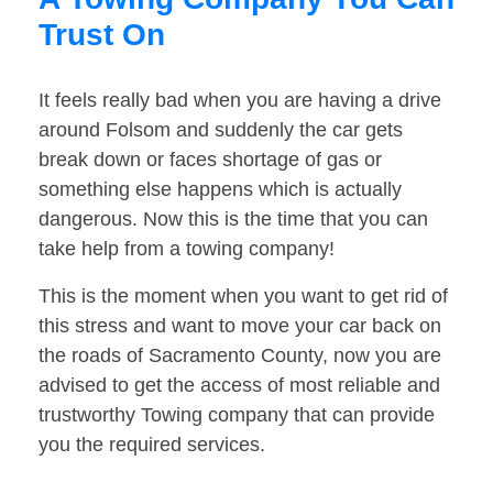
Trust On
It feels really bad when you are having a drive
around Folsom and suddenly the car gets
break down or faces shortage of gas or
something else happens which is actually
dangerous. Now this is the time that you can
take help from a towing company!
This is the moment when you want to get rid of
this stress and want to move your car back on
the roads of Sacramento County, now you are
advised to get the access of most reliable and
trustworthy Towing company that can provide
you the required services.