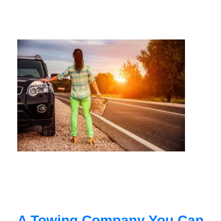
A Towing Company You Can