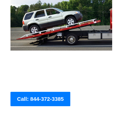
Call: 844-372-3385