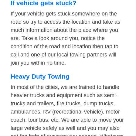
If vehicle gets stuck?
If your vehicle gets stuck somewhere on the
road so try to access the location and take as
much information about the place where you
are. Take a look around you, notice the
condition of the road and location then tap to
call and one of our local towing partners will
join you within no time.
Heavy Duty Towing
In most of the cities, we are trained to handle
heavier trucks and equipment such as semi-
trucks and trailers, fire trucks, dump trucks,
ambulances, RV (recreational vehicle), motor
coach, tour bus, etc. We are able to move your
large vehicle safely as well and you may also