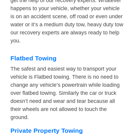
get the help of our recovery experts. Whatever
happens to your vehicle, whether your vehicle
is on an accident scene, off road or even under
water or it’s a medium duty tow, heavy duty tow
our recovery experts are always ready to help
you.
Flatbed Towing
The safest and easiest way to transport your
vehicle is Flatbed towing. There is no need to
change any vehicle’s powertrain while loading
over flatbed towing. Similarly the car or truck
doesn’t need and wear and tear because all
their wheels are not allowed to touch the
ground.
Private Property Towing