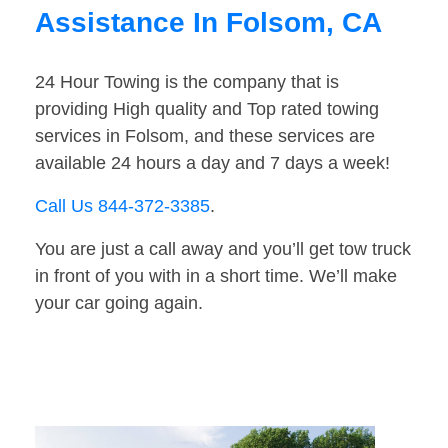
Assistance In Folsom, CA
24 Hour Towing is the company that is
providing High quality and Top rated towing
services in Folsom, and these services are
available 24 hours a day and 7 days a week!
Call Us 844-372-3385
.
You are just a call away and you’ll get tow truck
in front of you with in a short time. We’ll make
your car going again.