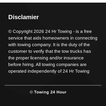
Disclamier
© Copyright 2026 24 Hr Towing - is a free
service that aids homeowners in connecting
with towing company. It is the duty of the
customer to verify that the tow trucks has
the proper licensing and/or insurance
before hiring. All towing companies are
operated independently of 24 Hr Towing
©
Towing 24 Hour