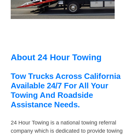
About 24 Hour Towing
Tow Trucks Across California
Available 24/7 For All Your
Towing And Roadside
Assistance Needs.
24 Hour Towing is a national towing referral
company which is dedicated to provide towing