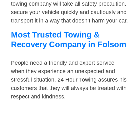
towing company will take all safety precaution,
secure your vehicle quickly and cautiously and
transport it in a way that doesn’t harm your car.
Most Trusted Towing &
Recovery Company in Folsom
People need a friendly and expert service
when they experience an unexpected and
stressful situation. 24 Hour Towing assures his
customers that they will always be treated with
respect and kindness.