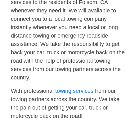
services to the residents of Folsom, CA
whenever they need it. We will available to
connect you to a local towing company
instantly whenever you need a local or long-
distance towing or emergency roadside
assistance. We take the responsibility to get
back your car, truck or motorcycle back on the
road with the help of professional towing
services from our towing partners across the
country.
With professional
towing services
from our
towing partners across the country. We take
the pain out of getting your car, truck or
motorcycle back on the road!