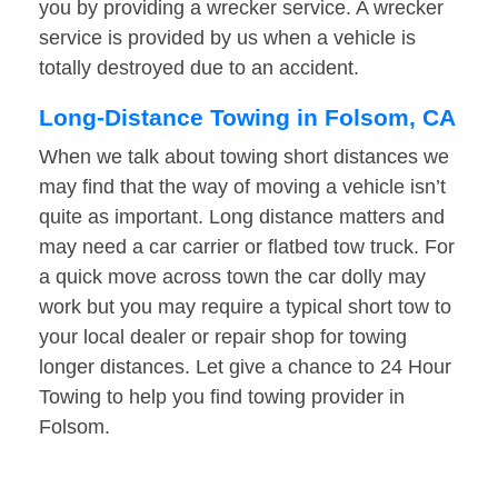
you by providing a wrecker service. A wrecker
service is provided by us when a vehicle is
totally destroyed due to an accident.
Long-Distance Towing in Folsom, CA
When we talk about towing short distances we
may find that the way of moving a vehicle isn’t
quite as important. Long distance matters and
may need a car carrier or flatbed tow truck. For
a quick move across town the car dolly may
work but you may require a typical short tow to
your local dealer or repair shop for towing
longer distances. Let give a chance to 24 Hour
Towing to help you find towing provider in
Folsom.