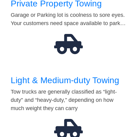
Private Property Towing
Garage or Parking lot is coolness to sore eyes.
Your customers need space available to park…
Light & Medium-duty Towing
Tow trucks are generally classified as “light-
duty” and “heavy-duty,” depending on how
much weight they can carry