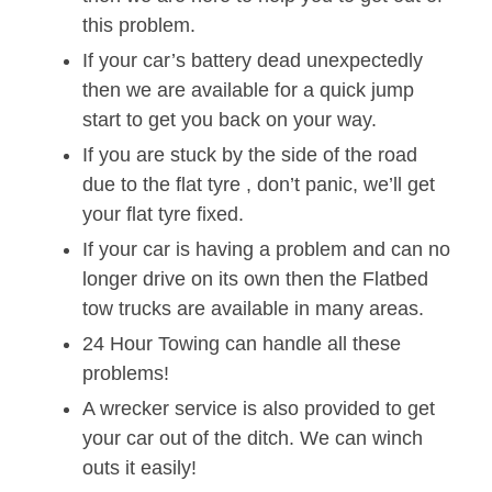
this problem.
If your car’s battery dead unexpectedly
then we are available for a quick jump
start to get you back on your way.
If you are stuck by the side of the road
due to the flat tyre , don’t panic, we’ll get
your flat tyre fixed.
If your car is having a problem and can no
longer drive on its own then the Flatbed
tow trucks are available in many areas.
24 Hour Towing can handle all these
problems!
A wrecker service is also provided to get
your car out of the ditch. We can winch
outs it easily!