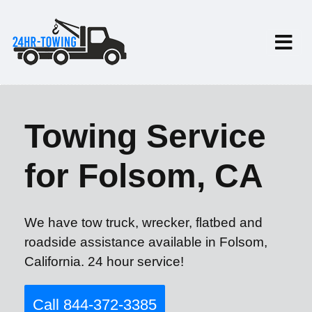
Towing Service
for Folsom, CA
We have tow truck, wrecker, flatbed and
roadside assistance available in Folsom,
California. 24 hour service!
Call 844-372-3385