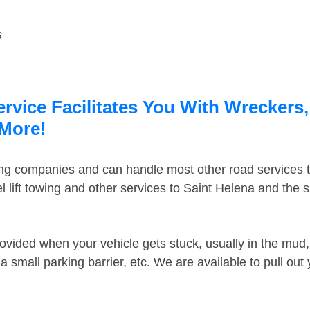
s
rvice Facilitates You With Wreckers,
 More!
ing companies and can handle most other road services 
 lift towing and other services to Saint Helena and the
ovided when your vehicle gets stuck, usually in the mud, 
 small parking barrier, etc. We are available to pull out