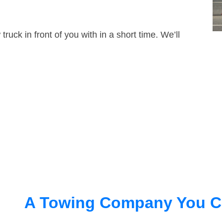
truck in front of you with in a short time. We’ll
A Towing Company You C