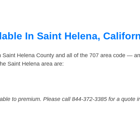
able In Saint Helena, Califor
n Saint Helena County and all of the 707 area code — a
he Saint Helena area are:
dable to premium. Please call 844-372-3385 for a quote i