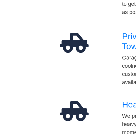
to ge
as po
Pri
Tow
Garag
cooln
custo
avail
Hea
We pr
heavy
momen