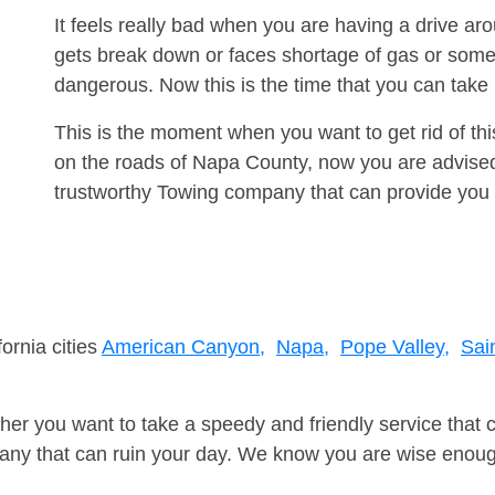
It feels really bad when you are having a drive a
gets break down or faces shortage of gas or some
dangerous. Now this is the time that you can tak
This is the moment when you want to get rid of th
on the roads of Napa County, now you are advised 
trustworthy Towing company that can provide you 
ornia cities
American Canyon,
Napa,
Pope Valley,
Sai
er you want to take a speedy and friendly service that 
ny that can ruin your day. We know you are wise enough 