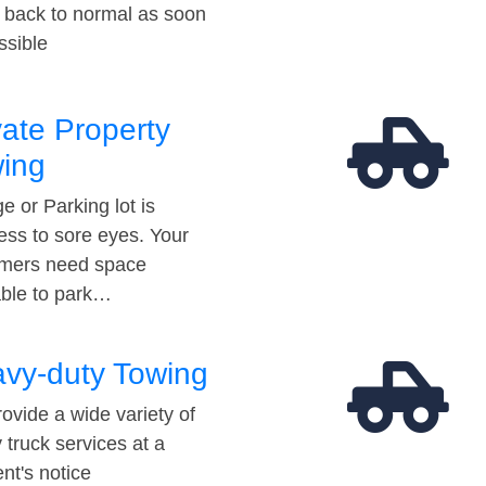
t back to normal as soon
ssible
vate Property
ing
e or Parking lot is
ess to sore eyes. Your
mers need space
able to park…
vy-duty Towing
ovide a wide variety of
 truck services at a
t's notice