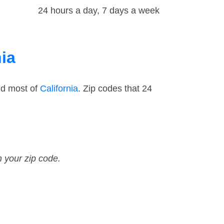
24 hours a day, 7 days a week
nia
nd most of
California
. Zip codes that 24
n your zip code.