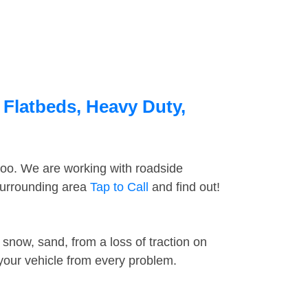
 Flatbeds, Heavy Duty,
too. We are working with roadside
 surrounding area
Tap to Call
and find out!
snow, sand, from a loss of traction on
 your vehicle from every problem.