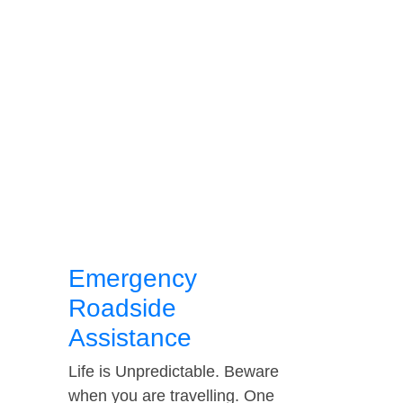
Emergency
Roadside
Assistance
Life is Unpredictable. Beware
when you are travelling. One