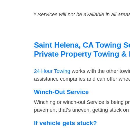
* Services will not be available in all area
Saint Helena, CA Towing Se
Private Property Towing &
24 Hour Towing
works with the other tow
assistance companies and can offer wheel
Winch-Out Service
Winching or winch-out Service is being pr
pavement that’s uneven, getting stuck on a
If vehicle gets stuck?