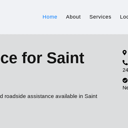
Home
About
Services
Lo
ce for Saint
24
N
d roadside assistance available in Saint