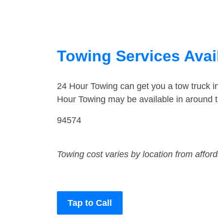
Towing Services Avail
24 Hour Towing can get you a tow truck i
Hour Towing may be available in around t
94574
Towing cost varies by location from affor
Tap to Call