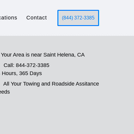
cations
Contact
(844) 372-3385
Your Area is near Saint Helena, CA
Call: 844-372-3385
 Hours, 365 Days
All Your Towing and Roadside Assitance
eeds