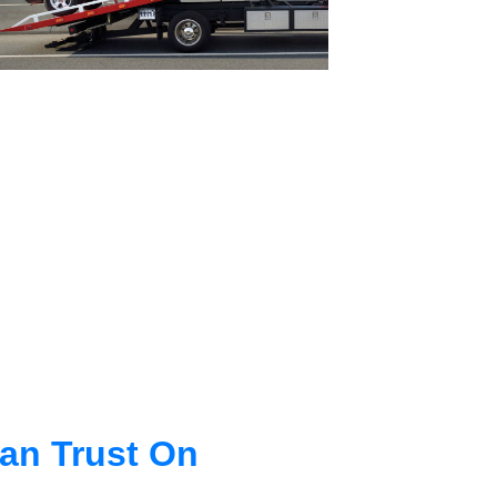
an Trust On