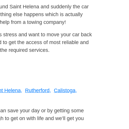
round Saint Helena and suddenly the car
thing else happens which is actually
e help from a towing company!
is stress and want to move your car back
to get the access of most reliable and
the required services.
nt Helena,
Rutherford,
Calistoga,
can save your day or by getting some
to get on with life and we’ll get you