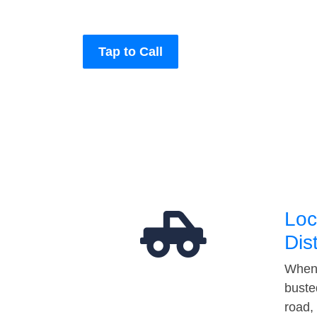
Tap to Call
Loc
Dis
When 
buste
road,