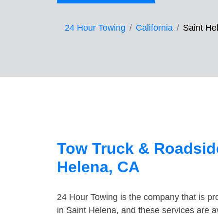
24 Hour Towing
California
Saint He
Tow Truck & Roadside
Helena, CA
24 Hour Towing is the company that is pro
in Saint Helena, and these services are 