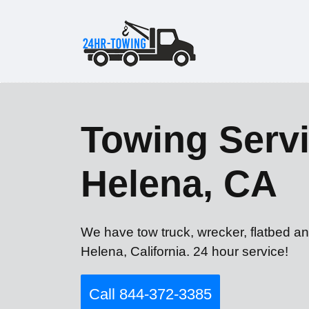
Towing Servi
Helena, CA
We have tow truck, wrecker, flatbed an
Helena, California. 24 hour service!
Call 844-372-3385