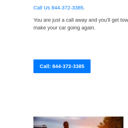
Call Us 844-372-3385
.
You are just a call away and you’ll get tow 
make your car going again.
Call: 844-372-3385