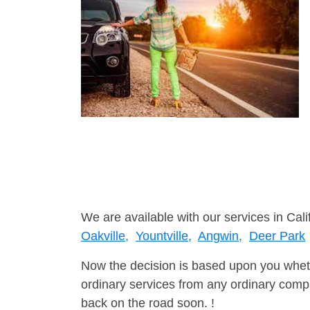
We are available with our services in Calif
Oakville,
Yountville,
Angwin,
Deer Park
Now the decision is based upon you wheth
ordinary services from any ordinary compa
back on the road soon. !