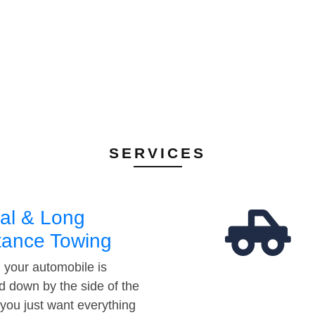
SERVICES
al & Long
tance Towing
your automobile is
d down by the side of the
 you just want everything