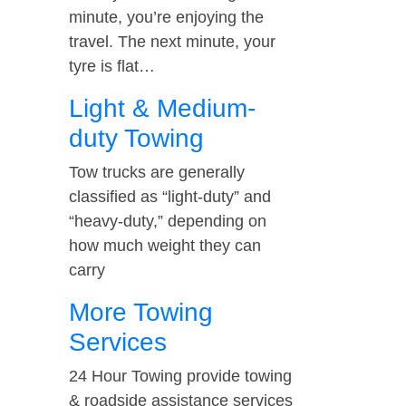
minute, you’re enjoying the
travel. The next minute, your
tyre is flat…
Light & Medium-
duty Towing
Tow trucks are generally
classified as “light-duty” and
“heavy-duty,” depending on
how much weight they can
carry
More Towing
Services
24 Hour Towing provide towing
& roadside assistance services