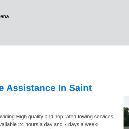
lena
 Assistance In Saint
viding High quality and Top rated towing services
available 24 hours a day and 7 days a week!