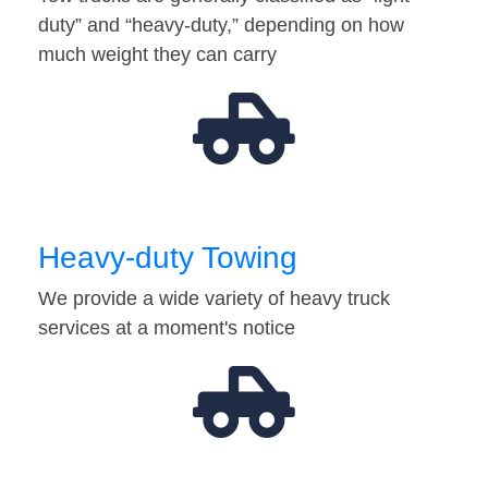
duty” and “heavy-duty,” depending on how
much weight they can carry
Heavy-duty Towing
We provide a wide variety of heavy truck
services at a moment's notice