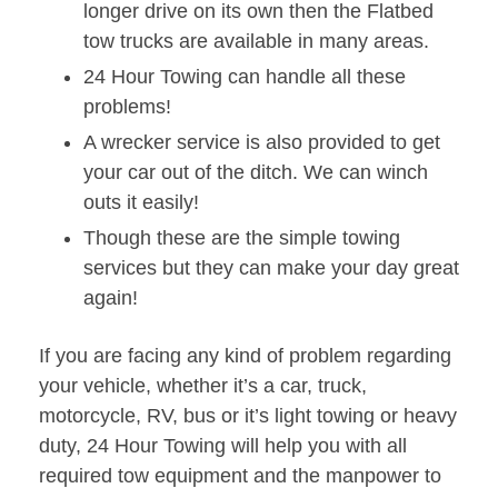
longer drive on its own then the Flatbed
tow trucks are available in many areas.
24 Hour Towing can handle all these
problems!
A wrecker service is also provided to get
your car out of the ditch. We can winch
outs it easily!
Though these are the simple towing
services but they can make your day great
again!
If you are facing any kind of problem regarding
your vehicle, whether it’s a car, truck,
motorcycle, RV, bus or it’s light towing or heavy
duty, 24 Hour Towing will help you with all
required tow equipment and the manpower to