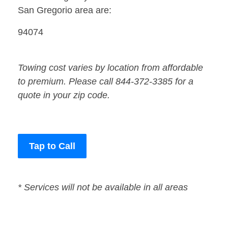
San Gregorio area are:
94074
Towing cost varies by location from affordable
to premium. Please call 844-372-3385 for a
quote in your zip code.
Tap to Call
* Services will not be available in all areas