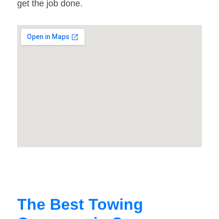
get the job done.
The Best Towing