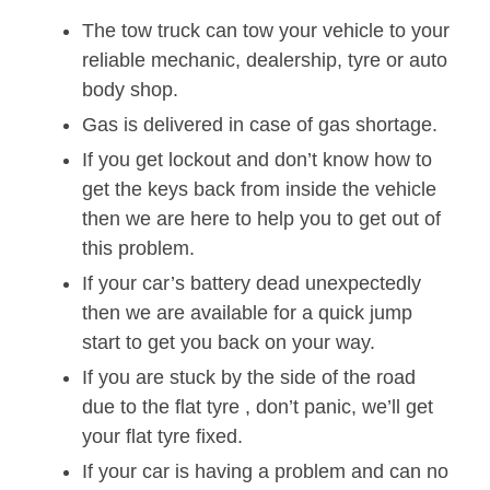
The tow truck can tow your vehicle to your
reliable mechanic, dealership, tyre or auto
body shop.
Gas is delivered in case of gas shortage.
If you get lockout and don’t know how to
get the keys back from inside the vehicle
then we are here to help you to get out of
this problem.
If your car’s battery dead unexpectedly
then we are available for a quick jump
start to get you back on your way.
If you are stuck by the side of the road
due to the flat tyre , don’t panic, we’ll get
your flat tyre fixed.
If your car is having a problem and can no