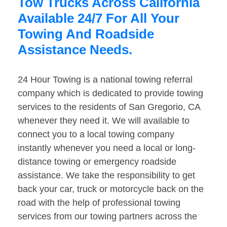
Tow Trucks Across California
Available 24/7 For All Your
Towing And Roadside
Assistance Needs.
24 Hour Towing is a national towing referral
company which is dedicated to provide towing
services to the residents of San Gregorio, CA
whenever they need it. We will available to
connect you to a local towing company
instantly whenever you need a local or long-
distance towing or emergency roadside
assistance. We take the responsibility to get
back your car, truck or motorcycle back on the
road with the help of professional towing
services from our towing partners across the