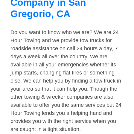
Company in San
Gregorio, CA
Do you want to know who we are? We are 24
Hour Towing and we provide tow trucks for
roadside assistance on call 24 hours a day, 7
days a week all over the country. We are
available in all your emergencies whether its
jump starts, changing flat tires or something
else. We can help you by finding a tow truck in
your area so that it can help you. Though the
other towing & wrecker companies are also
available to offer you the same services but 24
Hour Towing lends you a helping hand and
provides you with the right service when you
are caught in a tight situation.