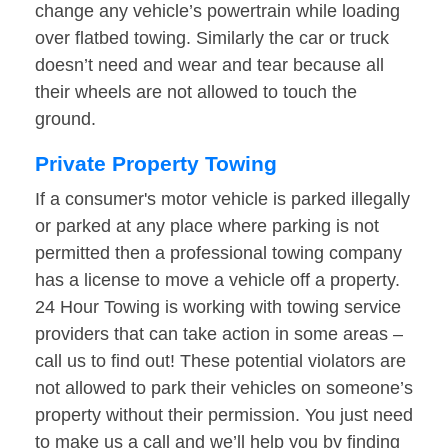
change any vehicle’s powertrain while loading
over flatbed towing. Similarly the car or truck
doesn’t need and wear and tear because all
their wheels are not allowed to touch the
ground.
Private Property Towing
If a consumer's motor vehicle is parked illegally
or parked at any place where parking is not
permitted then a professional towing company
has a license to move a vehicle off a property.
24 Hour Towing is working with towing service
providers that can take action in some areas –
call us to find out! These potential violators are
not allowed to park their vehicles on someone’s
property without their permission. You just need
to make us a call and we’ll help you by finding