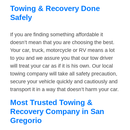
Towing & Recovery Done
Safely
If you are finding something affordable it
doesn’t mean that you are choosing the best.
Your car, truck, motorcycle or RV means a lot
to you and we assure you that our tow driver
will treat your car as if it is his own. Our local
towing company will take all safety precaution,
secure your vehicle quickly and cautiously and
transport it in a way that doesn’t harm your car.
Most Trusted Towing &
Recovery Company in San
Gregorio