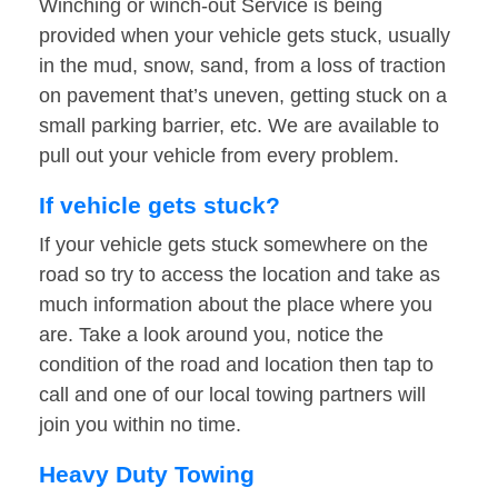
Winching or winch-out Service is being
provided when your vehicle gets stuck, usually
in the mud, snow, sand, from a loss of traction
on pavement that’s uneven, getting stuck on a
small parking barrier, etc. We are available to
pull out your vehicle from every problem.
If vehicle gets stuck?
If your vehicle gets stuck somewhere on the
road so try to access the location and take as
much information about the place where you
are. Take a look around you, notice the
condition of the road and location then tap to
call and one of our local towing partners will
join you within no time.
Heavy Duty Towing