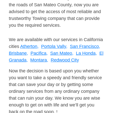
the roads of San Mateo County, now you are
advised to get the access of most reliable and
trustworthy Towing company that can provide
you the required services.
We are available with our services in California
cities
Atherton,
Portola Vally,
San Francisco,
Brisbane,
Pacifica,
San Mateo,
La Honda,
El
Granada,
Montara,
Redwood City
Now the decision is based upon you whether
you want to take a speedy and friendly service
that can save your day or by getting some
ordinary services from any ordinary company
that can ruin your day. We know you are wise
enough to get on with life and we’ll get you
back on the road soon. !