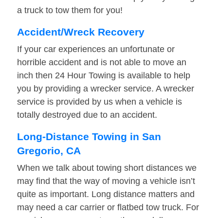
a truck to tow them for you!
Accident/Wreck Recovery
If your car experiences an unfortunate or
horrible accident and is not able to move an
inch then 24 Hour Towing is available to help
you by providing a wrecker service. A wrecker
service is provided by us when a vehicle is
totally destroyed due to an accident.
Long-Distance Towing in San
Gregorio, CA
When we talk about towing short distances we
may find that the way of moving a vehicle isn’t
quite as important. Long distance matters and
may need a car carrier or flatbed tow truck. For