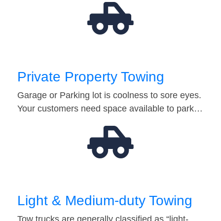
Private Property Towing
Garage or Parking lot is coolness to sore eyes.
Your customers need space available to park…
Light & Medium-duty Towing
Tow trucks are generally classified as “light-