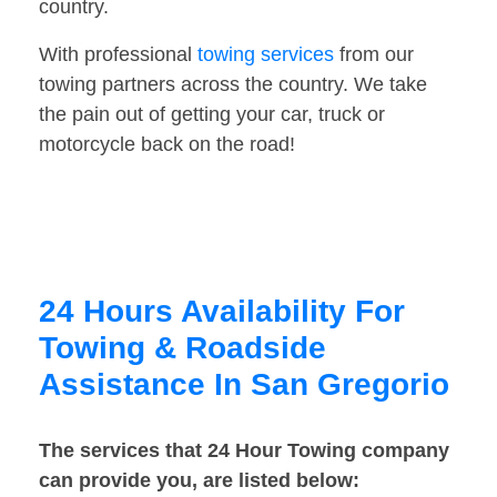
country.
With professional
towing services
from our
towing partners across the country. We take
the pain out of getting your car, truck or
motorcycle back on the road!
24 Hours Availability For
Towing & Roadside
Assistance In San Gregorio
The services that 24 Hour Towing company
can provide you, are listed below: