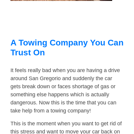
A Towing Company You Can
Trust On
It feels really bad when you are having a drive
around San Gregorio and suddenly the car
gets break down or faces shortage of gas or
something else happens which is actually
dangerous. Now this is the time that you can
take help from a towing company!
This is the moment when you want to get rid of
this stress and want to move your car back on