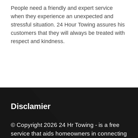
People need a friendly and expert service
when they experience an unexpected and
stressful situation. 24 Hour Towing assures his
customers that they will always be treated with
respect and kindness.
Disclamier
© Copyright 2026 24 Hr Towing - is a free
service that aids homeowners in connecting