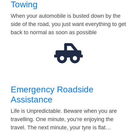
Towing
When your automobile is busted down by the
side of the road, you just want everything to get
back to normal as soon as possible
Emergency Roadside
Assistance
Life is Unpredictable. Beware when you are
travelling. One minute, you’re enjoying the
travel. The next minute, your tyre is flat…