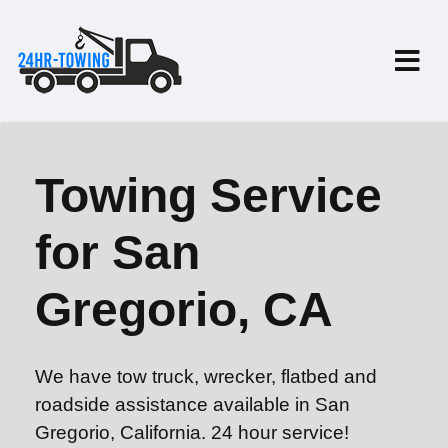
Towing Service
for San
Gregorio, CA
We have tow truck, wrecker, flatbed and
roadside assistance available in San
Gregorio, California. 24 hour service!