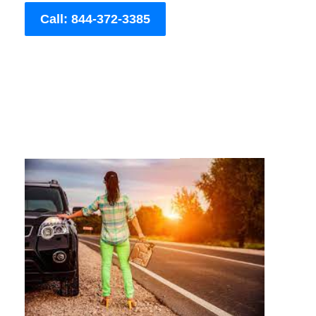
Call: 844-372-3385