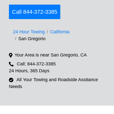
Call 844-372-3385
24 Hour Towing
California
San Gregorio
Your Area is near San Gregorio, CA
Call: 844-372-3385
24 Hours, 365 Days
All Your Towing and Roadside Assitance
Needs