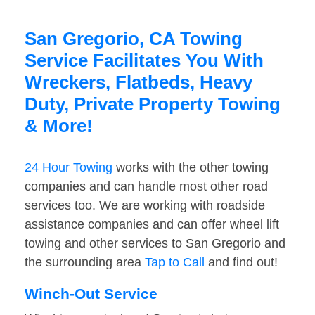
San Gregorio, CA Towing
Service Facilitates You With
Wreckers, Flatbeds, Heavy
Duty, Private Property Towing
& More!
24 Hour Towing
works with the other towing
companies and can handle most other road
services too. We are working with roadside
assistance companies and can offer wheel lift
towing and other services to San Gregorio and
the surrounding area
Tap to Call
and find out!
Winch-Out Service