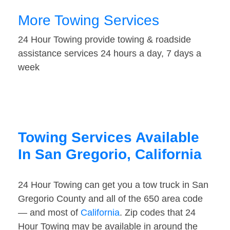
More Towing Services
24 Hour Towing provide towing & roadside
assistance services 24 hours a day, 7 days a
week
Towing Services Available
In San Gregorio, California
24 Hour Towing can get you a tow truck in San
Gregorio County and all of the 650 area code
— and most of
California
. Zip codes that 24
Hour Towing may be available in around the