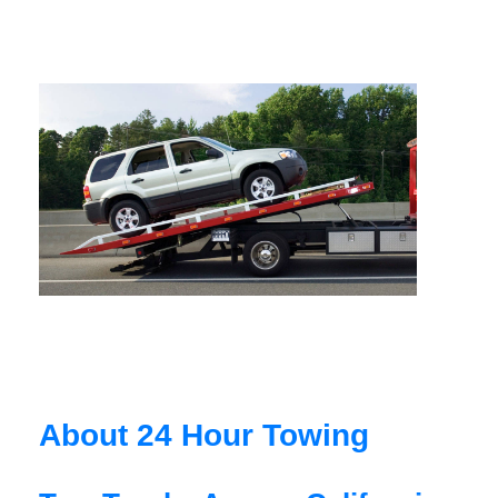
About 24 Hour Towing