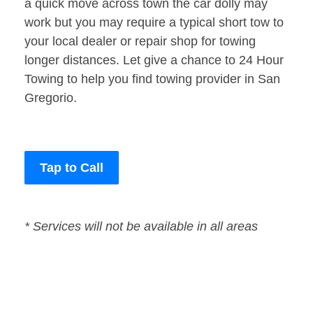
a quick move across town the car dolly may
work but you may require a typical short tow to
your local dealer or repair shop for towing
longer distances. Let give a chance to 24 Hour
Towing to help you find towing provider in San
Gregorio.
Tap to Call
* Services will not be available in all areas