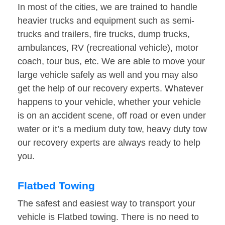
In most of the cities, we are trained to handle
heavier trucks and equipment such as semi-
trucks and trailers, fire trucks, dump trucks,
ambulances, RV (recreational vehicle), motor
coach, tour bus, etc. We are able to move your
large vehicle safely as well and you may also
get the help of our recovery experts. Whatever
happens to your vehicle, whether your vehicle
is on an accident scene, off road or even under
water or it’s a medium duty tow, heavy duty tow
our recovery experts are always ready to help
you.
Flatbed Towing
The safest and easiest way to transport your
vehicle is Flatbed towing. There is no need to