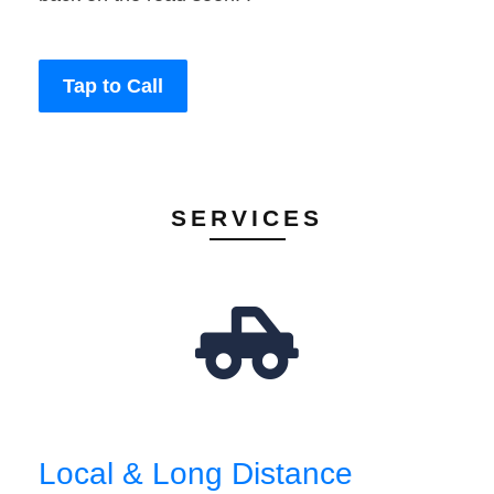
Tap to Call
SERVICES
Local & Long Distance