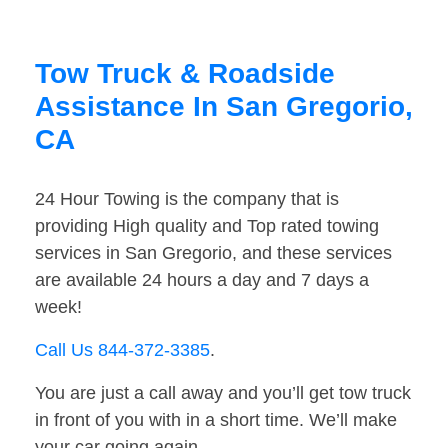
Tow Truck & Roadside
Assistance In San Gregorio,
CA
24 Hour Towing is the company that is
providing High quality and Top rated towing
services in San Gregorio, and these services
are available 24 hours a day and 7 days a
week!
Call Us 844-372-3385
.
You are just a call away and you’ll get tow truck
in front of you with in a short time. We’ll make
your car going again.