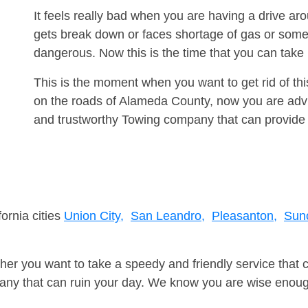
It feels really bad when you are having a drive a
gets break down or faces shortage of gas or some
dangerous. Now this is the time that you can tak
This is the moment when you want to get rid of th
on the roads of Alameda County, now you are advis
and trustworthy Towing company that can provide 
fornia cities
Union City,
San Leandro,
Pleasanton,
Suno
er you want to take a speedy and friendly service that 
ny that can ruin your day. We know you are wise enough 