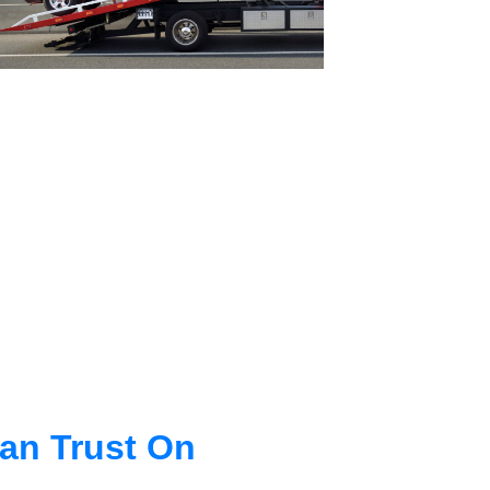
an Trust On