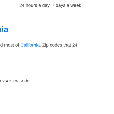
24 hours a day, 7 days a week
nia
nd most of
California
. Zip codes that 24
n your zip code.