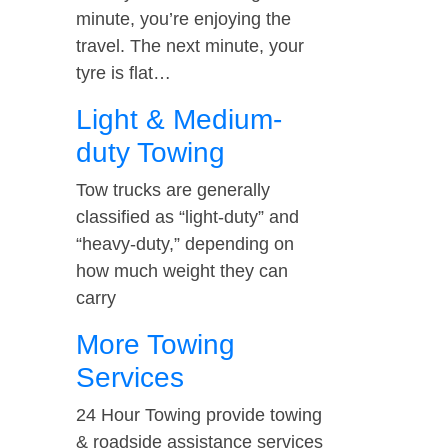
minute, you’re enjoying the
travel. The next minute, your
tyre is flat…
Light & Medium-
duty Towing
Tow trucks are generally
classified as “light-duty” and
“heavy-duty,” depending on
how much weight they can
carry
More Towing
Services
24 Hour Towing provide towing
& roadside assistance services