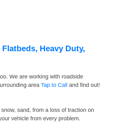
 Flatbeds, Heavy Duty,
too. We are working with roadside
surrounding area
Tap to Call
and find out!
snow, sand, from a loss of traction on
 your vehicle from every problem.