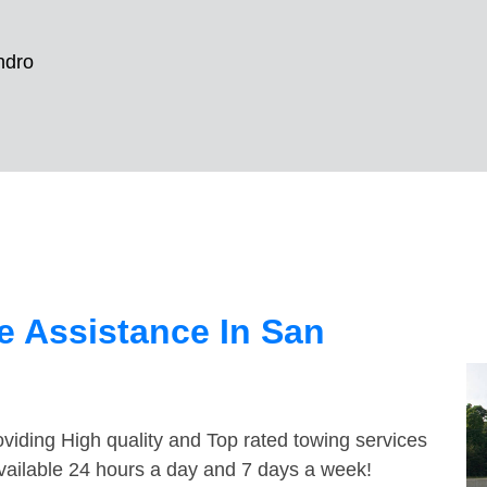
ndro
e Assistance In San
viding High quality and Top rated towing services
vailable 24 hours a day and 7 days a week!