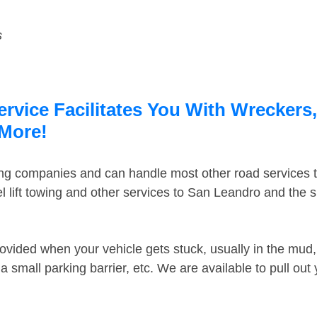
s
vice Facilitates You With Wreckers,
 More!
ing companies and can handle most other road services 
 lift towing and other services to San Leandro and the 
ovided when your vehicle gets stuck, usually in the mud, 
 small parking barrier, etc. We are available to pull out