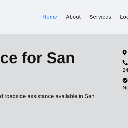
Home
About
Services
Lo
ce for San
24
N
d roadside assistance available in San