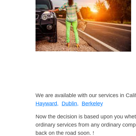
We are available with our services in Cali
Hayward,
Dublin,
Berkeley
Now the decision is based upon you wheth
ordinary services from any ordinary compa
back on the road soon. !