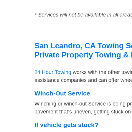
* Services will not be available in all area
San Leandro, CA Towing Ser
Private Property Towing &
24 Hour Towing
works with the other tow
assistance companies and can offer wheel
Winch-Out Service
Winching or winch-out Service is being pr
pavement that’s uneven, getting stuck on a
If vehicle gets stuck?