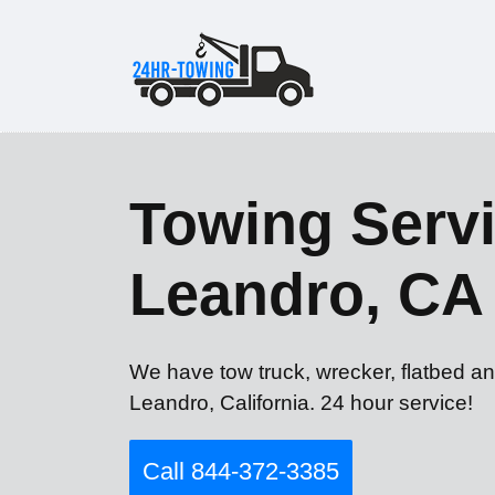
Towing Servi
Leandro, CA
We have tow truck, wrecker, flatbed an
Leandro, California. 24 hour service!
Call 844-372-3385