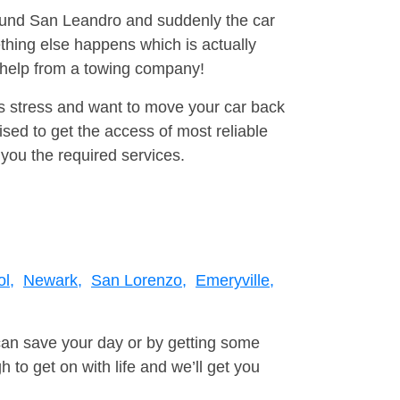
round San Leandro and suddenly the car
thing else happens which is actually
e help from a towing company!
is stress and want to move your car back
ed to get the access of most reliable
you the required services.
l,
Newark,
San Lorenzo,
Emeryville,
can save your day or by getting some
to get on with life and we’ll get you