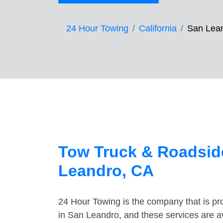
24 Hour Towing
California
San Lea
Tow Truck & Roadsid
Leandro, CA
24 Hour Towing is the company that is pro
in San Leandro, and these services are a