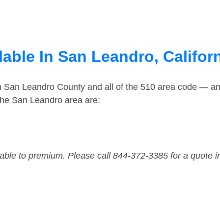
able In San Leandro, Califor
in San Leandro County and all of the 510 area code — a
the San Leandro area are:
dable to premium. Please call 844-372-3385 for a quote i