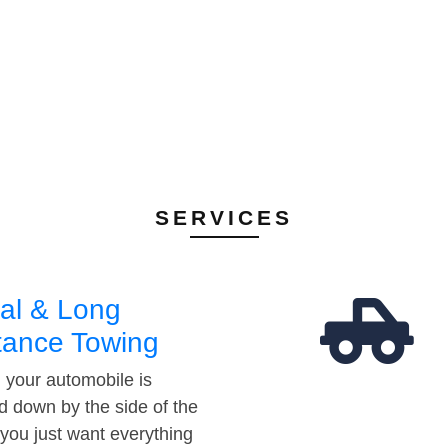
SERVICES
al & Long
tance Towing
your automobile is
d down by the side of the
 you just want everything