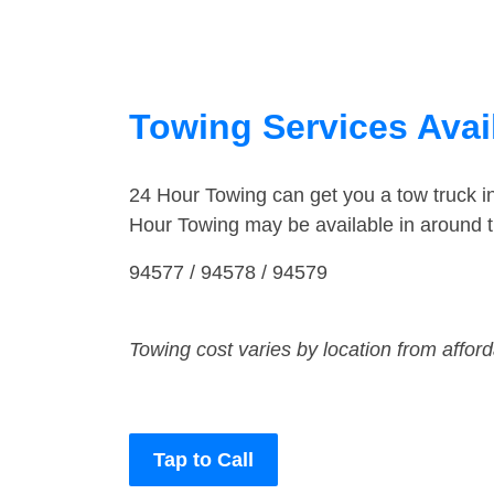
Towing Services Avail
24 Hour Towing can get you a tow truck 
Hour Towing may be available in around 
94577 / 94578 / 94579
Towing cost varies by location from affor
Tap to Call