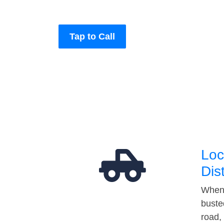
Tap to Call
Loc
Dis
When 
buste
road,