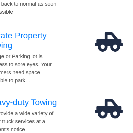
t back to normal as soon
ssible
vate Property
ing
e or Parking lot is
ess to sore eyes. Your
mers need space
able to park…
vy-duty Towing
ovide a wide variety of
 truck services at a
t's notice