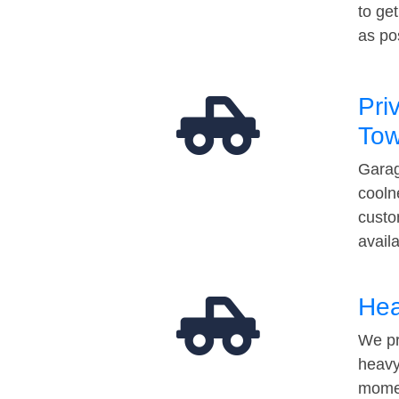
to ge
as po
Pri
Tow
Garag
cooln
custo
avail
Hea
We pr
heavy
momen