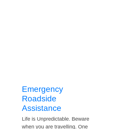
Emergency
Roadside
Assistance
Life is Unpredictable. Beware
when you are travelling. One