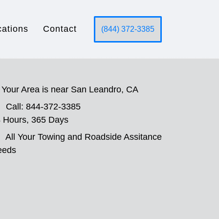
cations
Contact
(844) 372-3385
Your Area is near San Leandro, CA
Call: 844-372-3385
 Hours, 365 Days
All Your Towing and Roadside Assitance
eeds