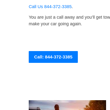
Call Us 844-372-3385
.
You are just a call away and you’ll get tow 
make your car going again.
Call: 844-372-3385