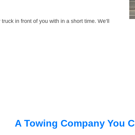
truck in front of you with in a short time. We’ll
A Towing Company You C