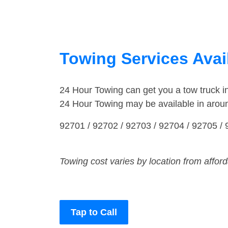
Towing Services Avail
24 Hour Towing can get you a tow truck 
24 Hour Towing may be available in arou
92701 / 92702 / 92703 / 92704 / 92705 / 
Towing cost varies by location from affor
Tap to Call