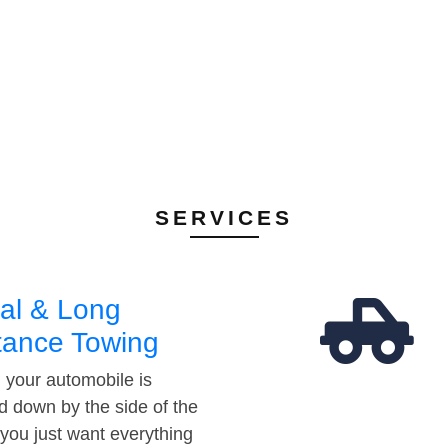
SERVICES
al & Long
tance Towing
your automobile is
d down by the side of the
 you just want everything