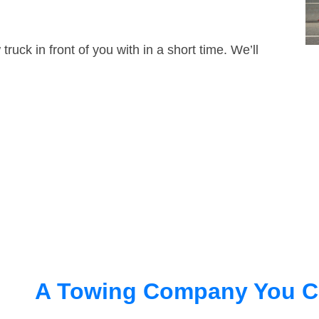
truck in front of you with in a short time. We’ll
A Towing Company You C