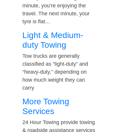
minute, you’re enjoying the
travel. The next minute, your
tyre is flat…
Light & Medium-
duty Towing
Tow trucks are generally
classified as “light-duty” and
“heavy-duty,” depending on
how much weight they can
carry
More Towing
Services
24 Hour Towing provide towing
& roadside assistance services