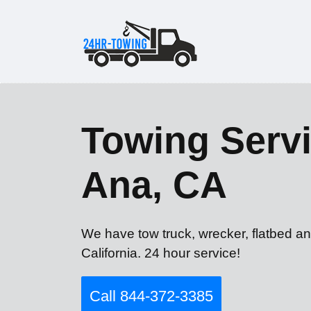
Towing Servi
Ana, CA
We have tow truck, wrecker, flatbed an
California. 24 hour service!
Call 844-372-3385