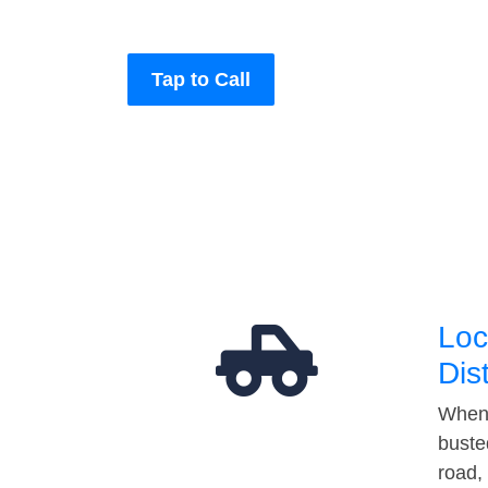
Tap to Call
Loc
Dis
When 
buste
road,