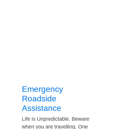
Emergency
Roadside
Assistance
Life is Unpredictable. Beware
when you are travelling. One