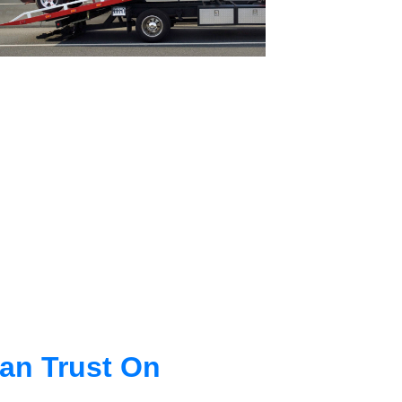
an Trust On