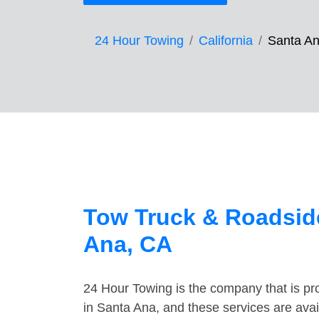
24 Hour Towing
California
Santa A
Tow Truck & Roadside
Ana, CA
24 Hour Towing is the company that is pro
in Santa Ana, and these services are ava