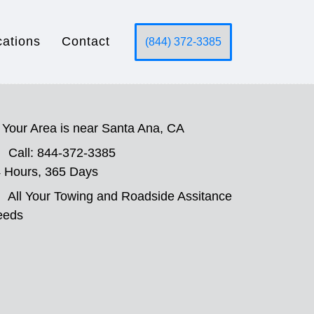
cations
Contact
(844) 372-3385
Your Area is near Santa Ana, CA
Call: 844-372-3385
 Hours, 365 Days
All Your Towing and Roadside Assitance
eeds