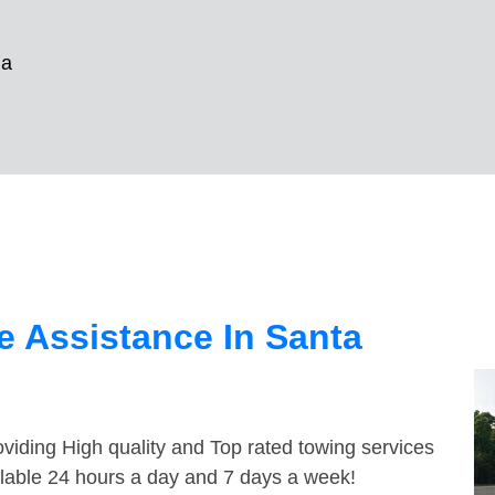
na
 Assistance In Santa
viding High quality and Top rated towing services
ilable 24 hours a day and 7 days a week!