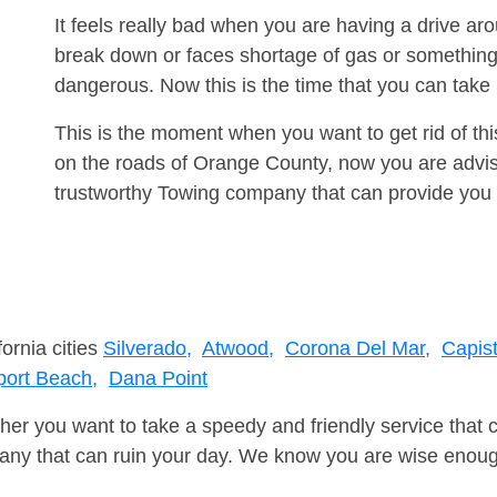
It feels really bad when you are having a drive a
break down or faces shortage of gas or something
dangerous. Now this is the time that you can tak
This is the moment when you want to get rid of th
on the roads of Orange County, now you are advise
trustworthy Towing company that can provide you 
fornia cities
Silverado,
Atwood,
Corona Del Mar,
Capis
ort Beach,
Dana Point
er you want to take a speedy and friendly service that 
ny that can ruin your day. We know you are wise enough 