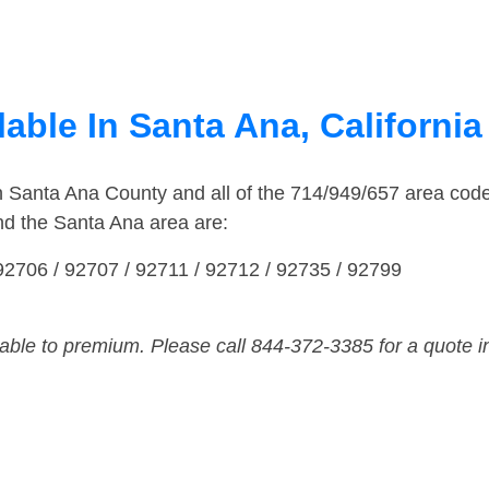
able In Santa Ana, California
in Santa Ana County and all of the 714/949/657 area co
nd the Santa Ana area are:
92706 / 92707 / 92711 / 92712 / 92735 / 92799
dable to premium. Please call 844-372-3385 for a quote i