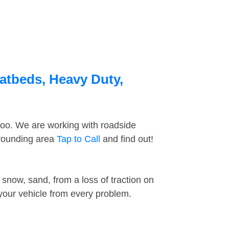
latbeds, Heavy Duty,
too. We are working with roadside
rrounding area
Tap to Call
and find out!
snow, sand, from a loss of traction on
 your vehicle from every problem.