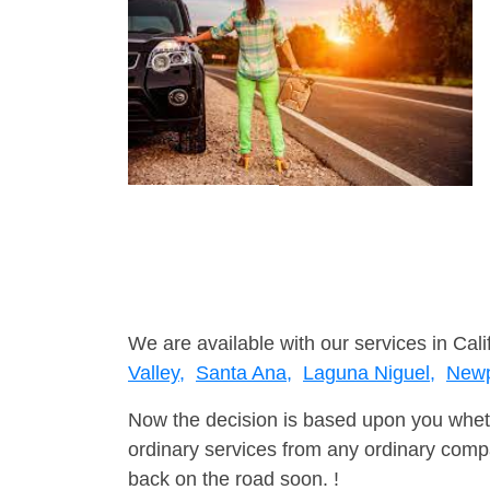
We are available with our services in Cali
Valley,
Santa Ana,
Laguna Niguel,
Newp
Now the decision is based upon you wheth
ordinary services from any ordinary compa
back on the road soon. !