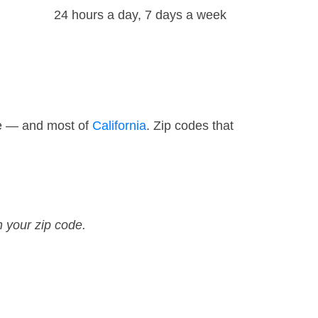
24 hours a day, 7 days a week
de — and most of
California
. Zip codes that
n your zip code.