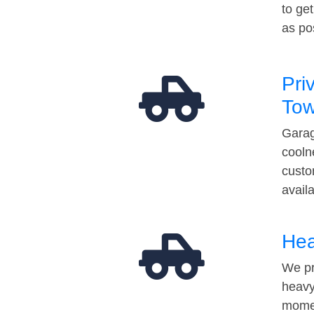
to ge
as po
Pri
Tow
Garag
cooln
custo
avail
Hea
We pr
heavy
momen