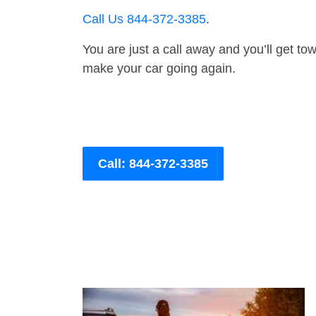
Call Us 844-372-3385
.
You are just a call away and you’ll get tow 
make your car going again.
Call: 844-372-3385