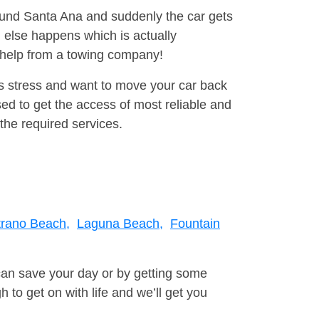
round Santa Ana and suddenly the car gets
 else happens which is actually
e help from a towing company!
is stress and want to move your car back
d to get the access of most reliable and
the required services.
trano Beach,
Laguna Beach,
Fountain
can save your day or by getting some
to get on with life and we’ll get you