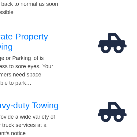
t back to normal as soon
ssible
vate Property
ing
e or Parking lot is
ess to sore eyes. Your
mers need space
able to park…
vy-duty Towing
ovide a wide variety of
 truck services at a
t's notice