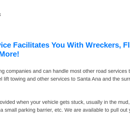
s
ce Facilitates You With Wreckers, F
 More!
ing companies and can handle most other road services 
 lift towing and other services to Santa Ana and the su
ovided when your vehicle gets stuck, usually in the mud, 
 small parking barrier, etc. We are available to pull out