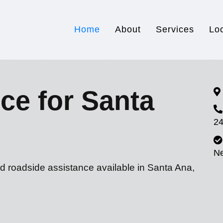
Home
About
Services
Lo
ce for Santa
24
N
d roadside assistance available in Santa Ana,