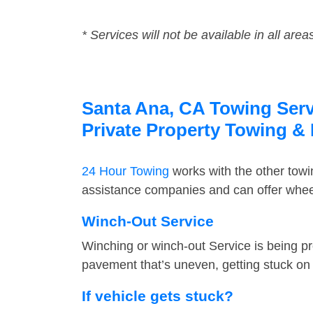
* Services will not be available in all area
Santa Ana, CA Towing Servi
Private Property Towing &
24 Hour Towing
works with the other tow
assistance companies and can offer wheel
Winch-Out Service
Winching or winch-out Service is being pr
pavement that’s uneven, getting stuck on a
If vehicle gets stuck?