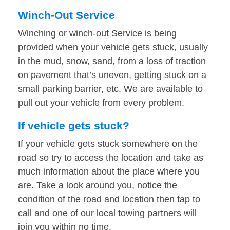
Winch-Out Service
Winching or winch-out Service is being
provided when your vehicle gets stuck, usually
in the mud, snow, sand, from a loss of traction
on pavement that’s uneven, getting stuck on a
small parking barrier, etc. We are available to
pull out your vehicle from every problem.
If vehicle gets stuck?
If your vehicle gets stuck somewhere on the
road so try to access the location and take as
much information about the place where you
are. Take a look around you, notice the
condition of the road and location then tap to
call and one of our local towing partners will
join you within no time.