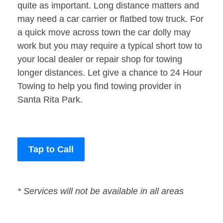
quite as important. Long distance matters and
may need a car carrier or flatbed tow truck. For
a quick move across town the car dolly may
work but you may require a typical short tow to
your local dealer or repair shop for towing
longer distances. Let give a chance to 24 Hour
Towing to help you find towing provider in
Santa Rita Park.
Tap to Call
* Services will not be available in all areas