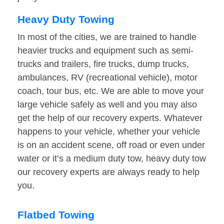
Heavy Duty Towing
In most of the cities, we are trained to handle
heavier trucks and equipment such as semi-
trucks and trailers, fire trucks, dump trucks,
ambulances, RV (recreational vehicle), motor
coach, tour bus, etc. We are able to move your
large vehicle safely as well and you may also
get the help of our recovery experts. Whatever
happens to your vehicle, whether your vehicle
is on an accident scene, off road or even under
water or it’s a medium duty tow, heavy duty tow
our recovery experts are always ready to help
you.
Flatbed Towing