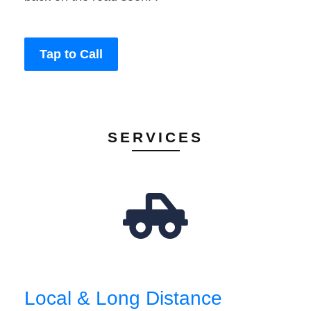
Tap to Call
SERVICES
Local & Long Distance