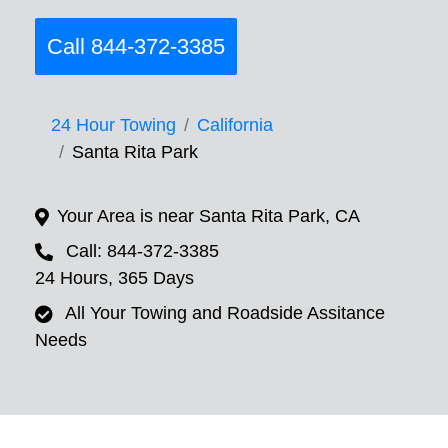
Call 844-372-3385
24 Hour Towing
California
Santa Rita Park
Your Area is near Santa Rita Park, CA
Call: 844-372-3385
24 Hours, 365 Days
All Your Towing and Roadside Assitance
Needs