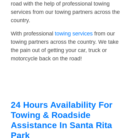
road with the help of professional towing
services from our towing partners across the
country.
With professional
towing services
from our
towing partners across the country. We take
the pain out of getting your car, truck or
motorcycle back on the road!
24 Hours Availability For
Towing & Roadside
Assistance In Santa Rita
Park