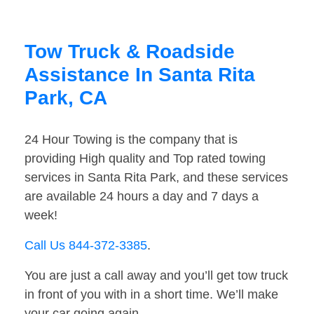
Tow Truck & Roadside
Assistance In Santa Rita
Park, CA
24 Hour Towing is the company that is
providing High quality and Top rated towing
services in Santa Rita Park, and these services
are available 24 hours a day and 7 days a
week!
Call Us 844-372-3385
.
You are just a call away and you’ll get tow truck
in front of you with in a short time. We’ll make
your car going again.