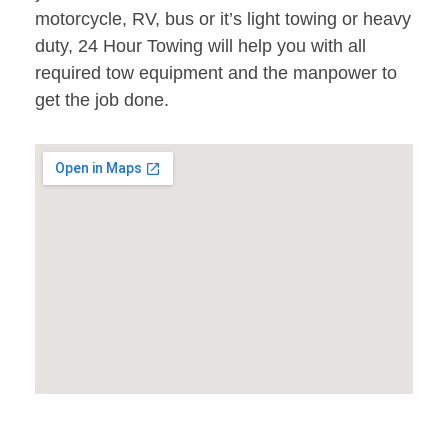
motorcycle, RV, bus or it’s light towing or heavy
duty, 24 Hour Towing will help you with all
required tow equipment and the manpower to
get the job done.