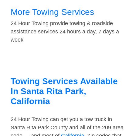
More Towing Services
24 Hour Towing provide towing & roadside
assistance services 24 hours a day, 7 days a
week
Towing Services Available
In Santa Rita Park,
California
24 Hour Towing can get you a tow truck in
Santa Rita Park County and all of the 209 area
code — and most of
California
. Zip codes that