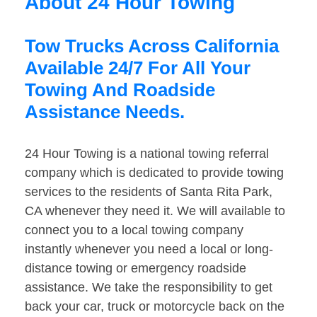
About 24 Hour Towing
Tow Trucks Across California
Available 24/7 For All Your
Towing And Roadside
Assistance Needs.
24 Hour Towing is a national towing referral
company which is dedicated to provide towing
services to the residents of Santa Rita Park,
CA whenever they need it. We will available to
connect you to a local towing company
instantly whenever you need a local or long-
distance towing or emergency roadside
assistance. We take the responsibility to get
back your car, truck or motorcycle back on the