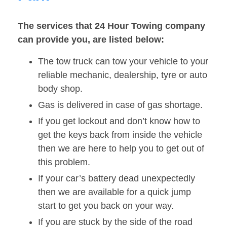
The services that 24 Hour Towing company
can provide you, are listed below:
The tow truck can tow your vehicle to your
reliable mechanic, dealership, tyre or auto
body shop.
Gas is delivered in case of gas shortage.
If you get lockout and don’t know how to
get the keys back from inside the vehicle
then we are here to help you to get out of
this problem.
If your car’s battery dead unexpectedly
then we are available for a quick jump
start to get you back on your way.
If you are stuck by the side of the road