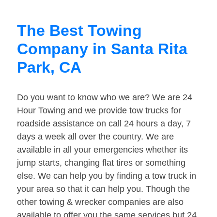
The Best Towing
Company in Santa Rita
Park, CA
Do you want to know who we are? We are 24
Hour Towing and we provide tow trucks for
roadside assistance on call 24 hours a day, 7
days a week all over the country. We are
available in all your emergencies whether its
jump starts, changing flat tires or something
else. We can help you by finding a tow truck in
your area so that it can help you. Though the
other towing & wrecker companies are also
available to offer you the same services but 24