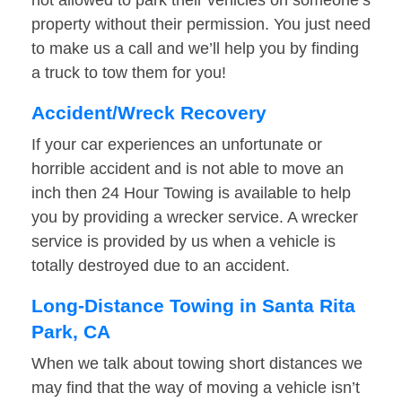
not allowed to park their vehicles on someone’s
property without their permission. You just need
to make us a call and we’ll help you by finding
a truck to tow them for you!
Accident/Wreck Recovery
If your car experiences an unfortunate or
horrible accident and is not able to move an
inch then 24 Hour Towing is available to help
you by providing a wrecker service. A wrecker
service is provided by us when a vehicle is
totally destroyed due to an accident.
Long-Distance Towing in Santa Rita
Park, CA
When we talk about towing short distances we
may find that the way of moving a vehicle isn’t