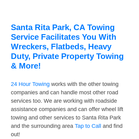
Santa Rita Park, CA Towing
Service Facilitates You With
Wreckers, Flatbeds, Heavy
Duty, Private Property Towing
& More!
24 Hour Towing
works with the other towing
companies and can handle most other road
services too. We are working with roadside
assistance companies and can offer wheel lift
towing and other services to Santa Rita Park
and the surrounding area
Tap to Call
and find
out!