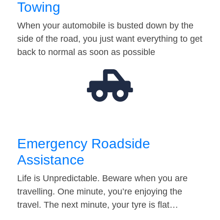
Towing
When your automobile is busted down by the
side of the road, you just want everything to get
back to normal as soon as possible
Emergency Roadside
Assistance
Life is Unpredictable. Beware when you are
travelling. One minute, you’re enjoying the
travel. The next minute, your tyre is flat…