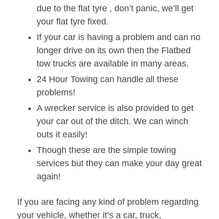
due to the flat tyre , don’t panic, we’ll get
your flat tyre fixed.
If your car is having a problem and can no
longer drive on its own then the Flatbed
tow trucks are available in many areas.
24 Hour Towing can handle all these
problems!
A wrecker service is also provided to get
your car out of the ditch. We can winch
outs it easily!
Though these are the simple towing
services but they can make your day great
again!
If you are facing any kind of problem regarding
your vehicle, whether it’s a car, truck,