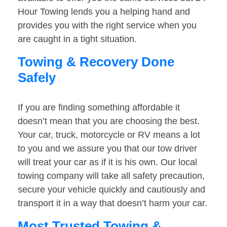
Hour Towing lends you a helping hand and
provides you with the right service when you
are caught in a tight situation.
Towing & Recovery Done
Safely
If you are finding something affordable it
doesn’t mean that you are choosing the best.
Your car, truck, motorcycle or RV means a lot
to you and we assure you that our tow driver
will treat your car as if it is his own. Our local
towing company will take all safety precaution,
secure your vehicle quickly and cautiously and
transport it in a way that doesn’t harm your car.
Most Trusted Towing &