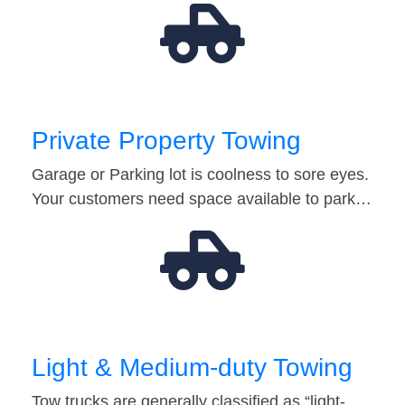
Private Property Towing
Garage or Parking lot is coolness to sore eyes.
Your customers need space available to park…
Light & Medium-duty Towing
Tow trucks are generally classified as “light-