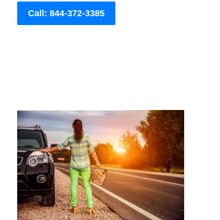
Call: 844-372-3385