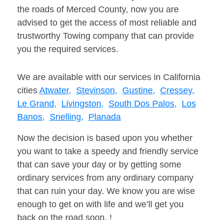
the roads of Merced County, now you are
advised to get the access of most reliable and
trustworthy Towing company that can provide
you the required services.
We are available with our services in California
cities
Atwater,
Stevinson,
Gustine,
Cressey,
Le Grand,
Livingston,
South Dos Palos,
Los
Banos,
Snelling,
Planada
Now the decision is based upon you whether
you want to take a speedy and friendly service
that can save your day or by getting some
ordinary services from any ordinary company
that can ruin your day. We know you are wise
enough to get on with life and we’ll get you
back on the road soon. !