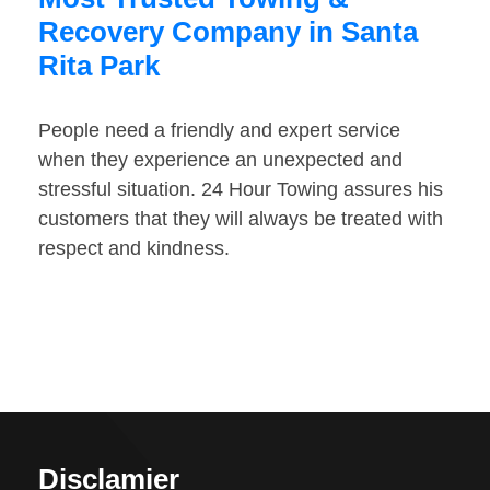
Recovery Company in Santa
Rita Park
People need a friendly and expert service
when they experience an unexpected and
stressful situation. 24 Hour Towing assures his
customers that they will always be treated with
respect and kindness.
Disclamier