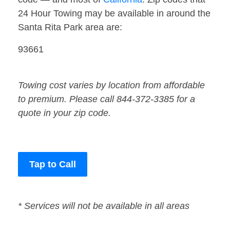
24 Hour Towing may be available in around the
Santa Rita Park area are:
93661
Towing cost varies by location from affordable
to premium. Please call 844-372-3385 for a
quote in your zip code.
Tap to Call
* Services will not be available in all areas