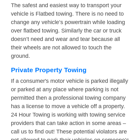
The safest and easiest way to transport your
vehicle is Flatbed towing. There is no need to
change any vehicle’s powertrain while loading
over flatbed towing. Similarly the car or truck
doesn’t need and wear and tear because all
their wheels are not allowed to touch the
ground.
Private Property Towing
If a consumer's motor vehicle is parked illegally
or parked at any place where parking is not
permitted then a professional towing company
has a license to move a vehicle off a property.
24 Hour Towing is working with towing service
providers that can take action in some areas –
call us to find out! These potential violators are