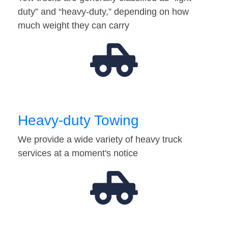
duty” and “heavy-duty,” depending on how
much weight they can carry
Heavy-duty Towing
We provide a wide variety of heavy truck
services at a moment's notice