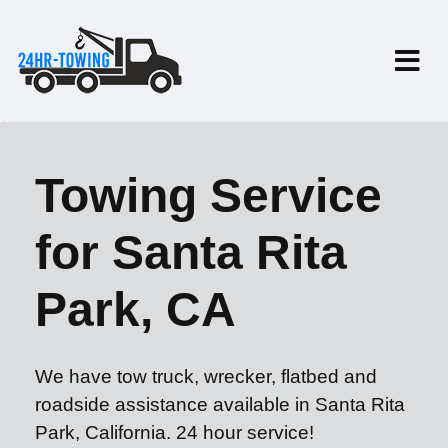
Towing Service
for Santa Rita
Park, CA
We have tow truck, wrecker, flatbed and
roadside assistance available in Santa Rita
Park, California. 24 hour service!