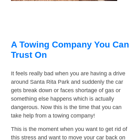
A Towing Company You Can
Trust On
It feels really bad when you are having a drive
around Santa Rita Park and suddenly the car
gets break down or faces shortage of gas or
something else happens which is actually
dangerous. Now this is the time that you can
take help from a towing company!
This is the moment when you want to get rid of
this stress and want to move your car back on