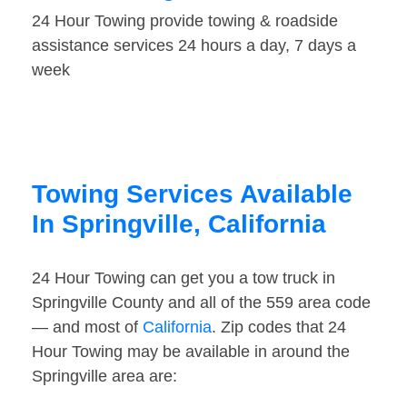
24 Hour Towing provide towing & roadside
assistance services 24 hours a day, 7 days a
week
Towing Services Available
In Springville, California
24 Hour Towing can get you a tow truck in
Springville County and all of the 559 area code
— and most of
California
. Zip codes that 24
Hour Towing may be available in around the
Springville area are: