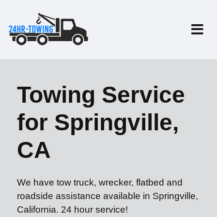
Towing Service
for Springville,
CA
We have tow truck, wrecker, flatbed and
roadside assistance available in Springville,
California. 24 hour service!