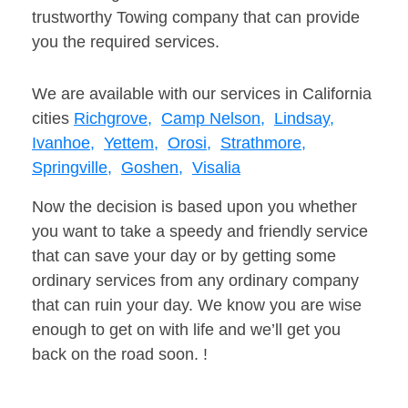
trustworthy Towing company that can provide
you the required services.
We are available with our services in California
cities
Richgrove,
Camp Nelson,
Lindsay,
Ivanhoe,
Yettem,
Orosi,
Strathmore,
Springville,
Goshen,
Visalia
Now the decision is based upon you whether
you want to take a speedy and friendly service
that can save your day or by getting some
ordinary services from any ordinary company
that can ruin your day. We know you are wise
enough to get on with life and we’ll get you
back on the road soon. !