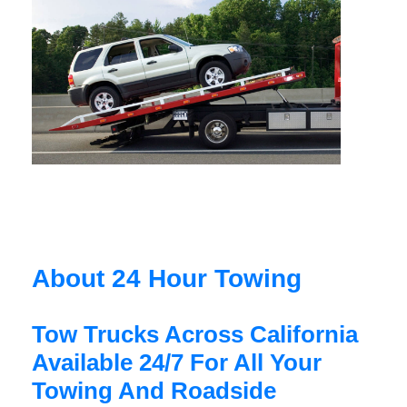
About 24 Hour Towing
Tow Trucks Across California
Available 24/7 For All Your
Towing And Roadside