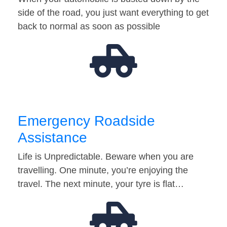
side of the road, you just want everything to get
back to normal as soon as possible
Emergency Roadside
Assistance
Life is Unpredictable. Beware when you are
travelling. One minute, you’re enjoying the
travel. The next minute, your tyre is flat…