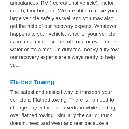
ambulances, RV (recreational vehicle), motor
coach, tour bus, etc. We are able to move your
large vehicle safely as well and you may also
get the help of our recovery experts. Whatever
happens to your vehicle, whether your vehicle
is on an accident scene, off road or even under
water or it’s a medium duty tow, heavy duty tow
our recovery experts are always ready to help
you.
Flatbed Towing
The safest and easiest way to transport your
vehicle is Flatbed towing. There is no need to
change any vehicle’s powertrain while loading
over flatbed towing. Similarly the car or truck
doesn’t need and wear and tear because all