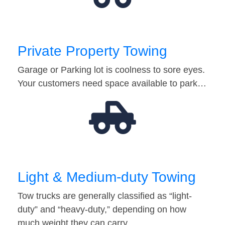
Private Property Towing
Garage or Parking lot is coolness to sore eyes.
Your customers need space available to park…
Light & Medium-duty Towing
Tow trucks are generally classified as “light-
duty” and “heavy-duty,” depending on how
much weight they can carry