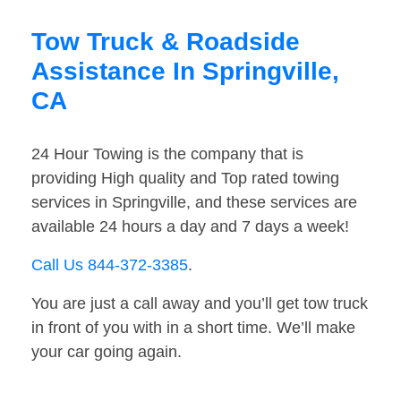
Tow Truck & Roadside
Assistance In Springville,
CA
24 Hour Towing is the company that is
providing High quality and Top rated towing
services in Springville, and these services are
available 24 hours a day and 7 days a week!
Call Us 844-372-3385
.
You are just a call away and you’ll get tow truck
in front of you with in a short time. We’ll make
your car going again.