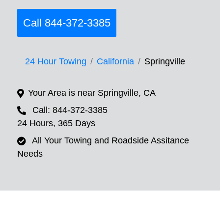
Call 844-372-3385
24 Hour Towing
California
Springville
Your Area is near Springville, CA
Call: 844-372-3385
24 Hours, 365 Days
All Your Towing and Roadside Assitance
Needs