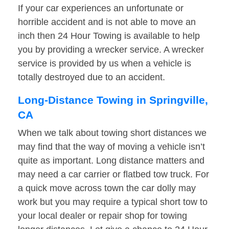
If your car experiences an unfortunate or
horrible accident and is not able to move an
inch then 24 Hour Towing is available to help
you by providing a wrecker service. A wrecker
service is provided by us when a vehicle is
totally destroyed due to an accident.
Long-Distance Towing in Springville,
CA
When we talk about towing short distances we
may find that the way of moving a vehicle isn’t
quite as important. Long distance matters and
may need a car carrier or flatbed tow truck. For
a quick move across town the car dolly may
work but you may require a typical short tow to
your local dealer or repair shop for towing