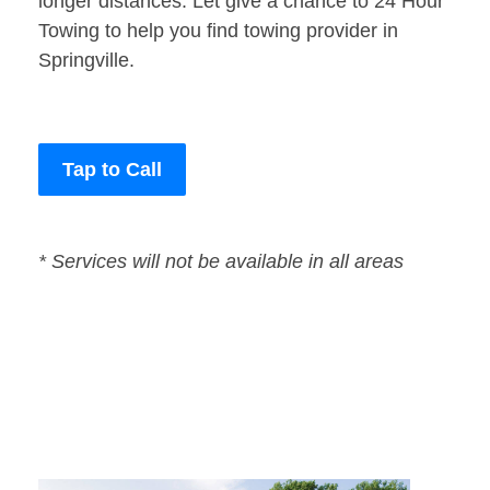
longer distances. Let give a chance to 24 Hour
Towing to help you find towing provider in
Springville.
Tap to Call
* Services will not be available in all areas