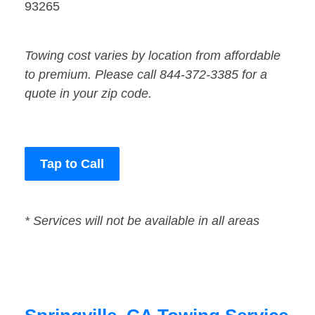
93265
Towing cost varies by location from affordable
to premium. Please call 844-372-3385 for a
quote in your zip code.
Tap to Call
* Services will not be available in all areas