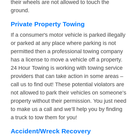
their wheels are not allowed to touch the
ground.
Private Property Towing
If a consumer's motor vehicle is parked illegally
or parked at any place where parking is not
permitted then a professional towing company
has a license to move a vehicle off a property.
24 Hour Towing is working with towing service
providers that can take action in some areas –
call us to find out! These potential violators are
not allowed to park their vehicles on someone’s
property without their permission. You just need
to make us a call and we’ll help you by finding
a truck to tow them for you!
Accident/Wreck Recovery