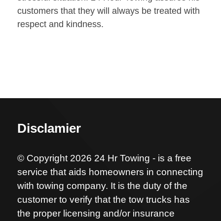
customers that they will always be treated with
respect and kindness.
Disclamier
© Copyright 2026 24 Hr Towing - is a free
service that aids homeowners in connecting
with towing company. It is the duty of the
customer to verify that the tow trucks has
the proper licensing and/or insurance