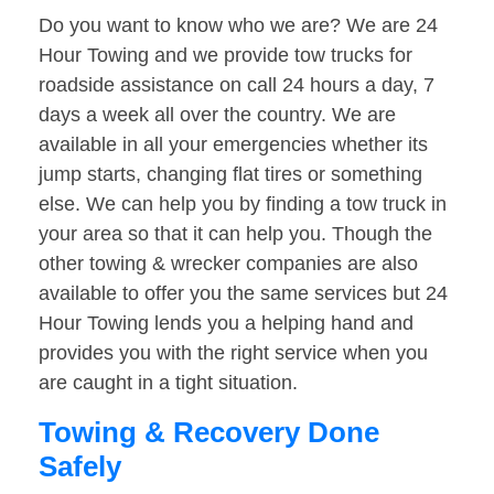
Do you want to know who we are? We are 24
Hour Towing and we provide tow trucks for
roadside assistance on call 24 hours a day, 7
days a week all over the country. We are
available in all your emergencies whether its
jump starts, changing flat tires or something
else. We can help you by finding a tow truck in
your area so that it can help you. Though the
other towing & wrecker companies are also
available to offer you the same services but 24
Hour Towing lends you a helping hand and
provides you with the right service when you
are caught in a tight situation.
Towing & Recovery Done
Safely