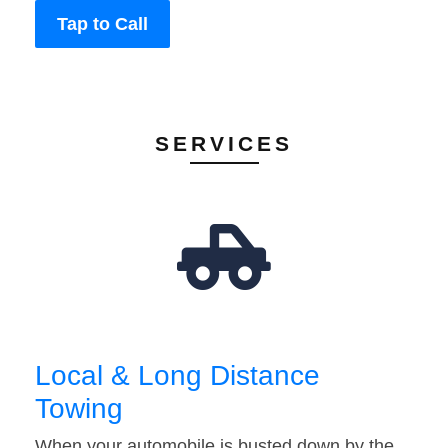
Tap to Call
SERVICES
Local & Long Distance
Towing
When your automobile is busted down by the