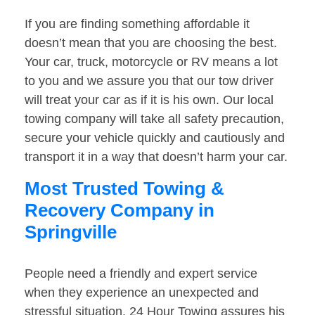
If you are finding something affordable it
doesn’t mean that you are choosing the best.
Your car, truck, motorcycle or RV means a lot
to you and we assure you that our tow driver
will treat your car as if it is his own. Our local
towing company will take all safety precaution,
secure your vehicle quickly and cautiously and
transport it in a way that doesn’t harm your car.
Most Trusted Towing &
Recovery Company in
Springville
People need a friendly and expert service
when they experience an unexpected and
stressful situation. 24 Hour Towing assures his