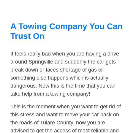
A Towing Company You Can
Trust On
It feels really bad when you are having a drive
around Springville and suddenly the car gets
break down or faces shortage of gas or
something else happens which is actually
dangerous. Now this is the time that you can
take help from a towing company!
This is the moment when you want to get rid of
this stress and want to move your car back on
the roads of Tulare County, now you are
advised to get the access of most reliable and