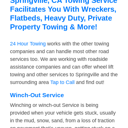
Springville, CA Towing Service
Facilitates You With Wreckers,
Flatbeds, Heavy Duty, Private
Property Towing & More!
24 Hour Towing
works with the other towing
companies and can handle most other road
services too. We are working with roadside
assistance companies and can offer wheel lift
towing and other services to Springville and the
surrounding area
Tap to Call
and find out!
Winch-Out Service
Winching or winch-out Service is being
provided when your vehicle gets stuck, usually
in the mud, snow, sand, from a loss of traction