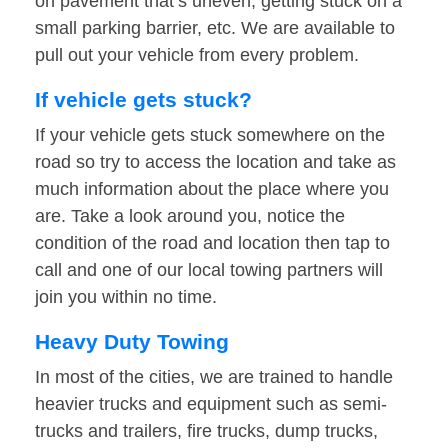
on pavement that’s uneven, getting stuck on a
small parking barrier, etc. We are available to
pull out your vehicle from every problem.
If vehicle gets stuck?
If your vehicle gets stuck somewhere on the
road so try to access the location and take as
much information about the place where you
are. Take a look around you, notice the
condition of the road and location then tap to
call and one of our local towing partners will
join you within no time.
Heavy Duty Towing
In most of the cities, we are trained to handle
heavier trucks and equipment such as semi-
trucks and trailers, fire trucks, dump trucks,