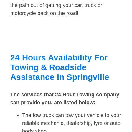
the pain out of getting your car, truck or
motorcycle back on the road!
24 Hours Availability For
Towing & Roadside
Assistance In Springville
The services that 24 Hour Towing company
can provide you, are listed below:
The tow truck can tow your vehicle to your
reliable mechanic, dealership, tyre or auto
body shop.