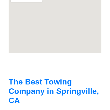
The Best Towing
Company in Springville,
CA