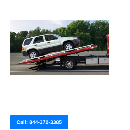
Call: 844-372-3385