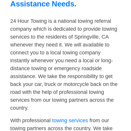
Assistance Needs.
24 Hour Towing is a national towing referral
company which is dedicated to provide towing
services to the residents of Springville, CA
whenever they need it. We will available to
connect you to a local towing company
instantly whenever you need a local or long-
distance towing or emergency roadside
assistance. We take the responsibility to get
back your car, truck or motorcycle back on the
road with the help of professional towing
services from our towing partners across the
country.
With professional
towing services
from our
towing partners across the country. We take