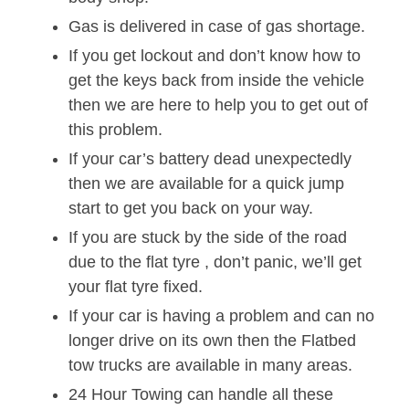
Gas is delivered in case of gas shortage.
If you get lockout and don’t know how to
get the keys back from inside the vehicle
then we are here to help you to get out of
this problem.
If your car’s battery dead unexpectedly
then we are available for a quick jump
start to get you back on your way.
If you are stuck by the side of the road
due to the flat tyre , don’t panic, we’ll get
your flat tyre fixed.
If your car is having a problem and can no
longer drive on its own then the Flatbed
tow trucks are available in many areas.
24 Hour Towing can handle all these