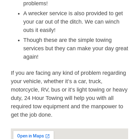
problems!
A wrecker service is also provided to get
your car out of the ditch. We can winch
outs it easily!
Though these are the simple towing
services but they can make your day great
again!
If you are facing any kind of problem regarding
your vehicle, whether it’s a car, truck,
motorcycle, RV, bus or it’s light towing or heavy
duty, 24 Hour Towing will help you with all
required tow equipment and the manpower to
get the job done.