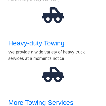
Heavy-duty Towing
We provide a wide variety of heavy truck
services at a moment's notice
More Towing Services