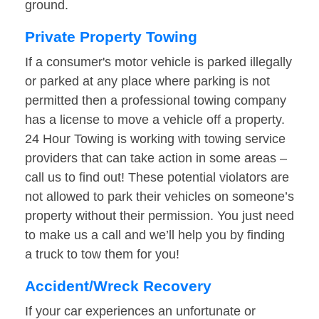
ground.
Private Property Towing
If a consumer's motor vehicle is parked illegally
or parked at any place where parking is not
permitted then a professional towing company
has a license to move a vehicle off a property.
24 Hour Towing is working with towing service
providers that can take action in some areas –
call us to find out! These potential violators are
not allowed to park their vehicles on someone’s
property without their permission. You just need
to make us a call and we’ll help you by finding
a truck to tow them for you!
Accident/Wreck Recovery
If your car experiences an unfortunate or