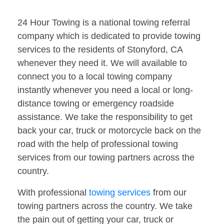
24 Hour Towing is a national towing referral
company which is dedicated to provide towing
services to the residents of Stonyford, CA
whenever they need it. We will available to
connect you to a local towing company
instantly whenever you need a local or long-
distance towing or emergency roadside
assistance. We take the responsibility to get
back your car, truck or motorcycle back on the
road with the help of professional towing
services from our towing partners across the
country.
With professional
towing services
from our
towing partners across the country. We take
the pain out of getting your car, truck or