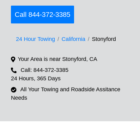
Call 844-372-3385
24 Hour Towing
California
Stonyford
Your Area is near Stonyford, CA
Call: 844-372-3385
24 Hours, 365 Days
All Your Towing and Roadside Assitance
Needs