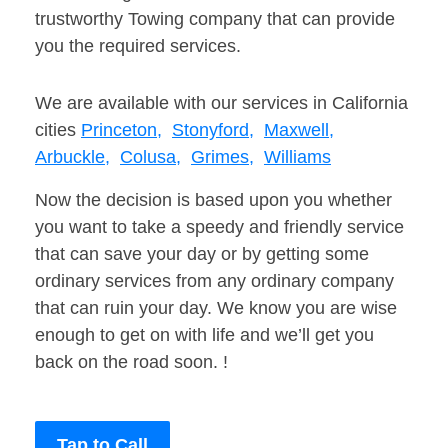
trustworthy Towing company that can provide
you the required services.
We are available with our services in California
cities
Princeton,
Stonyford,
Maxwell,
Arbuckle,
Colusa,
Grimes,
Williams
Now the decision is based upon you whether
you want to take a speedy and friendly service
that can save your day or by getting some
ordinary services from any ordinary company
that can ruin your day. We know you are wise
enough to get on with life and we’ll get you
back on the road soon. !
Tap to Call