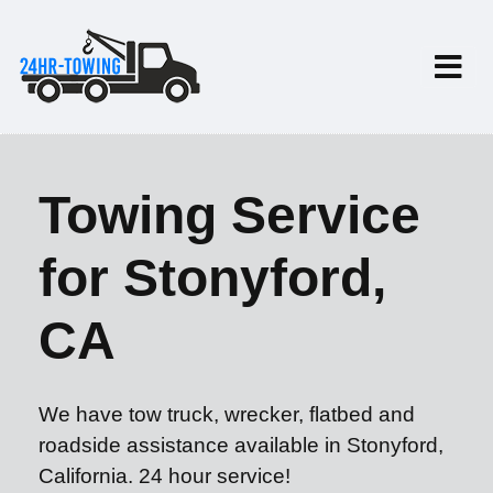
Towing Service
for Stonyford,
CA
We have tow truck, wrecker, flatbed and
roadside assistance available in Stonyford,
California. 24 hour service!