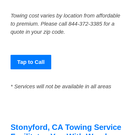
Towing cost varies by location from affordable
to premium. Please call 844-372-3385 for a
quote in your zip code.
Tap to Call
* Services will not be available in all areas
Stonyford, CA Towing Service