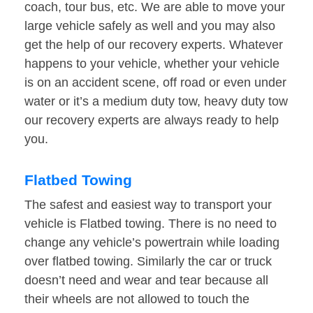
coach, tour bus, etc. We are able to move your
large vehicle safely as well and you may also
get the help of our recovery experts. Whatever
happens to your vehicle, whether your vehicle
is on an accident scene, off road or even under
water or it’s a medium duty tow, heavy duty tow
our recovery experts are always ready to help
you.
Flatbed Towing
The safest and easiest way to transport your
vehicle is Flatbed towing. There is no need to
change any vehicle’s powertrain while loading
over flatbed towing. Similarly the car or truck
doesn’t need and wear and tear because all
their wheels are not allowed to touch the