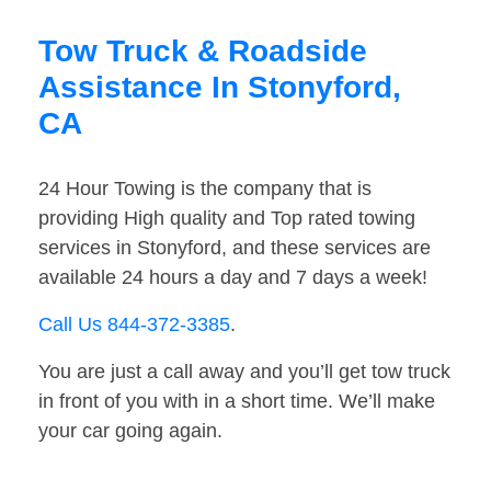
Tow Truck & Roadside
Assistance In Stonyford,
CA
24 Hour Towing is the company that is
providing High quality and Top rated towing
services in Stonyford, and these services are
available 24 hours a day and 7 days a week!
Call Us 844-372-3385
.
You are just a call away and you’ll get tow truck
in front of you with in a short time. We’ll make
your car going again.