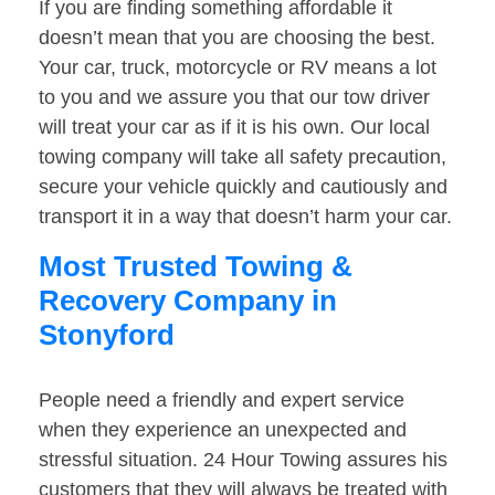
If you are finding something affordable it
doesn’t mean that you are choosing the best.
Your car, truck, motorcycle or RV means a lot
to you and we assure you that our tow driver
will treat your car as if it is his own. Our local
towing company will take all safety precaution,
secure your vehicle quickly and cautiously and
transport it in a way that doesn’t harm your car.
Most Trusted Towing &
Recovery Company in
Stonyford
People need a friendly and expert service
when they experience an unexpected and
stressful situation. 24 Hour Towing assures his
customers that they will always be treated with