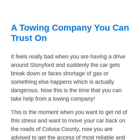
A Towing Company You Can
Trust On
It feels really bad when you are having a drive
around Stonyford and suddenly the car gets
break down or faces shortage of gas or
something else happens which is actually
dangerous. Now this is the time that you can
take help from a towing company!
This is the moment when you want to get rid of
this stress and want to move your car back on
the roads of Colusa County, now you are
advised to get the access of most reliable and