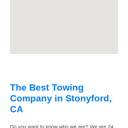
The Best Towing
Company in Stonyford,
CA
Do you want to know who we are? We are 24