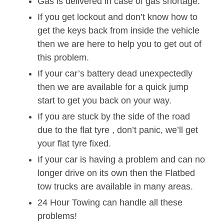
Gas is delivered in case of gas shortage.
If you get lockout and don’t know how to
get the keys back from inside the vehicle
then we are here to help you to get out of
this problem.
If your car’s battery dead unexpectedly
then we are available for a quick jump
start to get you back on your way.
If you are stuck by the side of the road
due to the flat tyre , don’t panic, we’ll get
your flat tyre fixed.
If your car is having a problem and can no
longer drive on its own then the Flatbed
tow trucks are available in many areas.
24 Hour Towing can handle all these
problems!