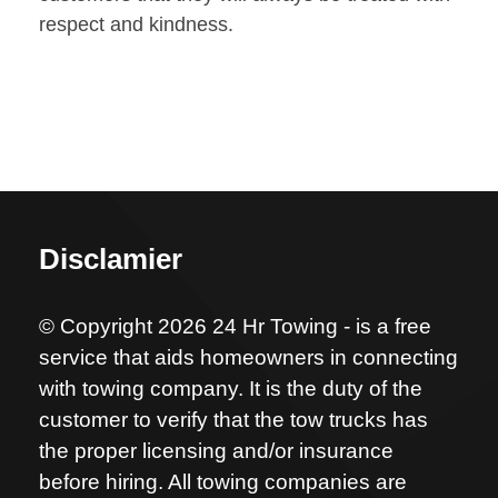
respect and kindness.
Disclamier
© Copyright 2026 24 Hr Towing - is a free
service that aids homeowners in connecting
with towing company. It is the duty of the
customer to verify that the tow trucks has
the proper licensing and/or insurance
before hiring. All towing companies are