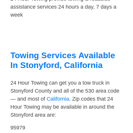
assistance services 24 hours a day, 7 days a
week
Towing Services Available
In Stonyford, California
24 Hour Towing can get you a tow truck in
Stonyford County and all of the 530 area code
— and most of
California
. Zip codes that 24
Hour Towing may be available in around the
Stonyford area are:
95979