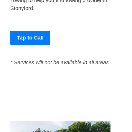
Towing to help you find towing provider in
Stonyford.
Tap to Call
* Services will not be available in all areas