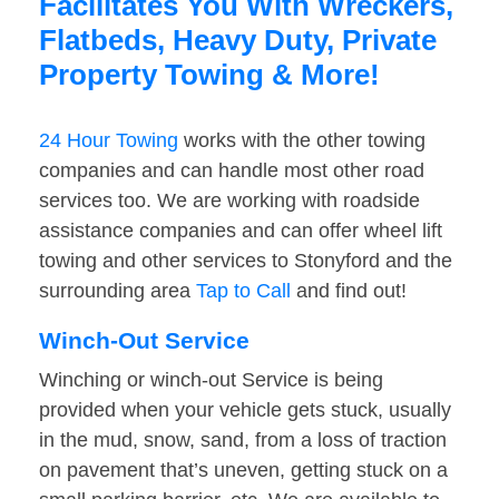
Facilitates You With Wreckers,
Flatbeds, Heavy Duty, Private
Property Towing & More!
24 Hour Towing
works with the other towing
companies and can handle most other road
services too. We are working with roadside
assistance companies and can offer wheel lift
towing and other services to Stonyford and the
surrounding area
Tap to Call
and find out!
Winch-Out Service
Winching or winch-out Service is being
provided when your vehicle gets stuck, usually
in the mud, snow, sand, from a loss of traction
on pavement that’s uneven, getting stuck on a