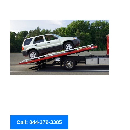
Call: 844-372-3385