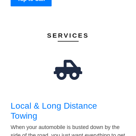
SERVICES
Local & Long Distance
Towing
When your automobile is busted down by the
side of the road, you just want everything to get