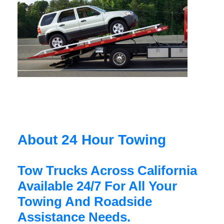
About 24 Hour Towing
Tow Trucks Across California
Available 24/7 For All Your
Towing And Roadside
Assistance Needs.