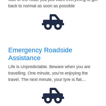
back to normal as soon as possible
Emergency Roadside
Assistance
Life is Unpredictable. Beware when you are
travelling. One minute, you’re enjoying the
travel. The next minute, your tyre is flat…