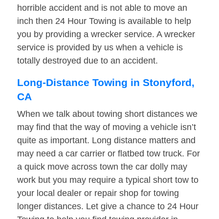
horrible accident and is not able to move an
inch then 24 Hour Towing is available to help
you by providing a wrecker service. A wrecker
service is provided by us when a vehicle is
totally destroyed due to an accident.
Long-Distance Towing in Stonyford,
CA
When we talk about towing short distances we
may find that the way of moving a vehicle isn’t
quite as important. Long distance matters and
may need a car carrier or flatbed tow truck. For
a quick move across town the car dolly may
work but you may require a typical short tow to
your local dealer or repair shop for towing
longer distances. Let give a chance to 24 Hour