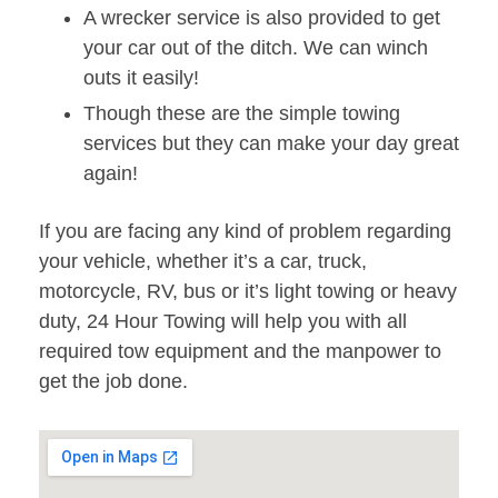
A wrecker service is also provided to get
your car out of the ditch. We can winch
outs it easily!
Though these are the simple towing
services but they can make your day great
again!
If you are facing any kind of problem regarding
your vehicle, whether it’s a car, truck,
motorcycle, RV, bus or it’s light towing or heavy
duty, 24 Hour Towing will help you with all
required tow equipment and the manpower to
get the job done.