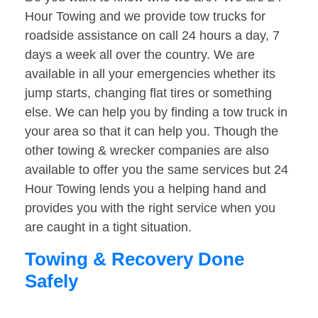
Hour Towing and we provide tow trucks for
roadside assistance on call 24 hours a day, 7
days a week all over the country. We are
available in all your emergencies whether its
jump starts, changing flat tires or something
else. We can help you by finding a tow truck in
your area so that it can help you. Though the
other towing & wrecker companies are also
available to offer you the same services but 24
Hour Towing lends you a helping hand and
provides you with the right service when you
are caught in a tight situation.
Towing & Recovery Done
Safely