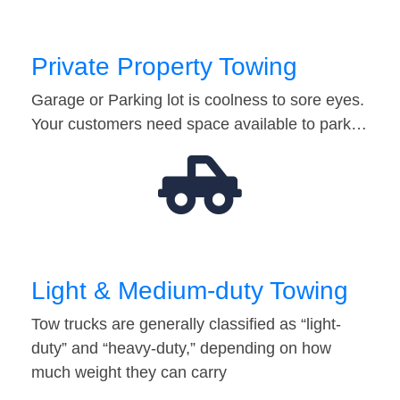
Private Property Towing
Garage or Parking lot is coolness to sore eyes.
Your customers need space available to park…
Light & Medium-duty Towing
Tow trucks are generally classified as “light-
duty” and “heavy-duty,” depending on how
much weight they can carry