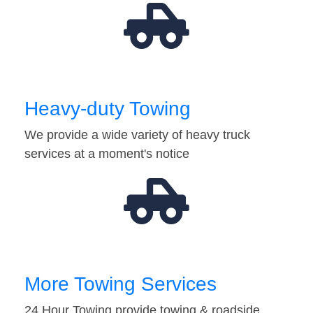
Heavy-duty Towing
We provide a wide variety of heavy truck
services at a moment's notice
More Towing Services
24 Hour Towing provide towing & roadside