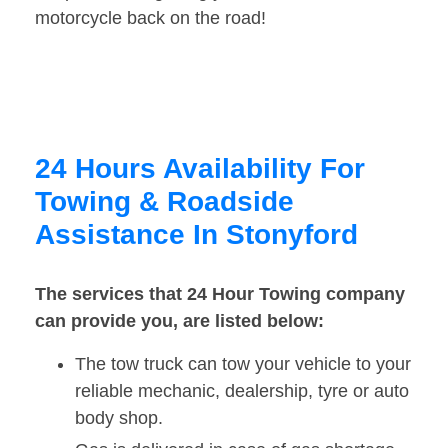
motorcycle back on the road!
24 Hours Availability For
Towing & Roadside
Assistance In Stonyford
The services that 24 Hour Towing company
can provide you, are listed below:
The tow truck can tow your vehicle to your
reliable mechanic, dealership, tyre or auto
body shop.