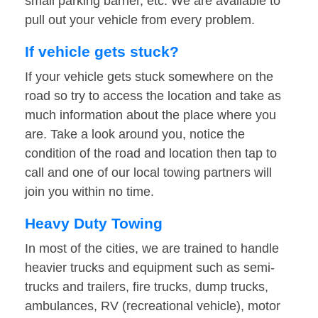
small parking barrier, etc. We are available to
pull out your vehicle from every problem.
If vehicle gets stuck?
If your vehicle gets stuck somewhere on the
road so try to access the location and take as
much information about the place where you
are. Take a look around you, notice the
condition of the road and location then tap to
call and one of our local towing partners will
join you within no time.
Heavy Duty Towing
In most of the cities, we are trained to handle
heavier trucks and equipment such as semi-
trucks and trailers, fire trucks, dump trucks,
ambulances, RV (recreational vehicle), motor