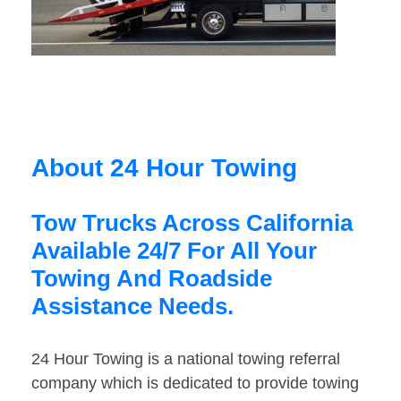
About 24 Hour Towing
Tow Trucks Across California
Available 24/7 For All Your
Towing And Roadside
Assistance Needs.
24 Hour Towing is a national towing referral
company which is dedicated to provide towing