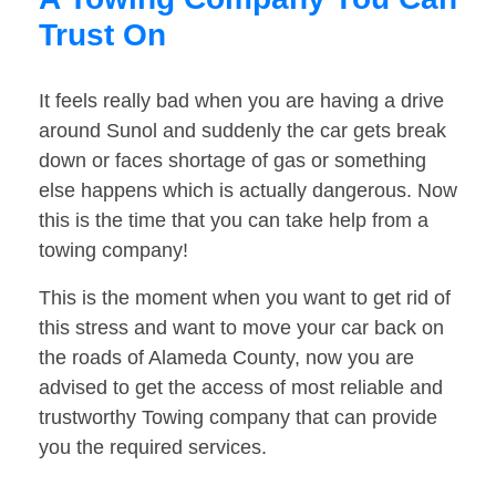
Trust On
It feels really bad when you are having a drive
around Sunol and suddenly the car gets break
down or faces shortage of gas or something
else happens which is actually dangerous. Now
this is the time that you can take help from a
towing company!
This is the moment when you want to get rid of
this stress and want to move your car back on
the roads of Alameda County, now you are
advised to get the access of most reliable and
trustworthy Towing company that can provide
you the required services.