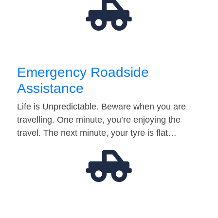
Emergency Roadside
Assistance
Life is Unpredictable. Beware when you are
travelling. One minute, you’re enjoying the
travel. The next minute, your tyre is flat…