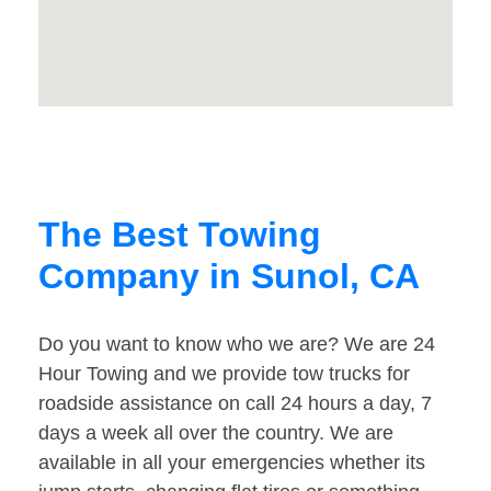
The Best Towing
Company in Sunol, CA
Do you want to know who we are? We are 24
Hour Towing and we provide tow trucks for
roadside assistance on call 24 hours a day, 7
days a week all over the country. We are
available in all your emergencies whether its