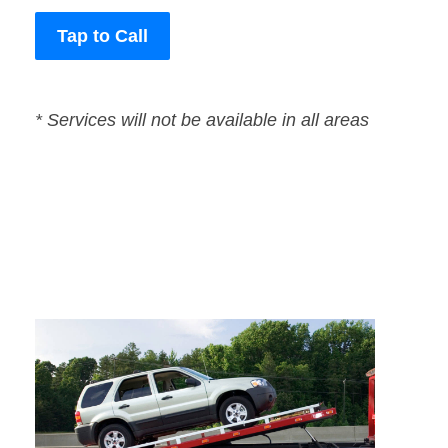
Tap to Call
* Services will not be available in all areas