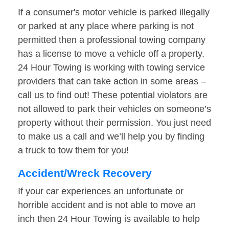
If a consumer's motor vehicle is parked illegally
or parked at any place where parking is not
permitted then a professional towing company
has a license to move a vehicle off a property.
24 Hour Towing is working with towing service
providers that can take action in some areas –
call us to find out! These potential violators are
not allowed to park their vehicles on someone’s
property without their permission. You just need
to make us a call and we’ll help you by finding
a truck to tow them for you!
Accident/Wreck Recovery
If your car experiences an unfortunate or
horrible accident and is not able to move an
inch then 24 Hour Towing is available to help