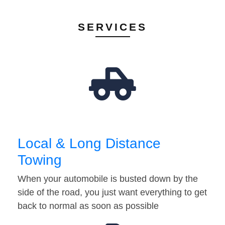
SERVICES
Local & Long Distance
Towing
When your automobile is busted down by the
side of the road, you just want everything to get
back to normal as soon as possible