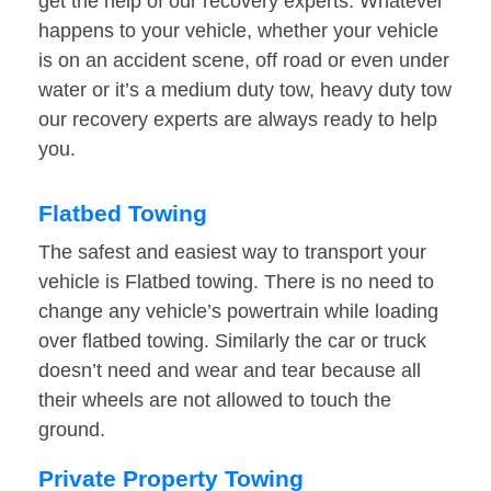
get the help of our recovery experts. Whatever
happens to your vehicle, whether your vehicle
is on an accident scene, off road or even under
water or it’s a medium duty tow, heavy duty tow
our recovery experts are always ready to help
you.
Flatbed Towing
The safest and easiest way to transport your
vehicle is Flatbed towing. There is no need to
change any vehicle’s powertrain while loading
over flatbed towing. Similarly the car or truck
doesn’t need and wear and tear because all
their wheels are not allowed to touch the
ground.
Private Property Towing