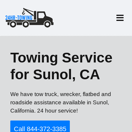
Towing Service
for Sunol, CA
We have tow truck, wrecker, flatbed and
roadside assistance available in Sunol,
California. 24 hour service!
Call 844-372-3385