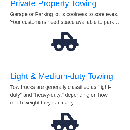
Private Property Towing
Garage or Parking lot is coolness to sore eyes.
Your customers need space available to park…
Light & Medium-duty Towing
Tow trucks are generally classified as “light-
duty” and “heavy-duty,” depending on how
much weight they can carry