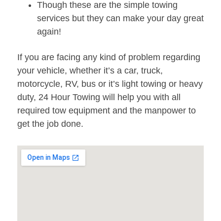
Though these are the simple towing
services but they can make your day great
again!
If you are facing any kind of problem regarding
your vehicle, whether it’s a car, truck,
motorcycle, RV, bus or it’s light towing or heavy
duty, 24 Hour Towing will help you with all
required tow equipment and the manpower to
get the job done.