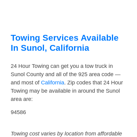
Towing Services Available
In Sunol, California
24 Hour Towing can get you a tow truck in
Sunol County and all of the 925 area code —
and most of
California
. Zip codes that 24 Hour
Towing may be available in around the Sunol
area are:
94586
Towing cost varies by location from affordable