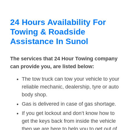
24 Hours Availability For
Towing & Roadside
Assistance In Sunol
The services that 24 Hour Towing company
can provide you, are listed below:
The tow truck can tow your vehicle to your
reliable mechanic, dealership, tyre or auto
body shop.
Gas is delivered in case of gas shortage.
If you get lockout and don’t know how to
get the keys back from inside the vehicle
then we are here to help you to get out of