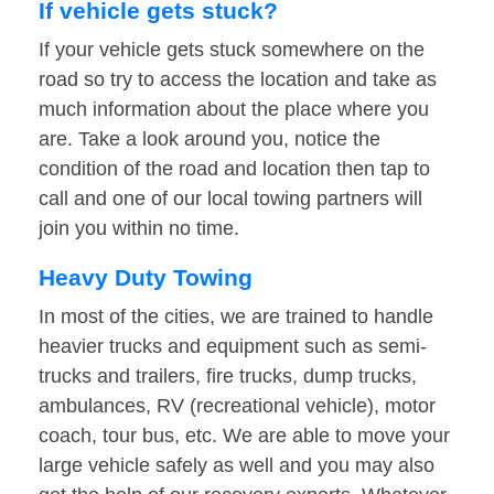
If vehicle gets stuck?
If your vehicle gets stuck somewhere on the
road so try to access the location and take as
much information about the place where you
are. Take a look around you, notice the
condition of the road and location then tap to
call and one of our local towing partners will
join you within no time.
Heavy Duty Towing
In most of the cities, we are trained to handle
heavier trucks and equipment such as semi-
trucks and trailers, fire trucks, dump trucks,
ambulances, RV (recreational vehicle), motor
coach, tour bus, etc. We are able to move your
large vehicle safely as well and you may also