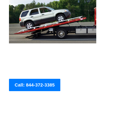
Call: 844-372-3385