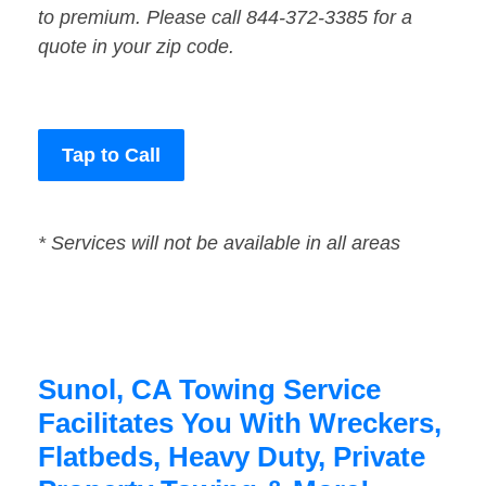
to premium. Please call 844-372-3385 for a
quote in your zip code.
Tap to Call
* Services will not be available in all areas
Sunol, CA Towing Service
Facilitates You With Wreckers,
Flatbeds, Heavy Duty, Private