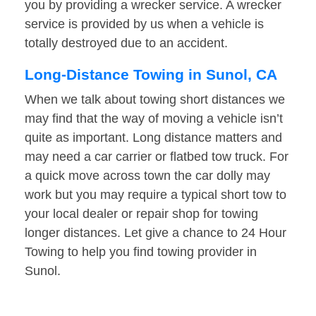
you by providing a wrecker service. A wrecker
service is provided by us when a vehicle is
totally destroyed due to an accident.
Long-Distance Towing in Sunol, CA
When we talk about towing short distances we
may find that the way of moving a vehicle isn’t
quite as important. Long distance matters and
may need a car carrier or flatbed tow truck. For
a quick move across town the car dolly may
work but you may require a typical short tow to
your local dealer or repair shop for towing
longer distances. Let give a chance to 24 Hour
Towing to help you find towing provider in
Sunol.