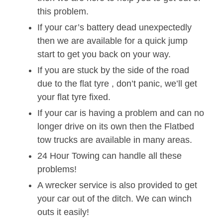
this problem.
If your car’s battery dead unexpectedly
then we are available for a quick jump
start to get you back on your way.
If you are stuck by the side of the road
due to the flat tyre , don’t panic, we’ll get
your flat tyre fixed.
If your car is having a problem and can no
longer drive on its own then the Flatbed
tow trucks are available in many areas.
24 Hour Towing can handle all these
problems!
A wrecker service is also provided to get
your car out of the ditch. We can winch
outs it easily!