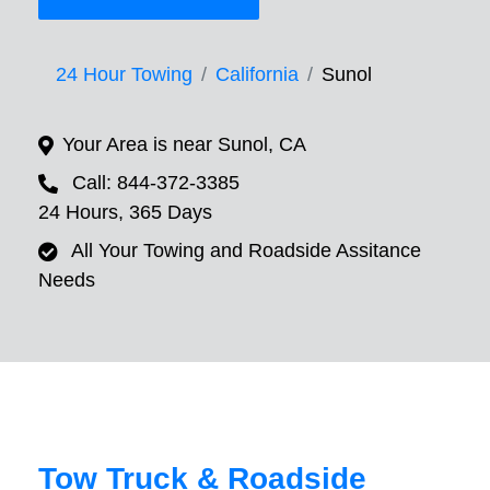
24 Hour Towing
California
Sunol
Your Area is near Sunol, CA
Call: 844-372-3385
24 Hours, 365 Days
All Your Towing and Roadside Assitance
Needs
Tow Truck & Roadside