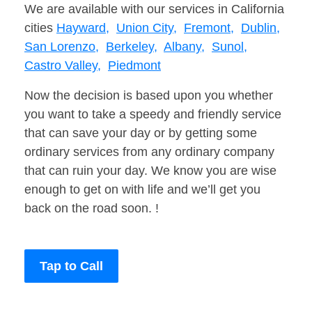
We are available with our services in California
cities
Hayward,
Union City,
Fremont,
Dublin,
San Lorenzo,
Berkeley,
Albany,
Sunol,
Castro Valley,
Piedmont
Now the decision is based upon you whether
you want to take a speedy and friendly service
that can save your day or by getting some
ordinary services from any ordinary company
that can ruin your day. We know you are wise
enough to get on with life and we’ll get you
back on the road soon. !
Tap to Call