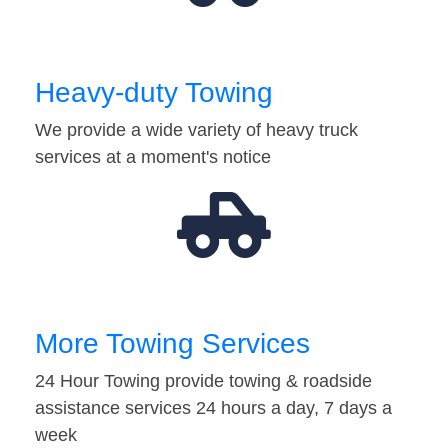
Heavy-duty Towing
We provide a wide variety of heavy truck
services at a moment's notice
More Towing Services
24 Hour Towing provide towing & roadside
assistance services 24 hours a day, 7 days a
week