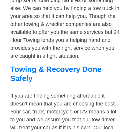
jump starts, changing flat tires or something
else. We can help you by finding a tow truck in
your area so that it can help you. Though the
other towing & wrecker companies are also
available to offer you the same services but 24
Hour Towing lends you a helping hand and
provides you with the right service when you
are caught in a tight situation.
Towing & Recovery Done
Safely
If you are finding something affordable it
doesn’t mean that you are choosing the best.
Your car, truck, motorcycle or RV means a lot
to you and we assure you that our tow driver
will treat your car as if it is his own. Our local