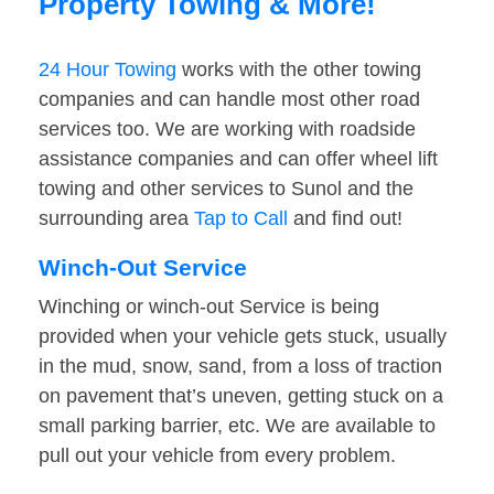
Property Towing & More!
24 Hour Towing
works with the other towing
companies and can handle most other road
services too. We are working with roadside
assistance companies and can offer wheel lift
towing and other services to Sunol and the
surrounding area
Tap to Call
and find out!
Winch-Out Service
Winching or winch-out Service is being
provided when your vehicle gets stuck, usually
in the mud, snow, sand, from a loss of traction
on pavement that’s uneven, getting stuck on a
small parking barrier, etc. We are available to
pull out your vehicle from every problem.