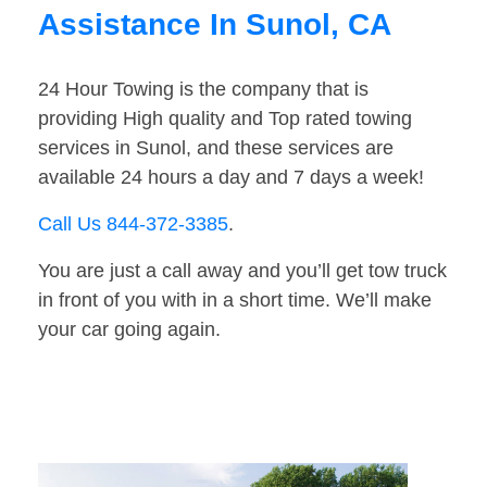
Assistance In Sunol, CA
24 Hour Towing is the company that is
providing High quality and Top rated towing
services in Sunol, and these services are
available 24 hours a day and 7 days a week!
Call Us 844-372-3385
.
You are just a call away and you’ll get tow truck
in front of you with in a short time. We’ll make
your car going again.