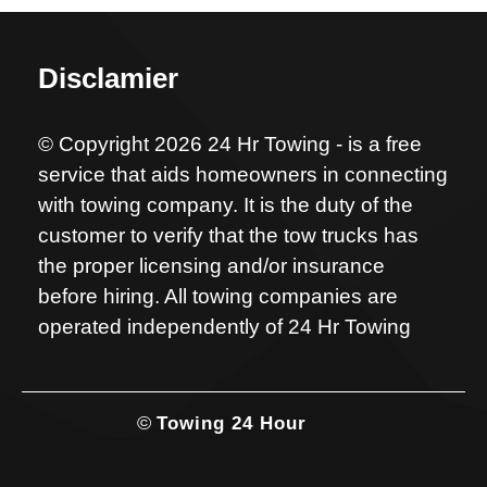
Disclamier
© Copyright 2026 24 Hr Towing - is a free
service that aids homeowners in connecting
with towing company. It is the duty of the
customer to verify that the tow trucks has
the proper licensing and/or insurance
before hiring. All towing companies are
operated independently of 24 Hr Towing
©
Towing 24 Hour