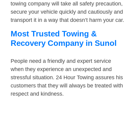
towing company will take all safety precaution,
secure your vehicle quickly and cautiously and
transport it in a way that doesn’t harm your car.
Most Trusted Towing &
Recovery Company in Sunol
People need a friendly and expert service
when they experience an unexpected and
stressful situation. 24 Hour Towing assures his
customers that they will always be treated with
respect and kindness.