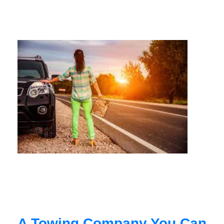
A Towing Company You Can