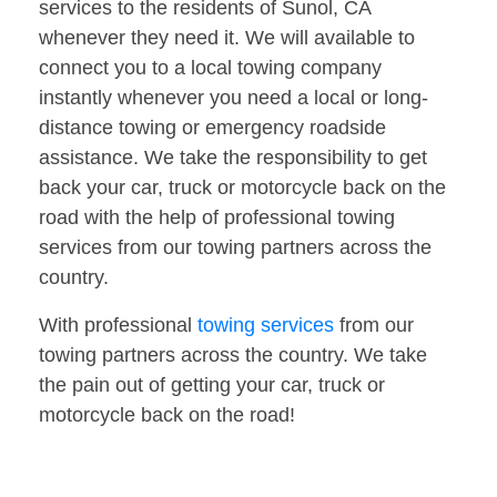
services to the residents of Sunol, CA
whenever they need it. We will available to
connect you to a local towing company
instantly whenever you need a local or long-
distance towing or emergency roadside
assistance. We take the responsibility to get
back your car, truck or motorcycle back on the
road with the help of professional towing
services from our towing partners across the
country.
With professional
towing services
from our
towing partners across the country. We take
the pain out of getting your car, truck or
motorcycle back on the road!