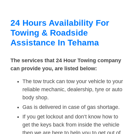
24 Hours Availability For
Towing & Roadside
Assistance In Tehama
The services that 24 Hour Towing company
can provide you, are listed below:
The tow truck can tow your vehicle to your
reliable mechanic, dealership, tyre or auto
body shop.
Gas is delivered in case of gas shortage.
If you get lockout and don’t know how to
get the keys back from inside the vehicle
then we are here to help you to get out of