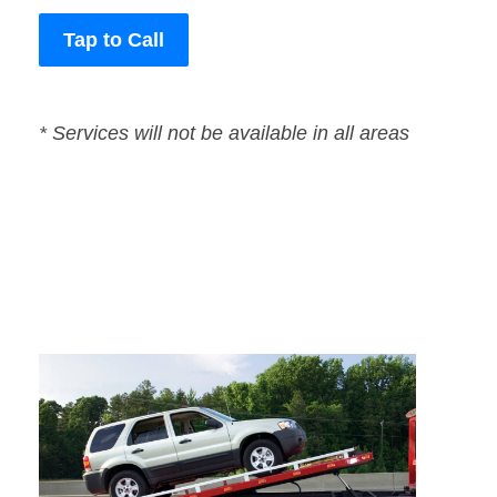
Tap to Call
* Services will not be available in all areas