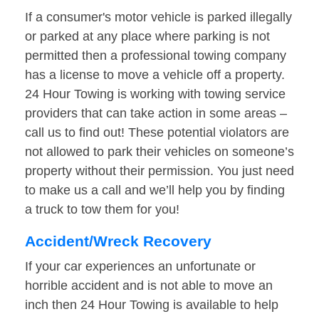
If a consumer's motor vehicle is parked illegally
or parked at any place where parking is not
permitted then a professional towing company
has a license to move a vehicle off a property.
24 Hour Towing is working with towing service
providers that can take action in some areas –
call us to find out! These potential violators are
not allowed to park their vehicles on someone’s
property without their permission. You just need
to make us a call and we’ll help you by finding
a truck to tow them for you!
Accident/Wreck Recovery
If your car experiences an unfortunate or
horrible accident and is not able to move an
inch then 24 Hour Towing is available to help