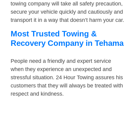
towing company will take all safety precaution,
secure your vehicle quickly and cautiously and
transport it in a way that doesn’t harm your car.
Most Trusted Towing &
Recovery Company in Tehama
People need a friendly and expert service
when they experience an unexpected and
stressful situation. 24 Hour Towing assures his
customers that they will always be treated with
respect and kindness.