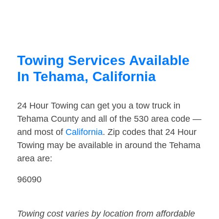
Towing Services Available
In Tehama, California
24 Hour Towing can get you a tow truck in
Tehama County and all of the 530 area code —
and most of
California
. Zip codes that 24 Hour
Towing may be available in around the Tehama
area are:
96090
Towing cost varies by location from affordable