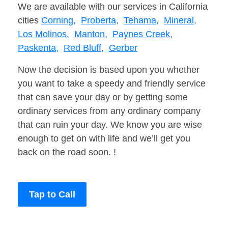
We are available with our services in California
cities
Corning,
Proberta,
Tehama,
Mineral,
Los Molinos,
Manton,
Paynes Creek,
Paskenta,
Red Bluff,
Gerber
Now the decision is based upon you whether
you want to take a speedy and friendly service
that can save your day or by getting some
ordinary services from any ordinary company
that can ruin your day. We know you are wise
enough to get on with life and we’ll get you
back on the road soon. !
Tap to Call