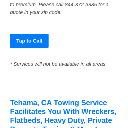
to premium. Please call 844-372-3385 for a
quote in your zip code.
Tap to Call
* Services will not be available in all areas
Tehama, CA Towing Service
Facilitates You With Wreckers,
Flatbeds, Heavy Duty, Private