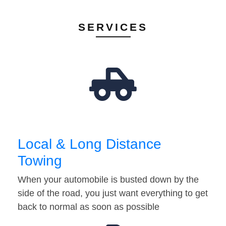
SERVICES
Local & Long Distance
Towing
When your automobile is busted down by the
side of the road, you just want everything to get
back to normal as soon as possible