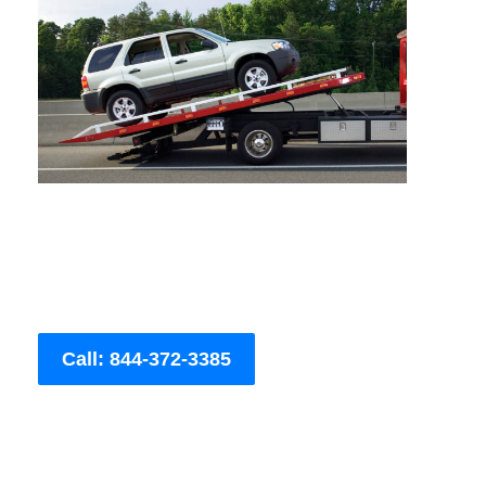
Call: 844-372-3385