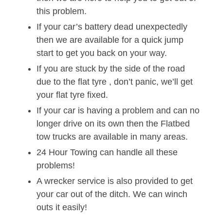
this problem.
If your car’s battery dead unexpectedly
then we are available for a quick jump
start to get you back on your way.
If you are stuck by the side of the road
due to the flat tyre , don’t panic, we’ll get
your flat tyre fixed.
If your car is having a problem and can no
longer drive on its own then the Flatbed
tow trucks are available in many areas.
24 Hour Towing can handle all these
problems!
A wrecker service is also provided to get
your car out of the ditch. We can winch
outs it easily!