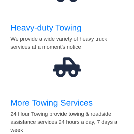
Heavy-duty Towing
We provide a wide variety of heavy truck
services at a moment's notice
More Towing Services
24 Hour Towing provide towing & roadside
assistance services 24 hours a day, 7 days a
week