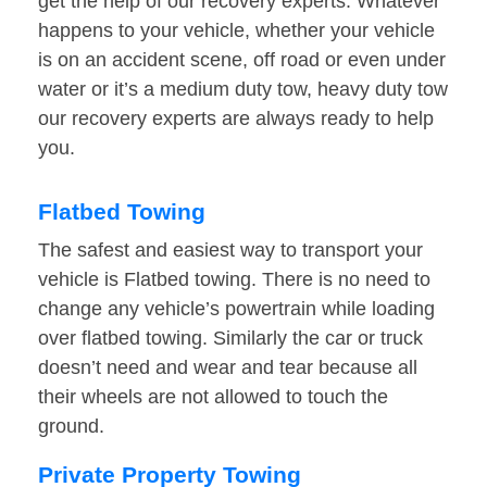
get the help of our recovery experts. Whatever
happens to your vehicle, whether your vehicle
is on an accident scene, off road or even under
water or it’s a medium duty tow, heavy duty tow
our recovery experts are always ready to help
you.
Flatbed Towing
The safest and easiest way to transport your
vehicle is Flatbed towing. There is no need to
change any vehicle’s powertrain while loading
over flatbed towing. Similarly the car or truck
doesn’t need and wear and tear because all
their wheels are not allowed to touch the
ground.
Private Property Towing