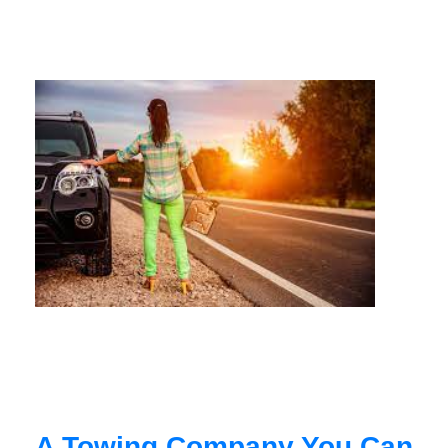
A Towing Company You Can