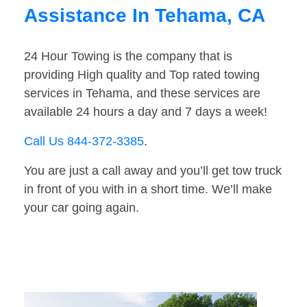
Assistance In Tehama, CA
24 Hour Towing is the company that is
providing High quality and Top rated towing
services in Tehama, and these services are
available 24 hours a day and 7 days a week!
Call Us 844-372-3385
.
You are just a call away and you’ll get tow truck
in front of you with in a short time. We’ll make
your car going again.