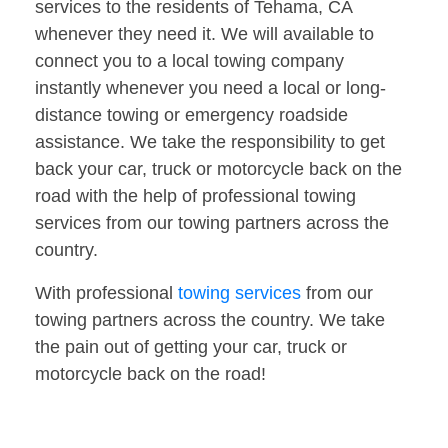
services to the residents of Tehama, CA
whenever they need it. We will available to
connect you to a local towing company
instantly whenever you need a local or long-
distance towing or emergency roadside
assistance. We take the responsibility to get
back your car, truck or motorcycle back on the
road with the help of professional towing
services from our towing partners across the
country.
With professional
towing services
from our
towing partners across the country. We take
the pain out of getting your car, truck or
motorcycle back on the road!