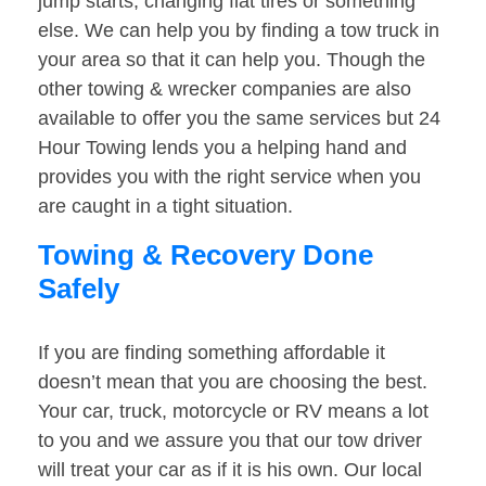
jump starts, changing flat tires or something
else. We can help you by finding a tow truck in
your area so that it can help you. Though the
other towing & wrecker companies are also
available to offer you the same services but 24
Hour Towing lends you a helping hand and
provides you with the right service when you
are caught in a tight situation.
Towing & Recovery Done
Safely
If you are finding something affordable it
doesn’t mean that you are choosing the best.
Your car, truck, motorcycle or RV means a lot
to you and we assure you that our tow driver
will treat your car as if it is his own. Our local