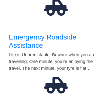
Emergency Roadside
Assistance
Life is Unpredictable. Beware when you are
travelling. One minute, you’re enjoying the
travel. The next minute, your tyre is flat…