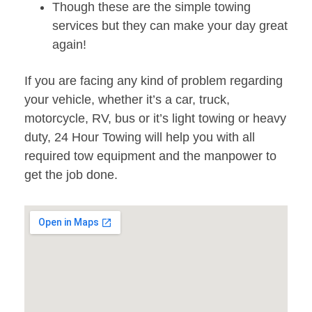
Though these are the simple towing
services but they can make your day great
again!
If you are facing any kind of problem regarding
your vehicle, whether it’s a car, truck,
motorcycle, RV, bus or it’s light towing or heavy
duty, 24 Hour Towing will help you with all
required tow equipment and the manpower to
get the job done.