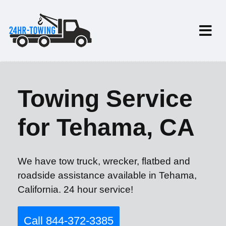
Towing Service
for Tehama, CA
We have tow truck, wrecker, flatbed and
roadside assistance available in Tehama,
California. 24 hour service!
Call 844-372-3385