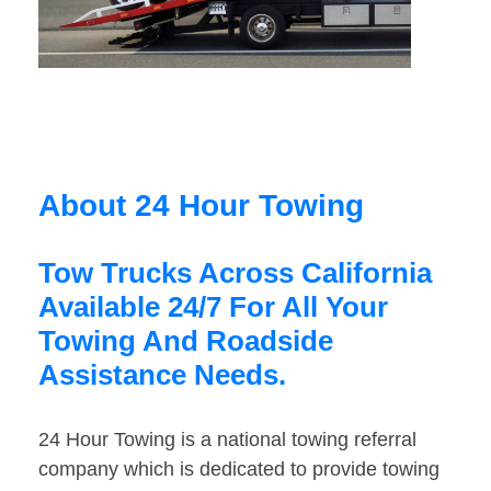
About 24 Hour Towing
Tow Trucks Across California
Available 24/7 For All Your
Towing And Roadside
Assistance Needs.
24 Hour Towing is a national towing referral
company which is dedicated to provide towing