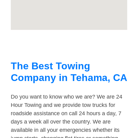
The Best Towing
Company in Tehama, CA
Do you want to know who we are? We are 24
Hour Towing and we provide tow trucks for
roadside assistance on call 24 hours a day, 7
days a week all over the country. We are
available in all your emergencies whether its