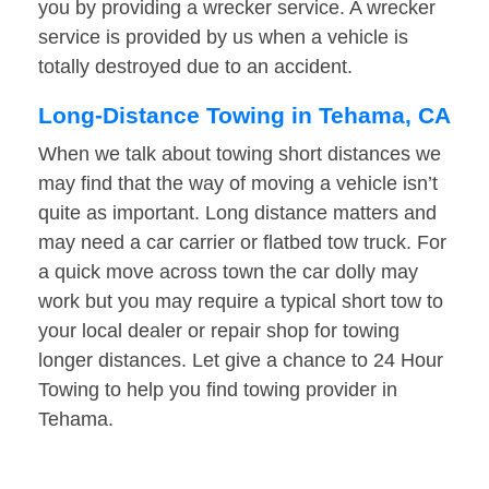
you by providing a wrecker service. A wrecker
service is provided by us when a vehicle is
totally destroyed due to an accident.
Long-Distance Towing in Tehama, CA
When we talk about towing short distances we
may find that the way of moving a vehicle isn’t
quite as important. Long distance matters and
may need a car carrier or flatbed tow truck. For
a quick move across town the car dolly may
work but you may require a typical short tow to
your local dealer or repair shop for towing
longer distances. Let give a chance to 24 Hour
Towing to help you find towing provider in
Tehama.