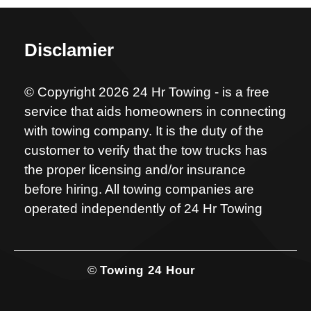
Disclamier
© Copyright 2026 24 Hr Towing - is a free
service that aids homeowners in connecting
with towing company. It is the duty of the
customer to verify that the tow trucks has
the proper licensing and/or insurance
before hiring. All towing companies are
operated independently of 24 Hr Towing
©
Towing 24 Hour