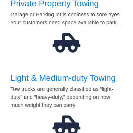
Private Property Towing
Garage or Parking lot is coolness to sore eyes.
Your customers need space available to park…
Light & Medium-duty Towing
Tow trucks are generally classified as “light-
duty” and “heavy-duty,” depending on how
much weight they can carry