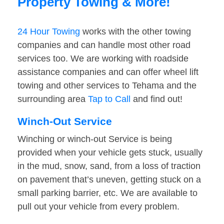
Property Towing & More!
24 Hour Towing
works with the other towing
companies and can handle most other road
services too. We are working with roadside
assistance companies and can offer wheel lift
towing and other services to Tehama and the
surrounding area
Tap to Call
and find out!
Winch-Out Service
Winching or winch-out Service is being
provided when your vehicle gets stuck, usually
in the mud, snow, sand, from a loss of traction
on pavement that’s uneven, getting stuck on a
small parking barrier, etc. We are available to
pull out your vehicle from every problem.