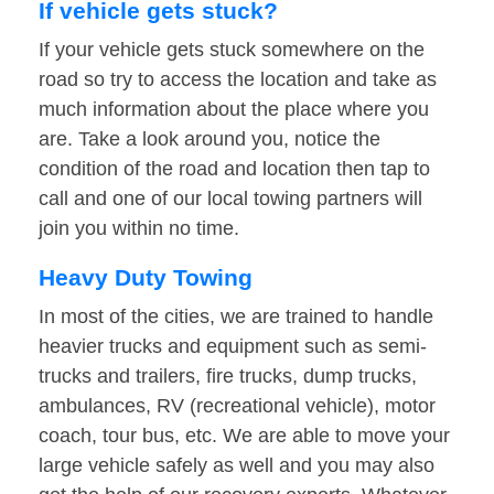
If vehicle gets stuck?
If your vehicle gets stuck somewhere on the
road so try to access the location and take as
much information about the place where you
are. Take a look around you, notice the
condition of the road and location then tap to
call and one of our local towing partners will
join you within no time.
Heavy Duty Towing
In most of the cities, we are trained to handle
heavier trucks and equipment such as semi-
trucks and trailers, fire trucks, dump trucks,
ambulances, RV (recreational vehicle), motor
coach, tour bus, etc. We are able to move your
large vehicle safely as well and you may also