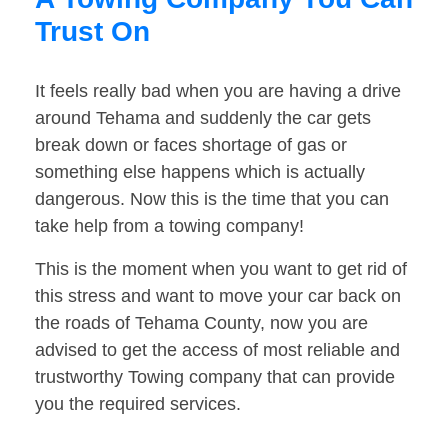
Trust On
It feels really bad when you are having a drive
around Tehama and suddenly the car gets
break down or faces shortage of gas or
something else happens which is actually
dangerous. Now this is the time that you can
take help from a towing company!
This is the moment when you want to get rid of
this stress and want to move your car back on
the roads of Tehama County, now you are
advised to get the access of most reliable and
trustworthy Towing company that can provide
you the required services.