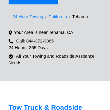
24 Hour Towing
California
Tehama
Your Area is near Tehama, CA
Call: 844-372-3385
24 Hours, 365 Days
All Your Towing and Roadside Assitance
Needs
Tow Truck & Roadside