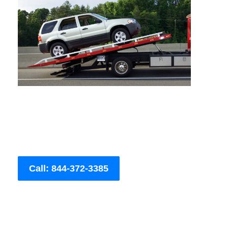
Call: 844-372-3385