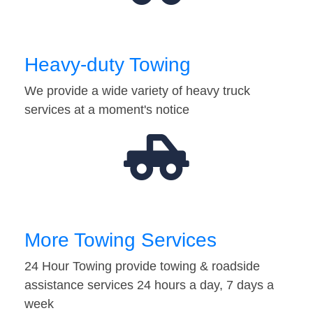
Heavy-duty Towing
We provide a wide variety of heavy truck
services at a moment's notice
More Towing Services
24 Hour Towing provide towing & roadside
assistance services 24 hours a day, 7 days a
week