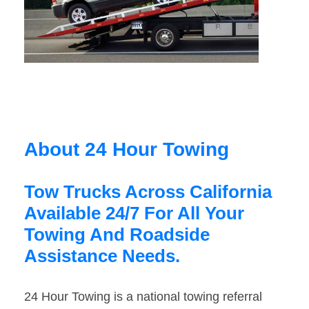
About 24 Hour Towing
Tow Trucks Across California
Available 24/7 For All Your
Towing And Roadside
Assistance Needs.
24 Hour Towing is a national towing referral