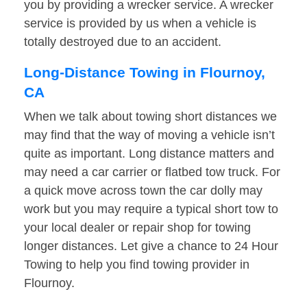
you by providing a wrecker service. A wrecker
service is provided by us when a vehicle is
totally destroyed due to an accident.
Long-Distance Towing in Flournoy,
CA
When we talk about towing short distances we
may find that the way of moving a vehicle isn’t
quite as important. Long distance matters and
may need a car carrier or flatbed tow truck. For
a quick move across town the car dolly may
work but you may require a typical short tow to
your local dealer or repair shop for towing
longer distances. Let give a chance to 24 Hour
Towing to help you find towing provider in
Flournoy.