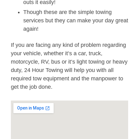
outs it easily!
Though these are the simple towing
services but they can make your day great
again!
If you are facing any kind of problem regarding
your vehicle, whether it’s a car, truck,
motorcycle, RV, bus or it’s light towing or heavy
duty, 24 Hour Towing will help you with all
required tow equipment and the manpower to
get the job done.