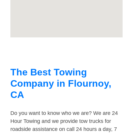
The Best Towing
Company in Flournoy,
CA
Do you want to know who we are? We are 24
Hour Towing and we provide tow trucks for
roadside assistance on call 24 hours a day, 7