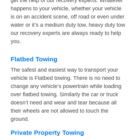
get the help of our recovery experts. Whatever
happens to your vehicle, whether your vehicle
is on an accident scene, off road or even under
water or it’s a medium duty tow, heavy duty tow
our recovery experts are always ready to help
you.
Flatbed Towing
The safest and easiest way to transport your
vehicle is Flatbed towing. There is no need to
change any vehicle’s powertrain while loading
over flatbed towing. Similarly the car or truck
doesn’t need and wear and tear because all
their wheels are not allowed to touch the
ground.
Private Property Towing