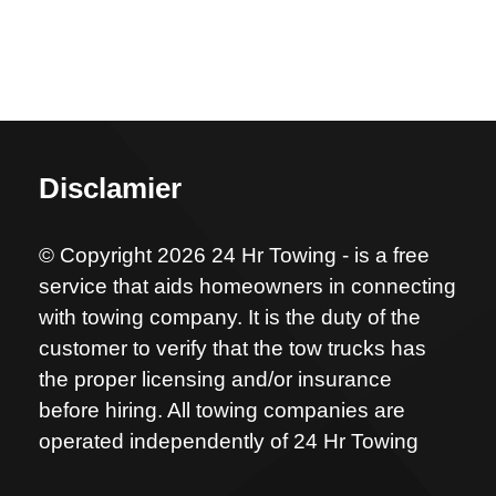
Disclamier
© Copyright 2026 24 Hr Towing - is a free
service that aids homeowners in connecting
with towing company. It is the duty of the
customer to verify that the tow trucks has
the proper licensing and/or insurance
before hiring. All towing companies are
operated independently of 24 Hr Towing