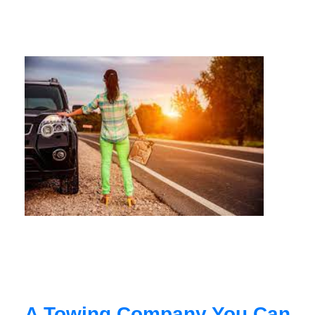
A Towing Company You Can