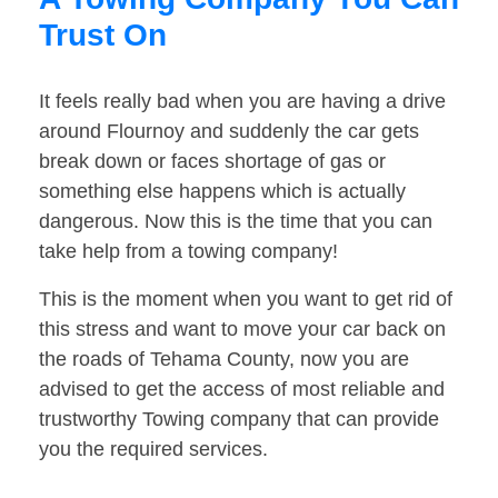
Trust On
It feels really bad when you are having a drive
around Flournoy and suddenly the car gets
break down or faces shortage of gas or
something else happens which is actually
dangerous. Now this is the time that you can
take help from a towing company!
This is the moment when you want to get rid of
this stress and want to move your car back on
the roads of Tehama County, now you are
advised to get the access of most reliable and
trustworthy Towing company that can provide
you the required services.