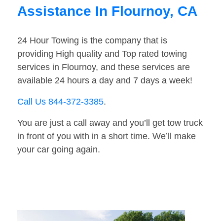
Assistance In Flournoy, CA
24 Hour Towing is the company that is
providing High quality and Top rated towing
services in Flournoy, and these services are
available 24 hours a day and 7 days a week!
Call Us 844-372-3385
.
You are just a call away and you’ll get tow truck
in front of you with in a short time. We’ll make
your car going again.