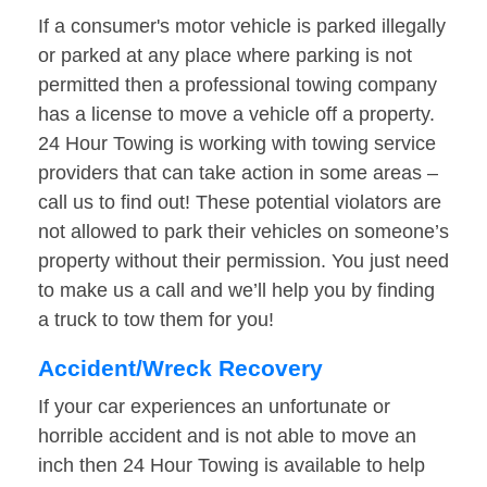
If a consumer's motor vehicle is parked illegally
or parked at any place where parking is not
permitted then a professional towing company
has a license to move a vehicle off a property.
24 Hour Towing is working with towing service
providers that can take action in some areas –
call us to find out! These potential violators are
not allowed to park their vehicles on someone’s
property without their permission. You just need
to make us a call and we’ll help you by finding
a truck to tow them for you!
Accident/Wreck Recovery
If your car experiences an unfortunate or
horrible accident and is not able to move an
inch then 24 Hour Towing is available to help