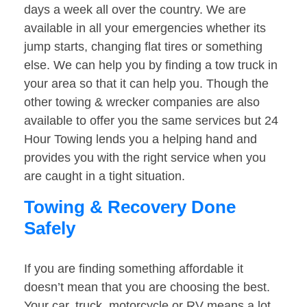
days a week all over the country. We are
available in all your emergencies whether its
jump starts, changing flat tires or something
else. We can help you by finding a tow truck in
your area so that it can help you. Though the
other towing & wrecker companies are also
available to offer you the same services but 24
Hour Towing lends you a helping hand and
provides you with the right service when you
are caught in a tight situation.
Towing & Recovery Done
Safely
If you are finding something affordable it
doesn’t mean that you are choosing the best.
Your car, truck, motorcycle or RV means a lot