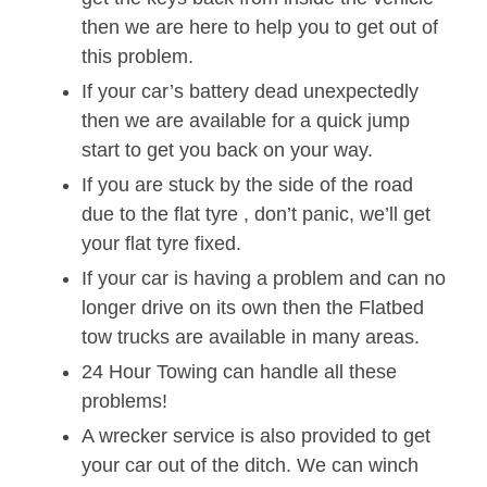
then we are here to help you to get out of
this problem.
If your car’s battery dead unexpectedly
then we are available for a quick jump
start to get you back on your way.
If you are stuck by the side of the road
due to the flat tyre , don’t panic, we’ll get
your flat tyre fixed.
If your car is having a problem and can no
longer drive on its own then the Flatbed
tow trucks are available in many areas.
24 Hour Towing can handle all these
problems!
A wrecker service is also provided to get
your car out of the ditch. We can winch