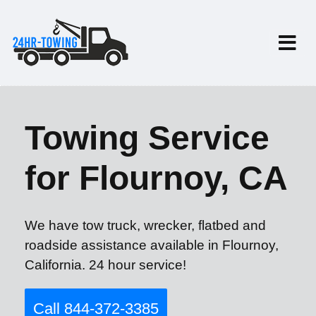
Towing Service
for Flournoy, CA
We have tow truck, wrecker, flatbed and
roadside assistance available in Flournoy,
California. 24 hour service!
Call 844-372-3385