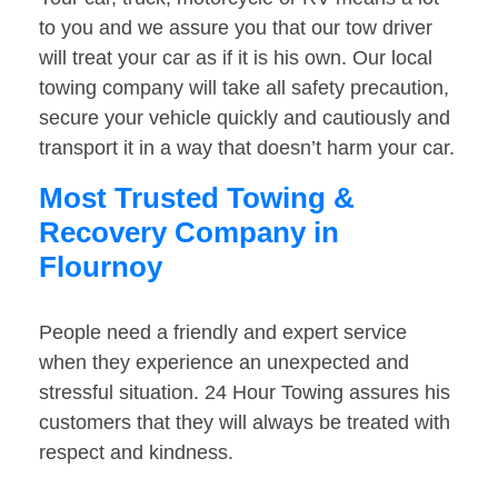
to you and we assure you that our tow driver
will treat your car as if it is his own. Our local
towing company will take all safety precaution,
secure your vehicle quickly and cautiously and
transport it in a way that doesn’t harm your car.
Most Trusted Towing &
Recovery Company in
Flournoy
People need a friendly and expert service
when they experience an unexpected and
stressful situation. 24 Hour Towing assures his
customers that they will always be treated with
respect and kindness.