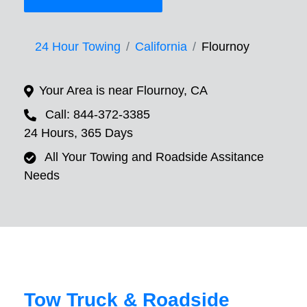
24 Hour Towing
California
Flournoy
Your Area is near Flournoy, CA
Call: 844-372-3385
24 Hours, 365 Days
All Your Towing and Roadside Assitance
Needs
Tow Truck & Roadside