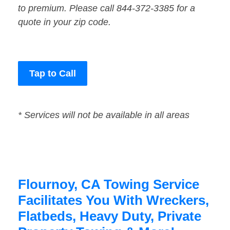
to premium. Please call 844-372-3385 for a
quote in your zip code.
Tap to Call
* Services will not be available in all areas
Flournoy, CA Towing Service
Facilitates You With Wreckers,
Flatbeds, Heavy Duty, Private