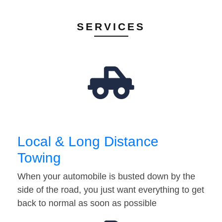
SERVICES
Local & Long Distance
Towing
When your automobile is busted down by the
side of the road, you just want everything to get
back to normal as soon as possible