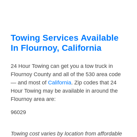
Towing Services Available
In Flournoy, California
24 Hour Towing can get you a tow truck in
Flournoy County and all of the 530 area code
— and most of
California
. Zip codes that 24
Hour Towing may be available in around the
Flournoy area are:
96029
Towing cost varies by location from affordable