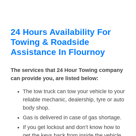
24 Hours Availability For
Towing & Roadside
Assistance In Flournoy
The services that 24 Hour Towing company
can provide you, are listed below:
The tow truck can tow your vehicle to your
reliable mechanic, dealership, tyre or auto
body shop.
Gas is delivered in case of gas shortage.
If you get lockout and don’t know how to
get the keys back from inside the vehicle