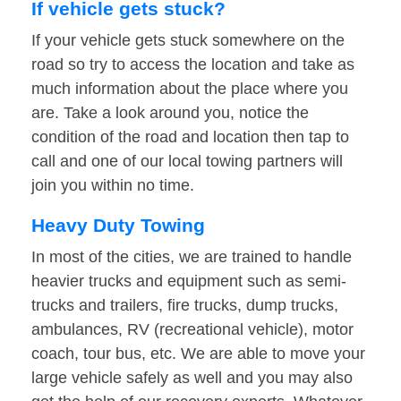
If vehicle gets stuck?
If your vehicle gets stuck somewhere on the
road so try to access the location and take as
much information about the place where you
are. Take a look around you, notice the
condition of the road and location then tap to
call and one of our local towing partners will
join you within no time.
Heavy Duty Towing
In most of the cities, we are trained to handle
heavier trucks and equipment such as semi-
trucks and trailers, fire trucks, dump trucks,
ambulances, RV (recreational vehicle), motor
coach, tour bus, etc. We are able to move your
large vehicle safely as well and you may also