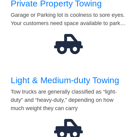
Private Property Towing
Garage or Parking lot is coolness to sore eyes.
Your customers need space available to park…
Light & Medium-duty Towing
Tow trucks are generally classified as “light-
duty” and “heavy-duty,” depending on how
much weight they can carry