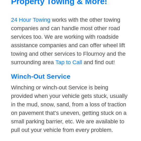
Property Towing & More!
24 Hour Towing
works with the other towing
companies and can handle most other road
services too. We are working with roadside
assistance companies and can offer wheel lift
towing and other services to Flournoy and the
surrounding area
Tap to Call
and find out!
Winch-Out Service
Winching or winch-out Service is being
provided when your vehicle gets stuck, usually
in the mud, snow, sand, from a loss of traction
on pavement that’s uneven, getting stuck on a
small parking barrier, etc. We are available to
pull out your vehicle from every problem.