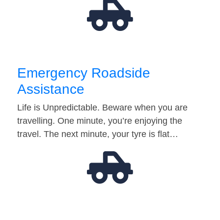
Emergency Roadside
Assistance
Life is Unpredictable. Beware when you are
travelling. One minute, you’re enjoying the
travel. The next minute, your tyre is flat…