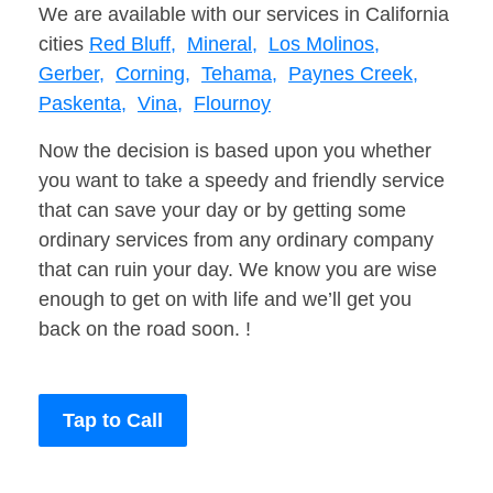
We are available with our services in California
cities
Red Bluff,
Mineral,
Los Molinos,
Gerber,
Corning,
Tehama,
Paynes Creek,
Paskenta,
Vina,
Flournoy
Now the decision is based upon you whether
you want to take a speedy and friendly service
that can save your day or by getting some
ordinary services from any ordinary company
that can ruin your day. We know you are wise
enough to get on with life and we’ll get you
back on the road soon. !
Tap to Call