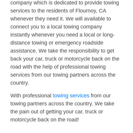
company which is dedicated to provide towing
services to the residents of Flournoy, CA
whenever they need it. We will available to
connect you to a local towing company
instantly whenever you need a local or long-
distance towing or emergency roadside
assistance. We take the responsibility to get
back your car, truck or motorcycle back on the
road with the help of professional towing
services from our towing partners across the
country.
With professional
towing services
from our
towing partners across the country. We take
the pain out of getting your car, truck or
motorcycle back on the road!