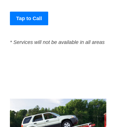
Tap to Call
* Services will not be available in all areas