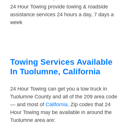
24 Hour Towing provide towing & roadside
assistance services 24 hours a day, 7 days a
week
Towing Services Available
In Tuolumne, California
24 Hour Towing can get you a tow truck in
Tuolumne County and all of the 209 area code
— and most of
California
. Zip codes that 24
Hour Towing may be available in around the
Tuolumne area are: