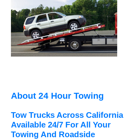
About 24 Hour Towing
Tow Trucks Across California
Available 24/7 For All Your
Towing And Roadside