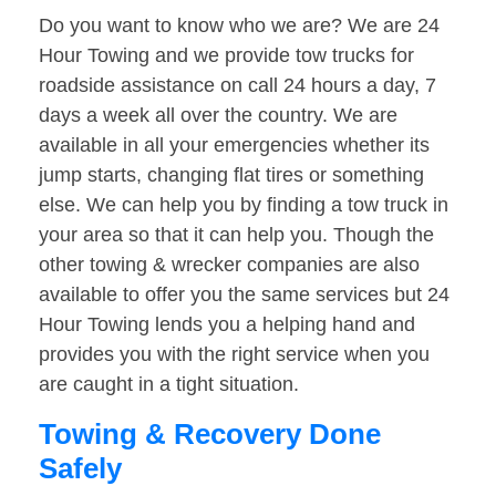
Do you want to know who we are? We are 24
Hour Towing and we provide tow trucks for
roadside assistance on call 24 hours a day, 7
days a week all over the country. We are
available in all your emergencies whether its
jump starts, changing flat tires or something
else. We can help you by finding a tow truck in
your area so that it can help you. Though the
other towing & wrecker companies are also
available to offer you the same services but 24
Hour Towing lends you a helping hand and
provides you with the right service when you
are caught in a tight situation.
Towing & Recovery Done
Safely