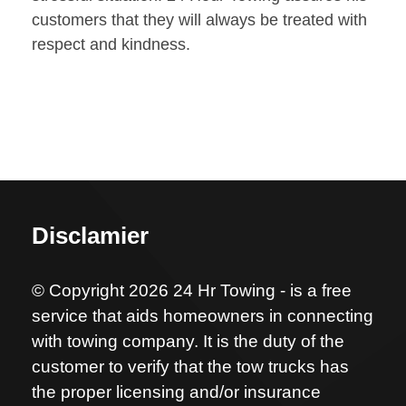
customers that they will always be treated with
respect and kindness.
Disclamier
© Copyright 2026 24 Hr Towing - is a free
service that aids homeowners in connecting
with towing company. It is the duty of the
customer to verify that the tow trucks has
the proper licensing and/or insurance