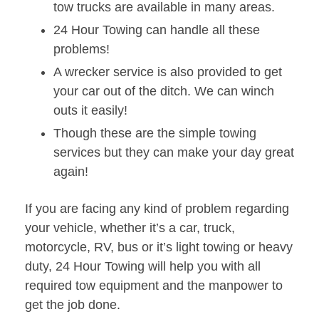
tow trucks are available in many areas.
24 Hour Towing can handle all these
problems!
A wrecker service is also provided to get
your car out of the ditch. We can winch
outs it easily!
Though these are the simple towing
services but they can make your day great
again!
If you are facing any kind of problem regarding
your vehicle, whether it’s a car, truck,
motorcycle, RV, bus or it’s light towing or heavy
duty, 24 Hour Towing will help you with all
required tow equipment and the manpower to
get the job done.