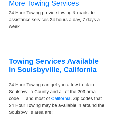
More Towing Services
24 Hour Towing provide towing & roadside
assistance services 24 hours a day, 7 days a
week
Towing Services Available
In Soulsbyville, California
24 Hour Towing can get you a tow truck in
Soulsbyville County and all of the 209 area
code — and most of
California
. Zip codes that
24 Hour Towing may be available in around the
Soulsbyville area are: