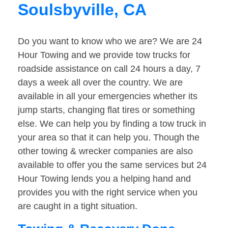
Soulsbyville, CA
Do you want to know who we are? We are 24
Hour Towing and we provide tow trucks for
roadside assistance on call 24 hours a day, 7
days a week all over the country. We are
available in all your emergencies whether its
jump starts, changing flat tires or something
else. We can help you by finding a tow truck in
your area so that it can help you. Though the
other towing & wrecker companies are also
available to offer you the same services but 24
Hour Towing lends you a helping hand and
provides you with the right service when you
are caught in a tight situation.