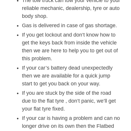
The tow truck can tow your vehicle to your
reliable mechanic, dealership, tyre or auto
body shop.
Gas is delivered in case of gas shortage.
If you get lockout and don’t know how to
get the keys back from inside the vehicle
then we are here to help you to get out of
this problem.
If your car’s battery dead unexpectedly
then we are available for a quick jump
start to get you back on your way.
If you are stuck by the side of the road
due to the flat tyre , don’t panic, we’ll get
your flat tyre fixed.
If your car is having a problem and can no
longer drive on its own then the Flatbed