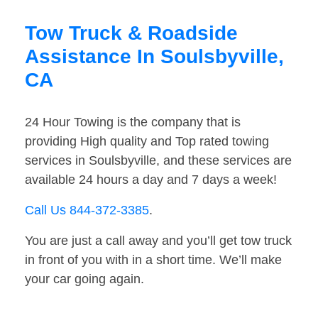
Tow Truck & Roadside
Assistance In Soulsbyville,
CA
24 Hour Towing is the company that is
providing High quality and Top rated towing
services in Soulsbyville, and these services are
available 24 hours a day and 7 days a week!
Call Us 844-372-3385
.
You are just a call away and you’ll get tow truck
in front of you with in a short time. We’ll make
your car going again.