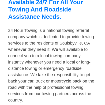
Available 24/7 For All Your
Towing And Roadside
Assistance Needs.
24 Hour Towing is a national towing referral
company which is dedicated to provide towing
services to the residents of Soulsbyville, CA
whenever they need it. We will available to
connect you to a local towing company
instantly whenever you need a local or long-
distance towing or emergency roadside
assistance. We take the responsibility to get
back your car, truck or motorcycle back on the
road with the help of professional towing
services from our towing partners across the
country.