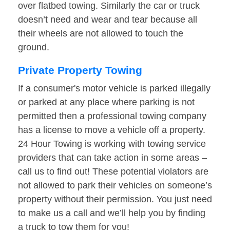
over flatbed towing. Similarly the car or truck
doesn’t need and wear and tear because all
their wheels are not allowed to touch the
ground.
Private Property Towing
If a consumer's motor vehicle is parked illegally
or parked at any place where parking is not
permitted then a professional towing company
has a license to move a vehicle off a property.
24 Hour Towing is working with towing service
providers that can take action in some areas –
call us to find out! These potential violators are
not allowed to park their vehicles on someone’s
property without their permission. You just need
to make us a call and we’ll help you by finding
a truck to tow them for you!