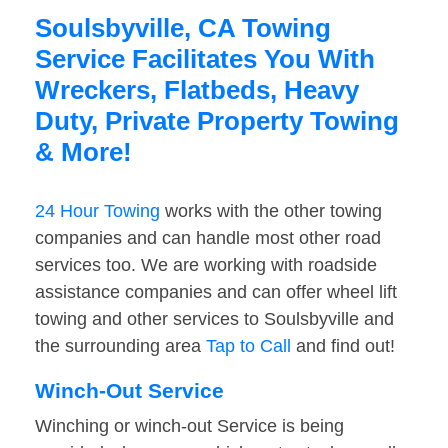
Soulsbyville, CA Towing
Service Facilitates You With
Wreckers, Flatbeds, Heavy
Duty, Private Property Towing
& More!
24 Hour Towing
works with the other towing
companies and can handle most other road
services too. We are working with roadside
assistance companies and can offer wheel lift
towing and other services to Soulsbyville and
the surrounding area
Tap to Call
and find out!
Winch-Out Service
Winching or winch-out Service is being