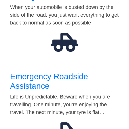
When your automobile is busted down by the
side of the road, you just want everything to get
back to normal as soon as possible
Emergency Roadside
Assistance
Life is Unpredictable. Beware when you are
travelling. One minute, you’re enjoying the
travel. The next minute, your tyre is flat…