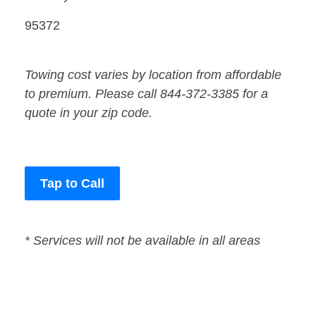
95372
Towing cost varies by location from affordable
to premium. Please call 844-372-3385 for a
quote in your zip code.
Tap to Call
* Services will not be available in all areas