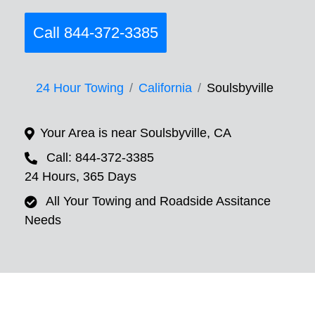
Call 844-372-3385
24 Hour Towing
California
Soulsbyville
Your Area is near Soulsbyville, CA
Call: 844-372-3385
24 Hours, 365 Days
All Your Towing and Roadside Assitance
Needs