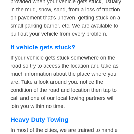
provided when your vehicle gets stuck, usually
in the mud, snow, sand, from a loss of traction
on pavement that’s uneven, getting stuck on a
small parking barrier, etc. We are available to
pull out your vehicle from every problem.
If vehicle gets stuck?
If your vehicle gets stuck somewhere on the
road so try to access the location and take as
much information about the place where you
are. Take a look around you, notice the
condition of the road and location then tap to
call and one of our local towing partners will
join you within no time.
Heavy Duty Towing
In most of the cities, we are trained to handle