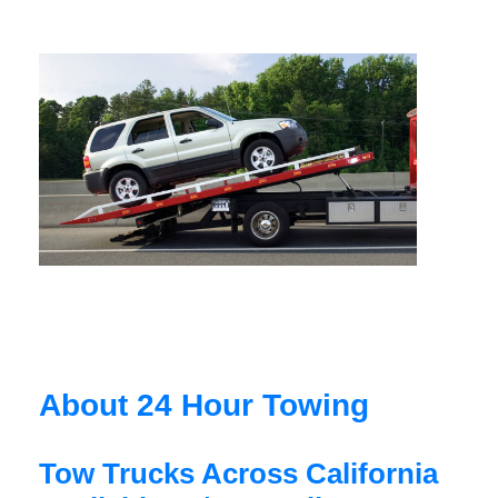
About 24 Hour Towing
Tow Trucks Across California