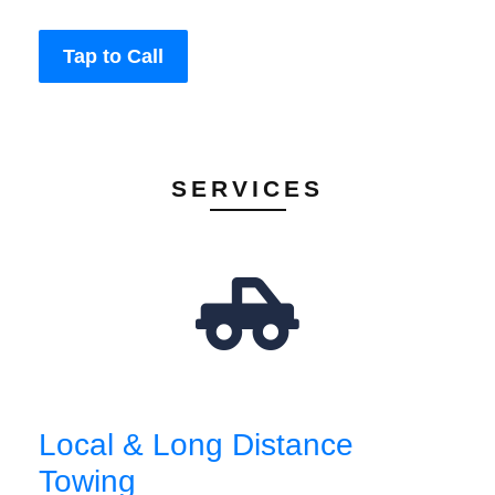
Tap to Call
SERVICES
Local & Long Distance
Towing