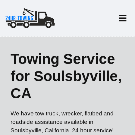
Towing Service
for Soulsbyville,
CA
We have tow truck, wrecker, flatbed and
roadside assistance available in
Soulsbyville, California. 24 hour service!