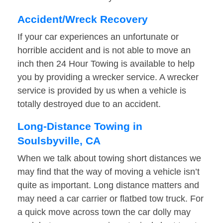
Accident/Wreck Recovery
If your car experiences an unfortunate or
horrible accident and is not able to move an
inch then 24 Hour Towing is available to help
you by providing a wrecker service. A wrecker
service is provided by us when a vehicle is
totally destroyed due to an accident.
Long-Distance Towing in
Soulsbyville, CA
When we talk about towing short distances we
may find that the way of moving a vehicle isn’t
quite as important. Long distance matters and
may need a car carrier or flatbed tow truck. For
a quick move across town the car dolly may