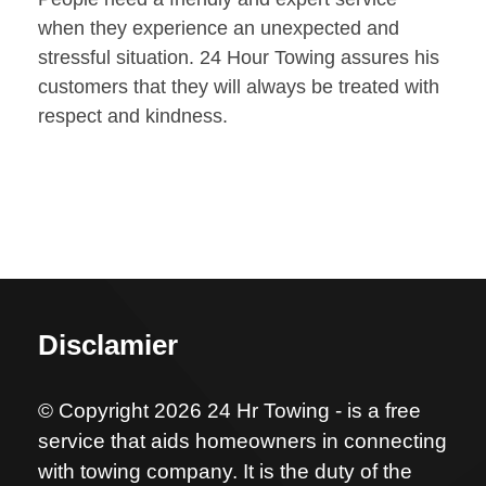
when they experience an unexpected and
stressful situation. 24 Hour Towing assures his
customers that they will always be treated with
respect and kindness.
Disclamier
© Copyright 2026 24 Hr Towing - is a free
service that aids homeowners in connecting
with towing company. It is the duty of the