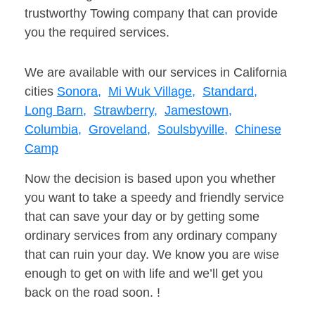
trustworthy Towing company that can provide
you the required services.
We are available with our services in California
cities
Sonora,
Mi Wuk Village,
Standard,
Long Barn,
Strawberry,
Jamestown,
Columbia,
Groveland,
Soulsbyville,
Chinese
Camp
Now the decision is based upon you whether
you want to take a speedy and friendly service
that can save your day or by getting some
ordinary services from any ordinary company
that can ruin your day. We know you are wise
enough to get on with life and we’ll get you
back on the road soon. !