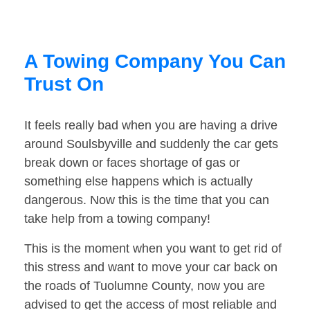
A Towing Company You Can
Trust On
It feels really bad when you are having a drive
around Soulsbyville and suddenly the car gets
break down or faces shortage of gas or
something else happens which is actually
dangerous. Now this is the time that you can
take help from a towing company!
This is the moment when you want to get rid of
this stress and want to move your car back on
the roads of Tuolumne County, now you are
advised to get the access of most reliable and