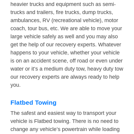
heavier trucks and equipment such as semi-
trucks and trailers, fire trucks, dump trucks,
ambulances, RV (recreational vehicle), motor
coach, tour bus, etc. We are able to move your
large vehicle safely as well and you may also
get the help of our recovery experts. Whatever
happens to your vehicle, whether your vehicle
is on an accident scene, off road or even under
water or it’s a medium duty tow, heavy duty tow
our recovery experts are always ready to help
you.
Flatbed Towing
The safest and easiest way to transport your
vehicle is Flatbed towing. There is no need to
change any vehicle’s powertrain while loading