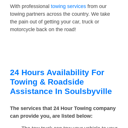
With professional
towing services
from our
towing partners across the country. We take
the pain out of getting your car, truck or
motorcycle back on the road!
24 Hours Availability For
Towing & Roadside
Assistance In Soulsbyville
The services that 24 Hour Towing company
can provide you, are listed below: