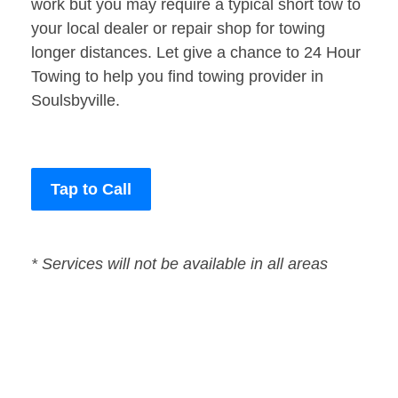
work but you may require a typical short tow to
your local dealer or repair shop for towing
longer distances. Let give a chance to 24 Hour
Towing to help you find towing provider in
Soulsbyville.
Tap to Call
* Services will not be available in all areas