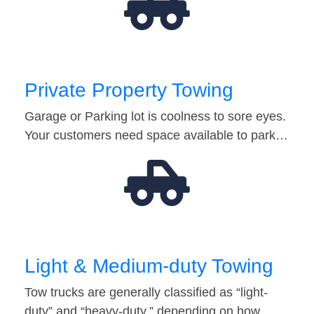
Private Property Towing
Garage or Parking lot is coolness to sore eyes.
Your customers need space available to park…
Light & Medium-duty Towing
Tow trucks are generally classified as “light-
duty” and “heavy-duty,” depending on how