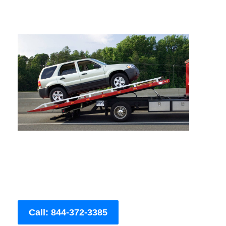
Call: 844-372-3385