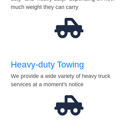
much weight they can carry
Heavy-duty Towing
We provide a wide variety of heavy truck
services at a moment's notice