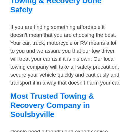
Towing & Recovery Done
Safely
If you are finding something affordable it
doesn’t mean that you are choosing the best.
Your car, truck, motorcycle or RV means a lot
to you and we assure you that our tow driver
will treat your car as if it is his own. Our local
towing company will take all safety precaution,
secure your vehicle quickly and cautiously and
transport it in a way that doesn’t harm your car.
Most Trusted Towing &
Recovery Company in
Soulsbyville
People need a friendly and expert service