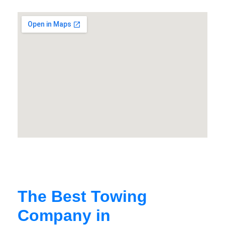
The Best Towing
Company in