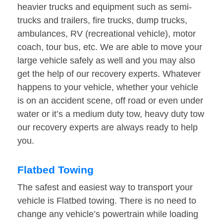
heavier trucks and equipment such as semi-
trucks and trailers, fire trucks, dump trucks,
ambulances, RV (recreational vehicle), motor
coach, tour bus, etc. We are able to move your
large vehicle safely as well and you may also
get the help of our recovery experts. Whatever
happens to your vehicle, whether your vehicle
is on an accident scene, off road or even under
water or it’s a medium duty tow, heavy duty tow
our recovery experts are always ready to help
you.
Flatbed Towing
The safest and easiest way to transport your
vehicle is Flatbed towing. There is no need to
change any vehicle’s powertrain while loading