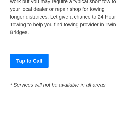
work but you may require a typical short tow to
your local dealer or repair shop for towing
longer distances. Let give a chance to 24 Hour
Towing to help you find towing provider in Twin
Bridges.
Tap to Call
* Services will not be available in all areas