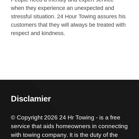
when they experience an unexpected and
stressful situation. 24 Hour Towing assures his
customers that they will always be treated with
respect and kindness.
Disclamier
© Copyright 2026 24 Hr Towing - is a free
service that aids homeowners in connecting
with towing company. It is the duty of the