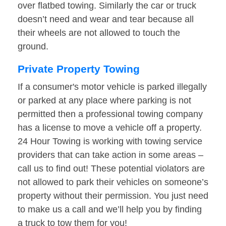
over flatbed towing. Similarly the car or truck
doesn’t need and wear and tear because all
their wheels are not allowed to touch the
ground.
Private Property Towing
If a consumer's motor vehicle is parked illegally
or parked at any place where parking is not
permitted then a professional towing company
has a license to move a vehicle off a property.
24 Hour Towing is working with towing service
providers that can take action in some areas –
call us to find out! These potential violators are
not allowed to park their vehicles on someone’s
property without their permission. You just need
to make us a call and we’ll help you by finding
a truck to tow them for you!