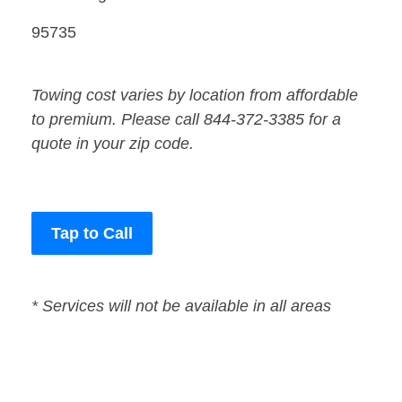
95735
Towing cost varies by location from affordable
to premium. Please call 844-372-3385 for a
quote in your zip code.
Tap to Call
* Services will not be available in all areas