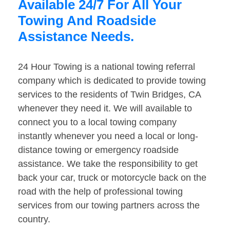
Available 24/7 For All Your
Towing And Roadside
Assistance Needs.
24 Hour Towing is a national towing referral
company which is dedicated to provide towing
services to the residents of Twin Bridges, CA
whenever they need it. We will available to
connect you to a local towing company
instantly whenever you need a local or long-
distance towing or emergency roadside
assistance. We take the responsibility to get
back your car, truck or motorcycle back on the
road with the help of professional towing
services from our towing partners across the
country.