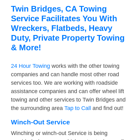
Twin Bridges, CA Towing
Service Facilitates You With
Wreckers, Flatbeds, Heavy
Duty, Private Property Towing
& More!
24 Hour Towing
works with the other towing
companies and can handle most other road
services too. We are working with roadside
assistance companies and can offer wheel lift
towing and other services to Twin Bridges and
the surrounding area
Tap to Call
and find out!
Winch-Out Service
Winching or winch-out Service is being