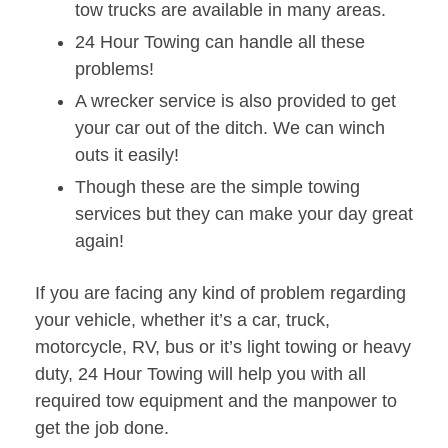
tow trucks are available in many areas.
24 Hour Towing can handle all these
problems!
A wrecker service is also provided to get
your car out of the ditch. We can winch
outs it easily!
Though these are the simple towing
services but they can make your day great
again!
If you are facing any kind of problem regarding
your vehicle, whether it’s a car, truck,
motorcycle, RV, bus or it’s light towing or heavy
duty, 24 Hour Towing will help you with all
required tow equipment and the manpower to
get the job done.