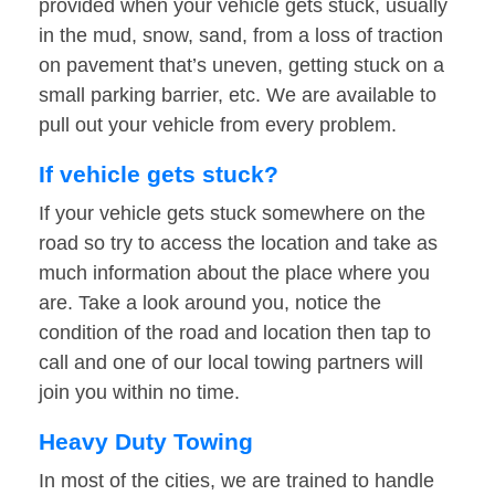
provided when your vehicle gets stuck, usually
in the mud, snow, sand, from a loss of traction
on pavement that’s uneven, getting stuck on a
small parking barrier, etc. We are available to
pull out your vehicle from every problem.
If vehicle gets stuck?
If your vehicle gets stuck somewhere on the
road so try to access the location and take as
much information about the place where you
are. Take a look around you, notice the
condition of the road and location then tap to
call and one of our local towing partners will
join you within no time.
Heavy Duty Towing
In most of the cities, we are trained to handle