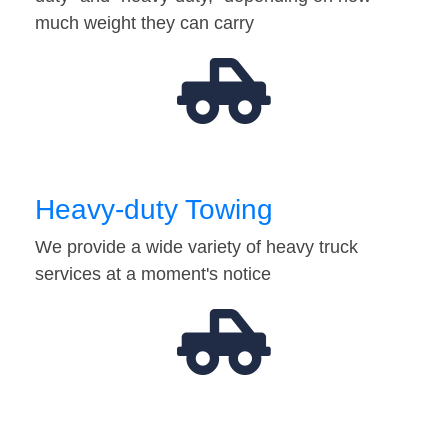
much weight they can carry
Heavy-duty Towing
We provide a wide variety of heavy truck
services at a moment's notice