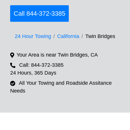
Call 844-372-3385
24 Hour Towing
California
Twin Bridges
Your Area is near Twin Bridges, CA
Call: 844-372-3385
24 Hours, 365 Days
All Your Towing and Roadside Assitance
Needs