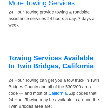
More Towing Services
24 Hour Towing provide towing & roadside
assistance services 24 hours a day, 7 days a
week
Towing Services Available
In Twin Bridges, California
24 Hour Towing can get you a tow truck in Twin
Bridges County and all of the 530/209 area
code — and most of
California
. Zip codes that
24 Hour Towing may be available in around the
Twin Bridges area are: