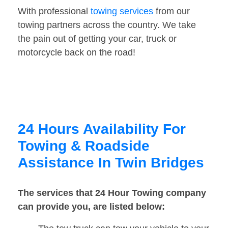
With professional
towing services
from our
towing partners across the country. We take
the pain out of getting your car, truck or
motorcycle back on the road!
24 Hours Availability For
Towing & Roadside
Assistance In Twin Bridges
The services that 24 Hour Towing company
can provide you, are listed below: