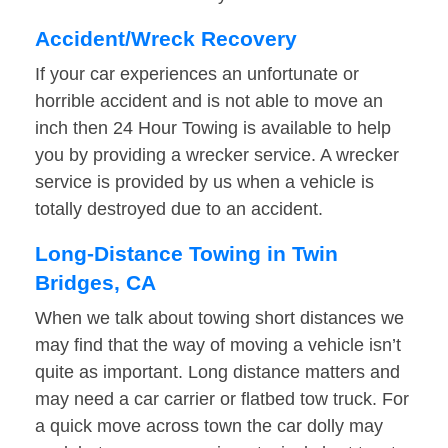
Accident/Wreck Recovery
If your car experiences an unfortunate or
horrible accident and is not able to move an
inch then 24 Hour Towing is available to help
you by providing a wrecker service. A wrecker
service is provided by us when a vehicle is
totally destroyed due to an accident.
Long-Distance Towing in Twin
Bridges, CA
When we talk about towing short distances we
may find that the way of moving a vehicle isn’t
quite as important. Long distance matters and
may need a car carrier or flatbed tow truck. For
a quick move across town the car dolly may