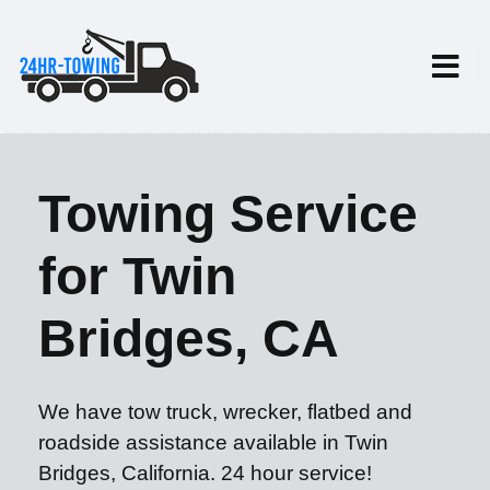
Towing Service
for Twin
Bridges, CA
We have tow truck, wrecker, flatbed and
roadside assistance available in Twin
Bridges, California. 24 hour service!