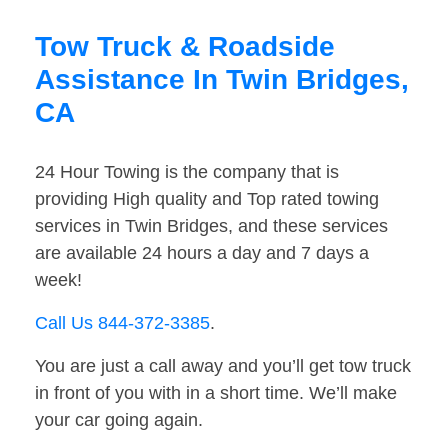
Tow Truck & Roadside
Assistance In Twin Bridges,
CA
24 Hour Towing is the company that is
providing High quality and Top rated towing
services in Twin Bridges, and these services
are available 24 hours a day and 7 days a
week!
Call Us 844-372-3385
.
You are just a call away and you’ll get tow truck
in front of you with in a short time. We’ll make
your car going again.