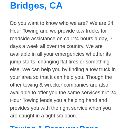
Bridges, CA
Do you want to know who we are? We are 24
Hour Towing and we provide tow trucks for
roadside assistance on call 24 hours a day, 7
days a week all over the country. We are
available in all your emergencies whether its
jump starts, changing flat tires or something
else. We can help you by finding a tow truck in
your area so that it can help you. Though the
other towing & wrecker companies are also
available to offer you the same services but 24
Hour Towing lends you a helping hand and
provides you with the right service when you
are caught in a tight situation.