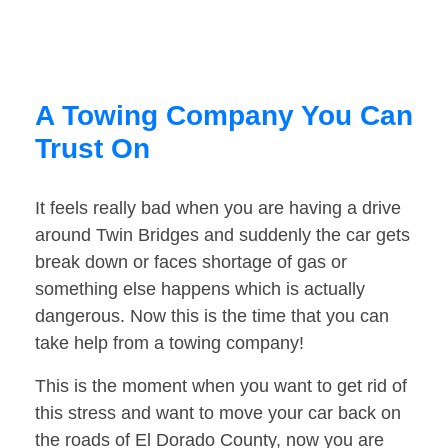
A Towing Company You Can
Trust On
It feels really bad when you are having a drive
around Twin Bridges and suddenly the car gets
break down or faces shortage of gas or
something else happens which is actually
dangerous. Now this is the time that you can
take help from a towing company!
This is the moment when you want to get rid of
this stress and want to move your car back on
the roads of El Dorado County, now you are