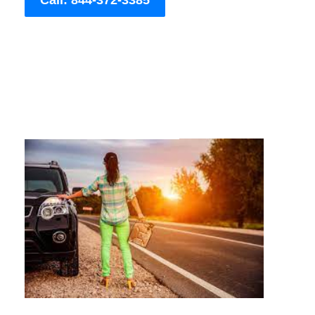
Call: 844-372-3385