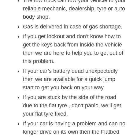
The tow truck can tow your vehicle to your
reliable mechanic, dealership, tyre or auto
body shop.
Gas is delivered in case of gas shortage.
If you get lockout and don’t know how to
get the keys back from inside the vehicle
then we are here to help you to get out of
this problem.
If your car’s battery dead unexpectedly
then we are available for a quick jump
start to get you back on your way.
If you are stuck by the side of the road
due to the flat tyre , don’t panic, we’ll get
your flat tyre fixed.
If your car is having a problem and can no
longer drive on its own then the Flatbed