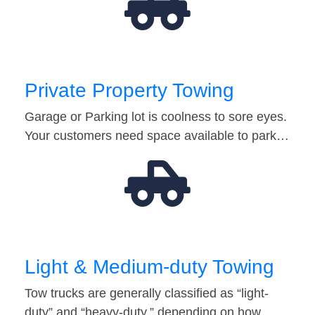
Private Property Towing
Garage or Parking lot is coolness to sore eyes.
Your customers need space available to park…
Light & Medium-duty Towing
Tow trucks are generally classified as “light-
duty” and “heavy-duty,” depending on how