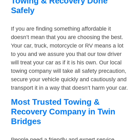
Towing & Recovery Done
Safely
If you are finding something affordable it
doesn’t mean that you are choosing the best.
Your car, truck, motorcycle or RV means a lot
to you and we assure you that our tow driver
will treat your car as if it is his own. Our local
towing company will take all safety precaution,
secure your vehicle quickly and cautiously and
transport it in a way that doesn’t harm your car.
Most Trusted Towing &
Recovery Company in Twin
Bridges
People need a friendly and expert service