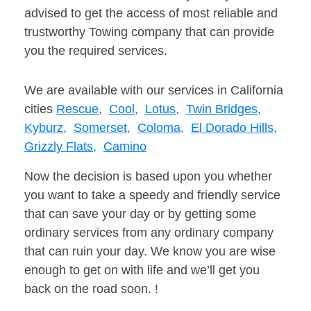
advised to get the access of most reliable and
trustworthy Towing company that can provide
you the required services.
We are available with our services in California
cities
Rescue,
Cool,
Lotus,
Twin Bridges,
Kyburz,
Somerset,
Coloma,
El Dorado Hills,
Grizzly Flats,
Camino
Now the decision is based upon you whether
you want to take a speedy and friendly service
that can save your day or by getting some
ordinary services from any ordinary company
that can ruin your day. We know you are wise
enough to get on with life and we’ll get you
back on the road soon. !