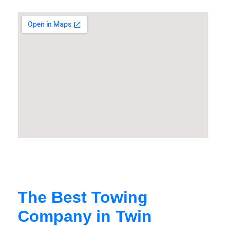
The Best Towing
Company in Twin