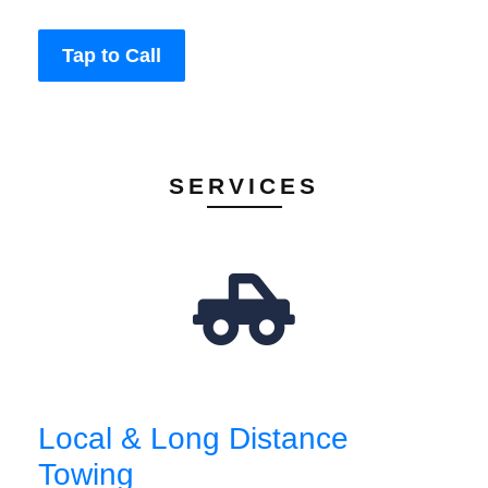
Tap to Call
SERVICES
Local & Long Distance
Towing