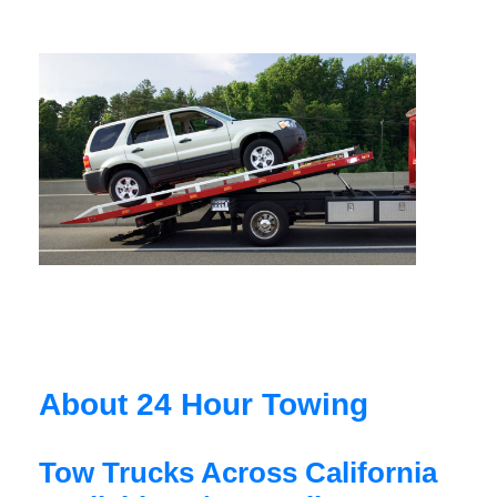
About 24 Hour Towing
Tow Trucks Across California