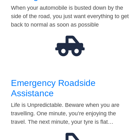
When your automobile is busted down by the
side of the road, you just want everything to get
back to normal as soon as possible
Emergency Roadside
Assistance
Life is Unpredictable. Beware when you are
travelling. One minute, you’re enjoying the
travel. The next minute, your tyre is flat…