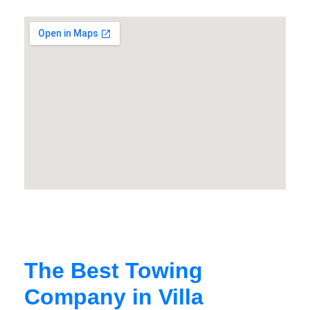
The Best Towing
Company in Villa