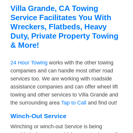
Villa Grande, CA Towing
Service Facilitates You With
Wreckers, Flatbeds, Heavy
Duty, Private Property Towing
& More!
24 Hour Towing
works with the other towing
companies and can handle most other road
services too. We are working with roadside
assistance companies and can offer wheel lift
towing and other services to Villa Grande and
the surrounding area
Tap to Call
and find out!
Winch-Out Service
Winching or winch-out Service is being