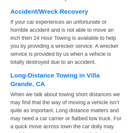
Accident/Wreck Recovery
If your car experiences an unfortunate or
horrible accident and is not able to move an
inch then 24 Hour Towing is available to help
you by providing a wrecker service. A wrecker
service is provided by us when a vehicle is
totally destroyed due to an accident.
Long-Distance Towing in Villa
Grande, CA
When we talk about towing short distances we
may find that the way of moving a vehicle isn’t
quite as important. Long distance matters and
may need a car carrier or flatbed tow truck. For
a quick move across town the car dolly may