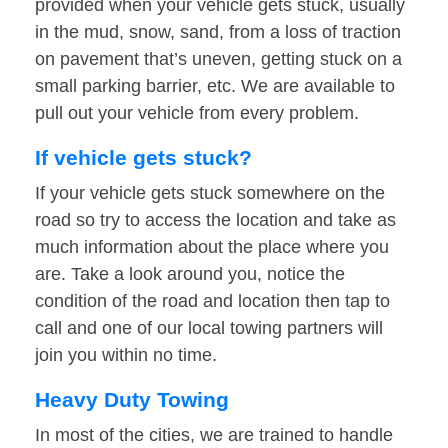
provided when your vehicle gets stuck, usually
in the mud, snow, sand, from a loss of traction
on pavement that’s uneven, getting stuck on a
small parking barrier, etc. We are available to
pull out your vehicle from every problem.
If vehicle gets stuck?
If your vehicle gets stuck somewhere on the
road so try to access the location and take as
much information about the place where you
are. Take a look around you, notice the
condition of the road and location then tap to
call and one of our local towing partners will
join you within no time.
Heavy Duty Towing
In most of the cities, we are trained to handle