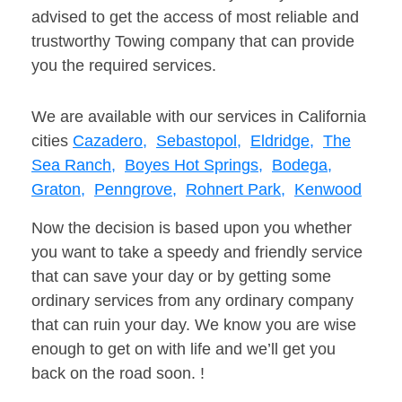
advised to get the access of most reliable and
trustworthy Towing company that can provide
you the required services.
We are available with our services in California
cities
Cazadero,
Sebastopol,
Eldridge,
The
Sea Ranch,
Boyes Hot Springs,
Bodega,
Graton,
Penngrove,
Rohnert Park,
Kenwood
Now the decision is based upon you whether
you want to take a speedy and friendly service
that can save your day or by getting some
ordinary services from any ordinary company
that can ruin your day. We know you are wise
enough to get on with life and we’ll get you
back on the road soon. !