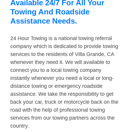
Available 24/7 For All Your
Towing And Roadside
Assistance Needs.
24 Hour Towing is a national towing referral
company which is dedicated to provide towing
services to the residents of Villa Grande, CA
whenever they need it. We will available to
connect you to a local towing company
instantly whenever you need a local or long-
distance towing or emergency roadside
assistance. We take the responsibility to get
back your car, truck or motorcycle back on the
road with the help of professional towing
services from our towing partners across the
country.