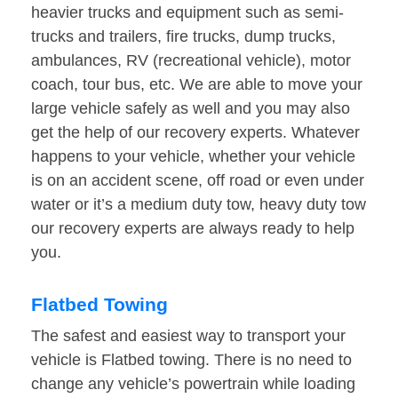
heavier trucks and equipment such as semi-
trucks and trailers, fire trucks, dump trucks,
ambulances, RV (recreational vehicle), motor
coach, tour bus, etc. We are able to move your
large vehicle safely as well and you may also
get the help of our recovery experts. Whatever
happens to your vehicle, whether your vehicle
is on an accident scene, off road or even under
water or it’s a medium duty tow, heavy duty tow
our recovery experts are always ready to help
you.
Flatbed Towing
The safest and easiest way to transport your
vehicle is Flatbed towing. There is no need to
change any vehicle’s powertrain while loading