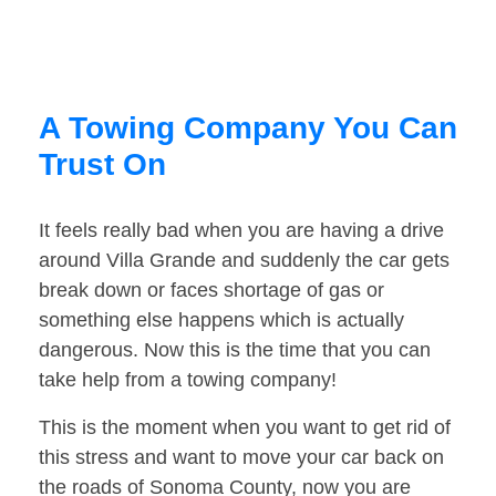
A Towing Company You Can
Trust On
It feels really bad when you are having a drive
around Villa Grande and suddenly the car gets
break down or faces shortage of gas or
something else happens which is actually
dangerous. Now this is the time that you can
take help from a towing company!
This is the moment when you want to get rid of
this stress and want to move your car back on
the roads of Sonoma County, now you are