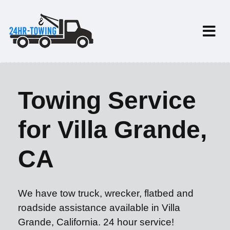
Towing Service
for Villa Grande,
CA
We have tow truck, wrecker, flatbed and
roadside assistance available in Villa
Grande, California. 24 hour service!