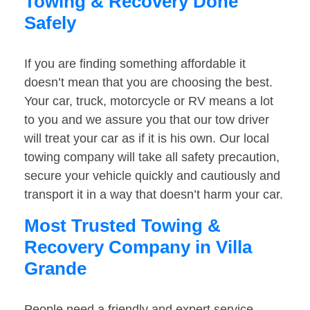
Towing & Recovery Done
Safely
If you are finding something affordable it
doesn’t mean that you are choosing the best.
Your car, truck, motorcycle or RV means a lot
to you and we assure you that our tow driver
will treat your car as if it is his own. Our local
towing company will take all safety precaution,
secure your vehicle quickly and cautiously and
transport it in a way that doesn’t harm your car.
Most Trusted Towing &
Recovery Company in Villa
Grande
People need a friendly and expert service