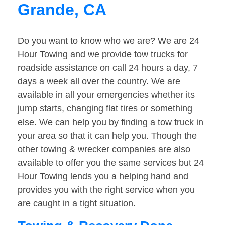
Grande, CA
Do you want to know who we are? We are 24
Hour Towing and we provide tow trucks for
roadside assistance on call 24 hours a day, 7
days a week all over the country. We are
available in all your emergencies whether its
jump starts, changing flat tires or something
else. We can help you by finding a tow truck in
your area so that it can help you. Though the
other towing & wrecker companies are also
available to offer you the same services but 24
Hour Towing lends you a helping hand and
provides you with the right service when you
are caught in a tight situation.