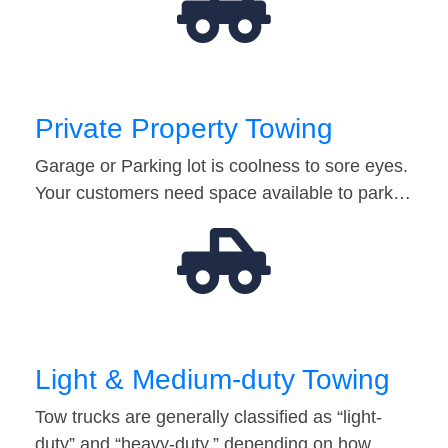
Private Property Towing
Garage or Parking lot is coolness to sore eyes.
Your customers need space available to park…
Light & Medium-duty Towing
Tow trucks are generally classified as “light-
duty” and “heavy-duty,” depending on how