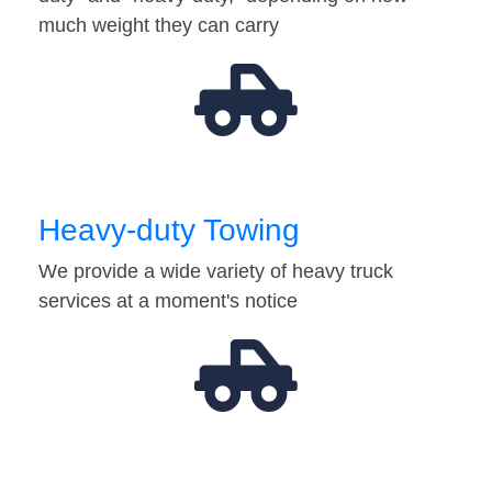
much weight they can carry
Heavy-duty Towing
We provide a wide variety of heavy truck
services at a moment's notice