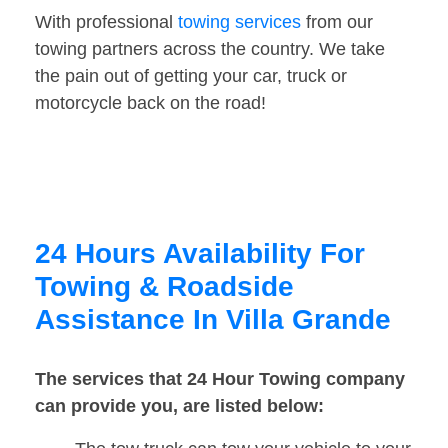
With professional
towing services
from our
towing partners across the country. We take
the pain out of getting your car, truck or
motorcycle back on the road!
24 Hours Availability For
Towing & Roadside
Assistance In Villa Grande
The services that 24 Hour Towing company
can provide you, are listed below: