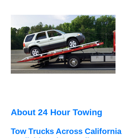
About 24 Hour Towing
Tow Trucks Across California