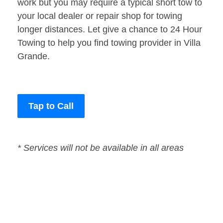
work but you may require a typical short tow to
your local dealer or repair shop for towing
longer distances. Let give a chance to 24 Hour
Towing to help you find towing provider in Villa
Grande.
Tap to Call
* Services will not be available in all areas