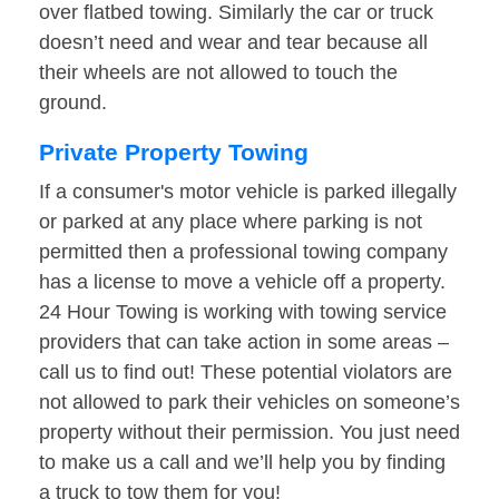
over flatbed towing. Similarly the car or truck
doesn’t need and wear and tear because all
their wheels are not allowed to touch the
ground.
Private Property Towing
If a consumer's motor vehicle is parked illegally
or parked at any place where parking is not
permitted then a professional towing company
has a license to move a vehicle off a property.
24 Hour Towing is working with towing service
providers that can take action in some areas –
call us to find out! These potential violators are
not allowed to park their vehicles on someone’s
property without their permission. You just need
to make us a call and we’ll help you by finding
a truck to tow them for you!