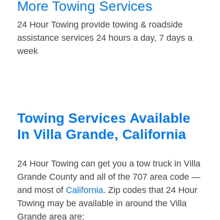
More Towing Services
24 Hour Towing provide towing & roadside
assistance services 24 hours a day, 7 days a
week
Towing Services Available
In Villa Grande, California
24 Hour Towing can get you a tow truck in Villa
Grande County and all of the 707 area code —
and most of
California
. Zip codes that 24 Hour
Towing may be available in around the Villa
Grande area are: