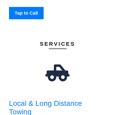
Tap to Call
SERVICES
Local & Long Distance
Towing