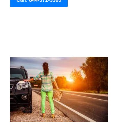
Call: 844-372-3385