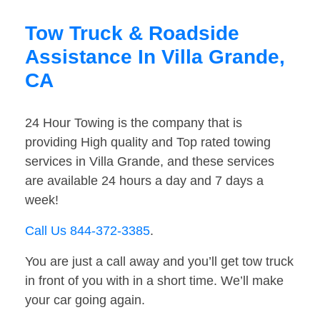
Tow Truck & Roadside
Assistance In Villa Grande,
CA
24 Hour Towing is the company that is
providing High quality and Top rated towing
services in Villa Grande, and these services
are available 24 hours a day and 7 days a
week!
Call Us 844-372-3385
.
You are just a call away and you’ll get tow truck
in front of you with in a short time. We’ll make
your car going again.