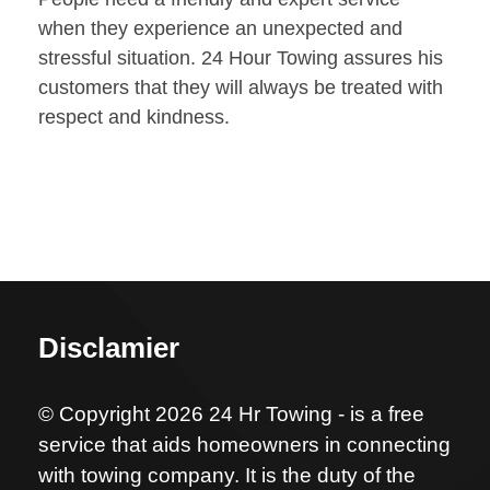
when they experience an unexpected and
stressful situation. 24 Hour Towing assures his
customers that they will always be treated with
respect and kindness.
Disclamier
© Copyright 2026 24 Hr Towing - is a free
service that aids homeowners in connecting
with towing company. It is the duty of the