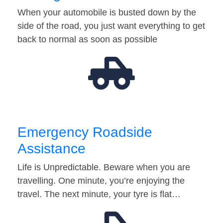
When your automobile is busted down by the
side of the road, you just want everything to get
back to normal as soon as possible
Emergency Roadside
Assistance
Life is Unpredictable. Beware when you are
travelling. One minute, you’re enjoying the
travel. The next minute, your tyre is flat…