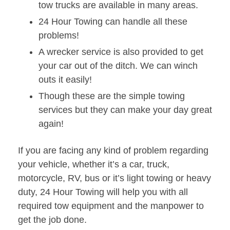
tow trucks are available in many areas.
24 Hour Towing can handle all these
problems!
A wrecker service is also provided to get
your car out of the ditch. We can winch
outs it easily!
Though these are the simple towing
services but they can make your day great
again!
If you are facing any kind of problem regarding
your vehicle, whether it’s a car, truck,
motorcycle, RV, bus or it’s light towing or heavy
duty, 24 Hour Towing will help you with all
required tow equipment and the manpower to
get the job done.