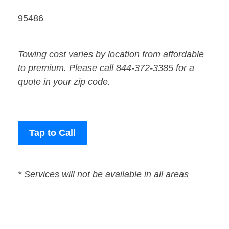
95486
Towing cost varies by location from affordable
to premium. Please call 844-372-3385 for a
quote in your zip code.
Tap to Call
* Services will not be available in all areas