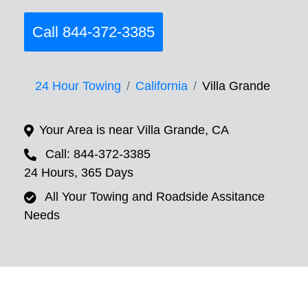
Call 844-372-3385
24 Hour Towing
California
Villa Grande
Your Area is near Villa Grande, CA
Call: 844-372-3385
24 Hours, 365 Days
All Your Towing and Roadside Assitance
Needs