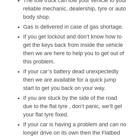
The tow truck can tow your vehicle to your
reliable mechanic, dealership, tyre or auto
body shop.
Gas is delivered in case of gas shortage.
If you get lockout and don’t know how to
get the keys back from inside the vehicle
then we are here to help you to get out of
this problem.
If your car’s battery dead unexpectedly
then we are available for a quick jump
start to get you back on your way.
If you are stuck by the side of the road
due to the flat tyre , don’t panic, we’ll get
your flat tyre fixed.
If your car is having a problem and can no
longer drive on its own then the Flatbed