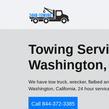
Towing Servi
Washington,
We have tow truck, wrecker, flatbed an
Washington, California. 24 hour servic
Call 844-372-3385