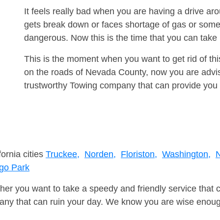
It feels really bad when you are having a drive a
gets break down or faces shortage of gas or some
dangerous. Now this is the time that you can tak
This is the moment when you want to get rid of th
on the roads of Nevada County, now you are advis
trustworthy Towing company that can provide you 
fornia cities
Truckee,
Norden,
Floriston,
Washington,
N
go Park
er you want to take a speedy and friendly service that 
ny that can ruin your day. We know you are wise enough 