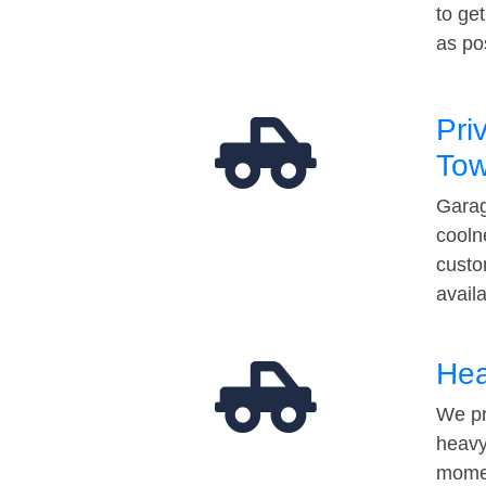
to ge
as po
Pri
Tow
Garag
cooln
custo
avail
Hea
We pr
heavy
momen