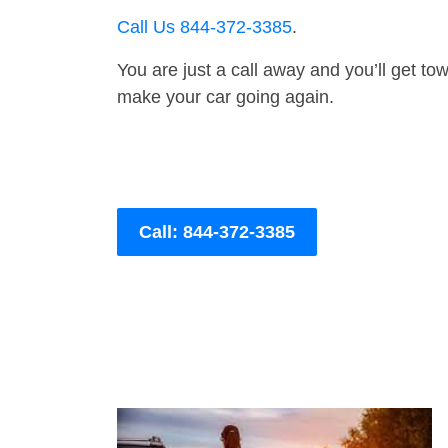
Call Us 844-372-3385
.
You are just a call away and you’ll get tow 
make your car going again.
Call: 844-372-3385