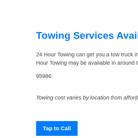
Towing Services Avail
24 Hour Towing can get you a tow truck 
Hour Towing may be available in around 
95986
Towing cost varies by location from affor
Tap to Call