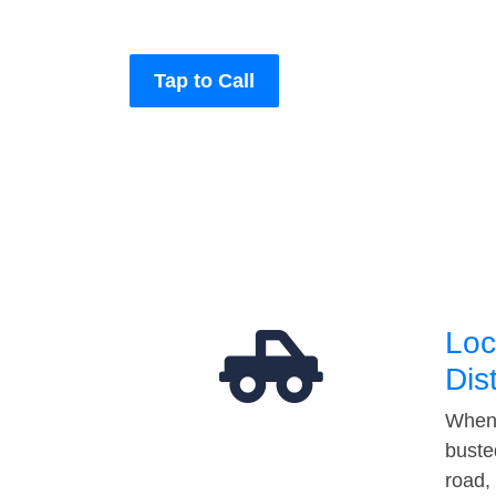
Tap to Call
Loc
Dis
When 
buste
road,