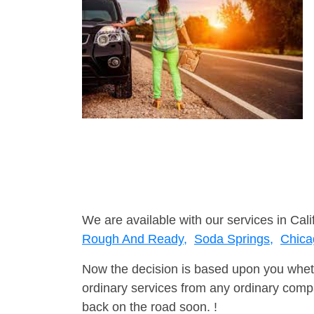
We are available with our services in Cali
Rough And Ready,
Soda Springs,
Chica
Now the decision is based upon you wheth
ordinary services from any ordinary compa
back on the road soon. !