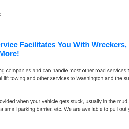
s
ice Facilitates You With Wreckers, 
 More!
ing companies and can handle most other road services 
 lift towing and other services to Washington and the s
ovided when your vehicle gets stuck, usually in the mud, 
 small parking barrier, etc. We are available to pull out