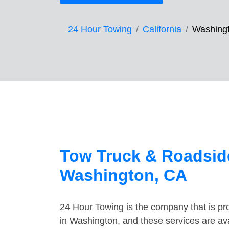
24 Hour Towing
California
Washing
Tow Truck & Roadside
Washington, CA
24 Hour Towing is the company that is pro
in Washington, and these services are av