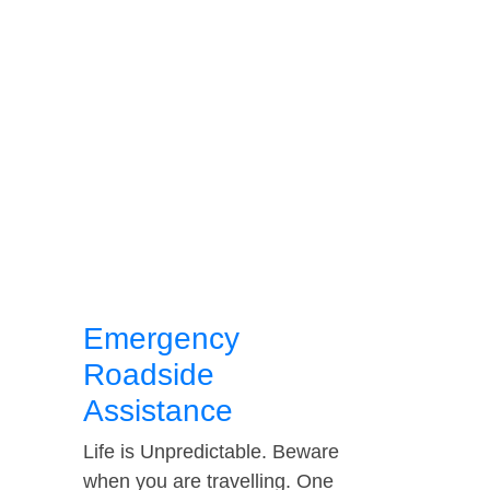
Emergency
Roadside
Assistance
Life is Unpredictable. Beware
when you are travelling. One