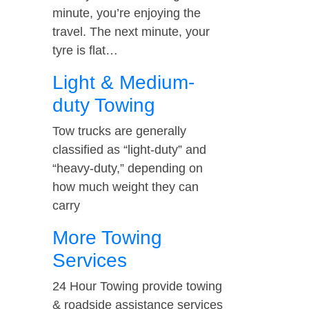
minute, you’re enjoying the
travel. The next minute, your
tyre is flat…
Light & Medium-
duty Towing
Tow trucks are generally
classified as “light-duty” and
“heavy-duty,” depending on
how much weight they can
carry
More Towing
Services
24 Hour Towing provide towing
& roadside assistance services