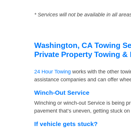
* Services will not be available in all area
Washington, CA Towing Serv
Private Property Towing &
24 Hour Towing
works with the other tow
assistance companies and can offer wheel
Winch-Out Service
Winching or winch-out Service is being pr
pavement that’s uneven, getting stuck on a
If vehicle gets stuck?