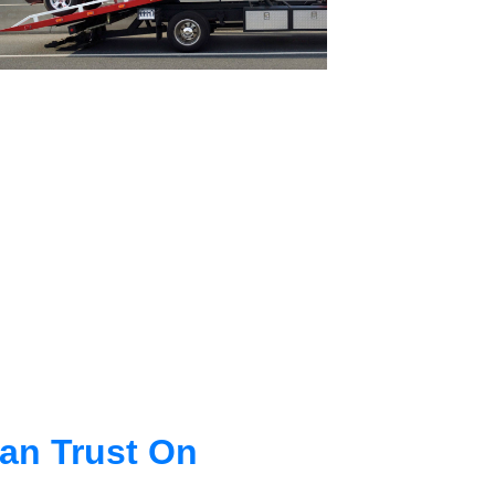
an Trust On