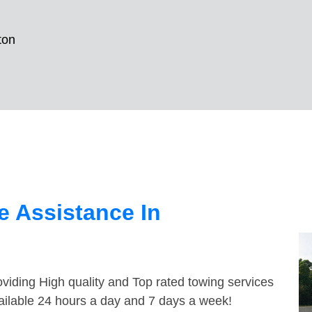
ton
 Assistance In
viding High quality and Top rated towing services
ailable 24 hours a day and 7 days a week!