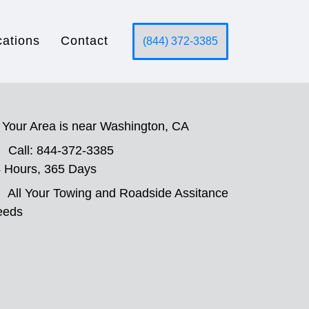
cations
Contact
(844) 372-3385
Your Area is near Washington, CA
Call: 844-372-3385
 Hours, 365 Days
All Your Towing and Roadside Assitance
eeds