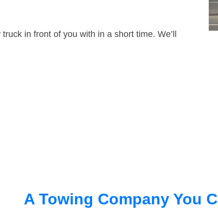
truck in front of you with in a short time. We’ll
A Towing Company You C