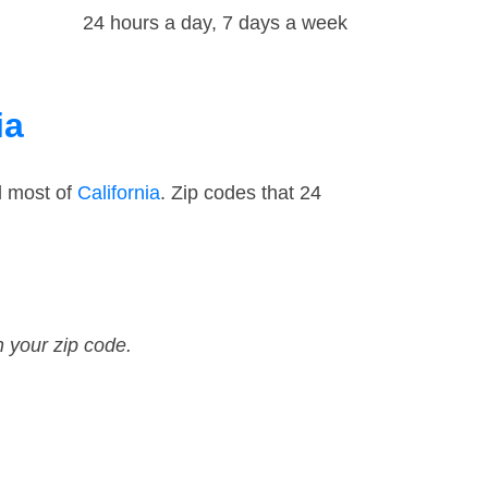
24 hours a day, 7 days a week
ia
d most of
California
. Zip codes that 24
n your zip code.