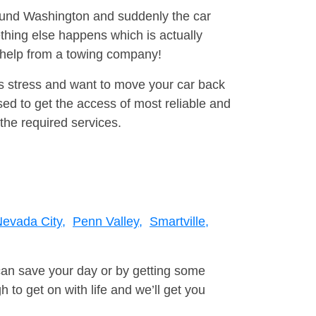
round Washington and suddenly the car
thing else happens which is actually
e help from a towing company!
is stress and want to move your car back
ed to get the access of most reliable and
the required services.
evada City,
Penn Valley,
Smartville,
can save your day or by getting some
to get on with life and we’ll get you