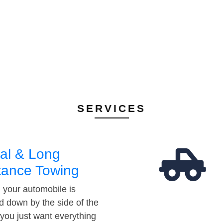
SERVICES
al & Long
tance Towing
your automobile is
d down by the side of the
 you just want everything