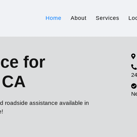
Home
About
Services
Lo
ce for
24
 CA
N
d roadside assistance available in
e!