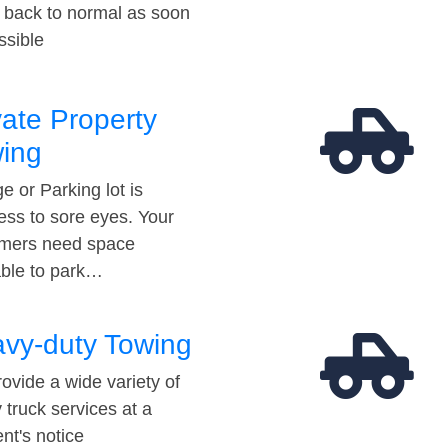
t back to normal as soon
ssible
vate Property
ing
e or Parking lot is
ess to sore eyes. Your
mers need space
able to park…
vy-duty Towing
ovide a wide variety of
 truck services at a
t's notice