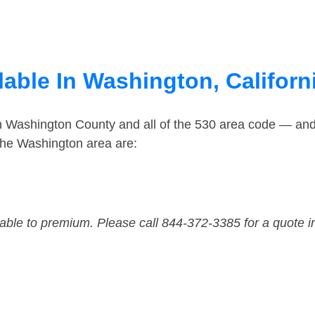
able In Washington, Californ
in Washington County and all of the 530 area code — an
the Washington area are:
dable to premium. Please call 844-372-3385 for a quote i