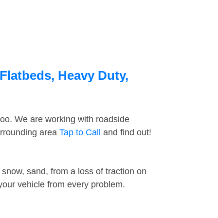
Flatbeds, Heavy Duty,
too. We are working with roadside
urrounding area
Tap to Call
and find out!
snow, sand, from a loss of traction on
 your vehicle from every problem.