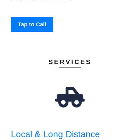
Tap to Call
SERVICES
Local & Long Distance