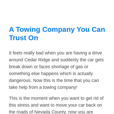
A Towing Company You Can
Trust On
It feels really bad when you are having a drive
around Cedar Ridge and suddenly the car gets
break down or faces shortage of gas or
something else happens which is actually
dangerous. Now this is the time that you can
take help from a towing company!
This is the moment when you want to get rid of
this stress and want to move your car back on
the roads of Nevada County, now you are