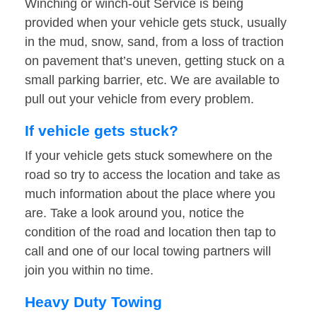
Winching or winch-out Service is being
provided when your vehicle gets stuck, usually
in the mud, snow, sand, from a loss of traction
on pavement that’s uneven, getting stuck on a
small parking barrier, etc. We are available to
pull out your vehicle from every problem.
If vehicle gets stuck?
If your vehicle gets stuck somewhere on the
road so try to access the location and take as
much information about the place where you
are. Take a look around you, notice the
condition of the road and location then tap to
call and one of our local towing partners will
join you within no time.
Heavy Duty Towing