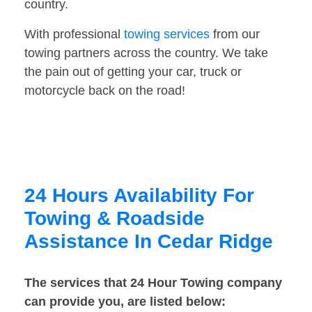
country.
With professional
towing services
from our
towing partners across the country. We take
the pain out of getting your car, truck or
motorcycle back on the road!
24 Hours Availability For
Towing & Roadside
Assistance In Cedar Ridge
The services that 24 Hour Towing company
can provide you, are listed below: