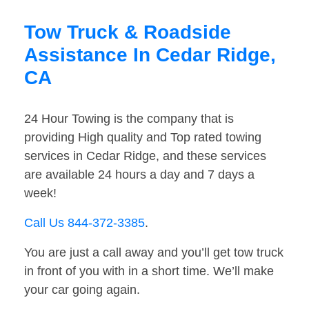
Tow Truck & Roadside
Assistance In Cedar Ridge,
CA
24 Hour Towing is the company that is
providing High quality and Top rated towing
services in Cedar Ridge, and these services
are available 24 hours a day and 7 days a
week!
Call Us 844-372-3385
.
You are just a call away and you’ll get tow truck
in front of you with in a short time. We’ll make
your car going again.