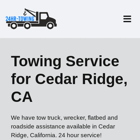
Towing Service
for Cedar Ridge,
CA
We have tow truck, wrecker, flatbed and
roadside assistance available in Cedar
Ridge, California. 24 hour service!