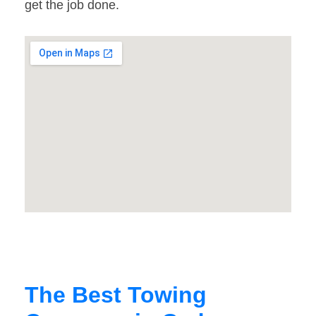
get the job done.
The Best Towing