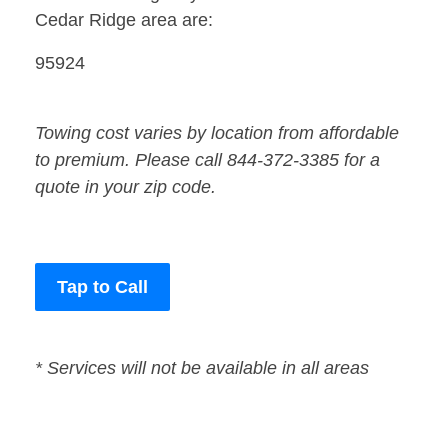
Cedar Ridge area are:
95924
Towing cost varies by location from affordable
to premium. Please call 844-372-3385 for a
quote in your zip code.
Tap to Call
* Services will not be available in all areas