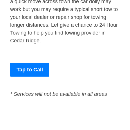
a quick move across town the car dolly may
work but you may require a typical short tow to
your local dealer or repair shop for towing
longer distances. Let give a chance to 24 Hour
Towing to help you find towing provider in
Cedar Ridge.
Tap to Call
* Services will not be available in all areas