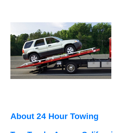
About 24 Hour Towing