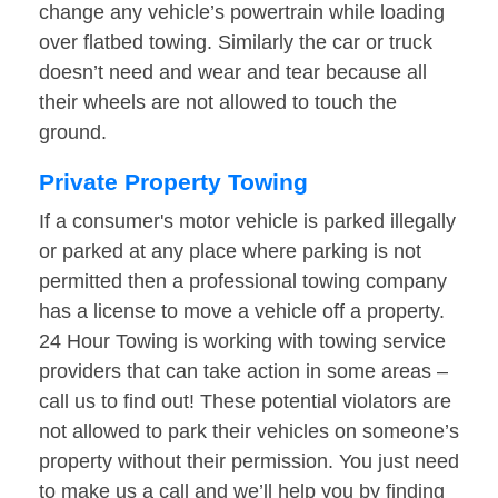
change any vehicle’s powertrain while loading
over flatbed towing. Similarly the car or truck
doesn’t need and wear and tear because all
their wheels are not allowed to touch the
ground.
Private Property Towing
If a consumer's motor vehicle is parked illegally
or parked at any place where parking is not
permitted then a professional towing company
has a license to move a vehicle off a property.
24 Hour Towing is working with towing service
providers that can take action in some areas –
call us to find out! These potential violators are
not allowed to park their vehicles on someone’s
property without their permission. You just need
to make us a call and we’ll help you by finding