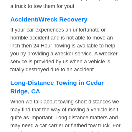
a truck to tow them for you!
Accident/Wreck Recovery
If your car experiences an unfortunate or
horrible accident and is not able to move an
inch then 24 Hour Towing is available to help
you by providing a wrecker service. A wrecker
service is provided by us when a vehicle is
totally destroyed due to an accident.
Long-Distance Towing in Cedar
Ridge, CA
When we talk about towing short distances we
may find that the way of moving a vehicle isn’t
quite as important. Long distance matters and
may need a car carrier or flatbed tow truck. For