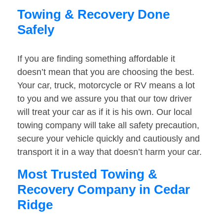
Towing & Recovery Done
Safely
If you are finding something affordable it
doesn’t mean that you are choosing the best.
Your car, truck, motorcycle or RV means a lot
to you and we assure you that our tow driver
will treat your car as if it is his own. Our local
towing company will take all safety precaution,
secure your vehicle quickly and cautiously and
transport it in a way that doesn’t harm your car.
Most Trusted Towing &
Recovery Company in Cedar
Ridge