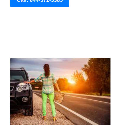
Call: 844-372-3385