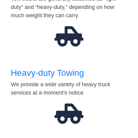
duty” and “heavy-duty,” depending on how
much weight they can carry
Heavy-duty Towing
We provide a wide variety of heavy truck
services at a moment's notice