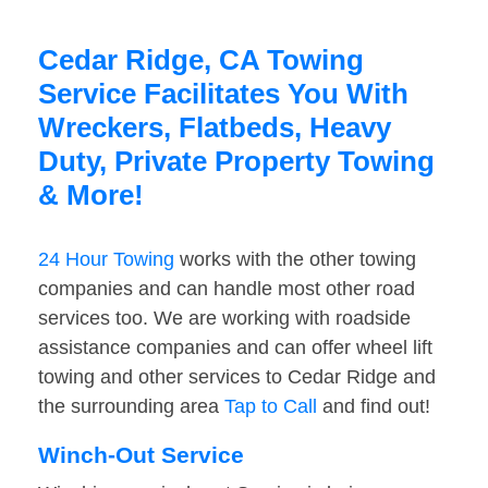
Cedar Ridge, CA Towing
Service Facilitates You With
Wreckers, Flatbeds, Heavy
Duty, Private Property Towing
& More!
24 Hour Towing
works with the other towing
companies and can handle most other road
services too. We are working with roadside
assistance companies and can offer wheel lift
towing and other services to Cedar Ridge and
the surrounding area
Tap to Call
and find out!
Winch-Out Service