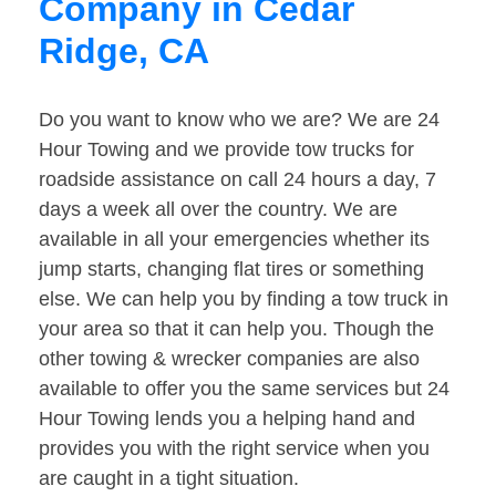
Company in Cedar
Ridge, CA
Do you want to know who we are? We are 24
Hour Towing and we provide tow trucks for
roadside assistance on call 24 hours a day, 7
days a week all over the country. We are
available in all your emergencies whether its
jump starts, changing flat tires or something
else. We can help you by finding a tow truck in
your area so that it can help you. Though the
other towing & wrecker companies are also
available to offer you the same services but 24
Hour Towing lends you a helping hand and
provides you with the right service when you
are caught in a tight situation.