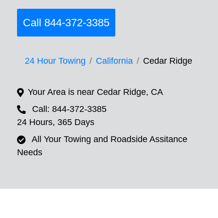
Call 844-372-3385
24 Hour Towing
California
Cedar Ridge
Your Area is near Cedar Ridge, CA
Call: 844-372-3385
24 Hours, 365 Days
All Your Towing and Roadside Assitance
Needs