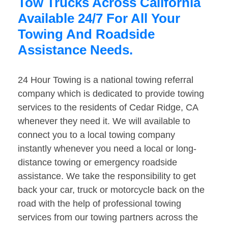
Tow Trucks Across California
Available 24/7 For All Your
Towing And Roadside
Assistance Needs.
24 Hour Towing is a national towing referral
company which is dedicated to provide towing
services to the residents of Cedar Ridge, CA
whenever they need it. We will available to
connect you to a local towing company
instantly whenever you need a local or long-
distance towing or emergency roadside
assistance. We take the responsibility to get
back your car, truck or motorcycle back on the
road with the help of professional towing
services from our towing partners across the