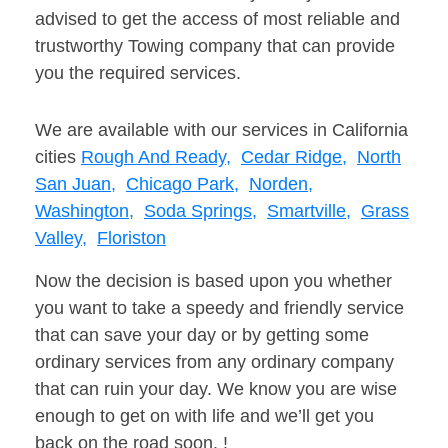
advised to get the access of most reliable and
trustworthy Towing company that can provide
you the required services.
We are available with our services in California
cities
Rough And Ready,
Cedar Ridge,
North
San Juan,
Chicago Park,
Norden,
Washington,
Soda Springs,
Smartville,
Grass
Valley,
Floriston
Now the decision is based upon you whether
you want to take a speedy and friendly service
that can save your day or by getting some
ordinary services from any ordinary company
that can ruin your day. We know you are wise
enough to get on with life and we’ll get you
back on the road soon. !