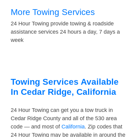
More Towing Services
24 Hour Towing provide towing & roadside
assistance services 24 hours a day, 7 days a
week
Towing Services Available
In Cedar Ridge, California
24 Hour Towing can get you a tow truck in
Cedar Ridge County and all of the 530 area
code — and most of
California
. Zip codes that
24 Hour Towing may be available in around the