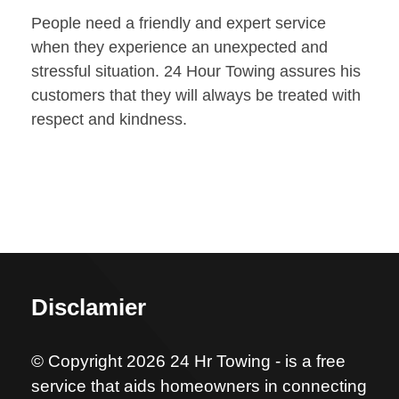
People need a friendly and expert service
when they experience an unexpected and
stressful situation. 24 Hour Towing assures his
customers that they will always be treated with
respect and kindness.
Disclamier
© Copyright 2026 24 Hr Towing - is a free
service that aids homeowners in connecting