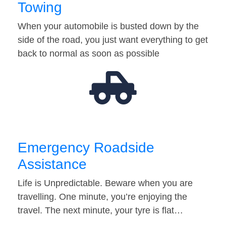
Towing
When your automobile is busted down by the
side of the road, you just want everything to get
back to normal as soon as possible
Emergency Roadside
Assistance
Life is Unpredictable. Beware when you are
travelling. One minute, you’re enjoying the
travel. The next minute, your tyre is flat…