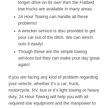
longer drive on its own then the Flatbed
tow trucks are available in many areas.
24 Hour Towing can handle all these
problems!
A wrecker service is also provided to get
your car out of the ditch. We can winch
outs it easily!
Though these are the simple towing
services but they can make your day great
again!
If you are facing any kind of problem regarding
your vehicle, whether it’s a car, truck,
motorcycle, RV, bus or it’s light towing or heavy
duty, 24 Hour Towing will help you with all
required tow equipment and the manpower to