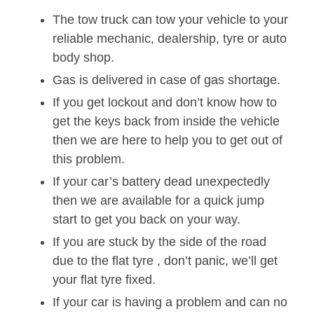
The tow truck can tow your vehicle to your
reliable mechanic, dealership, tyre or auto
body shop.
Gas is delivered in case of gas shortage.
If you get lockout and don’t know how to
get the keys back from inside the vehicle
then we are here to help you to get out of
this problem.
If your car’s battery dead unexpectedly
then we are available for a quick jump
start to get you back on your way.
If you are stuck by the side of the road
due to the flat tyre , don’t panic, we’ll get
your flat tyre fixed.
If your car is having a problem and can no