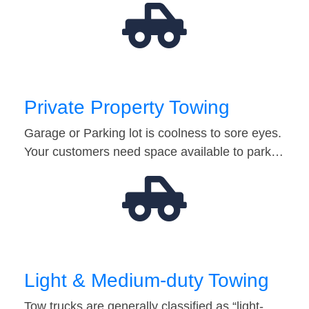
Private Property Towing
Garage or Parking lot is coolness to sore eyes.
Your customers need space available to park…
Light & Medium-duty Towing
Tow trucks are generally classified as “light-