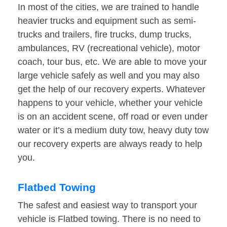
In most of the cities, we are trained to handle
heavier trucks and equipment such as semi-
trucks and trailers, fire trucks, dump trucks,
ambulances, RV (recreational vehicle), motor
coach, tour bus, etc. We are able to move your
large vehicle safely as well and you may also
get the help of our recovery experts. Whatever
happens to your vehicle, whether your vehicle
is on an accident scene, off road or even under
water or it’s a medium duty tow, heavy duty tow
our recovery experts are always ready to help
you.
Flatbed Towing
The safest and easiest way to transport your
vehicle is Flatbed towing. There is no need to