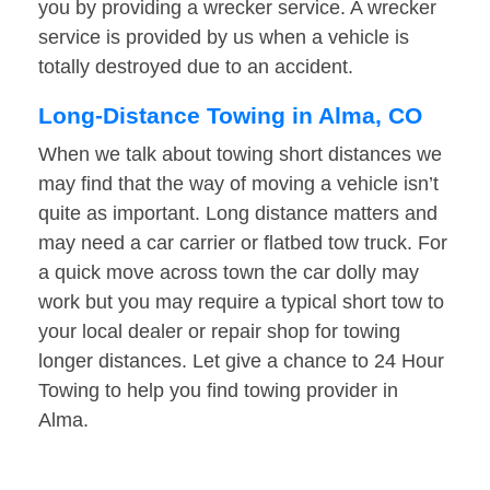
you by providing a wrecker service. A wrecker
service is provided by us when a vehicle is
totally destroyed due to an accident.
Long-Distance Towing in Alma, CO
When we talk about towing short distances we
may find that the way of moving a vehicle isn’t
quite as important. Long distance matters and
may need a car carrier or flatbed tow truck. For
a quick move across town the car dolly may
work but you may require a typical short tow to
your local dealer or repair shop for towing
longer distances. Let give a chance to 24 Hour
Towing to help you find towing provider in
Alma.