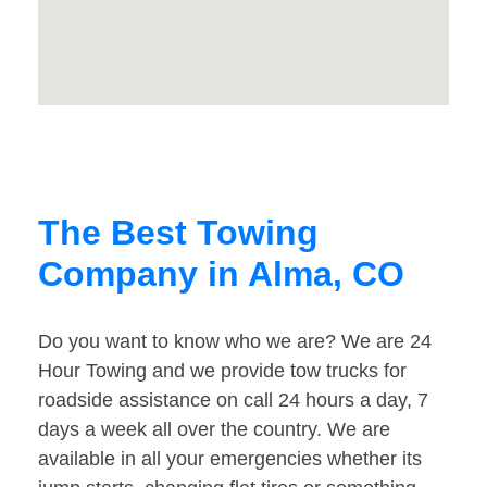
The Best Towing
Company in Alma, CO
Do you want to know who we are? We are 24
Hour Towing and we provide tow trucks for
roadside assistance on call 24 hours a day, 7
days a week all over the country. We are
available in all your emergencies whether its