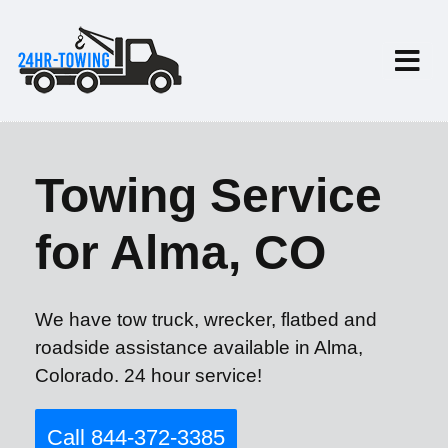
Towing Service
for Alma, CO
We have tow truck, wrecker, flatbed and
roadside assistance available in Alma,
Colorado. 24 hour service!
Call 844-372-3385