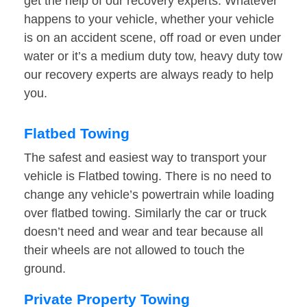
get the help of our recovery experts. Whatever
happens to your vehicle, whether your vehicle
is on an accident scene, off road or even under
water or it’s a medium duty tow, heavy duty tow
our recovery experts are always ready to help
you.
Flatbed Towing
The safest and easiest way to transport your
vehicle is Flatbed towing. There is no need to
change any vehicle’s powertrain while loading
over flatbed towing. Similarly the car or truck
doesn’t need and wear and tear because all
their wheels are not allowed to touch the
ground.
Private Property Towing