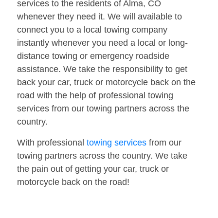
services to the residents of Alma, CO
whenever they need it. We will available to
connect you to a local towing company
instantly whenever you need a local or long-
distance towing or emergency roadside
assistance. We take the responsibility to get
back your car, truck or motorcycle back on the
road with the help of professional towing
services from our towing partners across the
country.
With professional
towing services
from our
towing partners across the country. We take
the pain out of getting your car, truck or
motorcycle back on the road!