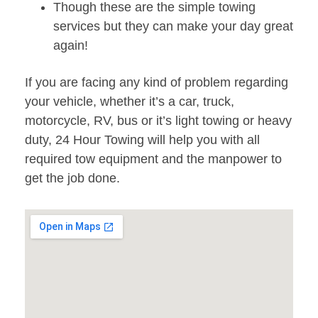
Though these are the simple towing
services but they can make your day great
again!
If you are facing any kind of problem regarding
your vehicle, whether it’s a car, truck,
motorcycle, RV, bus or it’s light towing or heavy
duty, 24 Hour Towing will help you with all
required tow equipment and the manpower to
get the job done.