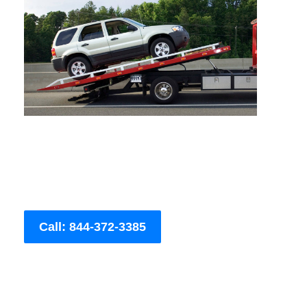
Call: 844-372-3385