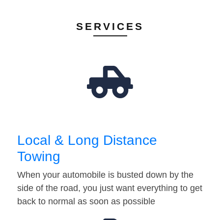
SERVICES
Local & Long Distance
Towing
When your automobile is busted down by the
side of the road, you just want everything to get
back to normal as soon as possible