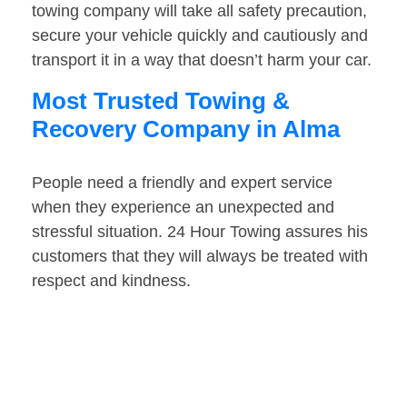
towing company will take all safety precaution,
secure your vehicle quickly and cautiously and
transport it in a way that doesn’t harm your car.
Most Trusted Towing &
Recovery Company in Alma
People need a friendly and expert service
when they experience an unexpected and
stressful situation. 24 Hour Towing assures his
customers that they will always be treated with
respect and kindness.