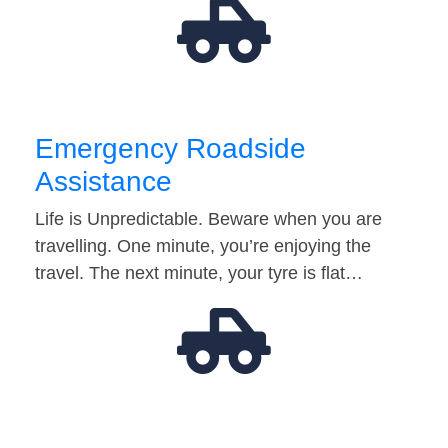
Emergency Roadside
Assistance
Life is Unpredictable. Beware when you are
travelling. One minute, you’re enjoying the
travel. The next minute, your tyre is flat…