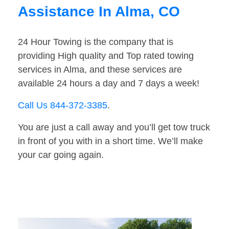
Assistance In Alma, CO
24 Hour Towing is the company that is
providing High quality and Top rated towing
services in Alma, and these services are
available 24 hours a day and 7 days a week!
Call Us 844-372-3385
.
You are just a call away and you’ll get tow truck
in front of you with in a short time. We’ll make
your car going again.