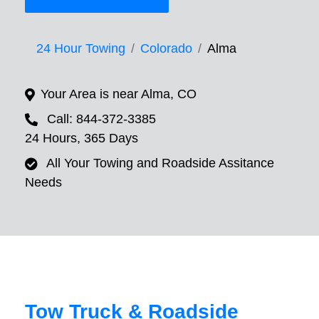
24 Hour Towing
Colorado
Alma
Your Area is near Alma, CO
Call: 844-372-3385
24 Hours, 365 Days
All Your Towing and Roadside Assitance
Needs
Tow Truck & Roadside