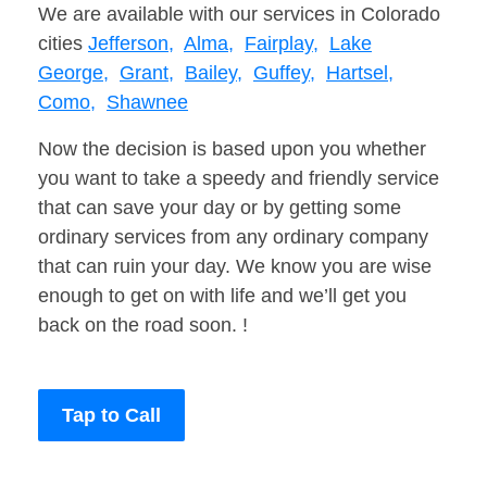
We are available with our services in Colorado
cities
Jefferson,
Alma,
Fairplay,
Lake
George,
Grant,
Bailey,
Guffey,
Hartsel,
Como,
Shawnee
Now the decision is based upon you whether
you want to take a speedy and friendly service
that can save your day or by getting some
ordinary services from any ordinary company
that can ruin your day. We know you are wise
enough to get on with life and we’ll get you
back on the road soon. !
Tap to Call