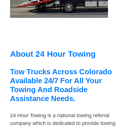
About 24 Hour Towing
Tow Trucks Across Colorado
Available 24/7 For All Your
Towing And Roadside
Assistance Needs.
24 Hour Towing is a national towing referral
company which is dedicated to provide towing