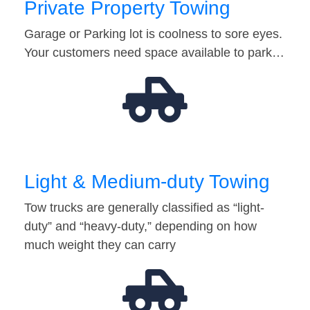
Private Property Towing
Garage or Parking lot is coolness to sore eyes.
Your customers need space available to park…
Light & Medium-duty Towing
Tow trucks are generally classified as “light-
duty” and “heavy-duty,” depending on how
much weight they can carry