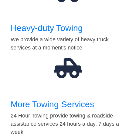
Heavy-duty Towing
We provide a wide variety of heavy truck
services at a moment's notice
More Towing Services
24 Hour Towing provide towing & roadside
assistance services 24 hours a day, 7 days a
week