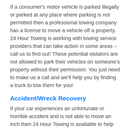
If a consumer's motor vehicle is parked illegally
or parked at any place where parking is not
permitted then a professional towing company
has a license to move a vehicle off a property.
24 Hour Towing is working with towing service
providers that can take action in some areas –
call us to find out! These potential violators are
not allowed to park their vehicles on someone’s
property without their permission. You just need
to make us a call and we’ll help you by finding
a truck to tow them for you!
Accident/Wreck Recovery
If your car experiences an unfortunate or
horrible accident and is not able to move an
inch then 24 Hour Towing is available to help