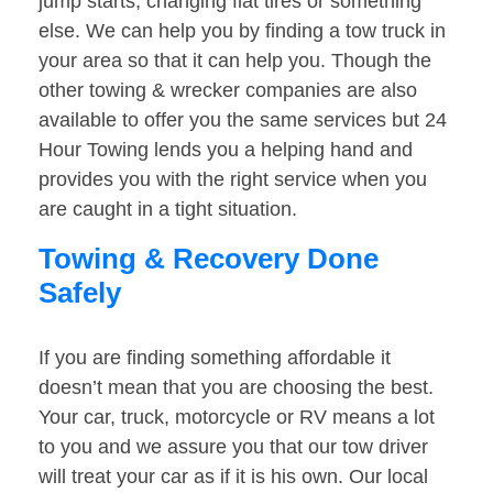
jump starts, changing flat tires or something
else. We can help you by finding a tow truck in
your area so that it can help you. Though the
other towing & wrecker companies are also
available to offer you the same services but 24
Hour Towing lends you a helping hand and
provides you with the right service when you
are caught in a tight situation.
Towing & Recovery Done
Safely
If you are finding something affordable it
doesn’t mean that you are choosing the best.
Your car, truck, motorcycle or RV means a lot
to you and we assure you that our tow driver
will treat your car as if it is his own. Our local