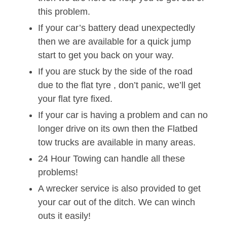
this problem.
If your car’s battery dead unexpectedly
then we are available for a quick jump
start to get you back on your way.
If you are stuck by the side of the road
due to the flat tyre , don’t panic, we’ll get
your flat tyre fixed.
If your car is having a problem and can no
longer drive on its own then the Flatbed
tow trucks are available in many areas.
24 Hour Towing can handle all these
problems!
A wrecker service is also provided to get
your car out of the ditch. We can winch
outs it easily!