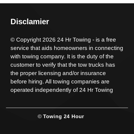
Disclamier
© Copyright 2026 24 Hr Towing - is a free
service that aids homeowners in connecting
with towing company. It is the duty of the
customer to verify that the tow trucks has
the proper licensing and/or insurance
before hiring. All towing companies are
operated independently of 24 Hr Towing
©
Towing 24 Hour