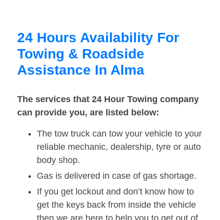
24 Hours Availability For
Towing & Roadside
Assistance In Alma
The services that 24 Hour Towing company
can provide you, are listed below:
The tow truck can tow your vehicle to your
reliable mechanic, dealership, tyre or auto
body shop.
Gas is delivered in case of gas shortage.
If you get lockout and don’t know how to
get the keys back from inside the vehicle
then we are here to help you to get out of