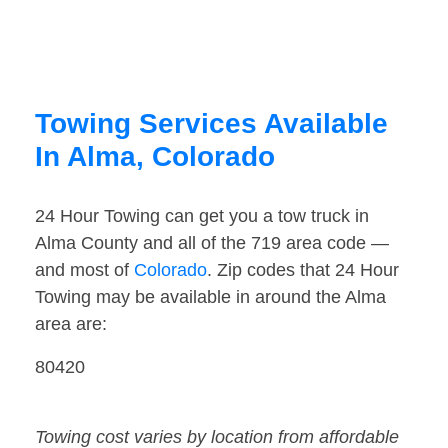
Towing Services Available
In Alma, Colorado
24 Hour Towing can get you a tow truck in
Alma County and all of the 719 area code —
and most of
Colorado
. Zip codes that 24 Hour
Towing may be available in around the Alma
area are:
80420
Towing cost varies by location from affordable