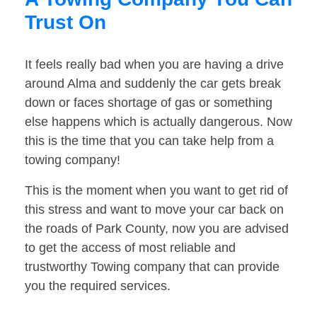
Trust On
It feels really bad when you are having a drive
around Alma and suddenly the car gets break
down or faces shortage of gas or something
else happens which is actually dangerous. Now
this is the time that you can take help from a
towing company!
This is the moment when you want to get rid of
this stress and want to move your car back on
the roads of Park County, now you are advised
to get the access of most reliable and
trustworthy Towing company that can provide
you the required services.