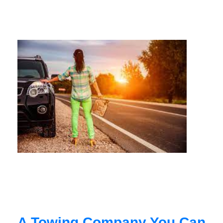
A Towing Company You Can