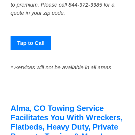
to premium. Please call 844-372-3385 for a
quote in your zip code.
Tap to Call
* Services will not be available in all areas
Alma, CO Towing Service
Facilitates You With Wreckers,
Flatbeds, Heavy Duty, Private