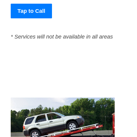
Tap to Call
* Services will not be available in all areas