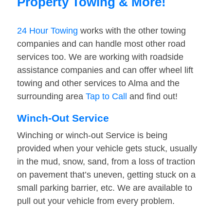
Property Towing & More!
24 Hour Towing
works with the other towing
companies and can handle most other road
services too. We are working with roadside
assistance companies and can offer wheel lift
towing and other services to Alma and the
surrounding area
Tap to Call
and find out!
Winch-Out Service
Winching or winch-out Service is being
provided when your vehicle gets stuck, usually
in the mud, snow, sand, from a loss of traction
on pavement that’s uneven, getting stuck on a
small parking barrier, etc. We are available to
pull out your vehicle from every problem.