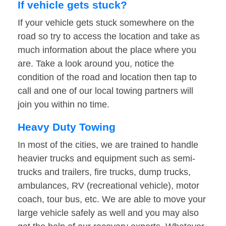
If vehicle gets stuck?
If your vehicle gets stuck somewhere on the
road so try to access the location and take as
much information about the place where you
are. Take a look around you, notice the
condition of the road and location then tap to
call and one of our local towing partners will
join you within no time.
Heavy Duty Towing
In most of the cities, we are trained to handle
heavier trucks and equipment such as semi-
trucks and trailers, fire trucks, dump trucks,
ambulances, RV (recreational vehicle), motor
coach, tour bus, etc. We are able to move your
large vehicle safely as well and you may also