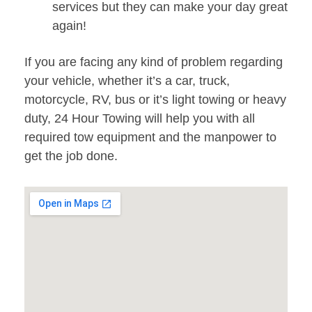
services but they can make your day great
again!
If you are facing any kind of problem regarding
your vehicle, whether it’s a car, truck,
motorcycle, RV, bus or it’s light towing or heavy
duty, 24 Hour Towing will help you with all
required tow equipment and the manpower to
get the job done.