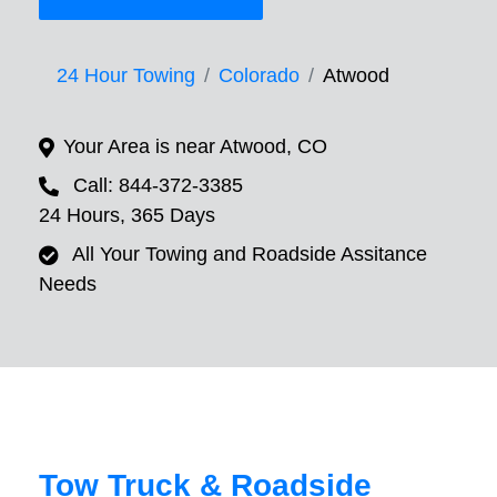
24 Hour Towing
Colorado
Atwood
Your Area is near Atwood, CO
Call: 844-372-3385
24 Hours, 365 Days
All Your Towing and Roadside Assitance
Needs
Tow Truck & Roadside