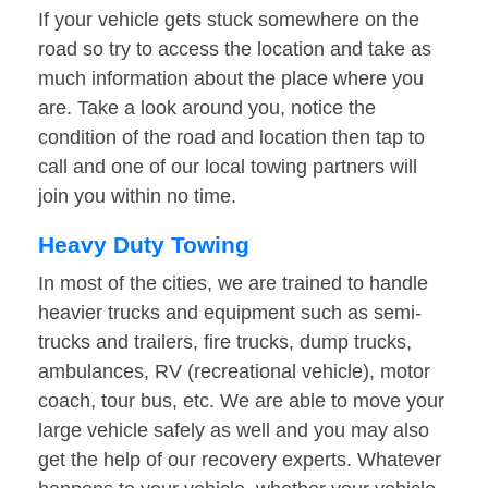
If your vehicle gets stuck somewhere on the
road so try to access the location and take as
much information about the place where you
are. Take a look around you, notice the
condition of the road and location then tap to
call and one of our local towing partners will
join you within no time.
Heavy Duty Towing
In most of the cities, we are trained to handle
heavier trucks and equipment such as semi-
trucks and trailers, fire trucks, dump trucks,
ambulances, RV (recreational vehicle), motor
coach, tour bus, etc. We are able to move your
large vehicle safely as well and you may also
get the help of our recovery experts. Whatever