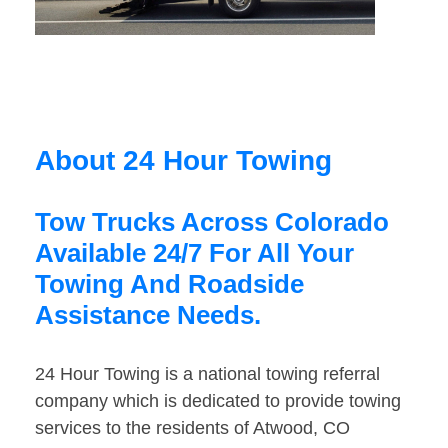
About 24 Hour Towing
Tow Trucks Across Colorado
Available 24/7 For All Your
Towing And Roadside
Assistance Needs.
24 Hour Towing is a national towing referral
company which is dedicated to provide towing
services to the residents of Atwood, CO