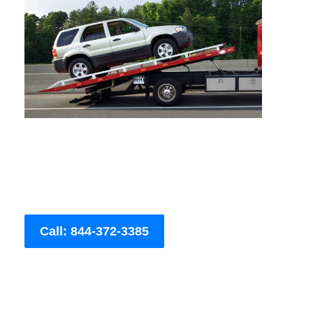
Call: 844-372-3385