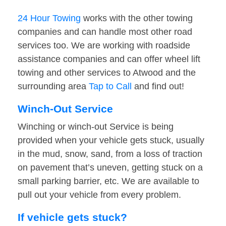
24 Hour Towing
works with the other towing
companies and can handle most other road
services too. We are working with roadside
assistance companies and can offer wheel lift
towing and other services to Atwood and the
surrounding area
Tap to Call
and find out!
Winch-Out Service
Winching or winch-out Service is being
provided when your vehicle gets stuck, usually
in the mud, snow, sand, from a loss of traction
on pavement that’s uneven, getting stuck on a
small parking barrier, etc. We are available to
pull out your vehicle from every problem.
If vehicle gets stuck?