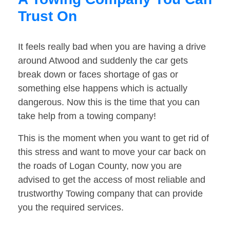
Trust On
It feels really bad when you are having a drive
around Atwood and suddenly the car gets
break down or faces shortage of gas or
something else happens which is actually
dangerous. Now this is the time that you can
take help from a towing company!
This is the moment when you want to get rid of
this stress and want to move your car back on
the roads of Logan County, now you are
advised to get the access of most reliable and
trustworthy Towing company that can provide
you the required services.