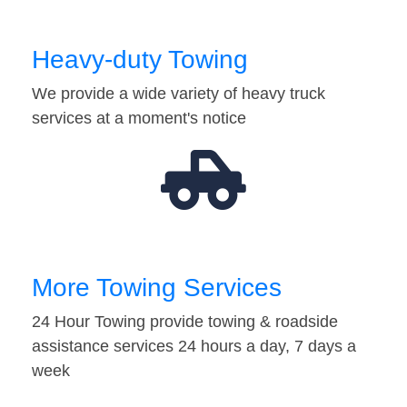
Heavy-duty Towing
We provide a wide variety of heavy truck
services at a moment's notice
More Towing Services
24 Hour Towing provide towing & roadside
assistance services 24 hours a day, 7 days a
week