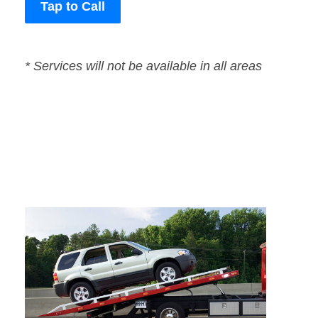
Tap to Call
* Services will not be available in all areas