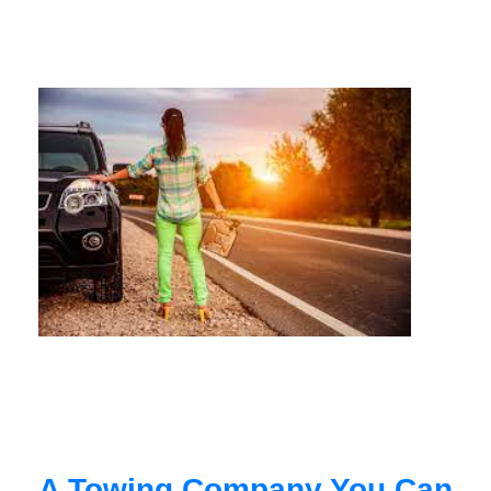
A Towing Company You Can