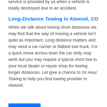
service is provided by us when a vehicle is
totally destroyed due to an accident.
Long-Distance Towing in Atwood, CO
When we talk about towing short distances we
may find that the way of moving a vehicle isn’t
quite as important. Long distance matters and
may need a car carrier or flatbed tow truck. For
a quick move across town the car dolly may
work but you may require a typical short tow to
your local dealer or repair shop for towing
longer distances. Let give a chance to 24 Hour
Towing to help you find towing provider in
Atwood.