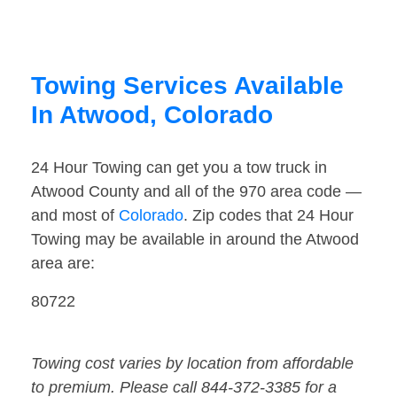
Towing Services Available
In Atwood, Colorado
24 Hour Towing can get you a tow truck in
Atwood County and all of the 970 area code —
and most of
Colorado
. Zip codes that 24 Hour
Towing may be available in around the Atwood
area are:
80722
Towing cost varies by location from affordable
to premium. Please call 844-372-3385 for a