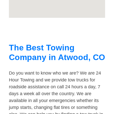
The Best Towing
Company in Atwood, CO
Do you want to know who we are? We are 24
Hour Towing and we provide tow trucks for
roadside assistance on call 24 hours a day, 7
days a week all over the country. We are
available in all your emergencies whether its
jump starts, changing flat tires or something