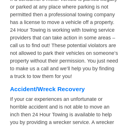
or parked at any place where parking is not
permitted then a professional towing company
has a license to move a vehicle off a property.
24 Hour Towing is working with towing service
providers that can take action in some areas –
call us to find out! These potential violators are
not allowed to park their vehicles on someone’s
property without their permission. You just need
to make us a call and we’ll help you by finding
a truck to tow them for you!
Accident/Wreck Recovery
If your car experiences an unfortunate or
horrible accident and is not able to move an
inch then 24 Hour Towing is available to help
you by providing a wrecker service. A wrecker