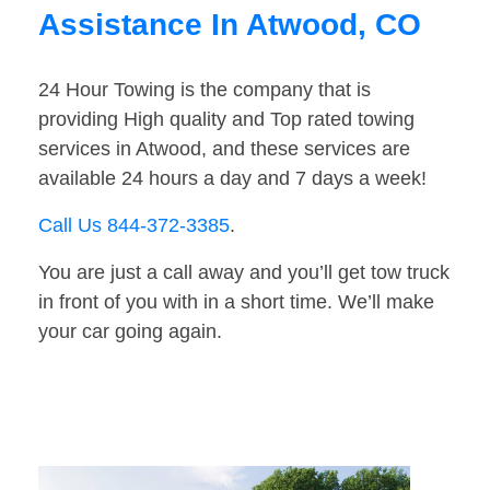
Assistance In Atwood, CO
24 Hour Towing is the company that is
providing High quality and Top rated towing
services in Atwood, and these services are
available 24 hours a day and 7 days a week!
Call Us 844-372-3385
.
You are just a call away and you’ll get tow truck
in front of you with in a short time. We’ll make
your car going again.