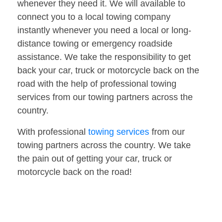
whenever they need it. We will available to
connect you to a local towing company
instantly whenever you need a local or long-
distance towing or emergency roadside
assistance. We take the responsibility to get
back your car, truck or motorcycle back on the
road with the help of professional towing
services from our towing partners across the
country.
With professional
towing services
from our
towing partners across the country. We take
the pain out of getting your car, truck or
motorcycle back on the road!