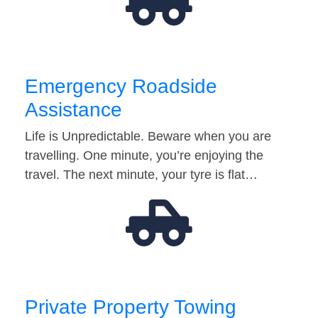
Emergency Roadside
Assistance
Life is Unpredictable. Beware when you are
travelling. One minute, you’re enjoying the
travel. The next minute, your tyre is flat…
Private Property Towing