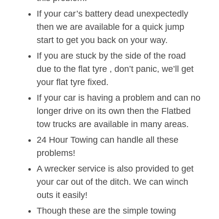
If your car’s battery dead unexpectedly
then we are available for a quick jump
start to get you back on your way.
If you are stuck by the side of the road
due to the flat tyre , don’t panic, we’ll get
your flat tyre fixed.
If your car is having a problem and can no
longer drive on its own then the Flatbed
tow trucks are available in many areas.
24 Hour Towing can handle all these
problems!
A wrecker service is also provided to get
your car out of the ditch. We can winch
outs it easily!
Though these are the simple towing