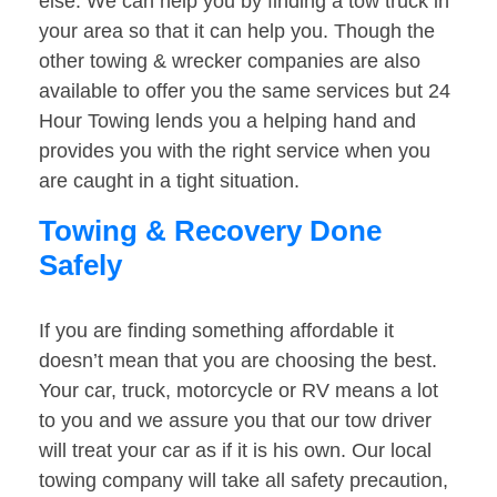
else. We can help you by finding a tow truck in
your area so that it can help you. Though the
other towing & wrecker companies are also
available to offer you the same services but 24
Hour Towing lends you a helping hand and
provides you with the right service when you
are caught in a tight situation.
Towing & Recovery Done
Safely
If you are finding something affordable it
doesn’t mean that you are choosing the best.
Your car, truck, motorcycle or RV means a lot
to you and we assure you that our tow driver
will treat your car as if it is his own. Our local
towing company will take all safety precaution,