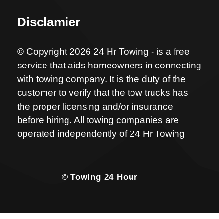
Disclamier
© Copyright 2026 24 Hr Towing - is a free
service that aids homeowners in connecting
with towing company. It is the duty of the
customer to verify that the tow trucks has
the proper licensing and/or insurance
before hiring. All towing companies are
operated independently of 24 Hr Towing
©
Towing 24 Hour