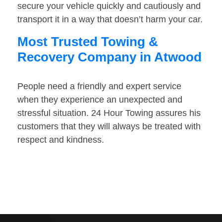
secure your vehicle quickly and cautiously and
transport it in a way that doesn’t harm your car.
Most Trusted Towing &
Recovery Company in Atwood
People need a friendly and expert service
when they experience an unexpected and
stressful situation. 24 Hour Towing assures his
customers that they will always be treated with
respect and kindness.