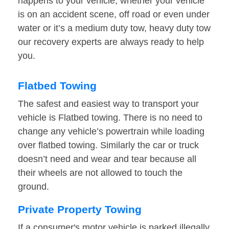
happens to your vehicle, whether your vehicle
is on an accident scene, off road or even under
water or it’s a medium duty tow, heavy duty tow
our recovery experts are always ready to help
you.
Flatbed Towing
The safest and easiest way to transport your
vehicle is Flatbed towing. There is no need to
change any vehicle’s powertrain while loading
over flatbed towing. Similarly the car or truck
doesn’t need and wear and tear because all
their wheels are not allowed to touch the
ground.
Private Property Towing
If a consumer's motor vehicle is parked illegally