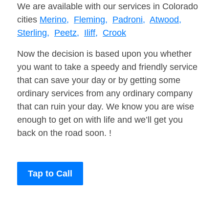
We are available with our services in Colorado
cities
Merino,
Fleming,
Padroni,
Atwood,
Sterling,
Peetz,
Iliff,
Crook
Now the decision is based upon you whether
you want to take a speedy and friendly service
that can save your day or by getting some
ordinary services from any ordinary company
that can ruin your day. We know you are wise
enough to get on with life and we’ll get you
back on the road soon. !
Tap to Call