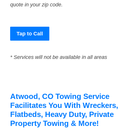
quote in your zip code.
Tap to Call
* Services will not be available in all areas
Atwood, CO Towing Service
Facilitates You With Wreckers,
Flatbeds, Heavy Duty, Private
Property Towing & More!