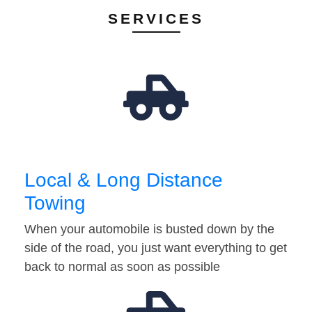
SERVICES
Local & Long Distance
Towing
When your automobile is busted down by the
side of the road, you just want everything to get
back to normal as soon as possible