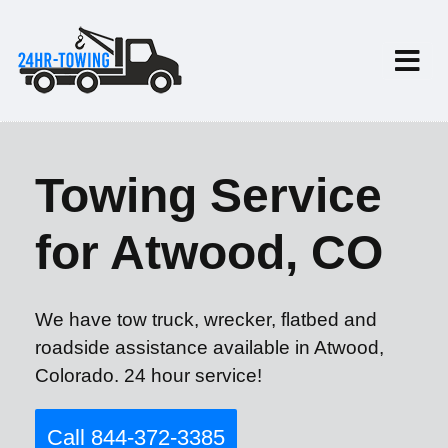
Towing Service
for Atwood, CO
We have tow truck, wrecker, flatbed and
roadside assistance available in Atwood,
Colorado. 24 hour service!
Call 844-372-3385