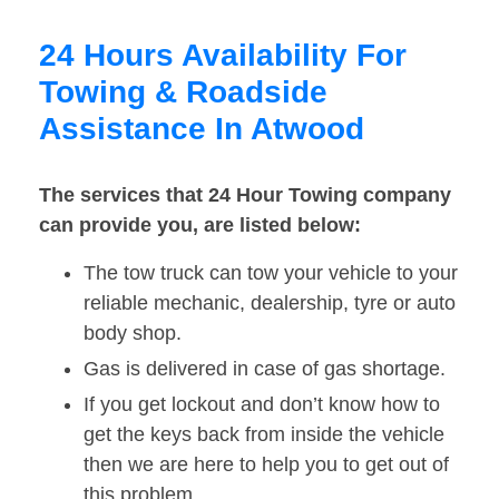
24 Hours Availability For
Towing & Roadside
Assistance In Atwood
The services that 24 Hour Towing company
can provide you, are listed below:
The tow truck can tow your vehicle to your
reliable mechanic, dealership, tyre or auto
body shop.
Gas is delivered in case of gas shortage.
If you get lockout and don’t know how to
get the keys back from inside the vehicle
then we are here to help you to get out of
this problem.