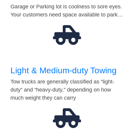
Garage or Parking lot is coolness to sore eyes.
Your customers need space available to park…
Light & Medium-duty Towing
Tow trucks are generally classified as “light-
duty” and “heavy-duty,” depending on how
much weight they can carry