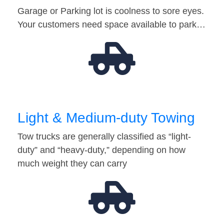
Garage or Parking lot is coolness to sore eyes.
Your customers need space available to park…
Light & Medium-duty Towing
Tow trucks are generally classified as “light-
duty” and “heavy-duty,” depending on how
much weight they can carry