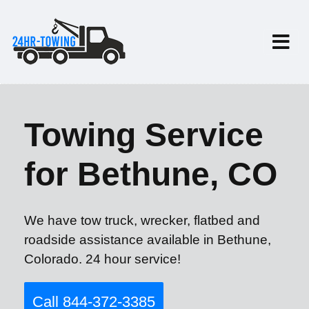
Towing Service
for Bethune, CO
We have tow truck, wrecker, flatbed and
roadside assistance available in Bethune,
Colorado. 24 hour service!
Call 844-372-3385