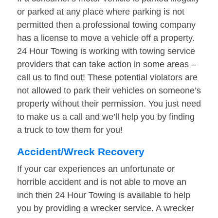
or parked at any place where parking is not
permitted then a professional towing company
has a license to move a vehicle off a property.
24 Hour Towing is working with towing service
providers that can take action in some areas –
call us to find out! These potential violators are
not allowed to park their vehicles on someone’s
property without their permission. You just need
to make us a call and we’ll help you by finding
a truck to tow them for you!
Accident/Wreck Recovery
If your car experiences an unfortunate or
horrible accident and is not able to move an
inch then 24 Hour Towing is available to help
you by providing a wrecker service. A wrecker