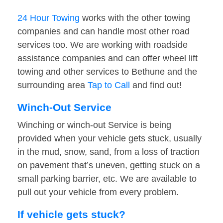
24 Hour Towing
works with the other towing
companies and can handle most other road
services too. We are working with roadside
assistance companies and can offer wheel lift
towing and other services to Bethune and the
surrounding area
Tap to Call
and find out!
Winch-Out Service
Winching or winch-out Service is being
provided when your vehicle gets stuck, usually
in the mud, snow, sand, from a loss of traction
on pavement that’s uneven, getting stuck on a
small parking barrier, etc. We are available to
pull out your vehicle from every problem.
If vehicle gets stuck?