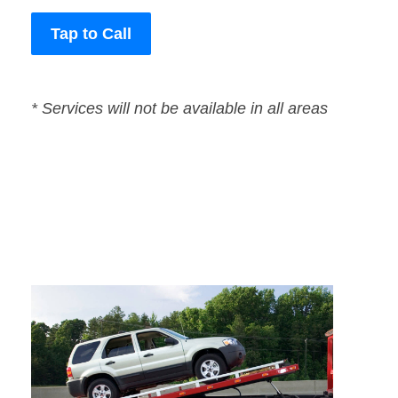
Tap to Call
* Services will not be available in all areas