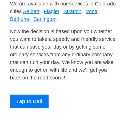
We are available with our services in Colorado
cities
Seibert,
Flagler,
Stratton,
Vona,
Bethune,
Burlington
Now the decision is based upon you whether
you want to take a speedy and friendly service
that can save your day or by getting some
ordinary services from any ordinary company
that can ruin your day. We know you are wise
enough to get on with life and we’ll get you
back on the road soon. !
Tap to Call