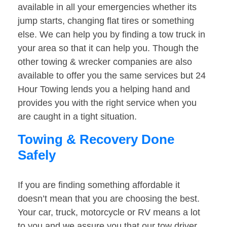
available in all your emergencies whether its
jump starts, changing flat tires or something
else. We can help you by finding a tow truck in
your area so that it can help you. Though the
other towing & wrecker companies are also
available to offer you the same services but 24
Hour Towing lends you a helping hand and
provides you with the right service when you
are caught in a tight situation.
Towing & Recovery Done
Safely
If you are finding something affordable it
doesn’t mean that you are choosing the best.
Your car, truck, motorcycle or RV means a lot
to you and we assure you that our tow driver