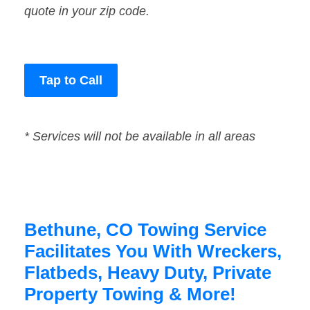
quote in your zip code.
Tap to Call
* Services will not be available in all areas
Bethune, CO Towing Service
Facilitates You With Wreckers,
Flatbeds, Heavy Duty, Private
Property Towing & More!