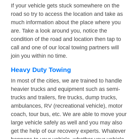
If your vehicle gets stuck somewhere on the
road so try to access the location and take as
much information about the place where you
are. Take a look around you, notice the
condition of the road and location then tap to
call and one of our local towing partners will
join you within no time.
Heavy Duty Towing
In most of the cities, we are trained to handle
heavier trucks and equipment such as semi-
trucks and trailers, fire trucks, dump trucks,
ambulances, RV (recreational vehicle), motor
coach, tour bus, etc. We are able to move your
large vehicle safely as well and you may also
get the help of our recovery experts. Whatever