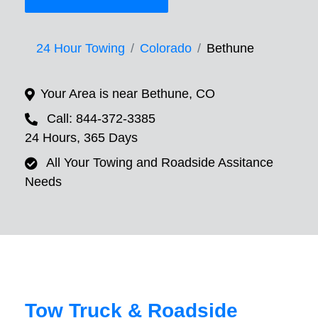
24 Hour Towing
Colorado
Bethune
Your Area is near Bethune, CO
Call: 844-372-3385
24 Hours, 365 Days
All Your Towing and Roadside Assitance
Needs
Tow Truck & Roadside