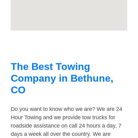
The Best Towing
Company in Bethune,
CO
Do you want to know who we are? We are 24
Hour Towing and we provide tow trucks for
roadside assistance on call 24 hours a day, 7
days a week all over the country. We are