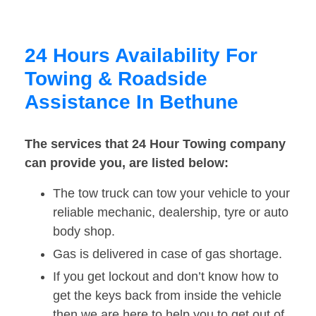
24 Hours Availability For
Towing & Roadside
Assistance In Bethune
The services that 24 Hour Towing company
can provide you, are listed below:
The tow truck can tow your vehicle to your
reliable mechanic, dealership, tyre or auto
body shop.
Gas is delivered in case of gas shortage.
If you get lockout and don’t know how to
get the keys back from inside the vehicle
then we are here to help you to get out of