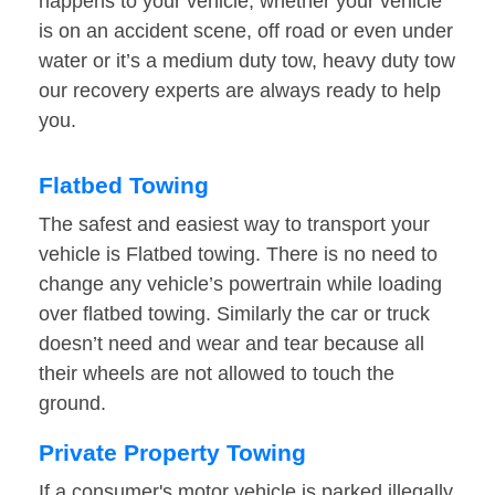
happens to your vehicle, whether your vehicle
is on an accident scene, off road or even under
water or it’s a medium duty tow, heavy duty tow
our recovery experts are always ready to help
you.
Flatbed Towing
The safest and easiest way to transport your
vehicle is Flatbed towing. There is no need to
change any vehicle’s powertrain while loading
over flatbed towing. Similarly the car or truck
doesn’t need and wear and tear because all
their wheels are not allowed to touch the
ground.
Private Property Towing
If a consumer's motor vehicle is parked illegally