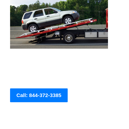
Call: 844-372-3385