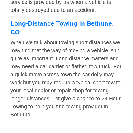
service is provided by us when a vehicle is
totally destroyed due to an accident.
Long-Distance Towing in Bethune,
CO
When we talk about towing short distances we
may find that the way of moving a vehicle isn’t
quite as important. Long distance matters and
may need a car carrier or flatbed tow truck. For
a quick move across town the car dolly may
work but you may require a typical short tow to
your local dealer or repair shop for towing
longer distances. Let give a chance to 24 Hour
Towing to help you find towing provider in
Bethune.