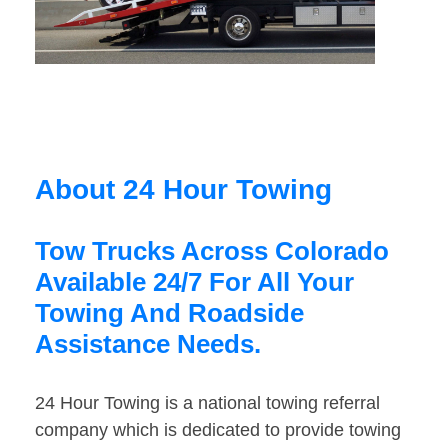
About 24 Hour Towing
Tow Trucks Across Colorado
Available 24/7 For All Your
Towing And Roadside
Assistance Needs.
24 Hour Towing is a national towing referral
company which is dedicated to provide towing