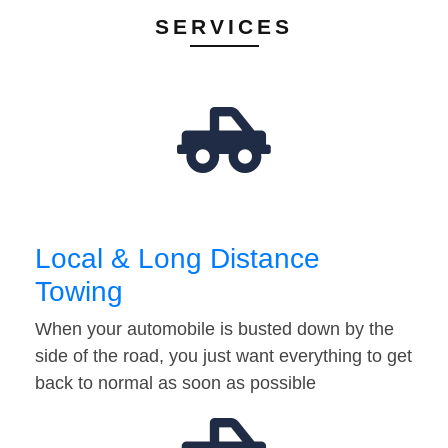
SERVICES
Local & Long Distance
Towing
When your automobile is busted down by the
side of the road, you just want everything to get
back to normal as soon as possible