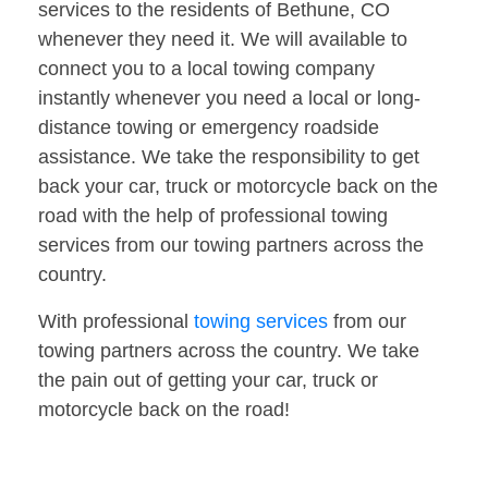
services to the residents of Bethune, CO
whenever they need it. We will available to
connect you to a local towing company
instantly whenever you need a local or long-
distance towing or emergency roadside
assistance. We take the responsibility to get
back your car, truck or motorcycle back on the
road with the help of professional towing
services from our towing partners across the
country.
With professional
towing services
from our
towing partners across the country. We take
the pain out of getting your car, truck or
motorcycle back on the road!