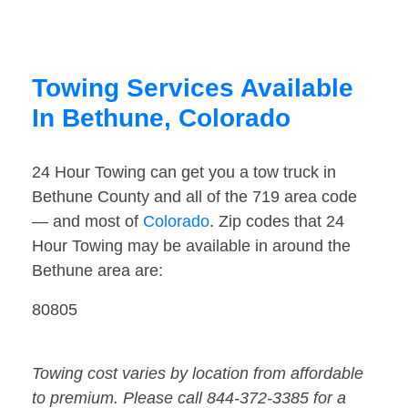
Towing Services Available
In Bethune, Colorado
24 Hour Towing can get you a tow truck in
Bethune County and all of the 719 area code
— and most of
Colorado
. Zip codes that 24
Hour Towing may be available in around the
Bethune area are:
80805
Towing cost varies by location from affordable
to premium. Please call 844-372-3385 for a