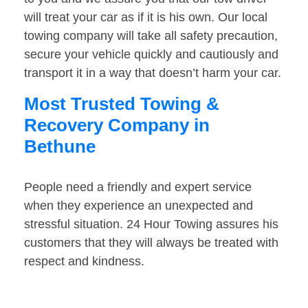
will treat your car as if it is his own. Our local
towing company will take all safety precaution,
secure your vehicle quickly and cautiously and
transport it in a way that doesn’t harm your car.
Most Trusted Towing &
Recovery Company in
Bethune
People need a friendly and expert service
when they experience an unexpected and
stressful situation. 24 Hour Towing assures his
customers that they will always be treated with
respect and kindness.