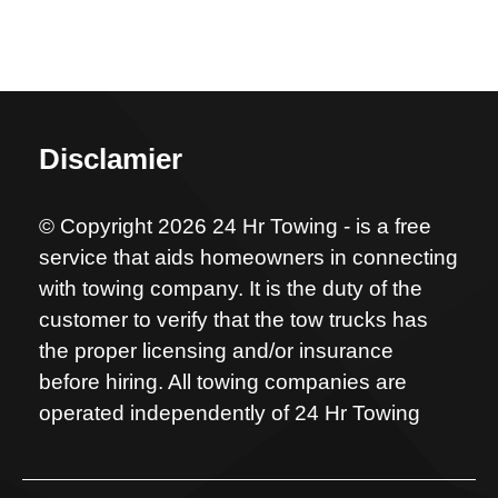
Disclamier
© Copyright 2026 24 Hr Towing - is a free
service that aids homeowners in connecting
with towing company. It is the duty of the
customer to verify that the tow trucks has
the proper licensing and/or insurance
before hiring. All towing companies are
operated independently of 24 Hr Towing