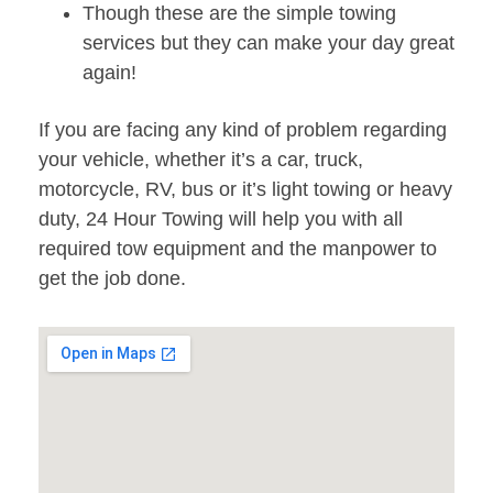
Though these are the simple towing
services but they can make your day great
again!
If you are facing any kind of problem regarding
your vehicle, whether it’s a car, truck,
motorcycle, RV, bus or it’s light towing or heavy
duty, 24 Hour Towing will help you with all
required tow equipment and the manpower to
get the job done.