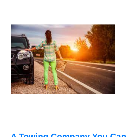
A Towing Company You Can