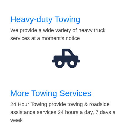
Heavy-duty Towing
We provide a wide variety of heavy truck
services at a moment's notice
More Towing Services
24 Hour Towing provide towing & roadside
assistance services 24 hours a day, 7 days a
week