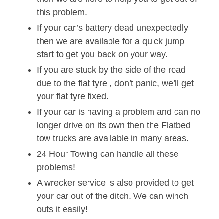
this problem.
If your car’s battery dead unexpectedly
then we are available for a quick jump
start to get you back on your way.
If you are stuck by the side of the road
due to the flat tyre , don’t panic, we’ll get
your flat tyre fixed.
If your car is having a problem and can no
longer drive on its own then the Flatbed
tow trucks are available in many areas.
24 Hour Towing can handle all these
problems!
A wrecker service is also provided to get
your car out of the ditch. We can winch
outs it easily!