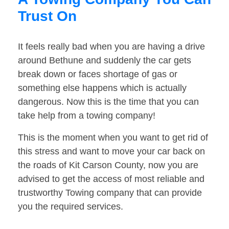
Trust On
It feels really bad when you are having a drive
around Bethune and suddenly the car gets
break down or faces shortage of gas or
something else happens which is actually
dangerous. Now this is the time that you can
take help from a towing company!
This is the moment when you want to get rid of
this stress and want to move your car back on
the roads of Kit Carson County, now you are
advised to get the access of most reliable and
trustworthy Towing company that can provide
you the required services.