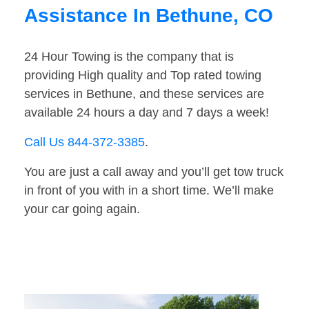
Assistance In Bethune, CO
24 Hour Towing is the company that is
providing High quality and Top rated towing
services in Bethune, and these services are
available 24 hours a day and 7 days a week!
Call Us 844-372-3385
.
You are just a call away and you’ll get tow truck
in front of you with in a short time. We’ll make
your car going again.