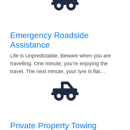
Emergency Roadside
Assistance
Life is Unpredictable. Beware when you are
travelling. One minute, you’re enjoying the
travel. The next minute, your tyre is flat…
Private Property Towing