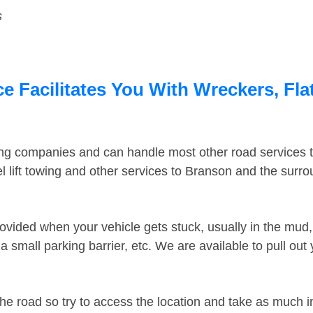
s
 Facilitates You With Wreckers, Fla
ing companies and can handle most other road services 
 lift towing and other services to Branson and the surr
ovided when your vehicle gets stuck, usually in the mud, 
 small parking barrier, etc. We are available to pull out
the road so try to access the location and take as much 