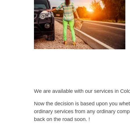
We are available with our services in Col
Now the decision is based upon you wheth
ordinary services from any ordinary compa
back on the road soon. !