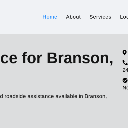
Home
About
Services
Lo
ce for Branson,
24
N
d roadside assistance available in Branson,