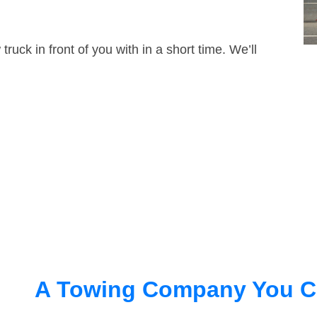
truck in front of you with in a short time. We’ll
A Towing Company You C