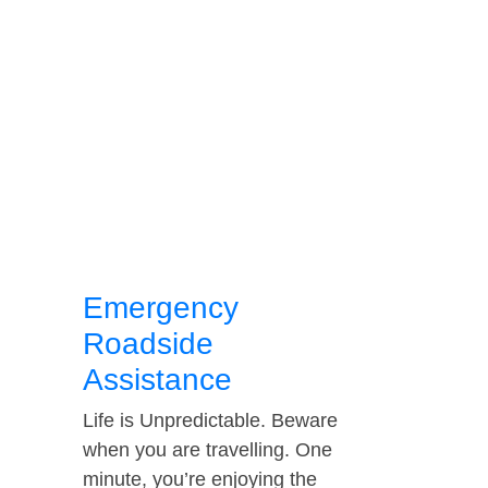
Emergency
Roadside
Assistance
Life is Unpredictable. Beware
when you are travelling. One
minute, you’re enjoying the