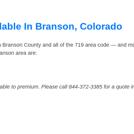
lable In Branson, Colorado
in Branson County and all of the 719 area code — and m
anson area are:
dable to premium. Please call 844-372-3385 for a quote i