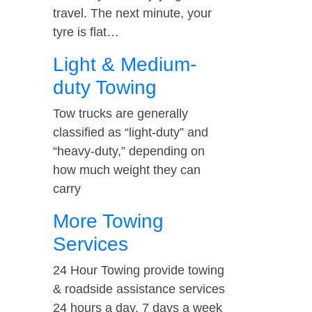
travel. The next minute, your
tyre is flat…
Light & Medium-
duty Towing
Tow trucks are generally
classified as “light-duty” and
“heavy-duty,” depending on
how much weight they can
carry
More Towing
Services
24 Hour Towing provide towing
& roadside assistance services
24 hours a day, 7 days a week