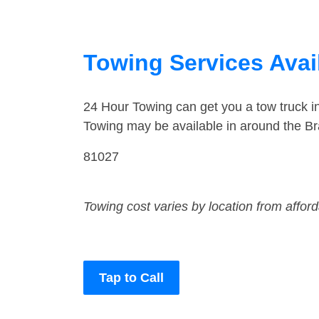
Towing Services Avai
24 Hour Towing can get you a tow truck 
Towing may be available in around the Br
81027
Towing cost varies by location from affor
Tap to Call