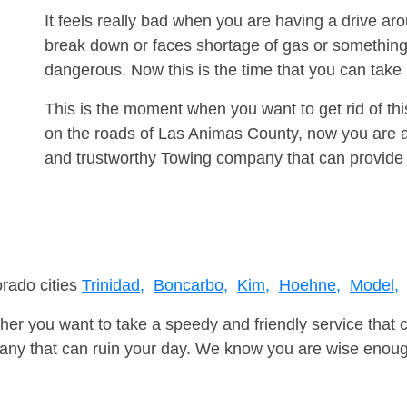
It feels really bad when you are having a drive a
break down or faces shortage of gas or something
dangerous. Now this is the time that you can tak
This is the moment when you want to get rid of th
on the roads of Las Animas County, now you are ad
and trustworthy Towing company that can provide 
orado cities
Trinidad,
Boncarbo,
Kim,
Hoehne,
Model,
er you want to take a speedy and friendly service that 
ny that can ruin your day. We know you are wise enough 