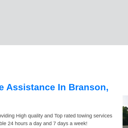
 Assistance In Branson,
viding High quality and Top rated towing services
able 24 hours a day and 7 days a week!