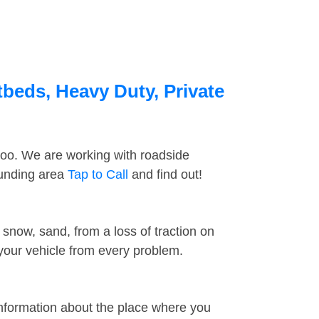
tbeds, Heavy Duty, Private
too. We are working with roadside
ounding area
Tap to Call
and find out!
snow, sand, from a loss of traction on
 your vehicle from every problem.
information about the place where you