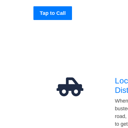
Tap to Call
Loc
Dis
When 
buste
road,
to ge