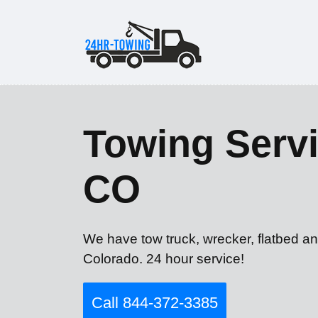
Towing Servi
CO
We have tow truck, wrecker, flatbed an
Colorado. 24 hour service!
Call 844-372-3385