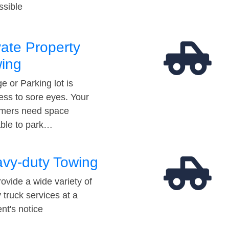
ssible
vate Property
ing
e or Parking lot is
ess to sore eyes. Your
mers need space
able to park…
vy-duty Towing
ovide a wide variety of
 truck services at a
t's notice