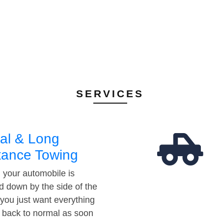
SERVICES
al & Long
tance Towing
your automobile is
d down by the side of the
 you just want everything
t back to normal as soon