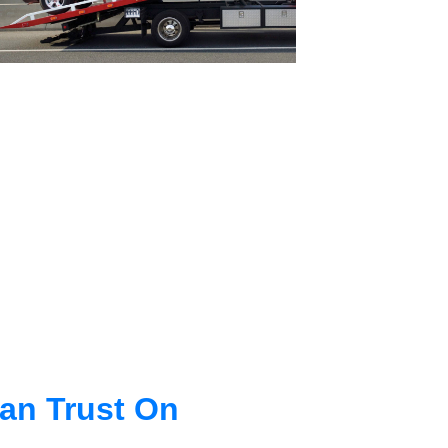
an Trust On