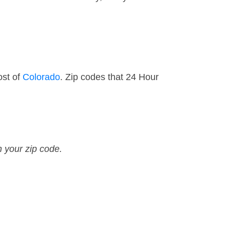
ost of
Colorado
. Zip codes that 24 Hour
n your zip code.