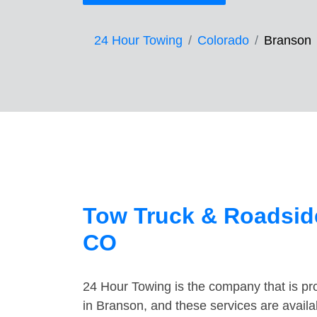
24 Hour Towing
Colorado
Branson
Tow Truck & Roadside
CO
24 Hour Towing is the company that is pro
in Branson, and these services are avail