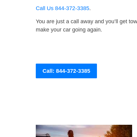
Call Us 844-372-3385
.
You are just a call away and you’ll get tow 
make your car going again.
Call: 844-372-3385