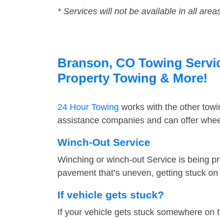
* Services will not be available in all area
Branson, CO Towing Service
Property Towing & More!
24 Hour Towing
works with the other tow
assistance companies and can offer wheel
Winch-Out Service
Winching or winch-out Service is being pr
pavement that’s uneven, getting stuck on a
If vehicle gets stuck?
If your vehicle gets stuck somewhere on 