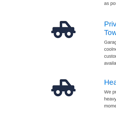
as po
Pri
Tow
Garag
cooln
custo
avail
Hea
We pr
heavy
momen