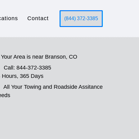
cations
Contact
(844) 372-3385
Your Area is near Branson, CO
Call: 844-372-3385
 Hours, 365 Days
All Your Towing and Roadside Assitance
eeds