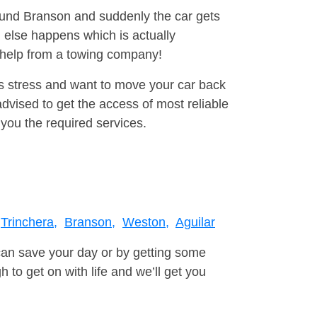
round Branson and suddenly the car gets
 else happens which is actually
e help from a towing company!
is stress and want to move your car back
vised to get the access of most reliable
you the required services.
Trinchera,
Branson,
Weston,
Aguilar
can save your day or by getting some
to get on with life and we’ll get you