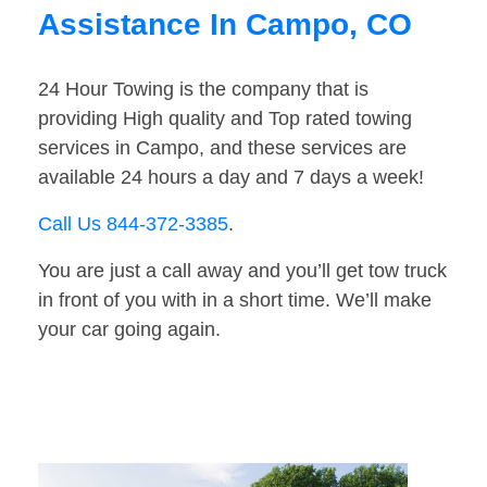
Assistance In Campo, CO
24 Hour Towing is the company that is
providing High quality and Top rated towing
services in Campo, and these services are
available 24 hours a day and 7 days a week!
Call Us 844-372-3385
.
You are just a call away and you’ll get tow truck
in front of you with in a short time. We’ll make
your car going again.