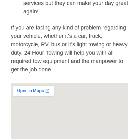
services but they can make your day great
again!
If you are facing any kind of problem regarding
your vehicle, whether it’s a car, truck,
motorcycle, RV, bus or it’s light towing or heavy
duty, 24 Hour Towing will help you with all
required tow equipment and the manpower to
get the job done.