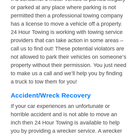
or parked at any place where parking is not
permitted then a professional towing company
has a license to move a vehicle off a property.
24 Hour Towing is working with towing service
providers that can take action in some areas –
call us to find out! These potential violators are
not allowed to park their vehicles on someone’s
property without their permission. You just need
to make us a call and we’ll help you by finding
a truck to tow them for you!
Accident/Wreck Recovery
If your car experiences an unfortunate or
horrible accident and is not able to move an
inch then 24 Hour Towing is available to help
you by providing a wrecker service. A wrecker