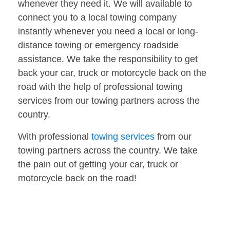
whenever they need it. We will available to
connect you to a local towing company
instantly whenever you need a local or long-
distance towing or emergency roadside
assistance. We take the responsibility to get
back your car, truck or motorcycle back on the
road with the help of professional towing
services from our towing partners across the
country.
With professional
towing services
from our
towing partners across the country. We take
the pain out of getting your car, truck or
motorcycle back on the road!