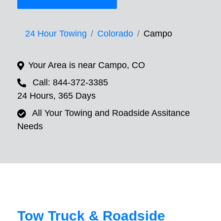
24 Hour Towing
Colorado
Campo
Your Area is near Campo, CO
Call: 844-372-3385
24 Hours, 365 Days
All Your Towing and Roadside Assitance
Needs
Tow Truck & Roadside