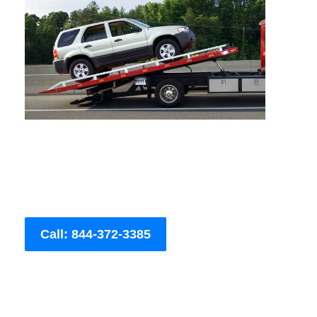
Call: 844-372-3385