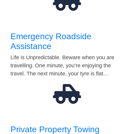
Emergency Roadside
Assistance
Life is Unpredictable. Beware when you are
travelling. One minute, you’re enjoying the
travel. The next minute, your tyre is flat…
Private Property Towing