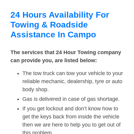
24 Hours Availability For
Towing & Roadside
Assistance In Campo
The services that 24 Hour Towing company
can provide you, are listed below:
The tow truck can tow your vehicle to your
reliable mechanic, dealership, tyre or auto
body shop.
Gas is delivered in case of gas shortage.
If you get lockout and don’t know how to
get the keys back from inside the vehicle
then we are here to help you to get out of
this problem.