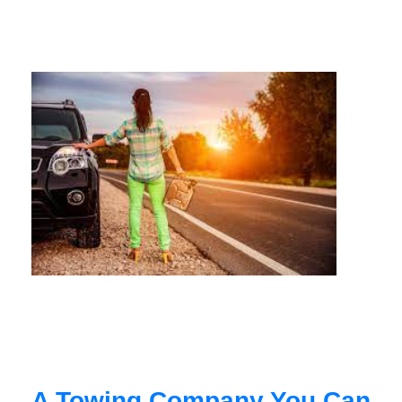
A Towing Company You Can