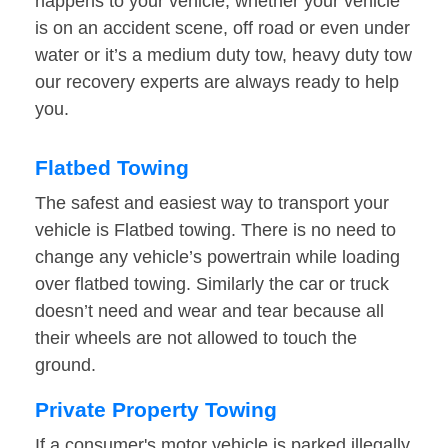
happens to your vehicle, whether your vehicle
is on an accident scene, off road or even under
water or it’s a medium duty tow, heavy duty tow
our recovery experts are always ready to help
you.
Flatbed Towing
The safest and easiest way to transport your
vehicle is Flatbed towing. There is no need to
change any vehicle’s powertrain while loading
over flatbed towing. Similarly the car or truck
doesn’t need and wear and tear because all
their wheels are not allowed to touch the
ground.
Private Property Towing
If a consumer's motor vehicle is parked illegally