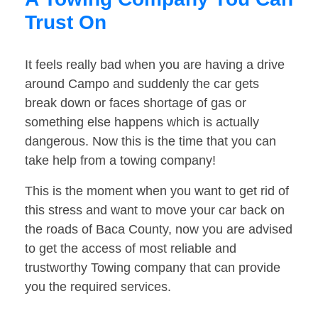
Trust On
It feels really bad when you are having a drive
around Campo and suddenly the car gets
break down or faces shortage of gas or
something else happens which is actually
dangerous. Now this is the time that you can
take help from a towing company!
This is the moment when you want to get rid of
this stress and want to move your car back on
the roads of Baca County, now you are advised
to get the access of most reliable and
trustworthy Towing company that can provide
you the required services.