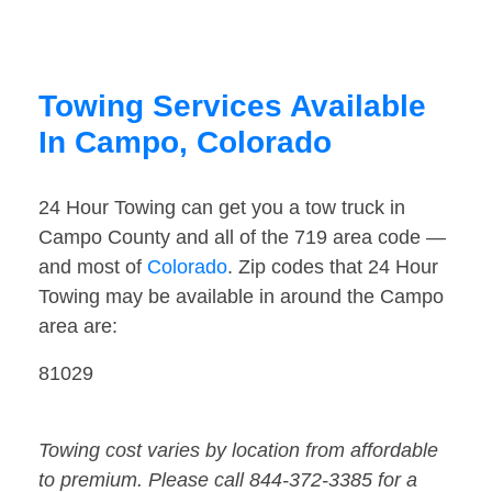
Towing Services Available
In Campo, Colorado
24 Hour Towing can get you a tow truck in
Campo County and all of the 719 area code —
and most of
Colorado
. Zip codes that 24 Hour
Towing may be available in around the Campo
area are:
81029
Towing cost varies by location from affordable
to premium. Please call 844-372-3385 for a