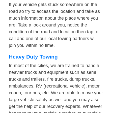
If your vehicle gets stuck somewhere on the
road so try to access the location and take as
much information about the place where you
are. Take a look around you, notice the
condition of the road and location then tap to
call and one of our local towing partners will
join you within no time.
Heavy Duty Towing
In most of the cities, we are trained to handle
heavier trucks and equipment such as semi-
trucks and trailers, fire trucks, dump trucks,
ambulances, RV (recreational vehicle), motor
coach, tour bus, etc. We are able to move your
large vehicle safely as well and you may also
get the help of our recovery experts. Whatever