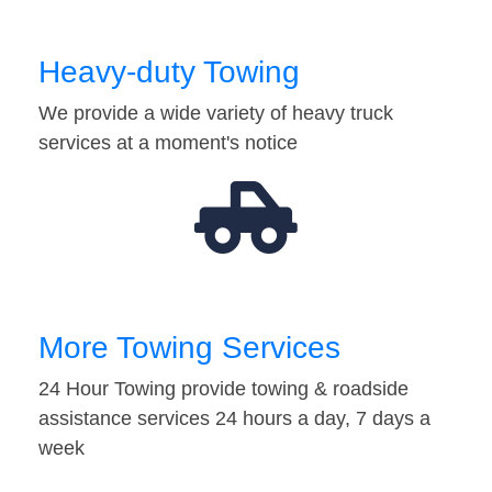
Heavy-duty Towing
We provide a wide variety of heavy truck
services at a moment's notice
More Towing Services
24 Hour Towing provide towing & roadside
assistance services 24 hours a day, 7 days a
week