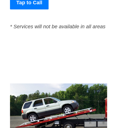
Tap to Call
* Services will not be available in all areas