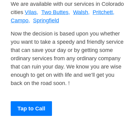
We are available with our services in Colorado
cities
Vilas,
Two Buttes,
Walsh,
Pritchett,
Campo,
Springfield
Now the decision is based upon you whether
you want to take a speedy and friendly service
that can save your day or by getting some
ordinary services from any ordinary company
that can ruin your day. We know you are wise
enough to get on with life and we’ll get you
back on the road soon. !
Tap to Call