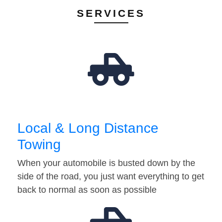
SERVICES
Local & Long Distance
Towing
When your automobile is busted down by the
side of the road, you just want everything to get
back to normal as soon as possible