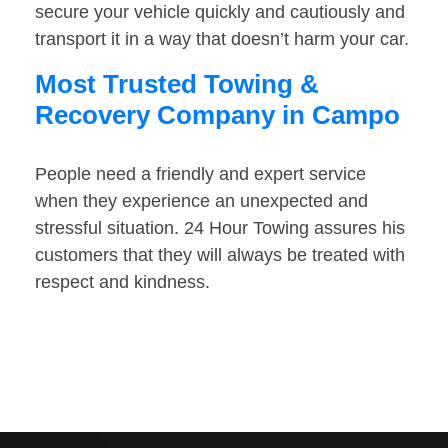
secure your vehicle quickly and cautiously and
transport it in a way that doesn’t harm your car.
Most Trusted Towing &
Recovery Company in Campo
People need a friendly and expert service
when they experience an unexpected and
stressful situation. 24 Hour Towing assures his
customers that they will always be treated with
respect and kindness.