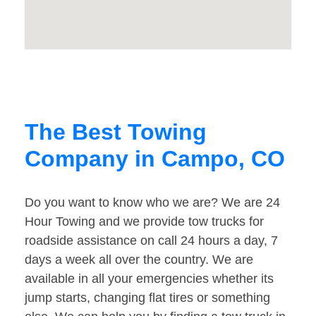
The Best Towing
Company in Campo, CO
Do you want to know who we are? We are 24
Hour Towing and we provide tow trucks for
roadside assistance on call 24 hours a day, 7
days a week all over the country. We are
available in all your emergencies whether its
jump starts, changing flat tires or something