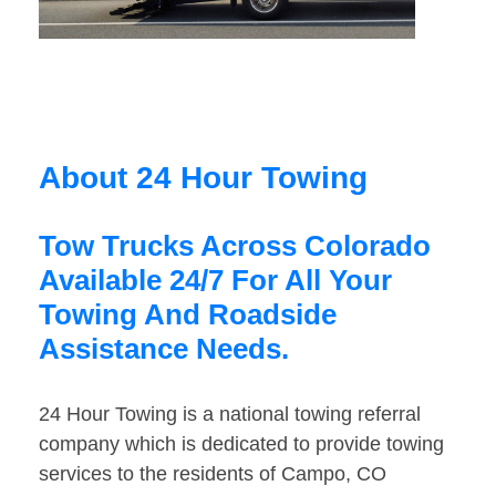
About 24 Hour Towing
Tow Trucks Across Colorado
Available 24/7 For All Your
Towing And Roadside
Assistance Needs.
24 Hour Towing is a national towing referral
company which is dedicated to provide towing
services to the residents of Campo, CO