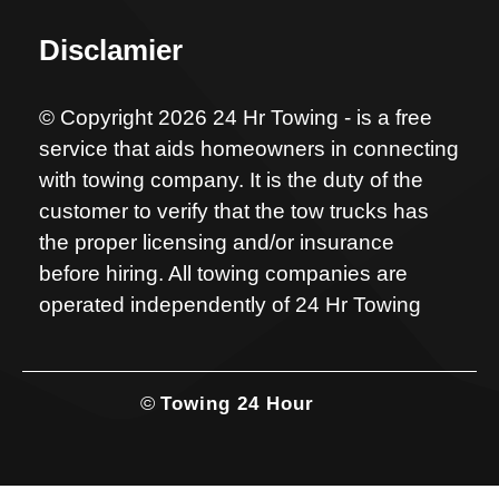
Disclamier
© Copyright 2026 24 Hr Towing - is a free
service that aids homeowners in connecting
with towing company. It is the duty of the
customer to verify that the tow trucks has
the proper licensing and/or insurance
before hiring. All towing companies are
operated independently of 24 Hr Towing
©
Towing 24 Hour