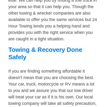
else. We can help you by finding a tow truck in
your area so that it can help you. Though the
other towing & wrecker companies are also
available to offer you the same services but 24
Hour Towing lends you a helping hand and
provides you with the right service when you
are caught in a tight situation.
Towing & Recovery Done
Safely
If you are finding something affordable it
doesn’t mean that you are choosing the best.
Your car, truck, motorcycle or RV means a lot
to you and we assure you that our tow driver
will treat your car as if it is his own. Our local
towing company will take all safety precaution,