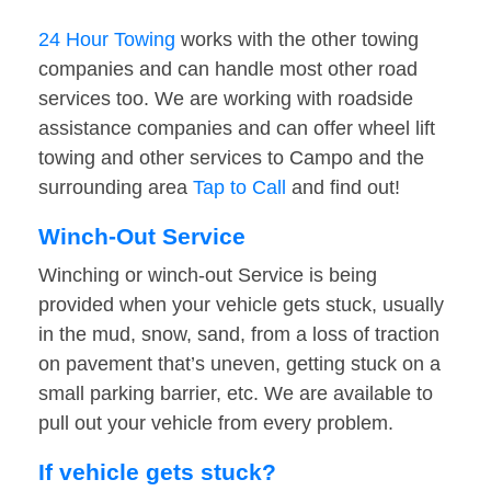
24 Hour Towing
works with the other towing
companies and can handle most other road
services too. We are working with roadside
assistance companies and can offer wheel lift
towing and other services to Campo and the
surrounding area
Tap to Call
and find out!
Winch-Out Service
Winching or winch-out Service is being
provided when your vehicle gets stuck, usually
in the mud, snow, sand, from a loss of traction
on pavement that’s uneven, getting stuck on a
small parking barrier, etc. We are available to
pull out your vehicle from every problem.
If vehicle gets stuck?