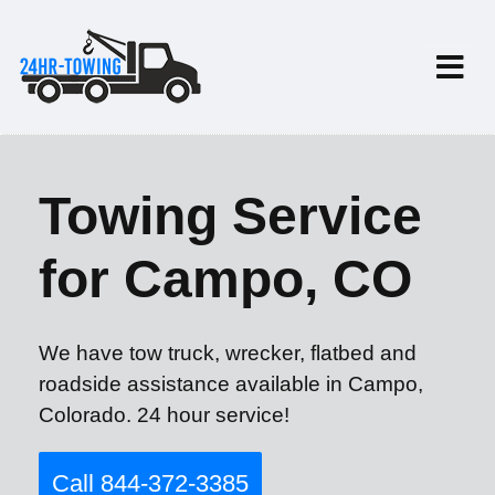
Towing Service
for Campo, CO
We have tow truck, wrecker, flatbed and
roadside assistance available in Campo,
Colorado. 24 hour service!
Call 844-372-3385