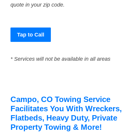
quote in your zip code.
Tap to Call
* Services will not be available in all areas
Campo, CO Towing Service
Facilitates You With Wreckers,
Flatbeds, Heavy Duty, Private
Property Towing & More!