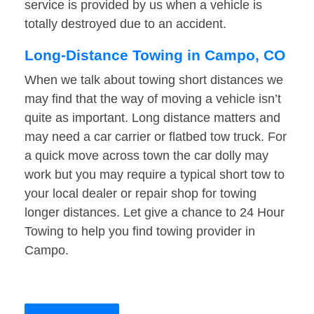
service is provided by us when a vehicle is
totally destroyed due to an accident.
Long-Distance Towing in Campo, CO
When we talk about towing short distances we
may find that the way of moving a vehicle isn’t
quite as important. Long distance matters and
may need a car carrier or flatbed tow truck. For
a quick move across town the car dolly may
work but you may require a typical short tow to
your local dealer or repair shop for towing
longer distances. Let give a chance to 24 Hour
Towing to help you find towing provider in
Campo.