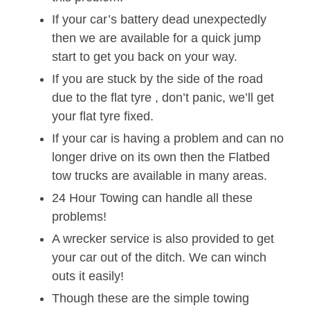
If your car’s battery dead unexpectedly
then we are available for a quick jump
start to get you back on your way.
If you are stuck by the side of the road
due to the flat tyre , don’t panic, we’ll get
your flat tyre fixed.
If your car is having a problem and can no
longer drive on its own then the Flatbed
tow trucks are available in many areas.
24 Hour Towing can handle all these
problems!
A wrecker service is also provided to get
your car out of the ditch. We can winch
outs it easily!
Though these are the simple towing