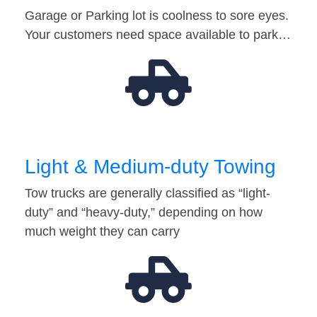
Garage or Parking lot is coolness to sore eyes.
Your customers need space available to park…
Light & Medium-duty Towing
Tow trucks are generally classified as “light-
duty” and “heavy-duty,” depending on how
much weight they can carry