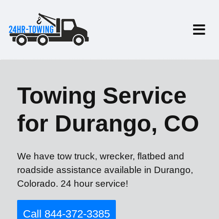
Towing Service
for Durango, CO
We have tow truck, wrecker, flatbed and
roadside assistance available in Durango,
Colorado. 24 hour service!
Call 844-372-3385