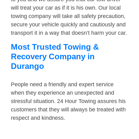
will treat your car as if it is his own. Our local
towing company will take all safety precaution,
secure your vehicle quickly and cautiously and
transport it in a way that doesn’t harm your car.
Most Trusted Towing &
Recovery Company in
Durango
People need a friendly and expert service
when they experience an unexpected and
stressful situation. 24 Hour Towing assures his
customers that they will always be treated with
respect and kindness.