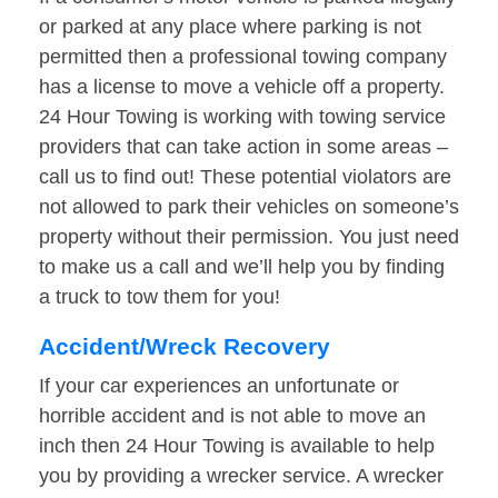
or parked at any place where parking is not
permitted then a professional towing company
has a license to move a vehicle off a property.
24 Hour Towing is working with towing service
providers that can take action in some areas –
call us to find out! These potential violators are
not allowed to park their vehicles on someone’s
property without their permission. You just need
to make us a call and we’ll help you by finding
a truck to tow them for you!
Accident/Wreck Recovery
If your car experiences an unfortunate or
horrible accident and is not able to move an
inch then 24 Hour Towing is available to help
you by providing a wrecker service. A wrecker