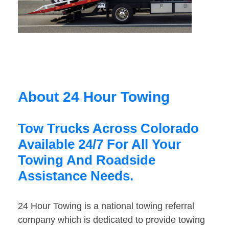
About 24 Hour Towing
Tow Trucks Across Colorado
Available 24/7 For All Your
Towing And Roadside
Assistance Needs.
24 Hour Towing is a national towing referral
company which is dedicated to provide towing