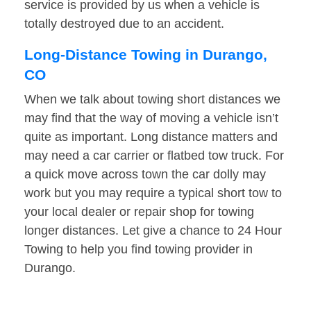
service is provided by us when a vehicle is
totally destroyed due to an accident.
Long-Distance Towing in Durango,
CO
When we talk about towing short distances we
may find that the way of moving a vehicle isn’t
quite as important. Long distance matters and
may need a car carrier or flatbed tow truck. For
a quick move across town the car dolly may
work but you may require a typical short tow to
your local dealer or repair shop for towing
longer distances. Let give a chance to 24 Hour
Towing to help you find towing provider in
Durango.