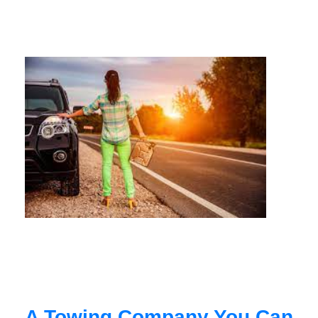
A Towing Company You Can