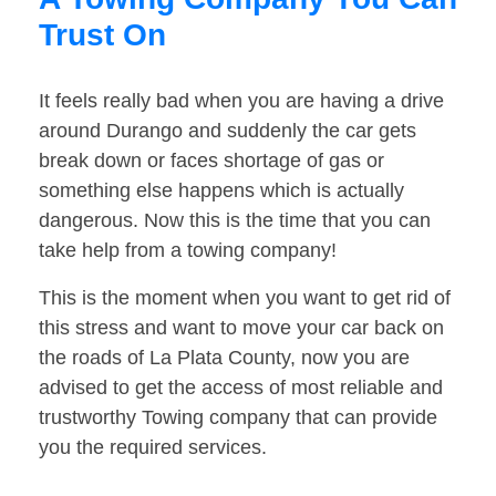
Trust On
It feels really bad when you are having a drive
around Durango and suddenly the car gets
break down or faces shortage of gas or
something else happens which is actually
dangerous. Now this is the time that you can
take help from a towing company!
This is the moment when you want to get rid of
this stress and want to move your car back on
the roads of La Plata County, now you are
advised to get the access of most reliable and
trustworthy Towing company that can provide
you the required services.