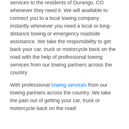
services to the residents of Durango, CO
whenever they need it. We will available to
connect you to a local towing company
instantly whenever you need a local or long-
distance towing or emergency roadside
assistance. We take the responsibility to get
back your car, truck or motorcycle back on the
road with the help of professional towing
services from our towing partners across the
country.
With professional
towing services
from our
towing partners across the country. We take
the pain out of getting your car, truck or
motorcycle back on the road!