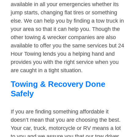
available in all your emergencies whether its
jump starts, changing flat tires or something
else. We can help you by finding a tow truck in
your area so that it can help you. Though the
other towing & wrecker companies are also
available to offer you the same services but 24
Hour Towing lends you a helping hand and
provides you with the right service when you
are caught in a tight situation.
Towing & Recovery Done
Safely
If you are finding something affordable it
doesn’t mean that you are choosing the best.
Your car, truck, motorcycle or RV means a lot
to you and we assure you that our tow driver