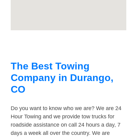
The Best Towing
Company in Durango,
CO
Do you want to know who we are? We are 24
Hour Towing and we provide tow trucks for
roadside assistance on call 24 hours a day, 7
days a week all over the country. We are