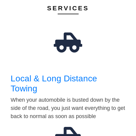
SERVICES
Local & Long Distance
Towing
When your automobile is busted down by the
side of the road, you just want everything to get
back to normal as soon as possible