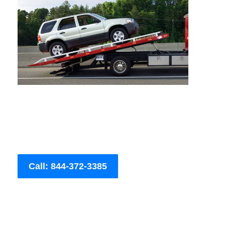
Call: 844-372-3385