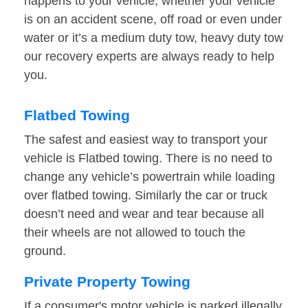
happens to your vehicle, whether your vehicle
is on an accident scene, off road or even under
water or it’s a medium duty tow, heavy duty tow
our recovery experts are always ready to help
you.
Flatbed Towing
The safest and easiest way to transport your
vehicle is Flatbed towing. There is no need to
change any vehicle’s powertrain while loading
over flatbed towing. Similarly the car or truck
doesn’t need and wear and tear because all
their wheels are not allowed to touch the
ground.
Private Property Towing
If a consumer's motor vehicle is parked illegally