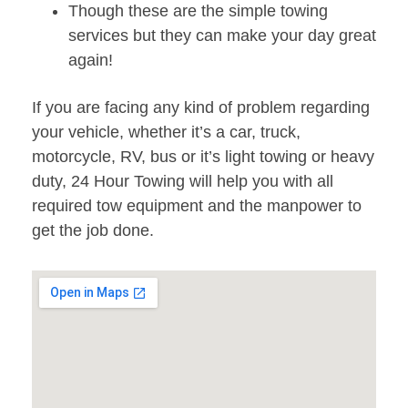
Though these are the simple towing
services but they can make your day great
again!
If you are facing any kind of problem regarding
your vehicle, whether it’s a car, truck,
motorcycle, RV, bus or it’s light towing or heavy
duty, 24 Hour Towing will help you with all
required tow equipment and the manpower to
get the job done.