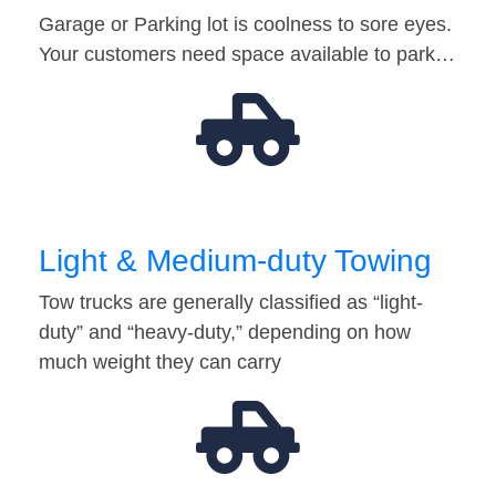
Garage or Parking lot is coolness to sore eyes.
Your customers need space available to park…
Light & Medium-duty Towing
Tow trucks are generally classified as “light-
duty” and “heavy-duty,” depending on how
much weight they can carry