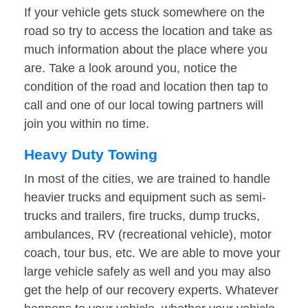
If your vehicle gets stuck somewhere on the
road so try to access the location and take as
much information about the place where you
are. Take a look around you, notice the
condition of the road and location then tap to
call and one of our local towing partners will
join you within no time.
Heavy Duty Towing
In most of the cities, we are trained to handle
heavier trucks and equipment such as semi-
trucks and trailers, fire trucks, dump trucks,
ambulances, RV (recreational vehicle), motor
coach, tour bus, etc. We are able to move your
large vehicle safely as well and you may also
get the help of our recovery experts. Whatever