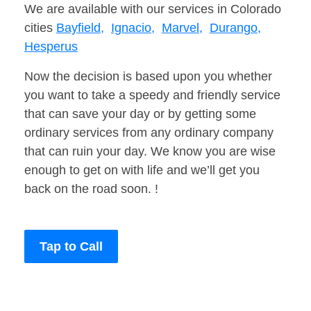
We are available with our services in Colorado
cities
Bayfield,
Ignacio,
Marvel,
Durango,
Hesperus
Now the decision is based upon you whether
you want to take a speedy and friendly service
that can save your day or by getting some
ordinary services from any ordinary company
that can ruin your day. We know you are wise
enough to get on with life and we’ll get you
back on the road soon. !
Tap to Call