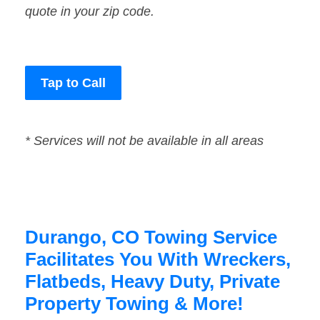
quote in your zip code.
Tap to Call
* Services will not be available in all areas
Durango, CO Towing Service
Facilitates You With Wreckers,
Flatbeds, Heavy Duty, Private
Property Towing & More!