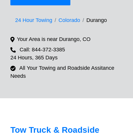
24 Hour Towing
Colorado
Durango
Your Area is near Durango, CO
Call: 844-372-3385
24 Hours, 365 Days
All Your Towing and Roadside Assitance
Needs
Tow Truck & Roadside