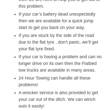
this problem.
If your car’s battery dead unexpectedly
then we are available for a quick jump
start to get you back on your way.
If you are stuck by the side of the road
due to the flat tyre , don’t panic, we’ll get
your flat tyre fixed.
If your car is having a problem and can no
longer drive on its own then the Flatbed
tow trucks are available in many areas.
24 Hour Towing can handle all these
problems!
A wrecker service is also provided to get
your car out of the ditch. We can winch
outs it easily!