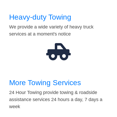
Heavy-duty Towing
We provide a wide variety of heavy truck
services at a moment's notice
More Towing Services
24 Hour Towing provide towing & roadside
assistance services 24 hours a day, 7 days a
week