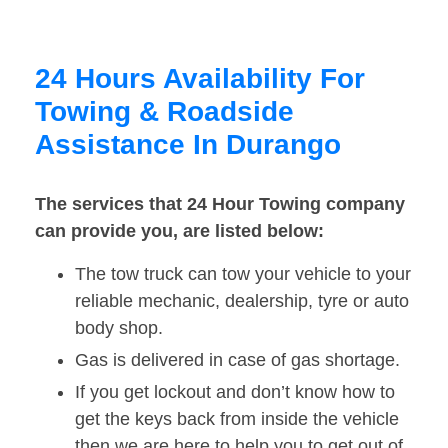
24 Hours Availability For
Towing & Roadside
Assistance In Durango
The services that 24 Hour Towing company
can provide you, are listed below:
The tow truck can tow your vehicle to your
reliable mechanic, dealership, tyre or auto
body shop.
Gas is delivered in case of gas shortage.
If you get lockout and don’t know how to
get the keys back from inside the vehicle
then we are here to help you to get out of