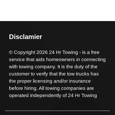
Disclamier
© Copyright 2026 24 Hr Towing - is a free
service that aids homeowners in connecting
with towing company. It is the duty of the
customer to verify that the tow trucks has
the proper licensing and/or insurance
before hiring. All towing companies are
operated independently of 24 Hr Towing