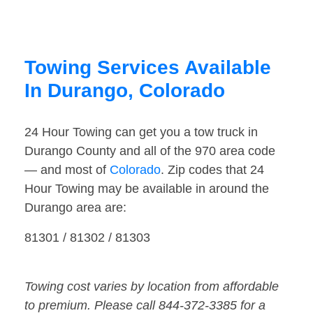
Towing Services Available
In Durango, Colorado
24 Hour Towing can get you a tow truck in
Durango County and all of the 970 area code
— and most of
Colorado
. Zip codes that 24
Hour Towing may be available in around the
Durango area are:
81301 / 81302 / 81303
Towing cost varies by location from affordable
to premium. Please call 844-372-3385 for a