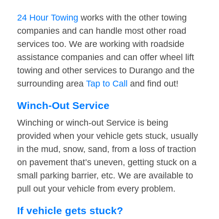
24 Hour Towing
works with the other towing
companies and can handle most other road
services too. We are working with roadside
assistance companies and can offer wheel lift
towing and other services to Durango and the
surrounding area
Tap to Call
and find out!
Winch-Out Service
Winching or winch-out Service is being
provided when your vehicle gets stuck, usually
in the mud, snow, sand, from a loss of traction
on pavement that’s uneven, getting stuck on a
small parking barrier, etc. We are available to
pull out your vehicle from every problem.
If vehicle gets stuck?