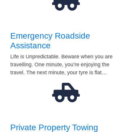
Emergency Roadside
Assistance
Life is Unpredictable. Beware when you are
travelling. One minute, you’re enjoying the
travel. The next minute, your tyre is flat…
Private Property Towing