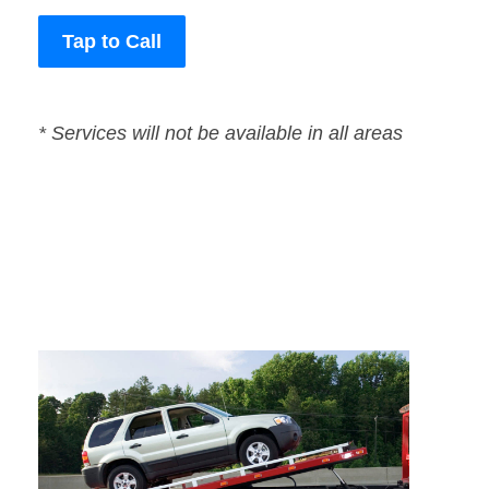
Tap to Call
* Services will not be available in all areas