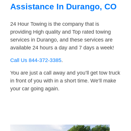
Assistance In Durango, CO
24 Hour Towing is the company that is
providing High quality and Top rated towing
services in Durango, and these services are
available 24 hours a day and 7 days a week!
Call Us 844-372-3385
.
You are just a call away and you’ll get tow truck
in front of you with in a short time. We’ll make
your car going again.