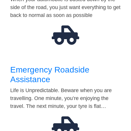
side of the road, you just want everything to get
back to normal as soon as possible
Emergency Roadside
Assistance
Life is Unpredictable. Beware when you are
travelling. One minute, you’re enjoying the
travel. The next minute, your tyre is flat…