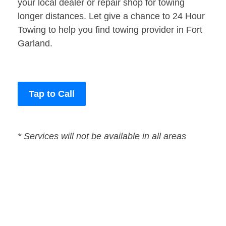
your local dealer or repair shop for towing
longer distances. Let give a chance to 24 Hour
Towing to help you find towing provider in Fort
Garland.
Tap to Call
* Services will not be available in all areas