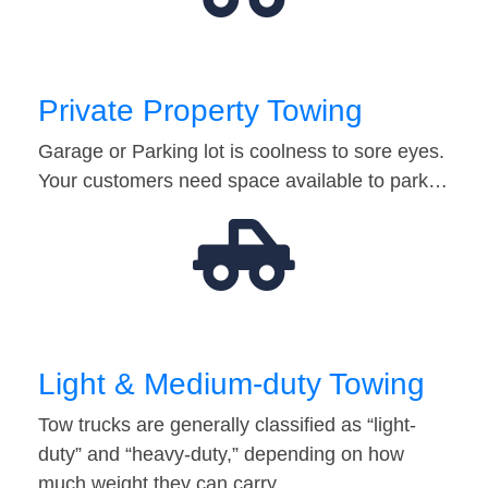
Private Property Towing
Garage or Parking lot is coolness to sore eyes.
Your customers need space available to park…
Light & Medium-duty Towing
Tow trucks are generally classified as “light-
duty” and “heavy-duty,” depending on how
much weight they can carry