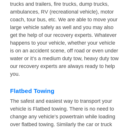
trucks and trailers, fire trucks, dump trucks,
ambulances, RV (recreational vehicle), motor
coach, tour bus, etc. We are able to move your
large vehicle safely as well and you may also
get the help of our recovery experts. Whatever
happens to your vehicle, whether your vehicle
is on an accident scene, off road or even under
water or it’s a medium duty tow, heavy duty tow
our recovery experts are always ready to help
you.
Flatbed Towing
The safest and easiest way to transport your
vehicle is Flatbed towing. There is no need to
change any vehicle’s powertrain while loading
over flatbed towing. Similarly the car or truck