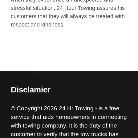
stressful situation. 24 Hour Towing assures his
customers that they will always be treated with
respect and kindness.
Disclamier
© Copyright 2026 24 Hr Towing - is a free
service that aids homeowners in connecting
with towing company. It is the duty of the
customer to verify that the tow trucks has