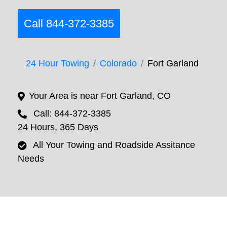
Call 844-372-3385
24 Hour Towing
Colorado
Fort Garland
Your Area is near Fort Garland, CO
Call: 844-372-3385
24 Hours, 365 Days
All Your Towing and Roadside Assitance
Needs