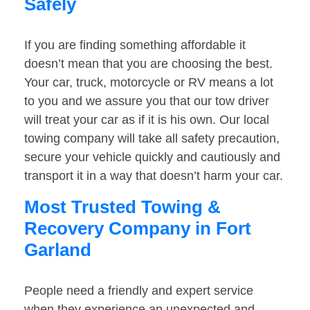
Safely
If you are finding something affordable it
doesn’t mean that you are choosing the best.
Your car, truck, motorcycle or RV means a lot
to you and we assure you that our tow driver
will treat your car as if it is his own. Our local
towing company will take all safety precaution,
secure your vehicle quickly and cautiously and
transport it in a way that doesn’t harm your car.
Most Trusted Towing &
Recovery Company in Fort
Garland
People need a friendly and expert service
when they experience an unexpected and