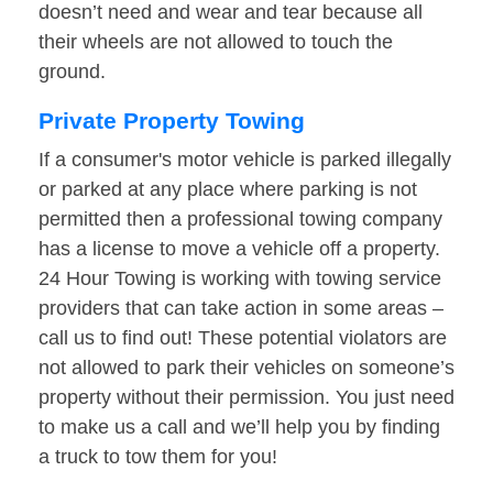
doesn’t need and wear and tear because all
their wheels are not allowed to touch the
ground.
Private Property Towing
If a consumer's motor vehicle is parked illegally
or parked at any place where parking is not
permitted then a professional towing company
has a license to move a vehicle off a property.
24 Hour Towing is working with towing service
providers that can take action in some areas –
call us to find out! These potential violators are
not allowed to park their vehicles on someone’s
property without their permission. You just need
to make us a call and we’ll help you by finding
a truck to tow them for you!