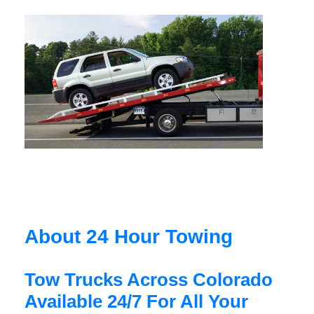
About 24 Hour Towing
Tow Trucks Across Colorado
Available 24/7 For All Your