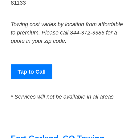
81133
Towing cost varies by location from affordable
to premium. Please call 844-372-3385 for a
quote in your zip code.
Tap to Call
* Services will not be available in all areas