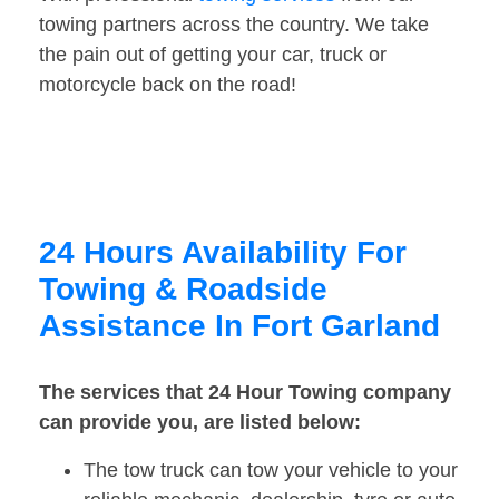
towing partners across the country. We take
the pain out of getting your car, truck or
motorcycle back on the road!
24 Hours Availability For
Towing & Roadside
Assistance In Fort Garland
The services that 24 Hour Towing company
can provide you, are listed below:
The tow truck can tow your vehicle to your