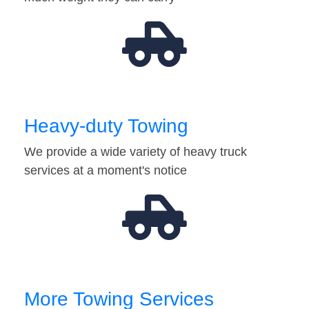
Heavy-duty Towing
We provide a wide variety of heavy truck
services at a moment's notice
More Towing Services