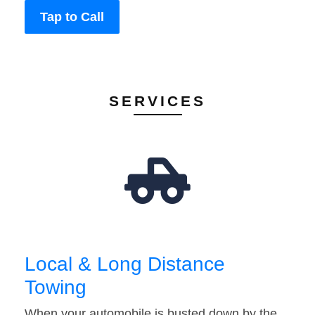
Tap to Call
SERVICES
Local & Long Distance
Towing
When your automobile is busted down by the