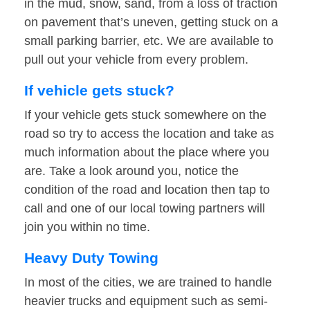
in the mud, snow, sand, from a loss of traction
on pavement that’s uneven, getting stuck on a
small parking barrier, etc. We are available to
pull out your vehicle from every problem.
If vehicle gets stuck?
If your vehicle gets stuck somewhere on the
road so try to access the location and take as
much information about the place where you
are. Take a look around you, notice the
condition of the road and location then tap to
call and one of our local towing partners will
join you within no time.
Heavy Duty Towing
In most of the cities, we are trained to handle
heavier trucks and equipment such as semi-