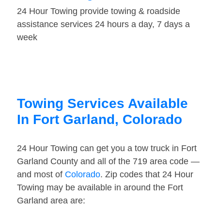
24 Hour Towing provide towing & roadside
assistance services 24 hours a day, 7 days a
week
Towing Services Available
In Fort Garland, Colorado
24 Hour Towing can get you a tow truck in Fort
Garland County and all of the 719 area code —
and most of
Colorado
. Zip codes that 24 Hour
Towing may be available in around the Fort
Garland area are: