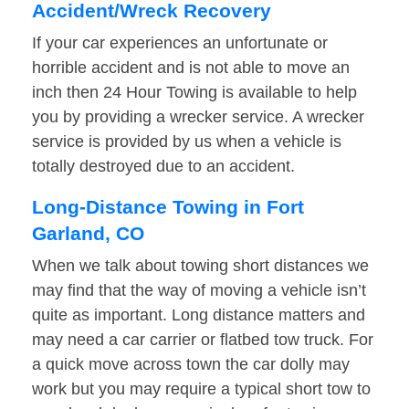
Accident/Wreck Recovery
If your car experiences an unfortunate or
horrible accident and is not able to move an
inch then 24 Hour Towing is available to help
you by providing a wrecker service. A wrecker
service is provided by us when a vehicle is
totally destroyed due to an accident.
Long-Distance Towing in Fort
Garland, CO
When we talk about towing short distances we
may find that the way of moving a vehicle isn’t
quite as important. Long distance matters and
may need a car carrier or flatbed tow truck. For
a quick move across town the car dolly may
work but you may require a typical short tow to