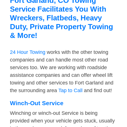
Fort Garland, CO Towing
Service Facilitates You With
Wreckers, Flatbeds, Heavy
Duty, Private Property Towing
& More!
24 Hour Towing
works with the other towing
companies and can handle most other road
services too. We are working with roadside
assistance companies and can offer wheel lift
towing and other services to Fort Garland and
the surrounding area
Tap to Call
and find out!
Winch-Out Service
Winching or winch-out Service is being
provided when your vehicle gets stuck, usually