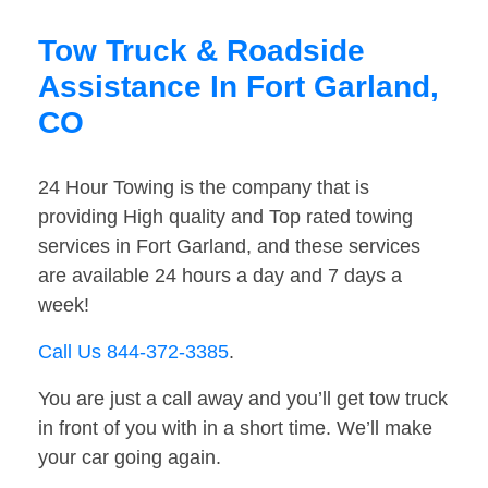
Tow Truck & Roadside
Assistance In Fort Garland,
CO
24 Hour Towing is the company that is
providing High quality and Top rated towing
services in Fort Garland, and these services
are available 24 hours a day and 7 days a
week!
Call Us 844-372-3385
.
You are just a call away and you’ll get tow truck
in front of you with in a short time. We’ll make
your car going again.