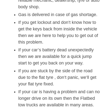
reliable mechanic, dealership, tyre or auto
body shop.
Gas is delivered in case of gas shortage.
If you get lockout and don’t know how to
get the keys back from inside the vehicle
then we are here to help you to get out of
this problem.
If your car’s battery dead unexpectedly
then we are available for a quick jump
start to get you back on your way.
If you are stuck by the side of the road
due to the flat tyre , don’t panic, we’ll get
your flat tyre fixed.
If your car is having a problem and can no
longer drive on its own then the Flatbed
tow trucks are available in many areas.