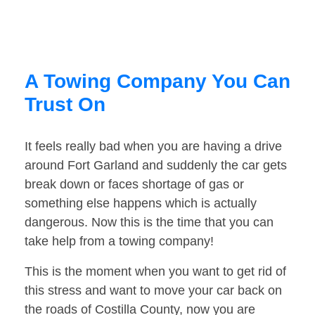
A Towing Company You Can
Trust On
It feels really bad when you are having a drive
around Fort Garland and suddenly the car gets
break down or faces shortage of gas or
something else happens which is actually
dangerous. Now this is the time that you can
take help from a towing company!
This is the moment when you want to get rid of
this stress and want to move your car back on
the roads of Costilla County, now you are