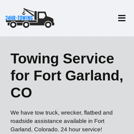
Towing Service
for Fort Garland,
CO
We have tow truck, wrecker, flatbed and
roadside assistance available in Fort
Garland, Colorado. 24 hour service!