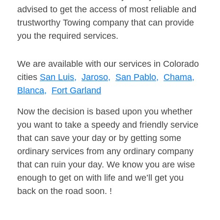
advised to get the access of most reliable and
trustworthy Towing company that can provide
you the required services.
We are available with our services in Colorado
cities
San Luis,
Jaroso,
San Pablo,
Chama,
Blanca,
Fort Garland
Now the decision is based upon you whether
you want to take a speedy and friendly service
that can save your day or by getting some
ordinary services from any ordinary company
that can ruin your day. We know you are wise
enough to get on with life and we’ll get you
back on the road soon. !