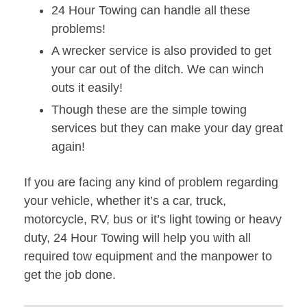
24 Hour Towing can handle all these
problems!
A wrecker service is also provided to get
your car out of the ditch. We can winch
outs it easily!
Though these are the simple towing
services but they can make your day great
again!
If you are facing any kind of problem regarding
your vehicle, whether it’s a car, truck,
motorcycle, RV, bus or it’s light towing or heavy
duty, 24 Hour Towing will help you with all
required tow equipment and the manpower to
get the job done.