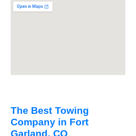
The Best Towing
Company in Fort
Garland, CO