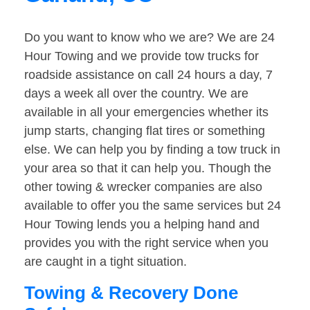
Do you want to know who we are? We are 24
Hour Towing and we provide tow trucks for
roadside assistance on call 24 hours a day, 7
days a week all over the country. We are
available in all your emergencies whether its
jump starts, changing flat tires or something
else. We can help you by finding a tow truck in
your area so that it can help you. Though the
other towing & wrecker companies are also
available to offer you the same services but 24
Hour Towing lends you a helping hand and
provides you with the right service when you
are caught in a tight situation.
Towing & Recovery Done