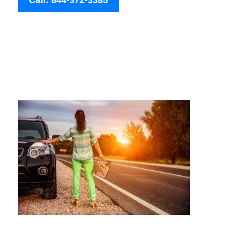
Call: 844-372-3385