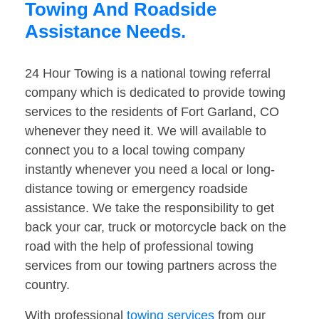
Towing And Roadside
Assistance Needs.
24 Hour Towing is a national towing referral
company which is dedicated to provide towing
services to the residents of Fort Garland, CO
whenever they need it. We will available to
connect you to a local towing company
instantly whenever you need a local or long-
distance towing or emergency roadside
assistance. We take the responsibility to get
back your car, truck or motorcycle back on the
road with the help of professional towing
services from our towing partners across the
country.
With professional
towing services
from our