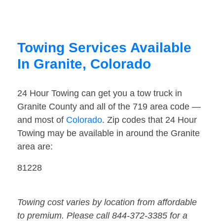
Towing Services Available
In Granite, Colorado
24 Hour Towing can get you a tow truck in
Granite County and all of the 719 area code —
and most of
Colorado
. Zip codes that 24 Hour
Towing may be available in around the Granite
area are:
81228
Towing cost varies by location from affordable
to premium. Please call 844-372-3385 for a