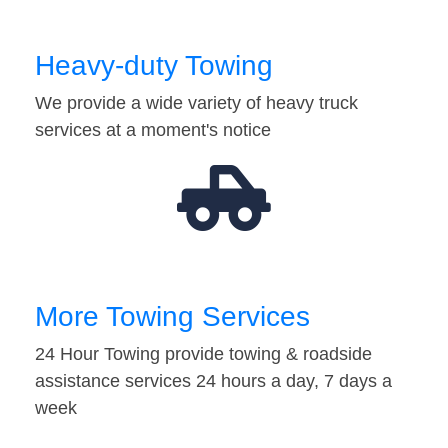
Heavy-duty Towing
We provide a wide variety of heavy truck
services at a moment's notice
More Towing Services
24 Hour Towing provide towing & roadside
assistance services 24 hours a day, 7 days a
week