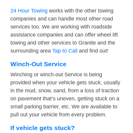
24 Hour Towing
works with the other towing
companies and can handle most other road
services too. We are working with roadside
assistance companies and can offer wheel lift
towing and other services to Granite and the
surrounding area
Tap to Call
and find out!
Winch-Out Service
Winching or winch-out Service is being
provided when your vehicle gets stuck, usually
in the mud, snow, sand, from a loss of traction
on pavement that’s uneven, getting stuck on a
small parking barrier, etc. We are available to
pull out your vehicle from every problem.
If vehicle gets stuck?