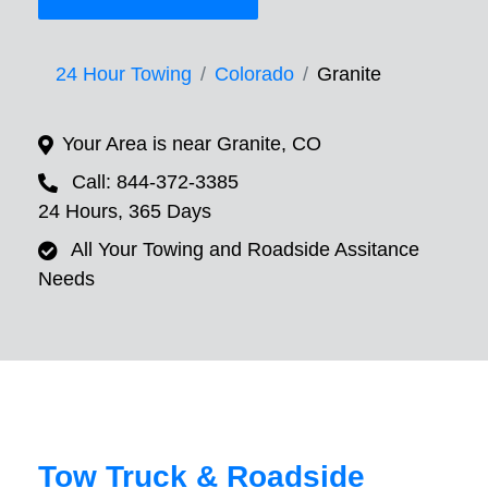
24 Hour Towing
Colorado
Granite
Your Area is near Granite, CO
Call: 844-372-3385
24 Hours, 365 Days
All Your Towing and Roadside Assitance
Needs
Tow Truck & Roadside