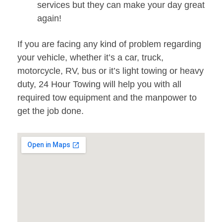
services but they can make your day great
again!
If you are facing any kind of problem regarding
your vehicle, whether it’s a car, truck,
motorcycle, RV, bus or it’s light towing or heavy
duty, 24 Hour Towing will help you with all
required tow equipment and the manpower to
get the job done.