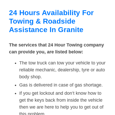
24 Hours Availability For
Towing & Roadside
Assistance In Granite
The services that 24 Hour Towing company
can provide you, are listed below:
The tow truck can tow your vehicle to your
reliable mechanic, dealership, tyre or auto
body shop.
Gas is delivered in case of gas shortage.
If you get lockout and don’t know how to
get the keys back from inside the vehicle
then we are here to help you to get out of
this problem.