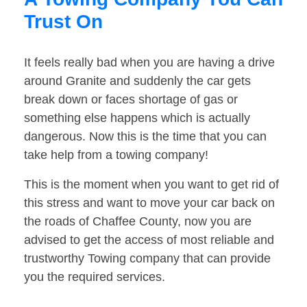
Trust On
It feels really bad when you are having a drive
around Granite and suddenly the car gets
break down or faces shortage of gas or
something else happens which is actually
dangerous. Now this is the time that you can
take help from a towing company!
This is the moment when you want to get rid of
this stress and want to move your car back on
the roads of Chaffee County, now you are
advised to get the access of most reliable and
trustworthy Towing company that can provide
you the required services.