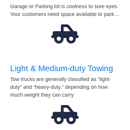
Garage or Parking lot is coolness to sore eyes.
Your customers need space available to park…
Light & Medium-duty Towing
Tow trucks are generally classified as “light-
duty” and “heavy-duty,” depending on how
much weight they can carry