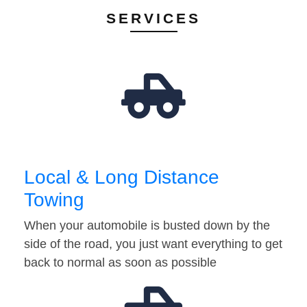
SERVICES
Local & Long Distance
Towing
When your automobile is busted down by the
side of the road, you just want everything to get
back to normal as soon as possible