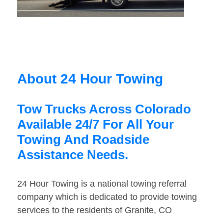
About 24 Hour Towing
Tow Trucks Across Colorado
Available 24/7 For All Your
Towing And Roadside
Assistance Needs.
24 Hour Towing is a national towing referral
company which is dedicated to provide towing
services to the residents of Granite, CO