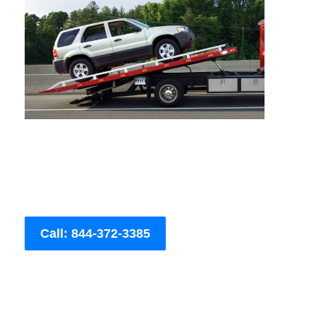
Call: 844-372-3385