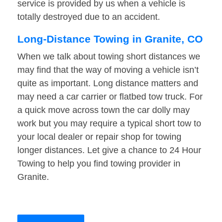
service is provided by us when a vehicle is
totally destroyed due to an accident.
Long-Distance Towing in Granite, CO
When we talk about towing short distances we
may find that the way of moving a vehicle isn’t
quite as important. Long distance matters and
may need a car carrier or flatbed tow truck. For
a quick move across town the car dolly may
work but you may require a typical short tow to
your local dealer or repair shop for towing
longer distances. Let give a chance to 24 Hour
Towing to help you find towing provider in
Granite.