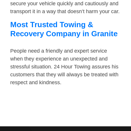
secure your vehicle quickly and cautiously and
transport it in a way that doesn’t harm your car.
Most Trusted Towing &
Recovery Company in Granite
People need a friendly and expert service
when they experience an unexpected and
stressful situation. 24 Hour Towing assures his
customers that they will always be treated with
respect and kindness.