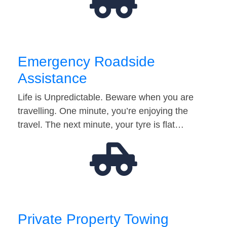
Emergency Roadside
Assistance
Life is Unpredictable. Beware when you are
travelling. One minute, you’re enjoying the
travel. The next minute, your tyre is flat…
Private Property Towing