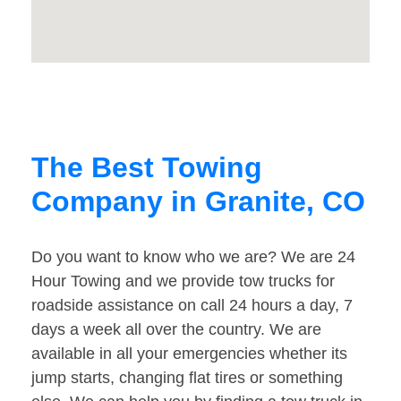
The Best Towing
Company in Granite, CO
Do you want to know who we are? We are 24
Hour Towing and we provide tow trucks for
roadside assistance on call 24 hours a day, 7
days a week all over the country. We are
available in all your emergencies whether its
jump starts, changing flat tires or something