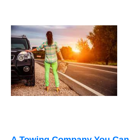
A Towing Company You Can