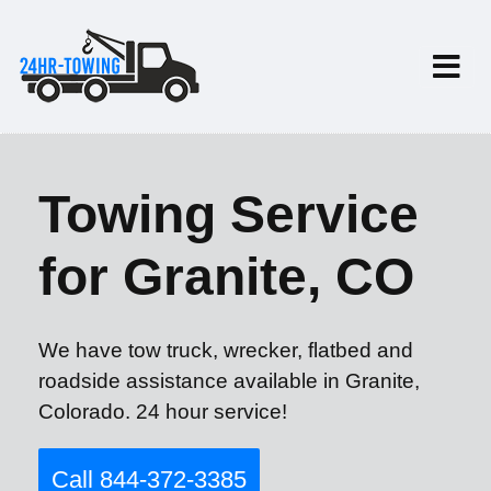
Towing Service
for Granite, CO
We have tow truck, wrecker, flatbed and
roadside assistance available in Granite,
Colorado. 24 hour service!
Call 844-372-3385