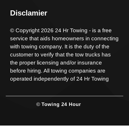
Disclamier
© Copyright 2026 24 Hr Towing - is a free
service that aids homeowners in connecting
with towing company. It is the duty of the
customer to verify that the tow trucks has
the proper licensing and/or insurance
before hiring. All towing companies are
operated independently of 24 Hr Towing
©
Towing 24 Hour