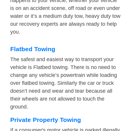
happens to your vehicle, whether your vehicle
is on an accident scene, off road or even under
water or it’s a medium duty tow, heavy duty tow
our recovery experts are always ready to help
you.
Flatbed Towing
The safest and easiest way to transport your
vehicle is Flatbed towing. There is no need to
change any vehicle’s powertrain while loading
over flatbed towing. Similarly the car or truck
doesn’t need and wear and tear because all
their wheels are not allowed to touch the
ground.
Private Property Towing
If a consumer's motor vehicle is parked illegally