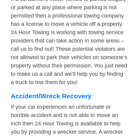
or parked at any place where parking is not
permitted then a professional towing company
has a license to move a vehicle off a property.
24 Hour Towing is working with towing service
providers that can take action in some areas –
call us to find out! These potential violators are
not allowed to park their vehicles on someone’s
property without their permission. You just need
to make us a call and we’ll help you by finding
a truck to tow them for you!
Accident/Wreck Recovery
If your car experiences an unfortunate or
horrible accident and is not able to move an
inch then 24 Hour Towing is available to help
you by providing a wrecker service. A wrecker