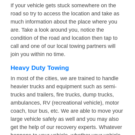
If your vehicle gets stuck somewhere on the
road so try to access the location and take as
much information about the place where you
are. Take a look around you, notice the
condition of the road and location then tap to
call and one of our local towing partners will
join you within no time.
Heavy Duty Towing
In most of the cities, we are trained to handle
heavier trucks and equipment such as semi-
trucks and trailers, fire trucks, dump trucks,
ambulances, RV (recreational vehicle), motor
coach, tour bus, etc. We are able to move your
large vehicle safely as well and you may also
get the help of our recovery experts. Whatever