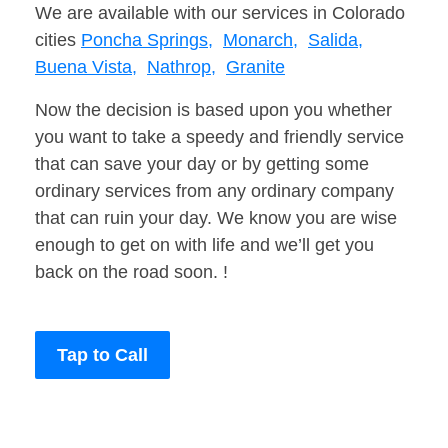
We are available with our services in Colorado
cities
Poncha Springs,
Monarch,
Salida,
Buena Vista,
Nathrop,
Granite
Now the decision is based upon you whether
you want to take a speedy and friendly service
that can save your day or by getting some
ordinary services from any ordinary company
that can ruin your day. We know you are wise
enough to get on with life and we’ll get you
back on the road soon. !
Tap to Call