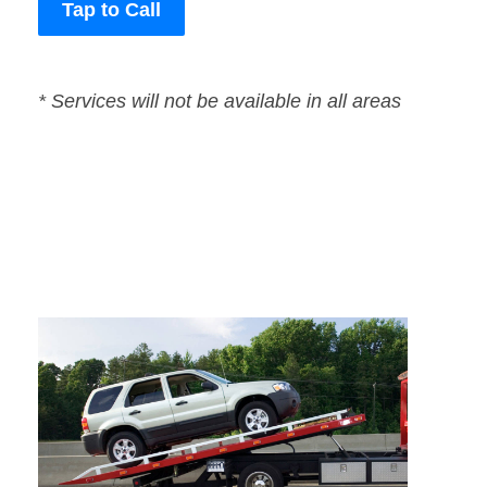
Tap to Call
* Services will not be available in all areas