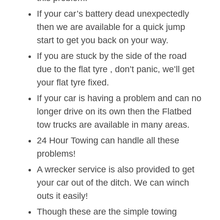
If your car’s battery dead unexpectedly
then we are available for a quick jump
start to get you back on your way.
If you are stuck by the side of the road
due to the flat tyre , don’t panic, we’ll get
your flat tyre fixed.
If your car is having a problem and can no
longer drive on its own then the Flatbed
tow trucks are available in many areas.
24 Hour Towing can handle all these
problems!
A wrecker service is also provided to get
your car out of the ditch. We can winch
outs it easily!
Though these are the simple towing