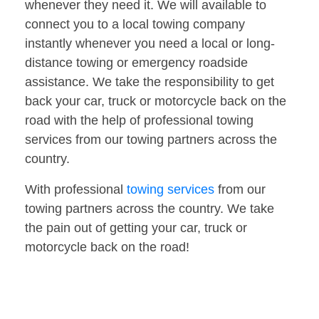
whenever they need it. We will available to
connect you to a local towing company
instantly whenever you need a local or long-
distance towing or emergency roadside
assistance. We take the responsibility to get
back your car, truck or motorcycle back on the
road with the help of professional towing
services from our towing partners across the
country.
With professional
towing services
from our
towing partners across the country. We take
the pain out of getting your car, truck or
motorcycle back on the road!