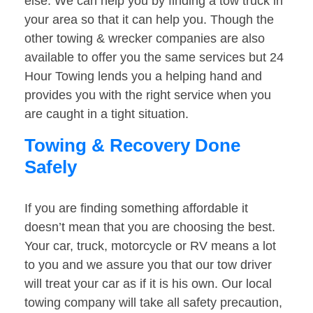
else. We can help you by finding a tow truck in
your area so that it can help you. Though the
other towing & wrecker companies are also
available to offer you the same services but 24
Hour Towing lends you a helping hand and
provides you with the right service when you
are caught in a tight situation.
Towing & Recovery Done
Safely
If you are finding something affordable it
doesn’t mean that you are choosing the best.
Your car, truck, motorcycle or RV means a lot
to you and we assure you that our tow driver
will treat your car as if it is his own. Our local
towing company will take all safety precaution,