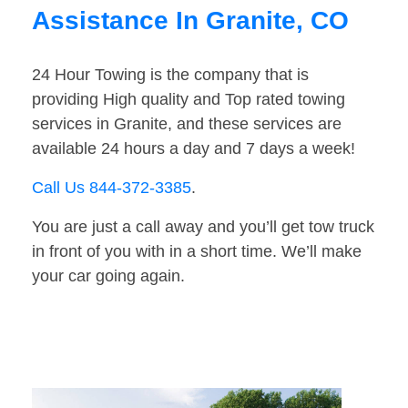
Assistance In Granite, CO
24 Hour Towing is the company that is
providing High quality and Top rated towing
services in Granite, and these services are
available 24 hours a day and 7 days a week!
Call Us 844-372-3385
.
You are just a call away and you’ll get tow truck
in front of you with in a short time. We’ll make
your car going again.