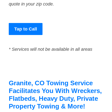
quote in your zip code.
Tap to Call
* Services will not be available in all areas
Granite, CO Towing Service
Facilitates You With Wreckers,
Flatbeds, Heavy Duty, Private
Property Towing & More!