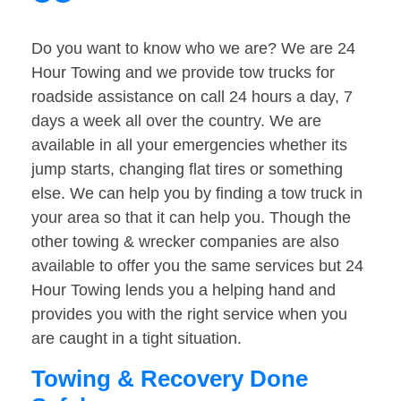
Do you want to know who we are? We are 24
Hour Towing and we provide tow trucks for
roadside assistance on call 24 hours a day, 7
days a week all over the country. We are
available in all your emergencies whether its
jump starts, changing flat tires or something
else. We can help you by finding a tow truck in
your area so that it can help you. Though the
other towing & wrecker companies are also
available to offer you the same services but 24
Hour Towing lends you a helping hand and
provides you with the right service when you
are caught in a tight situation.
Towing & Recovery Done