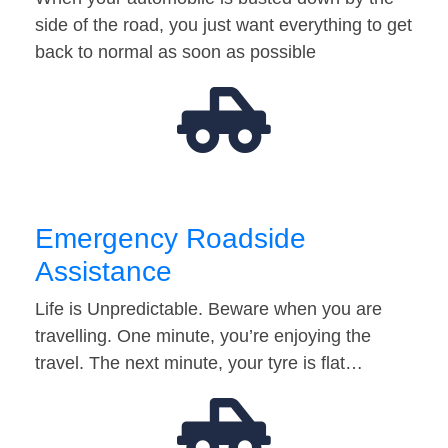
side of the road, you just want everything to get
back to normal as soon as possible
Emergency Roadside
Assistance
Life is Unpredictable. Beware when you are
travelling. One minute, you’re enjoying the
travel. The next minute, your tyre is flat…