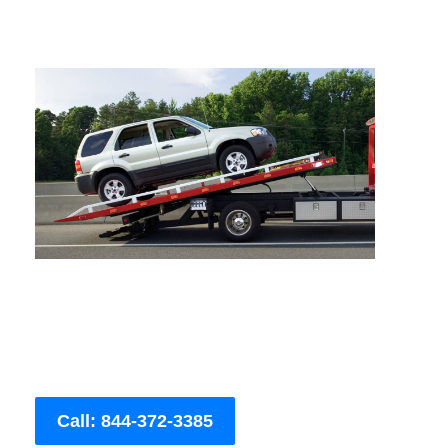
Call: 844-372-3385