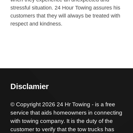
stressful situation. 24 Hour Towing assures his
customers that they will always be treated with
respect and kindness.
Disclamier
© Copyright 2026 24 Hr Towing - is a free
service that aids homeowners in connecting
with towing company. It is the duty of the
customer to verify that the tow trucks has