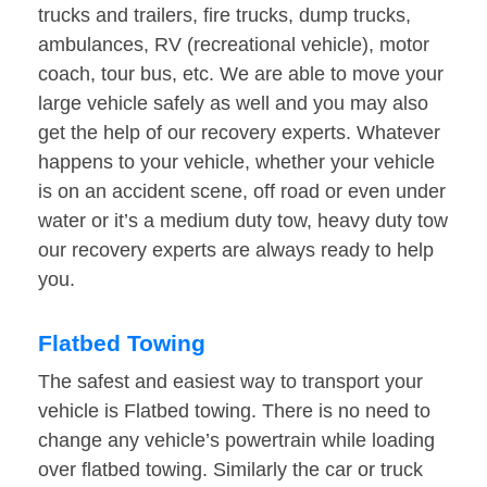
trucks and trailers, fire trucks, dump trucks,
ambulances, RV (recreational vehicle), motor
coach, tour bus, etc. We are able to move your
large vehicle safely as well and you may also
get the help of our recovery experts. Whatever
happens to your vehicle, whether your vehicle
is on an accident scene, off road or even under
water or it’s a medium duty tow, heavy duty tow
our recovery experts are always ready to help
you.
Flatbed Towing
The safest and easiest way to transport your
vehicle is Flatbed towing. There is no need to
change any vehicle’s powertrain while loading
over flatbed towing. Similarly the car or truck