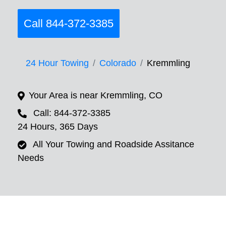
Call 844-372-3385
24 Hour Towing
Colorado
Kremmling
Your Area is near Kremmling, CO
Call: 844-372-3385
24 Hours, 365 Days
All Your Towing and Roadside Assitance
Needs