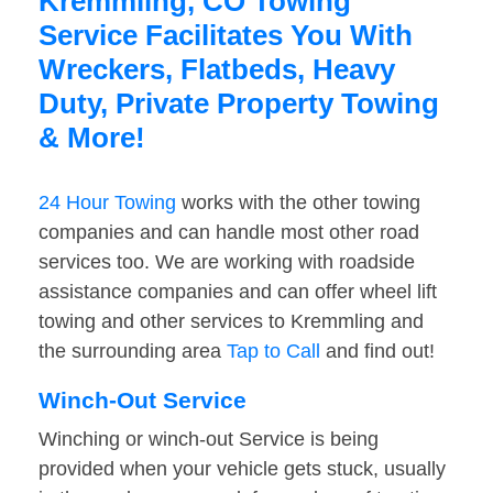
Kremmling, CO Towing
Service Facilitates You With
Wreckers, Flatbeds, Heavy
Duty, Private Property Towing
& More!
24 Hour Towing
works with the other towing
companies and can handle most other road
services too. We are working with roadside
assistance companies and can offer wheel lift
towing and other services to Kremmling and
the surrounding area
Tap to Call
and find out!
Winch-Out Service
Winching or winch-out Service is being
provided when your vehicle gets stuck, usually