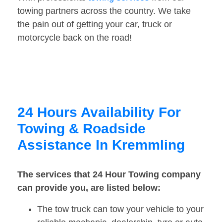
towing partners across the country. We take
the pain out of getting your car, truck or
motorcycle back on the road!
24 Hours Availability For
Towing & Roadside
Assistance In Kremmling
The services that 24 Hour Towing company
can provide you, are listed below:
The tow truck can tow your vehicle to your