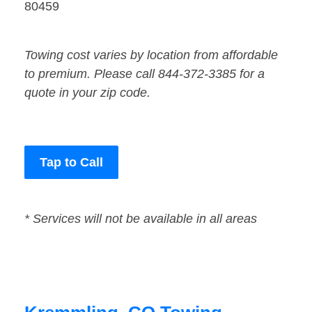
80459
Towing cost varies by location from affordable
to premium. Please call 844-372-3385 for a
quote in your zip code.
Tap to Call
* Services will not be available in all areas