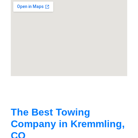
The Best Towing
Company in Kremmling,
CO