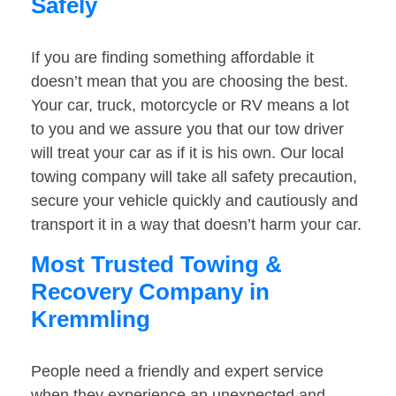
Safely
If you are finding something affordable it
doesn’t mean that you are choosing the best.
Your car, truck, motorcycle or RV means a lot
to you and we assure you that our tow driver
will treat your car as if it is his own. Our local
towing company will take all safety precaution,
secure your vehicle quickly and cautiously and
transport it in a way that doesn’t harm your car.
Most Trusted Towing &
Recovery Company in
Kremmling
People need a friendly and expert service
when they experience an unexpected and