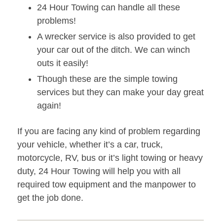
24 Hour Towing can handle all these
problems!
A wrecker service is also provided to get
your car out of the ditch. We can winch
outs it easily!
Though these are the simple towing
services but they can make your day great
again!
If you are facing any kind of problem regarding
your vehicle, whether it’s a car, truck,
motorcycle, RV, bus or it’s light towing or heavy
duty, 24 Hour Towing will help you with all
required tow equipment and the manpower to
get the job done.