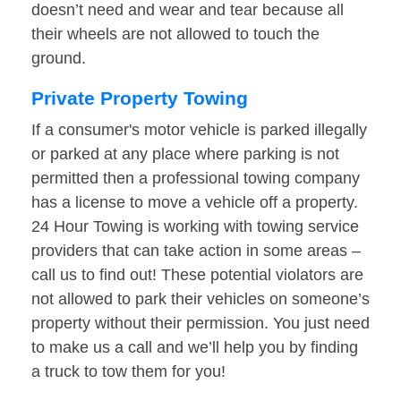
doesn’t need and wear and tear because all
their wheels are not allowed to touch the
ground.
Private Property Towing
If a consumer's motor vehicle is parked illegally
or parked at any place where parking is not
permitted then a professional towing company
has a license to move a vehicle off a property.
24 Hour Towing is working with towing service
providers that can take action in some areas –
call us to find out! These potential violators are
not allowed to park their vehicles on someone’s
property without their permission. You just need
to make us a call and we’ll help you by finding
a truck to tow them for you!