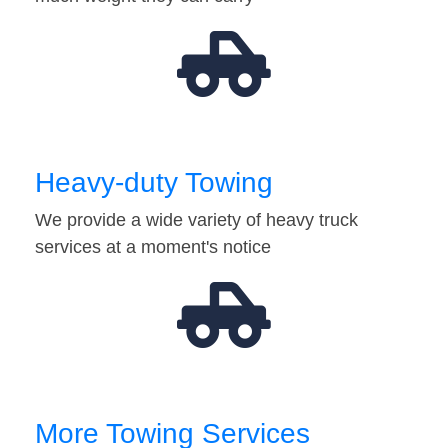
Heavy-duty Towing
We provide a wide variety of heavy truck
services at a moment's notice
More Towing Services