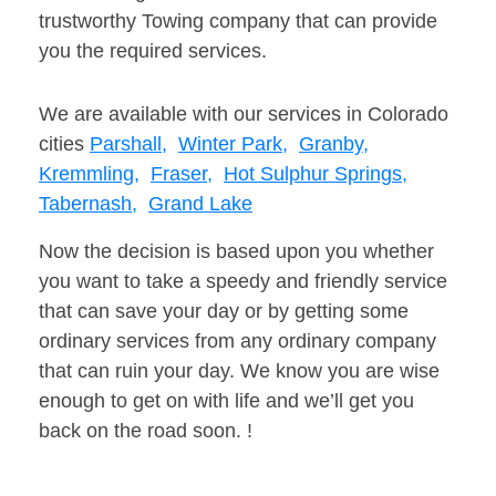
trustworthy Towing company that can provide
you the required services.
We are available with our services in Colorado
cities
Parshall,
Winter Park,
Granby,
Kremmling,
Fraser,
Hot Sulphur Springs,
Tabernash,
Grand Lake
Now the decision is based upon you whether
you want to take a speedy and friendly service
that can save your day or by getting some
ordinary services from any ordinary company
that can ruin your day. We know you are wise
enough to get on with life and we’ll get you
back on the road soon. !