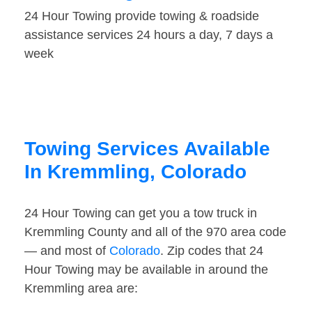
24 Hour Towing provide towing & roadside
assistance services 24 hours a day, 7 days a
week
Towing Services Available
In Kremmling, Colorado
24 Hour Towing can get you a tow truck in
Kremmling County and all of the 970 area code
— and most of
Colorado
. Zip codes that 24
Hour Towing may be available in around the
Kremmling area are: