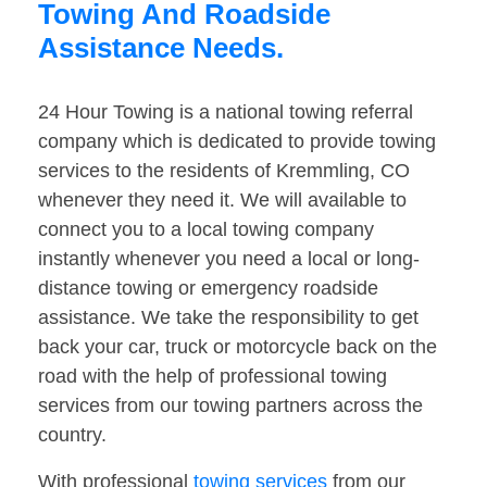
Towing And Roadside
Assistance Needs.
24 Hour Towing is a national towing referral
company which is dedicated to provide towing
services to the residents of Kremmling, CO
whenever they need it. We will available to
connect you to a local towing company
instantly whenever you need a local or long-
distance towing or emergency roadside
assistance. We take the responsibility to get
back your car, truck or motorcycle back on the
road with the help of professional towing
services from our towing partners across the
country.
With professional
towing services
from our