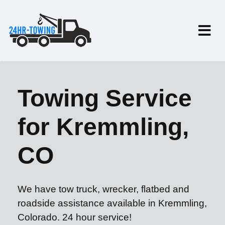
Towing Service
for Kremmling,
CO
We have tow truck, wrecker, flatbed and
roadside assistance available in Kremmling,
Colorado. 24 hour service!