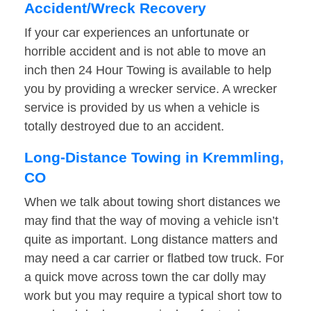
Accident/Wreck Recovery
If your car experiences an unfortunate or
horrible accident and is not able to move an
inch then 24 Hour Towing is available to help
you by providing a wrecker service. A wrecker
service is provided by us when a vehicle is
totally destroyed due to an accident.
Long-Distance Towing in Kremmling,
CO
When we talk about towing short distances we
may find that the way of moving a vehicle isn’t
quite as important. Long distance matters and
may need a car carrier or flatbed tow truck. For
a quick move across town the car dolly may
work but you may require a typical short tow to