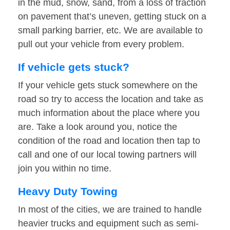
in the mud, snow, sand, from a loss of traction
on pavement that’s uneven, getting stuck on a
small parking barrier, etc. We are available to
pull out your vehicle from every problem.
If vehicle gets stuck?
If your vehicle gets stuck somewhere on the
road so try to access the location and take as
much information about the place where you
are. Take a look around you, notice the
condition of the road and location then tap to
call and one of our local towing partners will
join you within no time.
Heavy Duty Towing
In most of the cities, we are trained to handle
heavier trucks and equipment such as semi-