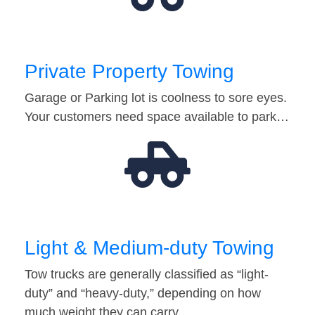
Private Property Towing
Garage or Parking lot is coolness to sore eyes.
Your customers need space available to park…
Light & Medium-duty Towing
Tow trucks are generally classified as “light-
duty” and “heavy-duty,” depending on how
much weight they can carry