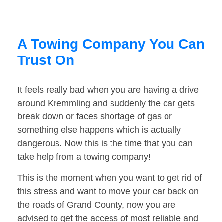
A Towing Company You Can
Trust On
It feels really bad when you are having a drive
around Kremmling and suddenly the car gets
break down or faces shortage of gas or
something else happens which is actually
dangerous. Now this is the time that you can
take help from a towing company!
This is the moment when you want to get rid of
this stress and want to move your car back on
the roads of Grand County, now you are
advised to get the access of most reliable and