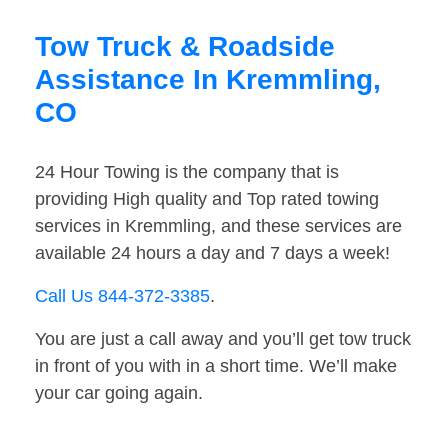
Tow Truck & Roadside
Assistance In Kremmling,
CO
24 Hour Towing is the company that is
providing High quality and Top rated towing
services in Kremmling, and these services are
available 24 hours a day and 7 days a week!
Call Us 844-372-3385
.
You are just a call away and you’ll get tow truck
in front of you with in a short time. We’ll make
your car going again.