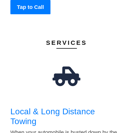
Tap to Call
SERVICES
Local & Long Distance
Towing
When your automobile is busted down by the