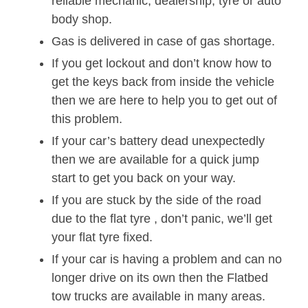
reliable mechanic, dealership, tyre or auto
body shop.
Gas is delivered in case of gas shortage.
If you get lockout and don’t know how to
get the keys back from inside the vehicle
then we are here to help you to get out of
this problem.
If your car’s battery dead unexpectedly
then we are available for a quick jump
start to get you back on your way.
If you are stuck by the side of the road
due to the flat tyre , don’t panic, we’ll get
your flat tyre fixed.
If your car is having a problem and can no
longer drive on its own then the Flatbed
tow trucks are available in many areas.