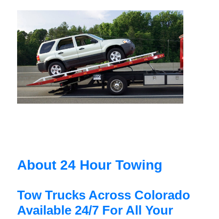
About 24 Hour Towing
Tow Trucks Across Colorado
Available 24/7 For All Your