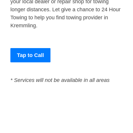
your local dealer or repair shop for towing
longer distances. Let give a chance to 24 Hour
Towing to help you find towing provider in
Kremmling.
Tap to Call
* Services will not be available in all areas