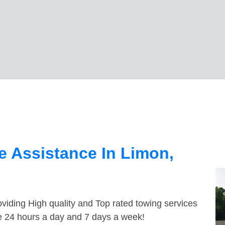
 Assistance In Limon,
viding High quality and Top rated towing services
le 24 hours a day and 7 days a week!