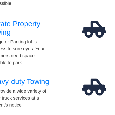
ssible
vate Property
ing
e or Parking lot is
ess to sore eyes. Your
mers need space
able to park…
vy-duty Towing
ovide a wide variety of
 truck services at a
t's notice