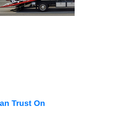
an Trust On