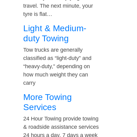
travel. The next minute, your
tyre is flat…
Light & Medium-
duty Towing
Tow trucks are generally
classified as “light-duty” and
“heavy-duty,” depending on
how much weight they can
carry
More Towing
Services
24 Hour Towing provide towing
& roadside assistance services
24 hours a day, 7 days a week