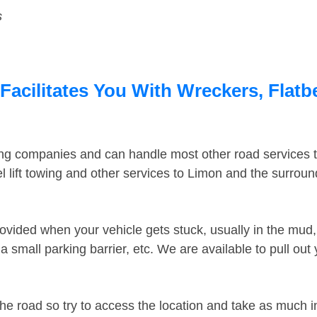
s
acilitates You With Wreckers, Flatbe
ing companies and can handle most other road services 
 lift towing and other services to Limon and the surrou
ovided when your vehicle gets stuck, usually in the mud, 
 small parking barrier, etc. We are available to pull out
the road so try to access the location and take as much 