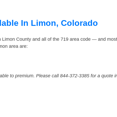
lable In Limon, Colorado
in Limon County and all of the 719 area code — and mos
mon area are:
dable to premium. Please call 844-372-3385 for a quote i