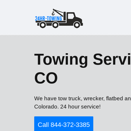
Towing Servi
CO
We have tow truck, wrecker, flatbed an
Colorado. 24 hour service!
Call 844-372-3385