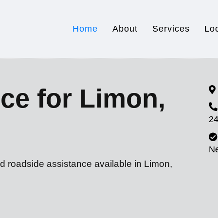
Home
About
Services
Lo
ce for Limon,
24
N
d roadside assistance available in Limon,