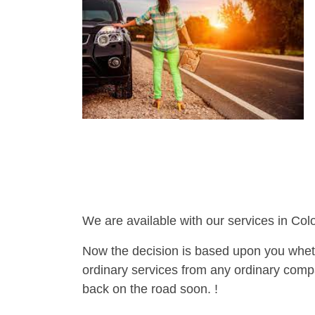
We are available with our services in Col
Now the decision is based upon you wheth
ordinary services from any ordinary compa
back on the road soon. !