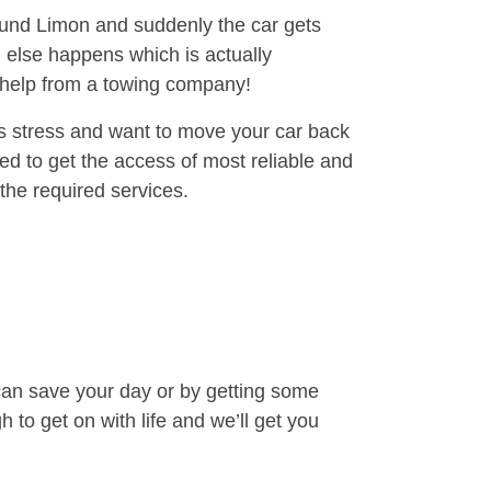
round Limon and suddenly the car gets
 else happens which is actually
e help from a towing company!
is stress and want to move your car back
ed to get the access of most reliable and
the required services.
can save your day or by getting some
to get on with life and we’ll get you