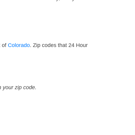
t of
Colorado
. Zip codes that 24 Hour
n your zip code.