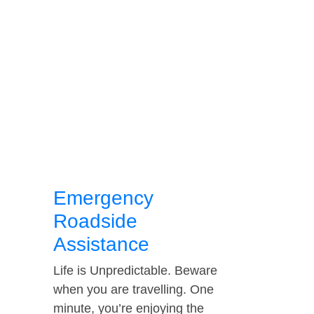
Emergency
Roadside
Assistance
Life is Unpredictable. Beware
when you are travelling. One
minute, you’re enjoying the