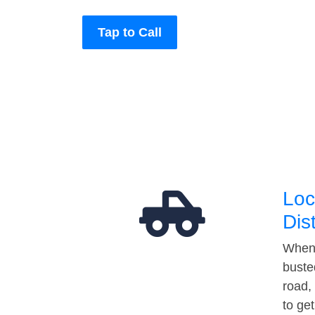
Tap to Call
Loc
Dis
When 
buste
road,
to ge