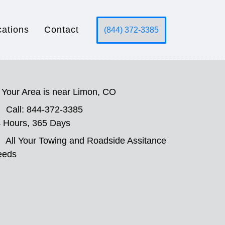
cations
Contact
(844) 372-3385
Your Area is near Limon, CO
Call: 844-372-3385
 Hours, 365 Days
All Your Towing and Roadside Assitance
eeds