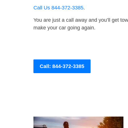
Call Us 844-372-3385
.
You are just a call away and you’ll get tow 
make your car going again.
Call: 844-372-3385