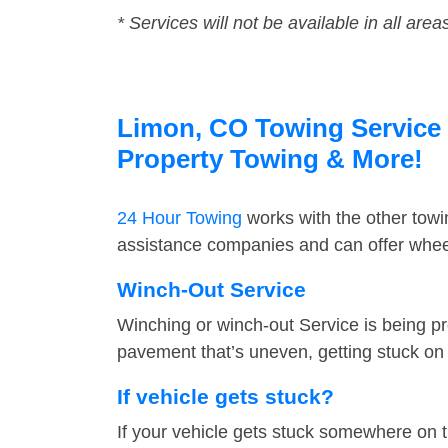
* Services will not be available in all area
Limon, CO Towing Service F
Property Towing & More!
24 Hour Towing
works with the other tow
assistance companies and can offer wheel
Winch-Out Service
Winching or winch-out Service is being pr
pavement that’s uneven, getting stuck on a
If vehicle gets stuck?
If your vehicle gets stuck somewhere on 