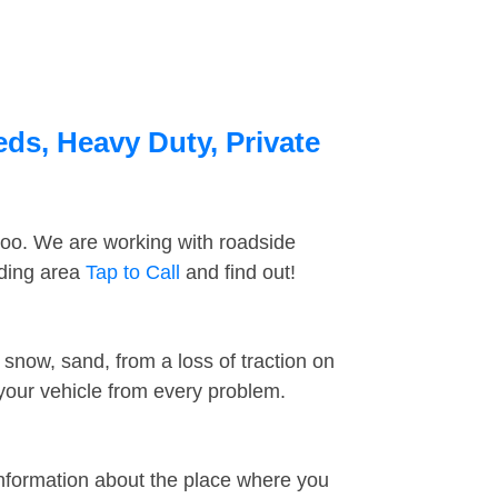
ds, Heavy Duty, Private
too. We are working with roadside
nding area
Tap to Call
and find out!
snow, sand, from a loss of traction on
 your vehicle from every problem.
information about the place where you