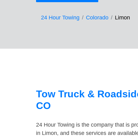
24 Hour Towing
Colorado
Limon
Tow Truck & Roadside
CO
24 Hour Towing is the company that is pro
in Limon, and these services are availab