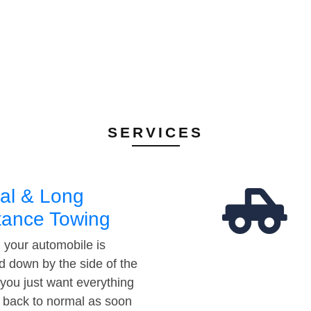
SERVICES
al & Long
tance Towing
your automobile is
d down by the side of the
 you just want everything
t back to normal as soon