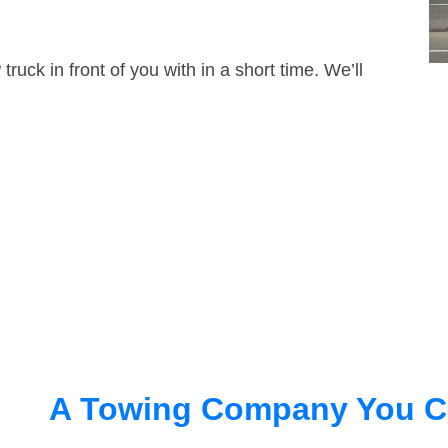
truck in front of you with in a short time. We’ll
A Towing Company You C