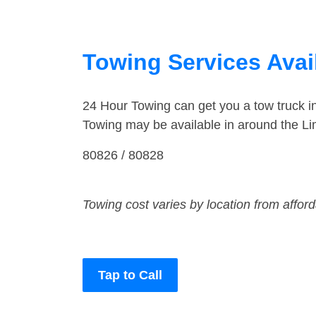
Towing Services Avai
24 Hour Towing can get you a tow truck 
Towing may be available in around the Li
80826 / 80828
Towing cost varies by location from affor
Tap to Call