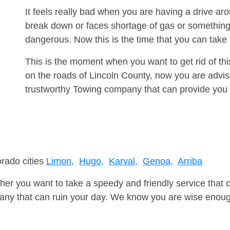
It feels really bad when you are having a drive a
break down or faces shortage of gas or something
dangerous. Now this is the time that you can tak
This is the moment when you want to get rid of th
on the roads of Lincoln County, now you are advis
trustworthy Towing company that can provide you 
orado cities
Limon,
Hugo,
Karval,
Genoa,
Arriba
er you want to take a speedy and friendly service that 
ny that can ruin your day. We know you are wise enough 