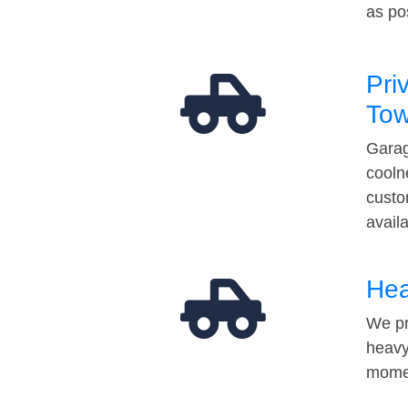
as po
Pri
Tow
Garag
cooln
custo
avail
Hea
We pr
heavy
momen