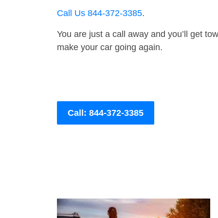
Call Us 844-372-3385
.
You are just a call away and you’ll get tow 
make your car going again.
Call: 844-372-3385