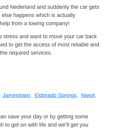
round Nederland and suddenly the car gets
 else happens which is actually
e help from a towing company!
is stress and want to move your car back
ed to get the access of most reliable and
the required services.
Jamestown,
Eldorado Springs,
Niwot,
can save your day or by getting some
to get on with life and we’ll get you