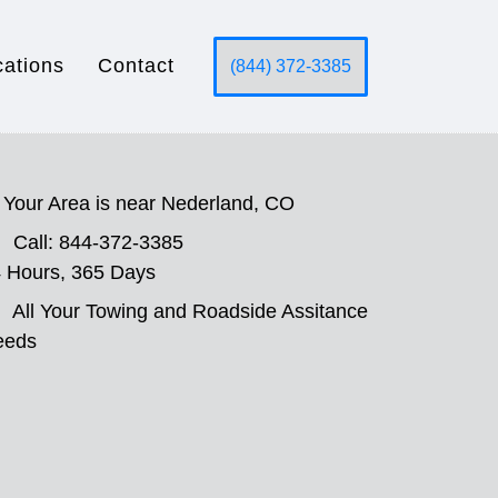
cations
Contact
(844) 372-3385
Your Area is near Nederland, CO
Call: 844-372-3385
 Hours, 365 Days
All Your Towing and Roadside Assitance
eeds