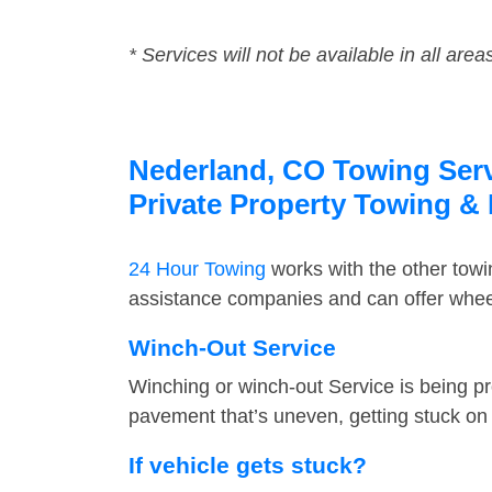
* Services will not be available in all area
Nederland, CO Towing Servi
Private Property Towing &
24 Hour Towing
works with the other tow
assistance companies and can offer wheel
Winch-Out Service
Winching or winch-out Service is being pr
pavement that’s uneven, getting stuck on a
If vehicle gets stuck?