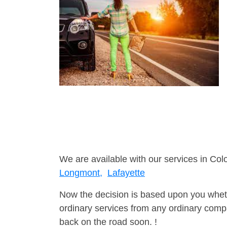
We are available with our services in Col
Longmont,
Lafayette
Now the decision is based upon you wheth
ordinary services from any ordinary compa
back on the road soon. !