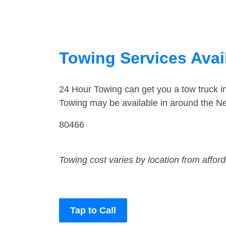
Towing Services Avai
24 Hour Towing can get you a tow truck 
Towing may be available in around the Ne
80466
Towing cost varies by location from affor
Tap to Call