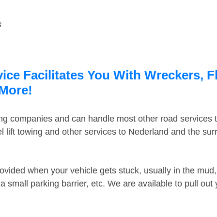
s
ce Facilitates You With Wreckers, F
 More!
ing companies and can handle most other road services 
 lift towing and other services to Nederland and the su
ovided when your vehicle gets stuck, usually in the mud, 
 small parking barrier, etc. We are available to pull out