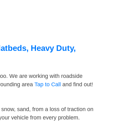
latbeds, Heavy Duty,
too. We are working with roadside
rrounding area
Tap to Call
and find out!
snow, sand, from a loss of traction on
 your vehicle from every problem.