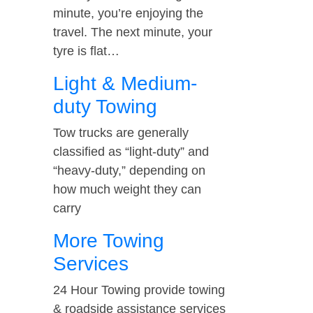
minute, you’re enjoying the
travel. The next minute, your
tyre is flat…
Light & Medium-
duty Towing
Tow trucks are generally
classified as “light-duty” and
“heavy-duty,” depending on
how much weight they can
carry
More Towing
Services
24 Hour Towing provide towing
& roadside assistance services