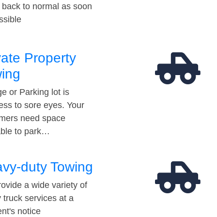
t back to normal as soon
ssible
vate Property
ing
e or Parking lot is
ess to sore eyes. Your
mers need space
able to park…
vy-duty Towing
ovide a wide variety of
 truck services at a
t's notice