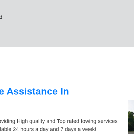
d
 Assistance In
viding High quality and Top rated towing services
ilable 24 hours a day and 7 days a week!