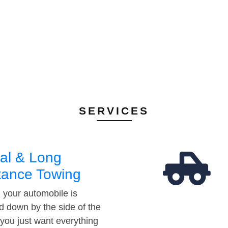
SERVICES
al & Long
tance Towing
your automobile is
d down by the side of the
 you just want everything