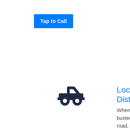
Tap to Call
Loc
Dis
When 
buste
road,