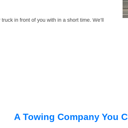
truck in front of you with in a short time. We’ll
A Towing Company You C