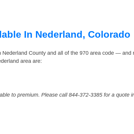
lable In Nederland, Colorado
in Nederland County and all of the 970 area code — and
derland area are:
dable to premium. Please call 844-372-3385 for a quote i