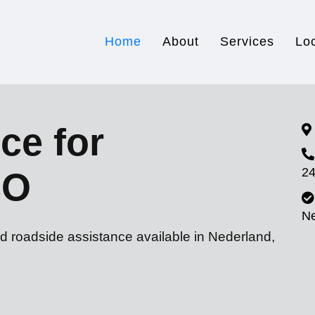
Home
About
Services
Lo
ce for
24
CO
N
d roadside assistance available in Nederland,