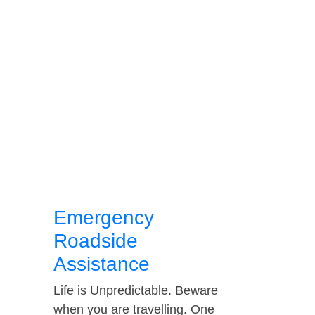
Emergency
Roadside
Assistance
Life is Unpredictable. Beware
when you are travelling. One