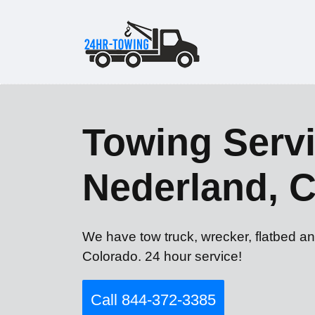
Towing Servi
Nederland, 
We have tow truck, wrecker, flatbed an
Colorado. 24 hour service!
Call 844-372-3385