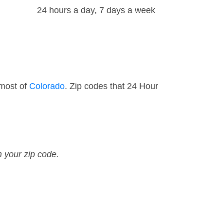
24 hours a day, 7 days a week
 most of
Colorado
. Zip codes that 24 Hour
n your zip code.