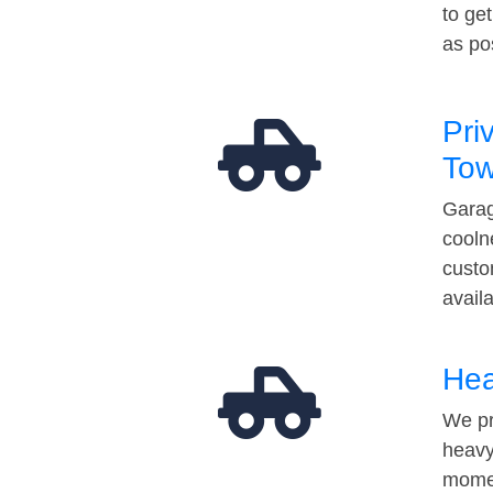
to ge
as po
Pri
Tow
Garag
cooln
custo
avail
Hea
We pr
heavy
momen