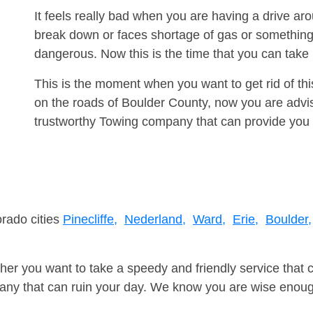
It feels really bad when you are having a drive a
break down or faces shortage of gas or something
dangerous. Now this is the time that you can tak
This is the moment when you want to get rid of th
on the roads of Boulder County, now you are advis
trustworthy Towing company that can provide you 
orado cities
Pinecliffe,
Nederland,
Ward,
Erie,
Boulder,
er you want to take a speedy and friendly service that 
ny that can ruin your day. We know you are wise enough 