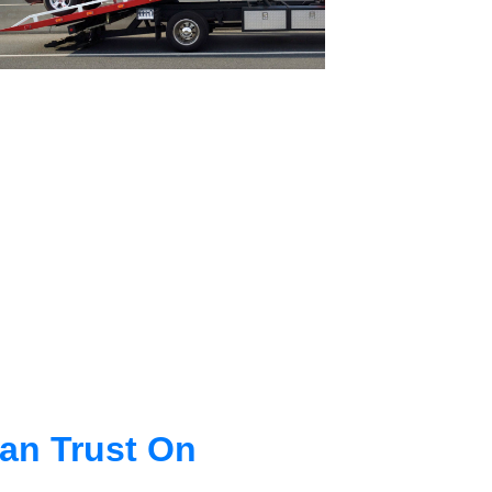
an Trust On