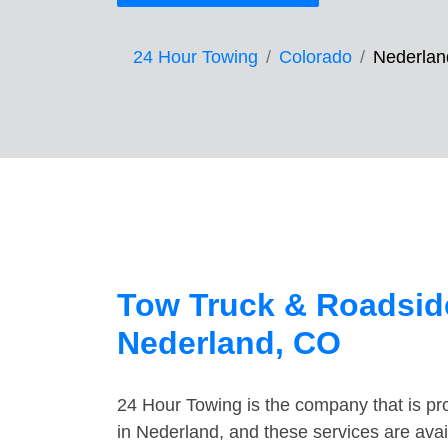
24 Hour Towing
Colorado
Nederlan
Tow Truck & Roadside
Nederland, CO
24 Hour Towing is the company that is pro
in Nederland, and these services are ava