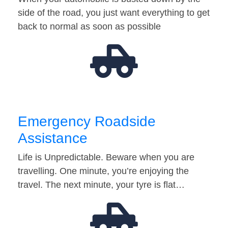
side of the road, you just want everything to get
back to normal as soon as possible
Emergency Roadside
Assistance
Life is Unpredictable. Beware when you are
travelling. One minute, you’re enjoying the
travel. The next minute, your tyre is flat…