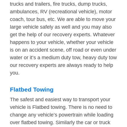
trucks and trailers, fire trucks, dump trucks,
ambulances, RV (recreational vehicle), motor
coach, tour bus, etc. We are able to move your
large vehicle safely as well and you may also
get the help of our recovery experts. Whatever
happens to your vehicle, whether your vehicle
is on an accident scene, off road or even under
water or it’s a medium duty tow, heavy duty tow
our recovery experts are always ready to help
you.
Flatbed Towing
The safest and easiest way to transport your
vehicle is Flatbed towing. There is no need to
change any vehicle’s powertrain while loading
over flatbed towing. Similarly the car or truck