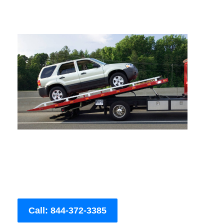
Call: 844-372-3385