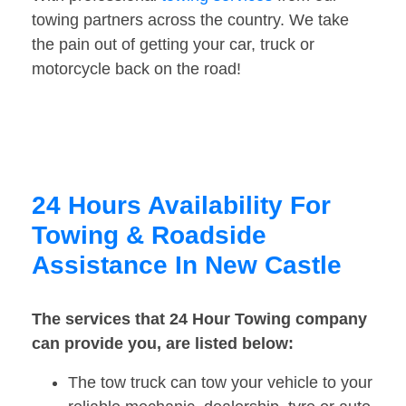
towing partners across the country. We take
the pain out of getting your car, truck or
motorcycle back on the road!
24 Hours Availability For
Towing & Roadside
Assistance In New Castle
The services that 24 Hour Towing company
can provide you, are listed below:
The tow truck can tow your vehicle to your