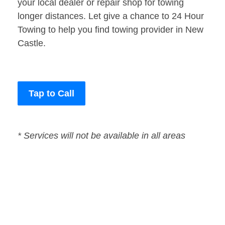
your local dealer or repair shop for towing
longer distances. Let give a chance to 24 Hour
Towing to help you find towing provider in New
Castle.
Tap to Call
* Services will not be available in all areas