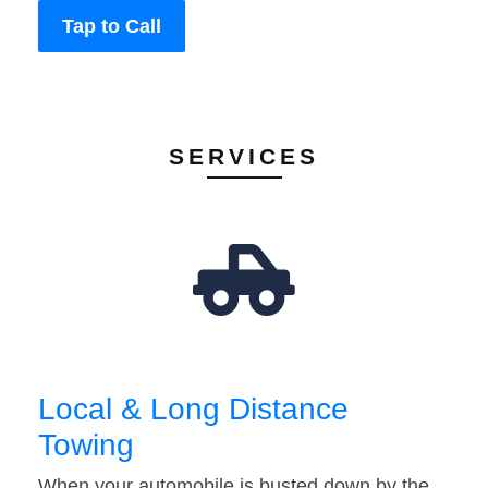
Tap to Call
SERVICES
Local & Long Distance
Towing
When your automobile is busted down by the