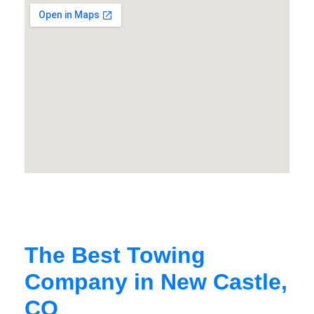
The Best Towing
Company in New Castle,
CO