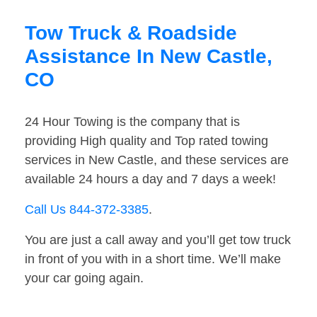
Tow Truck & Roadside
Assistance In New Castle,
CO
24 Hour Towing is the company that is
providing High quality and Top rated towing
services in New Castle, and these services are
available 24 hours a day and 7 days a week!
Call Us 844-372-3385
.
You are just a call away and you’ll get tow truck
in front of you with in a short time. We’ll make
your car going again.