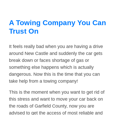
A Towing Company You Can
Trust On
It feels really bad when you are having a drive
around New Castle and suddenly the car gets
break down or faces shortage of gas or
something else happens which is actually
dangerous. Now this is the time that you can
take help from a towing company!
This is the moment when you want to get rid of
this stress and want to move your car back on
the roads of Garfield County, now you are
advised to get the access of most reliable and