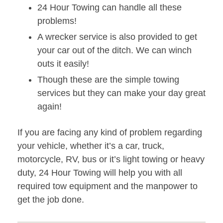
24 Hour Towing can handle all these
problems!
A wrecker service is also provided to get
your car out of the ditch. We can winch
outs it easily!
Though these are the simple towing
services but they can make your day great
again!
If you are facing any kind of problem regarding
your vehicle, whether it’s a car, truck,
motorcycle, RV, bus or it’s light towing or heavy
duty, 24 Hour Towing will help you with all
required tow equipment and the manpower to
get the job done.