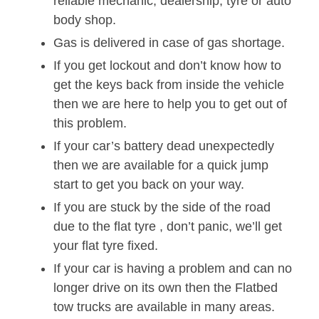
reliable mechanic, dealership, tyre or auto
body shop.
Gas is delivered in case of gas shortage.
If you get lockout and don’t know how to
get the keys back from inside the vehicle
then we are here to help you to get out of
this problem.
If your car’s battery dead unexpectedly
then we are available for a quick jump
start to get you back on your way.
If you are stuck by the side of the road
due to the flat tyre , don’t panic, we’ll get
your flat tyre fixed.
If your car is having a problem and can no
longer drive on its own then the Flatbed
tow trucks are available in many areas.