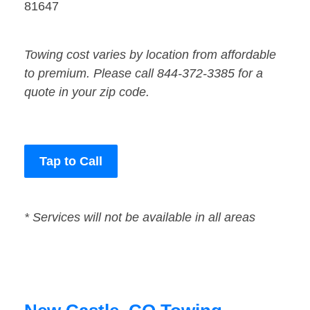
81647
Towing cost varies by location from affordable
to premium. Please call 844-372-3385 for a
quote in your zip code.
Tap to Call
* Services will not be available in all areas