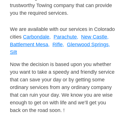
trustworthy Towing company that can provide
you the required services.
We are available with our services in Colorado
cities
Carbondale,
Parachute,
New Castle,
Battlement Mesa,
Rifle,
Glenwood Springs,
Silt
Now the decision is based upon you whether
you want to take a speedy and friendly service
that can save your day or by getting some
ordinary services from any ordinary company
that can ruin your day. We know you are wise
enough to get on with life and we’ll get you
back on the road soon. !