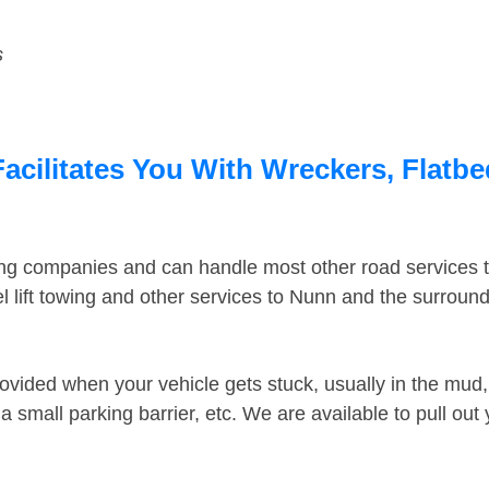
s
cilitates You With Wreckers, Flatbe
ing companies and can handle most other road services 
 lift towing and other services to Nunn and the surroun
ovided when your vehicle gets stuck, usually in the mud, 
 small parking barrier, etc. We are available to pull out