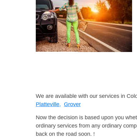
We are available with our services in Col
Platteville,
Grover
Now the decision is based upon you wheth
ordinary services from any ordinary compa
back on the road soon. !