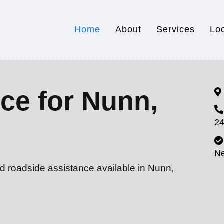
Home
About
Services
Lo
ce for Nunn,
24
N
d roadside assistance available in Nunn,