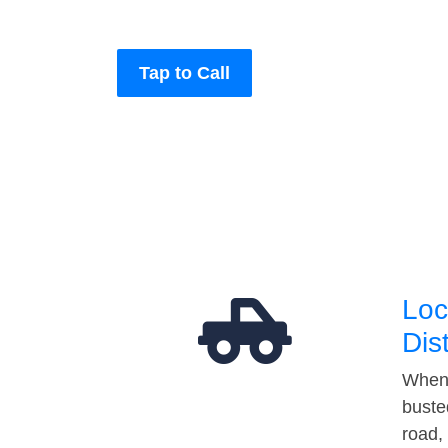
Tap to Call
Loc
Dis
When 
buste
road,