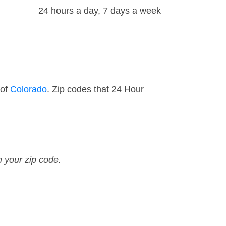
24 hours a day, 7 days a week
 of
Colorado
. Zip codes that 24 Hour
n your zip code.