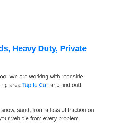
ds, Heavy Duty, Private
too. We are working with roadside
ding area
Tap to Call
and find out!
snow, sand, from a loss of traction on
 your vehicle from every problem.