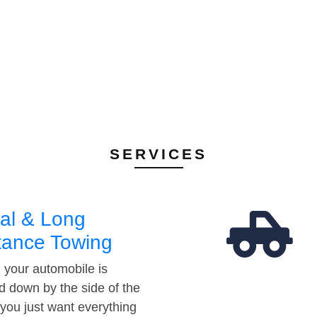
SERVICES
al & Long
tance Towing
your automobile is
d down by the side of the
 you just want everything