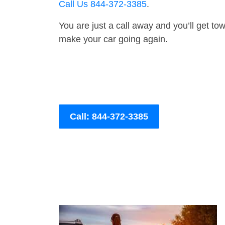
Call Us 844-372-3385
.
You are just a call away and you’ll get tow 
make your car going again.
Call: 844-372-3385