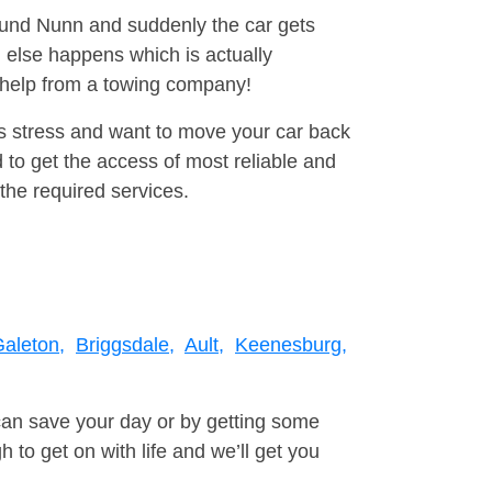
round Nunn and suddenly the car gets
 else happens which is actually
e help from a towing company!
is stress and want to move your car back
to get the access of most reliable and
the required services.
aleton,
Briggsdale,
Ault,
Keenesburg,
can save your day or by getting some
to get on with life and we’ll get you