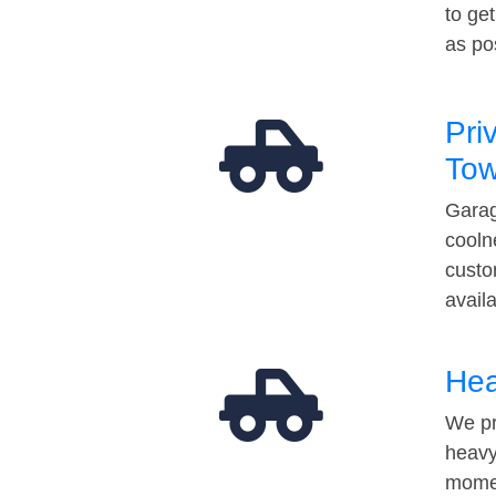
to ge
as po
Pri
Tow
Garag
cooln
custo
avail
Hea
We pr
heavy
momen