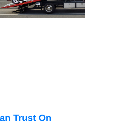
an Trust On