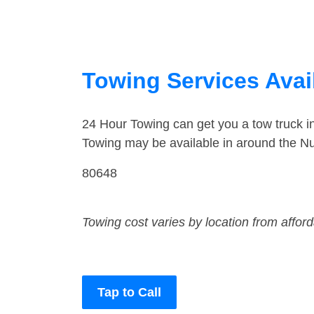
Towing Services Avai
24 Hour Towing can get you a tow truck 
Towing may be available in around the N
80648
Towing cost varies by location from affor
Tap to Call