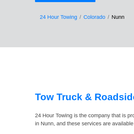
24 Hour Towing
Colorado
Nunn
Tow Truck & Roadsid
24 Hour Towing is the company that is pro
in Nunn, and these services are availabl