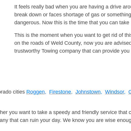
It feels really bad when you are having a drive a
break down or faces shortage of gas or something
dangerous. Now this is the time that you can tak
This is the moment when you want to get rid of th
on the roads of Weld County, now you are advised 
trustworthy Towing company that can provide you 
orado cities
Roggen,
Firestone,
Johnstown,
Windsor,
G
er you want to take a speedy and friendly service that 
ny that can ruin your day. We know you are wise enough 