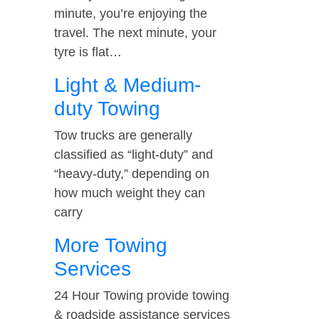
minute, you’re enjoying the
travel. The next minute, your
tyre is flat…
Light & Medium-
duty Towing
Tow trucks are generally
classified as “light-duty” and
“heavy-duty,” depending on
how much weight they can
carry
More Towing
Services
24 Hour Towing provide towing
& roadside assistance services