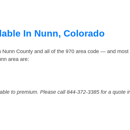
lable In Nunn, Colorado
in Nunn County and all of the 970 area code — and most
unn area are:
dable to premium. Please call 844-372-3385 for a quote i