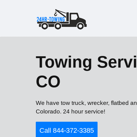
Towing Servi
CO
We have tow truck, wrecker, flatbed an
Colorado. 24 hour service!
Call 844-372-3385