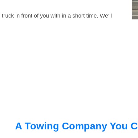
truck in front of you with in a short time. We’ll
A Towing Company You C