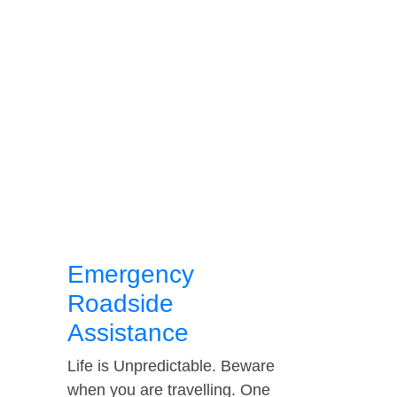
Emergency
Roadside
Assistance
Life is Unpredictable. Beware
when you are travelling. One