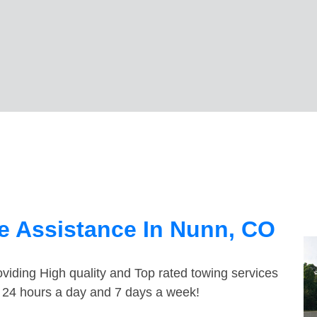
e Assistance In Nunn, CO
viding High quality and Top rated towing services
e 24 hours a day and 7 days a week!