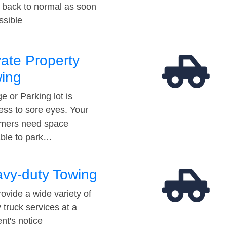
t back to normal as soon
ssible
vate Property
ing
e or Parking lot is
ess to sore eyes. Your
mers need space
able to park…
vy-duty Towing
ovide a wide variety of
 truck services at a
t's notice