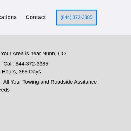
cations
Contact
(844) 372-3385
Your Area is near Nunn, CO
Call: 844-372-3385
 Hours, 365 Days
All Your Towing and Roadside Assitance
eeds