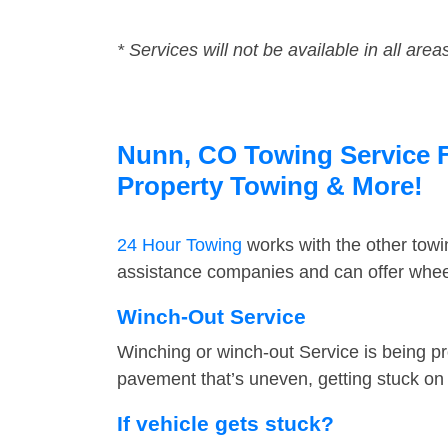
* Services will not be available in all area
Nunn, CO Towing Service Fa
Property Towing & More!
24 Hour Towing
works with the other tow
assistance companies and can offer wheel
Winch-Out Service
Winching or winch-out Service is being pr
pavement that’s uneven, getting stuck on a
If vehicle gets stuck?