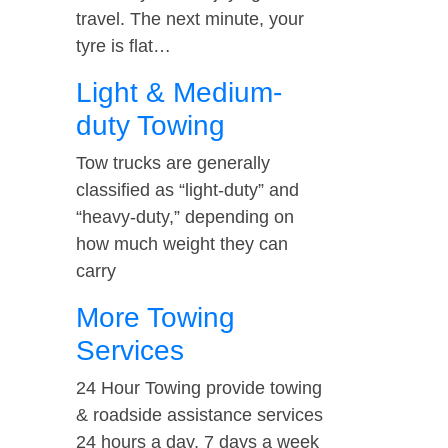
travel. The next minute, your
tyre is flat…
Light & Medium-
duty Towing
Tow trucks are generally
classified as “light-duty” and
“heavy-duty,” depending on
how much weight they can
carry
More Towing
Services
24 Hour Towing provide towing
& roadside assistance services
24 hours a day, 7 days a week