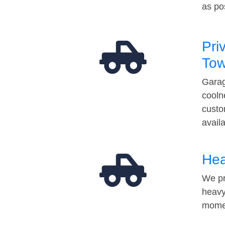
as po
Pri
Tow
Garag
cooln
custo
avail
Hea
We pr
heavy
momen