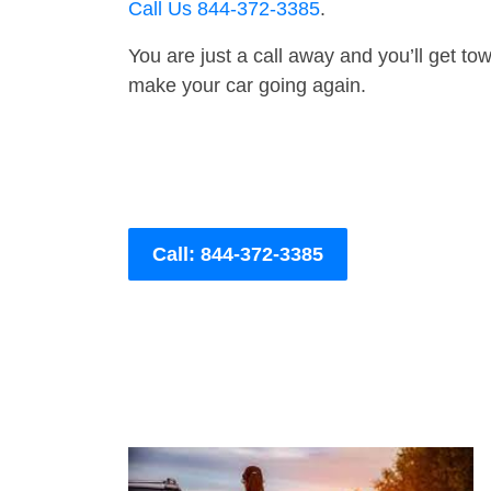
Call Us 844-372-3385
.
You are just a call away and you’ll get tow 
make your car going again.
Call: 844-372-3385