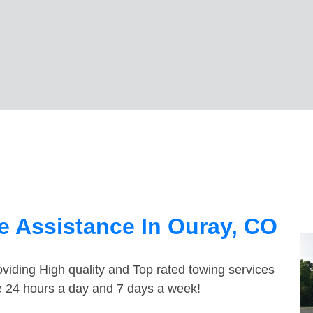
 Assistance In Ouray, CO
viding High quality and Top rated towing services
le 24 hours a day and 7 days a week!