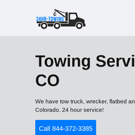
Towing Servi
CO
We have tow truck, wrecker, flatbed an
Colorado. 24 hour service!
Call 844-372-3385