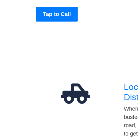
Tap to Call
Loc
Dis
When 
buste
road,
to ge