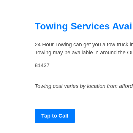
Towing Services Avai
24 Hour Towing can get you a tow truck 
Towing may be available in around the Ou
81427
Towing cost varies by location from affor
Tap to Call