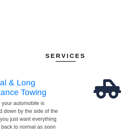
SERVICES
al & Long
tance Towing
your automobile is
d down by the side of the
 you just want everything
t back to normal as soon