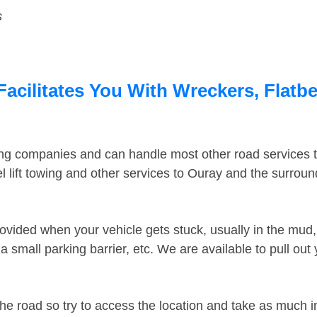
s
acilitates You With Wreckers, Flatbe
ing companies and can handle most other road services 
 lift towing and other services to Ouray and the surrou
ovided when your vehicle gets stuck, usually in the mud, 
 small parking barrier, etc. We are available to pull out
the road so try to access the location and take as much 