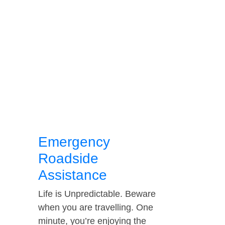
Emergency
Roadside
Assistance
Life is Unpredictable. Beware
when you are travelling. One
minute, you’re enjoying the