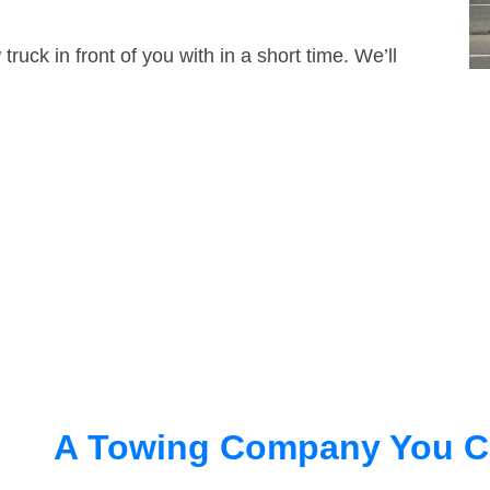
truck in front of you with in a short time. We’ll
A Towing Company You C