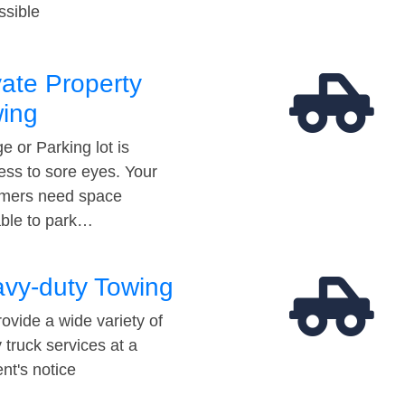
ssible
vate Property
ing
e or Parking lot is
ess to sore eyes. Your
mers need space
able to park…
vy-duty Towing
ovide a wide variety of
 truck services at a
t's notice