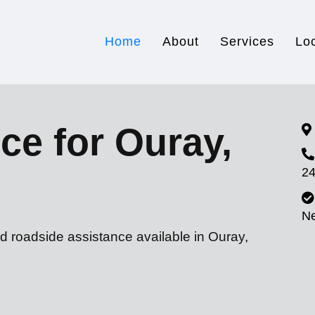
Home
About
Services
Lo
ce for Ouray,
24
N
d roadside assistance available in Ouray,