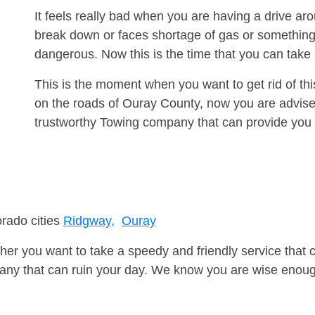
It feels really bad when you are having a drive a
break down or faces shortage of gas or something
dangerous. Now this is the time that you can tak
This is the moment when you want to get rid of th
on the roads of Ouray County, now you are advised
trustworthy Towing company that can provide you 
orado cities
Ridgway,
Ouray
er you want to take a speedy and friendly service that 
ny that can ruin your day. We know you are wise enough 