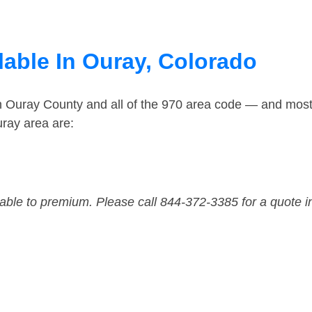
lable In Ouray, Colorado
in Ouray County and all of the 970 area code — and mos
ray area are:
dable to premium. Please call 844-372-3385 for a quote i