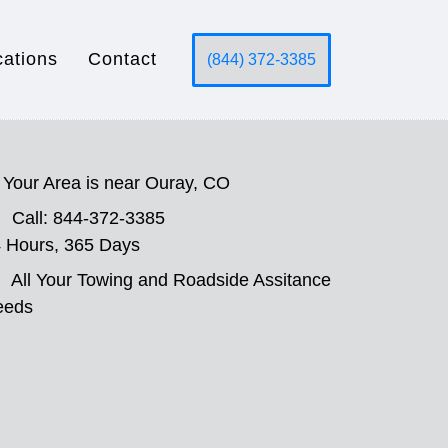
cations
Contact
(844) 372-3385
Your Area is near Ouray, CO
Call: 844-372-3385
 Hours, 365 Days
All Your Towing and Roadside Assitance
eeds