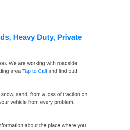
ds, Heavy Duty, Private
too. We are working with roadside
nding area
Tap to Call
and find out!
snow, sand, from a loss of traction on
 your vehicle from every problem.
information about the place where you