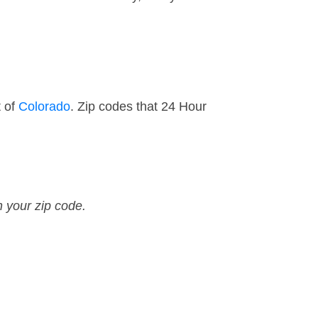
t of
Colorado
. Zip codes that 24 Hour
n your zip code.