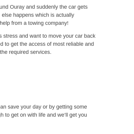
round Ouray and suddenly the car gets
 else happens which is actually
e help from a towing company!
is stress and want to move your car back
 to get the access of most reliable and
the required services.
can save your day or by getting some
to get on with life and we’ll get you