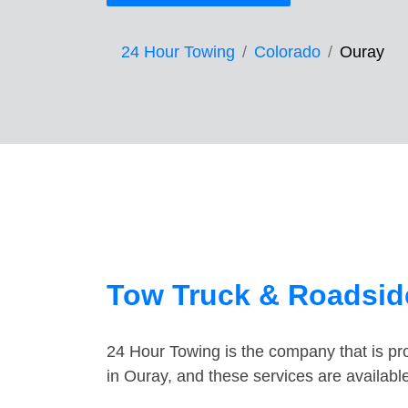
24 Hour Towing
Colorado
Ouray
Tow Truck & Roadside
24 Hour Towing is the company that is pro
in Ouray, and these services are availab