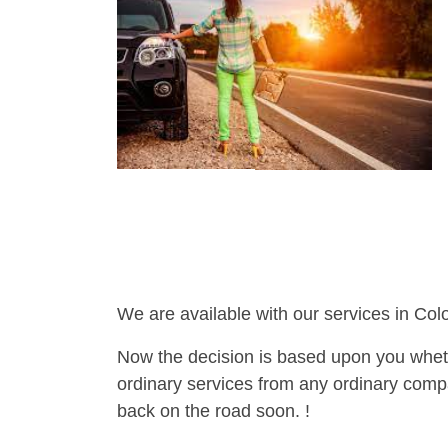
We are available with our services in Col
Now the decision is based upon you wheth
ordinary services from any ordinary compa
back on the road soon. !