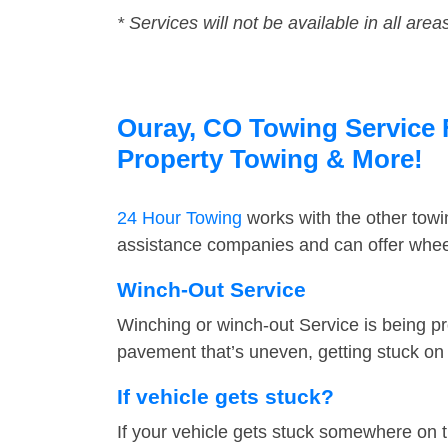
* Services will not be available in all area
Ouray, CO Towing Service F
Property Towing & More!
24 Hour Towing
works with the other tow
assistance companies and can offer wheel
Winch-Out Service
Winching or winch-out Service is being pr
pavement that’s uneven, getting stuck on a
If vehicle gets stuck?
If your vehicle gets stuck somewhere on 