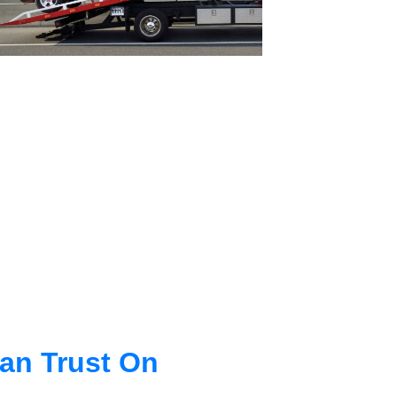
an Trust On