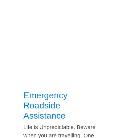
Emergency
Roadside
Assistance
Life is Unpredictable. Beware
when you are travelling. One