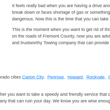
It feels really bad when you are having a drive a
break down or faces shortage of gas or something
dangerous. Now this is the time that you can tak
This is the moment when you want to get rid of th
on the roads of Fremont County, now you are advis
and trustworthy Towing company that can provide 
orado cities
Canon City,
Penrose,
Howard,
Rockvale,
er you want to take a speedy and friendly service that 
ny that can ruin your day. We know you are wise enough 