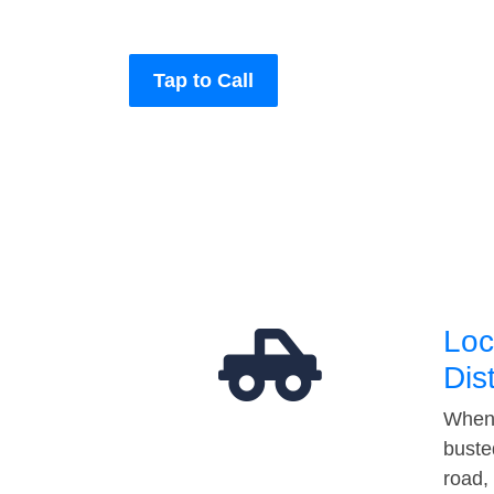
Tap to Call
Loc
Dis
When 
buste
road,