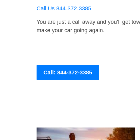
Call Us 844-372-3385
.
You are just a call away and you’ll get tow 
make your car going again.
Call: 844-372-3385