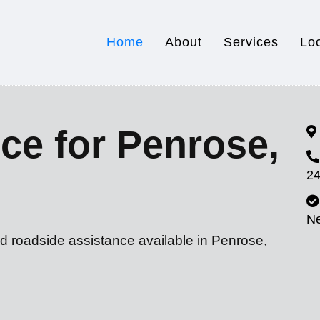
Home
About
Services
Lo
ce for Penrose,
24
N
d roadside assistance available in Penrose,