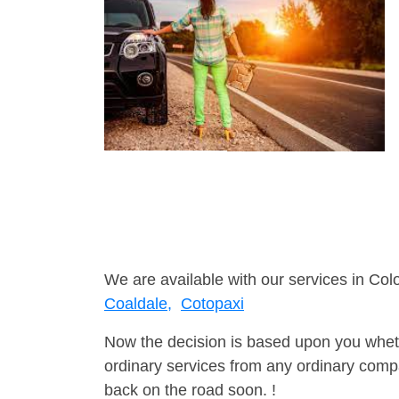
We are available with our services in Col
Coaldale,
Cotopaxi
Now the decision is based upon you wheth
ordinary services from any ordinary compa
back on the road soon. !