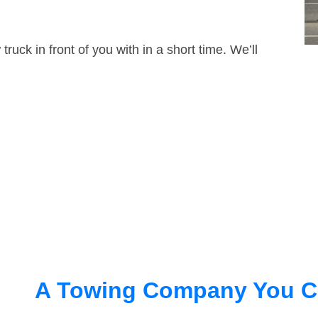
truck in front of you with in a short time. We’ll
A Towing Company You C