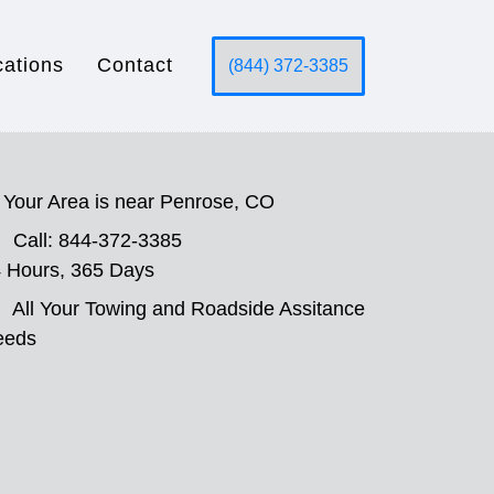
cations
Contact
(844) 372-3385
Your Area is near Penrose, CO
Call: 844-372-3385
 Hours, 365 Days
All Your Towing and Roadside Assitance
eeds