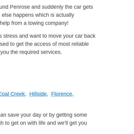
round Penrose and suddenly the car gets
 else happens which is actually
e help from a towing company!
is stress and want to move your car back
ed to get the access of most reliable
you the required services.
Coal Creek,
Hillside,
Florence,
can save your day or by getting some
to get on with life and we’ll get you