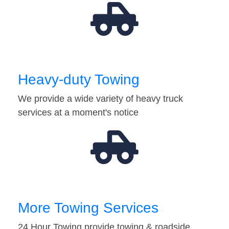
Heavy-duty Towing
We provide a wide variety of heavy truck
services at a moment's notice
More Towing Services
24 Hour Towing provide towing & roadside