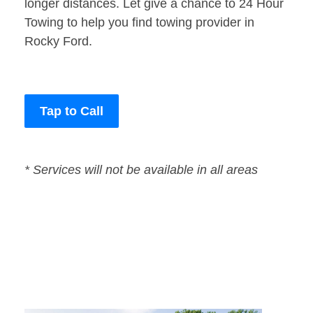
longer distances. Let give a chance to 24 Hour
Towing to help you find towing provider in
Rocky Ford.
Tap to Call
* Services will not be available in all areas