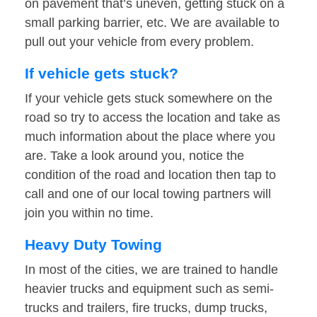
on pavement that’s uneven, getting stuck on a
small parking barrier, etc. We are available to
pull out your vehicle from every problem.
If vehicle gets stuck?
If your vehicle gets stuck somewhere on the
road so try to access the location and take as
much information about the place where you
are. Take a look around you, notice the
condition of the road and location then tap to
call and one of our local towing partners will
join you within no time.
Heavy Duty Towing
In most of the cities, we are trained to handle
heavier trucks and equipment such as semi-
trucks and trailers, fire trucks, dump trucks,