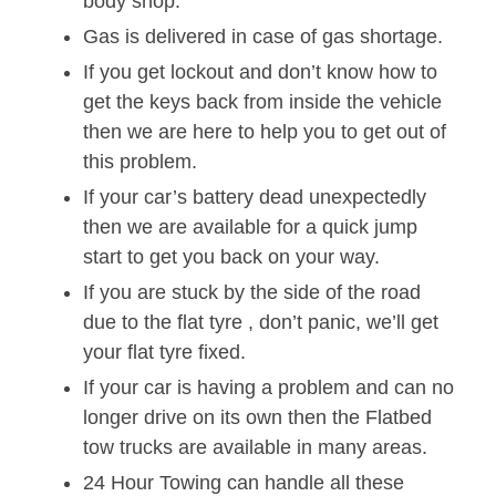
body shop.
Gas is delivered in case of gas shortage.
If you get lockout and don’t know how to
get the keys back from inside the vehicle
then we are here to help you to get out of
this problem.
If your car’s battery dead unexpectedly
then we are available for a quick jump
start to get you back on your way.
If you are stuck by the side of the road
due to the flat tyre , don’t panic, we’ll get
your flat tyre fixed.
If your car is having a problem and can no
longer drive on its own then the Flatbed
tow trucks are available in many areas.
24 Hour Towing can handle all these