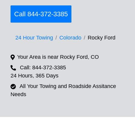
Call 844-372-3385
24 Hour Towing
Colorado
Rocky Ford
Your Area is near Rocky Ford, CO
Call: 844-372-3385
24 Hours, 365 Days
All Your Towing and Roadside Assitance
Needs