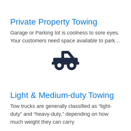
Private Property Towing
Garage or Parking lot is coolness to sore eyes.
Your customers need space available to park…
Light & Medium-duty Towing
Tow trucks are generally classified as “light-
duty” and “heavy-duty,” depending on how
much weight they can carry