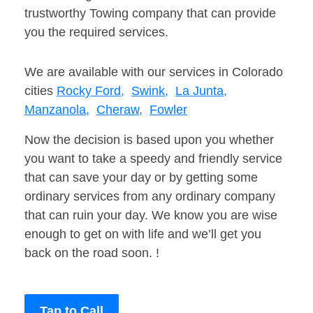
trustworthy Towing company that can provide
you the required services.
We are available with our services in Colorado
cities
Rocky Ford,
Swink,
La Junta,
Manzanola,
Cheraw,
Fowler
Now the decision is based upon you whether
you want to take a speedy and friendly service
that can save your day or by getting some
ordinary services from any ordinary company
that can ruin your day. We know you are wise
enough to get on with life and we’ll get you
back on the road soon. !
Tap to Call