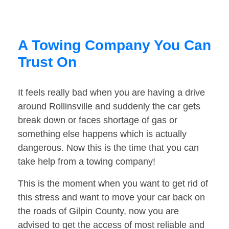
A Towing Company You Can
Trust On
It feels really bad when you are having a drive
around Rollinsville and suddenly the car gets
break down or faces shortage of gas or
something else happens which is actually
dangerous. Now this is the time that you can
take help from a towing company!
This is the moment when you want to get rid of
this stress and want to move your car back on
the roads of Gilpin County, now you are
advised to get the access of most reliable and