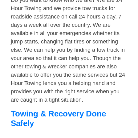
Do you want to know who we are? We are 24
Hour Towing and we provide tow trucks for
roadside assistance on call 24 hours a day, 7
days a week all over the country. We are
available in all your emergencies whether its
jump starts, changing flat tires or something
else. We can help you by finding a tow truck in
your area so that it can help you. Though the
other towing & wrecker companies are also
available to offer you the same services but 24
Hour Towing lends you a helping hand and
provides you with the right service when you
are caught in a tight situation.
Towing & Recovery Done
Safely