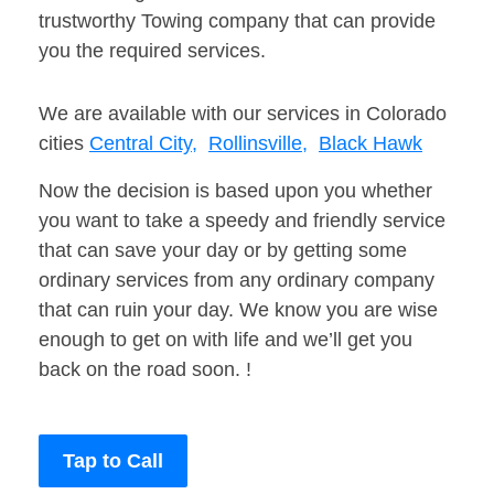
trustworthy Towing company that can provide
you the required services.
We are available with our services in Colorado
cities
Central City,
Rollinsville,
Black Hawk
Now the decision is based upon you whether
you want to take a speedy and friendly service
that can save your day or by getting some
ordinary services from any ordinary company
that can ruin your day. We know you are wise
enough to get on with life and we’ll get you
back on the road soon. !
Tap to Call