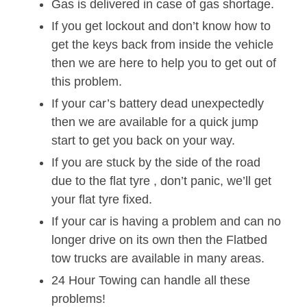
Gas is delivered in case of gas shortage.
If you get lockout and don’t know how to
get the keys back from inside the vehicle
then we are here to help you to get out of
this problem.
If your car’s battery dead unexpectedly
then we are available for a quick jump
start to get you back on your way.
If you are stuck by the side of the road
due to the flat tyre , don’t panic, we’ll get
your flat tyre fixed.
If your car is having a problem and can no
longer drive on its own then the Flatbed
tow trucks are available in many areas.
24 Hour Towing can handle all these
problems!