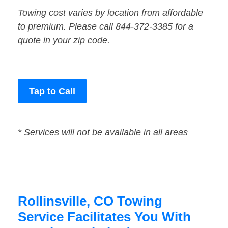
Towing cost varies by location from affordable
to premium. Please call 844-372-3385 for a
quote in your zip code.
Tap to Call
* Services will not be available in all areas
Rollinsville, CO Towing
Service Facilitates You With