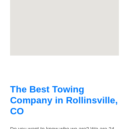
The Best Towing
Company in Rollinsville,
CO