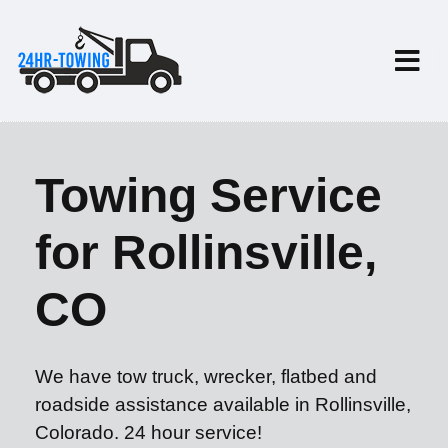
Towing Service
for Rollinsville,
CO
We have tow truck, wrecker, flatbed and
roadside assistance available in Rollinsville,
Colorado. 24 hour service!