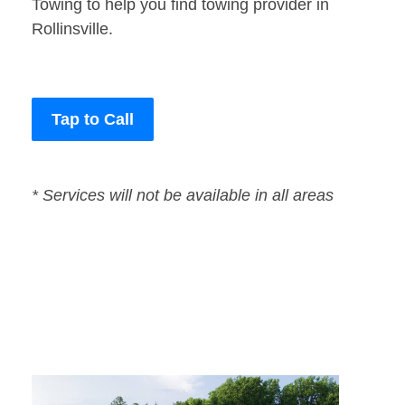
Towing to help you find towing provider in
Rollinsville.
Tap to Call
* Services will not be available in all areas