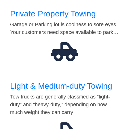
Private Property Towing
Garage or Parking lot is coolness to sore eyes.
Your customers need space available to park…
Light & Medium-duty Towing
Tow trucks are generally classified as “light-
duty” and “heavy-duty,” depending on how
much weight they can carry