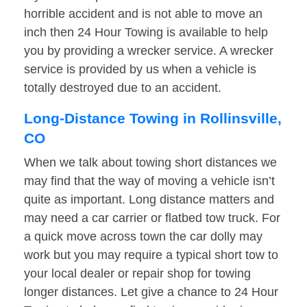
horrible accident and is not able to move an
inch then 24 Hour Towing is available to help
you by providing a wrecker service. A wrecker
service is provided by us when a vehicle is
totally destroyed due to an accident.
Long-Distance Towing in Rollinsville,
CO
When we talk about towing short distances we
may find that the way of moving a vehicle isn’t
quite as important. Long distance matters and
may need a car carrier or flatbed tow truck. For
a quick move across town the car dolly may
work but you may require a typical short tow to
your local dealer or repair shop for towing
longer distances. Let give a chance to 24 Hour