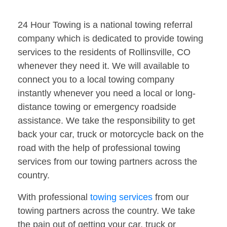
24 Hour Towing is a national towing referral
company which is dedicated to provide towing
services to the residents of Rollinsville, CO
whenever they need it. We will available to
connect you to a local towing company
instantly whenever you need a local or long-
distance towing or emergency roadside
assistance. We take the responsibility to get
back your car, truck or motorcycle back on the
road with the help of professional towing
services from our towing partners across the
country.
With professional
towing services
from our
towing partners across the country. We take
the pain out of getting your car, truck or