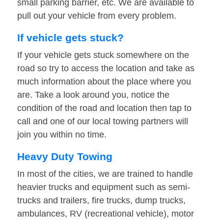
small parking barrier, etc. We are available to
pull out your vehicle from every problem.
If vehicle gets stuck?
If your vehicle gets stuck somewhere on the
road so try to access the location and take as
much information about the place where you
are. Take a look around you, notice the
condition of the road and location then tap to
call and one of our local towing partners will
join you within no time.
Heavy Duty Towing
In most of the cities, we are trained to handle
heavier trucks and equipment such as semi-
trucks and trailers, fire trucks, dump trucks,
ambulances, RV (recreational vehicle), motor