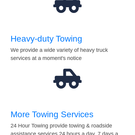
Heavy-duty Towing
We provide a wide variety of heavy truck
services at a moment's notice
More Towing Services
24 Hour Towing provide towing & roadside
assistance services 24 hours a day, 7 days a