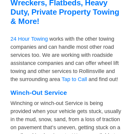
Wreckers, Flatbeds, Heavy
Duty, Private Property Towing
& More!
24 Hour Towing
works with the other towing
companies and can handle most other road
services too. We are working with roadside
assistance companies and can offer wheel lift
towing and other services to Rollinsville and
the surrounding area
Tap to Call
and find out!
Winch-Out Service
Winching or winch-out Service is being
provided when your vehicle gets stuck, usually
in the mud, snow, sand, from a loss of traction
on pavement that’s uneven, getting stuck on a