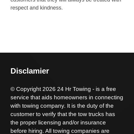
respect and kindness.
Disclamier
© Copyright 2026 24 Hr Towing - is a free
service that aids homeowners in connecting
with towing company. It is the duty of the
customer to verify that the tow trucks has
the proper licensing and/or insurance
before hiring. All towing companies are