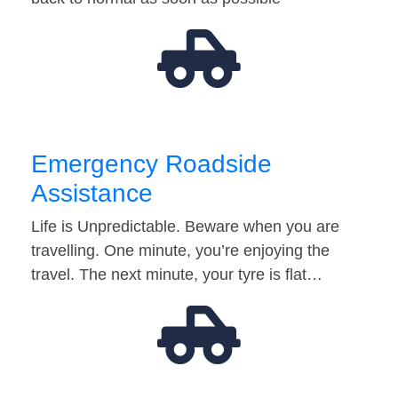
Emergency Roadside
Assistance
Life is Unpredictable. Beware when you are
travelling. One minute, you’re enjoying the
travel. The next minute, your tyre is flat…