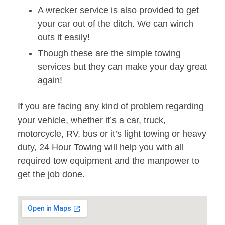
A wrecker service is also provided to get
your car out of the ditch. We can winch
outs it easily!
Though these are the simple towing
services but they can make your day great
again!
If you are facing any kind of problem regarding
your vehicle, whether it’s a car, truck,
motorcycle, RV, bus or it’s light towing or heavy
duty, 24 Hour Towing will help you with all
required tow equipment and the manpower to
get the job done.