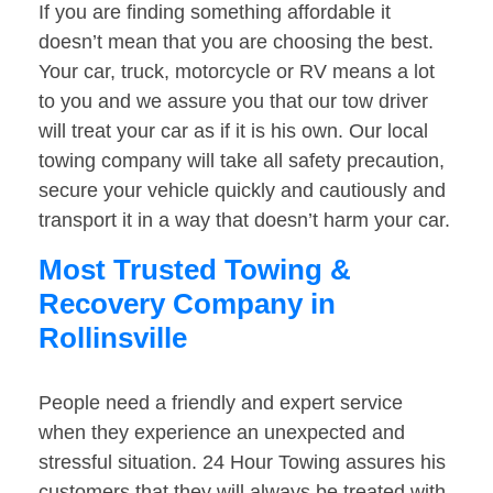
If you are finding something affordable it
doesn’t mean that you are choosing the best.
Your car, truck, motorcycle or RV means a lot
to you and we assure you that our tow driver
will treat your car as if it is his own. Our local
towing company will take all safety precaution,
secure your vehicle quickly and cautiously and
transport it in a way that doesn’t harm your car.
Most Trusted Towing &
Recovery Company in
Rollinsville
People need a friendly and expert service
when they experience an unexpected and
stressful situation. 24 Hour Towing assures his
customers that they will always be treated with