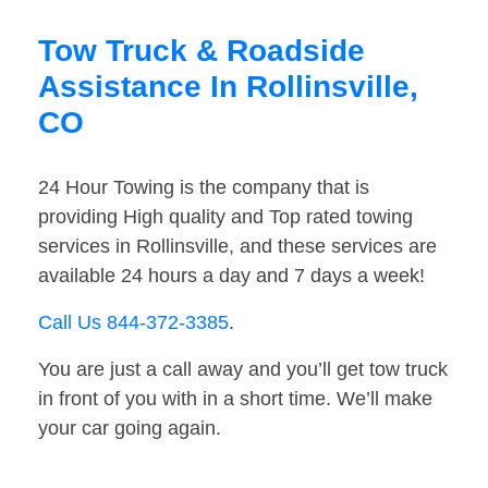
Tow Truck & Roadside
Assistance In Rollinsville,
CO
24 Hour Towing is the company that is
providing High quality and Top rated towing
services in Rollinsville, and these services are
available 24 hours a day and 7 days a week!
Call Us 844-372-3385
.
You are just a call away and you’ll get tow truck
in front of you with in a short time. We’ll make
your car going again.