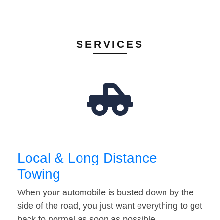
SERVICES
Local & Long Distance
Towing
When your automobile is busted down by the
side of the road, you just want everything to get
back to normal as soon as possible