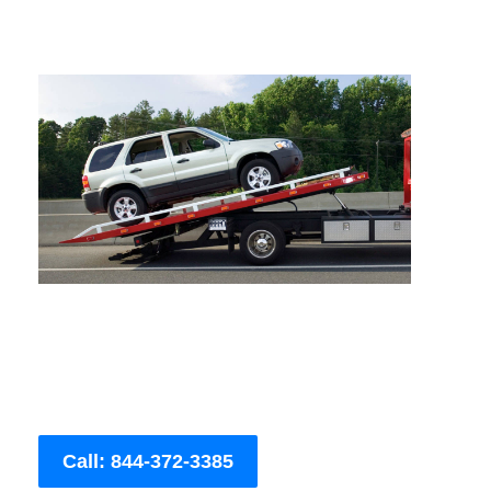
Call: 844-372-3385