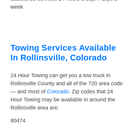
week
Towing Services Available
In Rollinsville, Colorado
24 Hour Towing can get you a tow truck in
Rollinsville County and all of the 720 area code
— and most of
Colorado
. Zip codes that 24
Hour Towing may be available in around the
Rollinsville area are:
80474