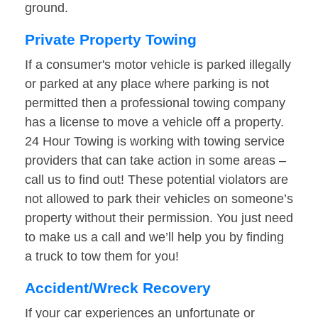
ground.
Private Property Towing
If a consumer's motor vehicle is parked illegally
or parked at any place where parking is not
permitted then a professional towing company
has a license to move a vehicle off a property.
24 Hour Towing is working with towing service
providers that can take action in some areas –
call us to find out! These potential violators are
not allowed to park their vehicles on someone’s
property without their permission. You just need
to make us a call and we’ll help you by finding
a truck to tow them for you!
Accident/Wreck Recovery
If your car experiences an unfortunate or