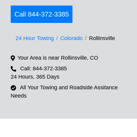
Call 844-372-3385
24 Hour Towing
Colorado
Rollinsville
Your Area is near Rollinsville, CO
Call: 844-372-3385
24 Hours, 365 Days
All Your Towing and Roadside Assitance
Needs