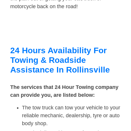
motorcycle back on the road!
24 Hours Availability For
Towing & Roadside
Assistance In Rollinsville
The services that 24 Hour Towing company
can provide you, are listed below:
The tow truck can tow your vehicle to your
reliable mechanic, dealership, tyre or auto
body shop.