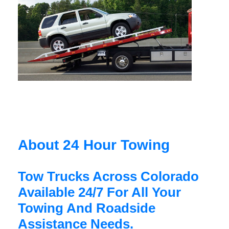
About 24 Hour Towing
Tow Trucks Across Colorado
Available 24/7 For All Your
Towing And Roadside
Assistance Needs.