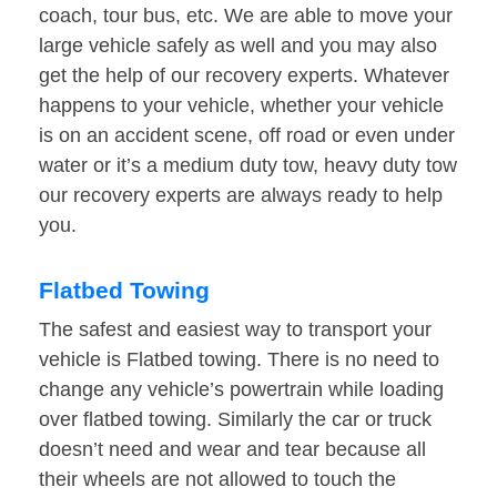
coach, tour bus, etc. We are able to move your
large vehicle safely as well and you may also
get the help of our recovery experts. Whatever
happens to your vehicle, whether your vehicle
is on an accident scene, off road or even under
water or it’s a medium duty tow, heavy duty tow
our recovery experts are always ready to help
you.
Flatbed Towing
The safest and easiest way to transport your
vehicle is Flatbed towing. There is no need to
change any vehicle’s powertrain while loading
over flatbed towing. Similarly the car or truck
doesn’t need and wear and tear because all
their wheels are not allowed to touch the